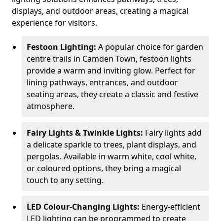
displays, and outdoor areas, creating a magical
experience for visitors.
Festoon Lighting:
A popular choice for garden
centre trails in Camden Town, festoon lights
provide a warm and inviting glow. Perfect for
lining pathways, entrances, and outdoor
seating areas, they create a classic and festive
atmosphere.
Fairy Lights & Twinkle Lights:
Fairy lights add
a delicate sparkle to trees, plant displays, and
pergolas. Available in warm white, cool white,
or coloured options, they bring a magical
touch to any setting.
LED Colour-Changing Lights:
Energy-efficient
LED lighting can be programmed to create