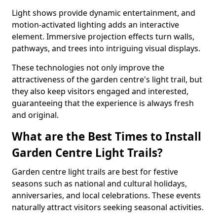
Light shows provide dynamic entertainment, and
motion-activated lighting adds an interactive
element. Immersive projection effects turn walls,
pathways, and trees into intriguing visual displays.
These technologies not only improve the
attractiveness of the garden centre's light trail, but
they also keep visitors engaged and interested,
guaranteeing that the experience is always fresh
and original.
What are the Best Times to Install
Garden Centre Light Trails?
Garden centre light trails are best for festive
seasons such as national and cultural holidays,
anniversaries, and local celebrations. These events
naturally attract visitors seeking seasonal activities.