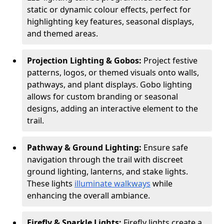
static or dynamic colour effects, perfect for
highlighting key features, seasonal displays,
and themed areas.
Projection Lighting & Gobos:
Project festive
patterns, logos, or themed visuals onto walls,
pathways, and plant displays. Gobo lighting
allows for custom branding or seasonal
designs, adding an interactive element to the
trail.
Pathway & Ground Lighting:
Ensure safe
navigation through the trail with discreet
ground lighting, lanterns, and stake lights.
These lights
illuminate walkways
while
enhancing the overall ambiance.
Firefly & Sparkle Lights:
Firefly lights create a