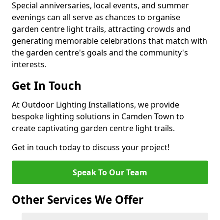
Special anniversaries, local events, and summer
evenings can all serve as chances to organise
garden centre light trails, attracting crowds and
generating memorable celebrations that match with
the garden centre's goals and the community's
interests.
Get In Touch
At Outdoor Lighting Installations, we provide
bespoke lighting solutions in Camden Town to
create captivating garden centre light trails.
Get in touch today to discuss your project!
Speak To Our Team
Other Services We Offer