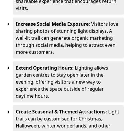
shareable experience that encourages return
visits.
Increase Social Media Exposure:
Visitors love
sharing photos of stunning light displays. A
well-lit trail can generate organic marketing
through social media, helping to attract even
more customers.
Extend Operating Hours:
Lighting allows
garden centres to stay open later in the
evening, offering visitors a new way to
experience the space outside of regular
daytime hours.
Create Seasonal & Themed Attractions:
Light
trails can be customised for Christmas,
Halloween, winter wonderlands, and other