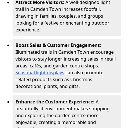
Attract More Visitors:
A well-designed light
trail in Camden Town increases footfall,
drawing in families, couples, and groups
looking for a festive or enchanting outdoor
experience.
Boost Sales & Customer Engagement:
Illuminated trails in Camden Town encourage
visitors to stay longer, increasing sales in retail
areas, cafés, and garden centre shops.
Seasonal light displays
can also promote
related products such as Christmas
decorations, plants, and gifts.
Enhance the Customer Experience:
A
beautifully lit environment makes shopping
and exploring the garden centre more
enjoyable, creating a memorable and