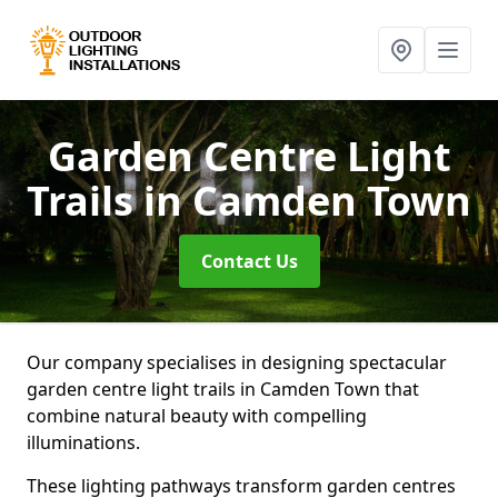
Garden Centre Light
Trails
in Camden Town
Contact Us
Our company specialises in designing spectacular
garden centre light trails in Camden Town that
combine natural beauty with compelling
illuminations.
These lighting pathways transform garden centres