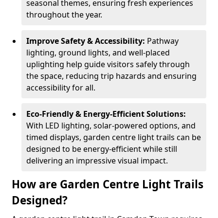
seasonal themes, ensuring fresh experiences
throughout the year.
Improve Safety & Accessibility:
Pathway
lighting, ground lights, and well-placed
uplighting help guide visitors safely through
the space, reducing trip hazards and ensuring
accessibility for all.
Eco-Friendly & Energy-Efficient Solutions:
With LED lighting, solar-powered options, and
timed displays, garden centre light trails can be
designed to be energy-efficient while still
delivering an impressive visual impact.
How are Garden Centre Light Trails
Designed?