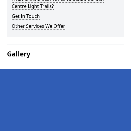
Centre Light Trails?
Get In Touch
Other Services We Offer
Gallery