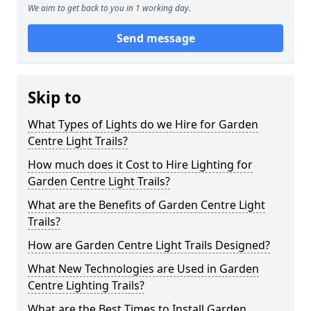
We aim to get back to you in 1 working day.
Send message
Skip to
What Types of Lights do we Hire for Garden
Centre Light Trails?
How much does it Cost to Hire Lighting for
Garden Centre Light Trails?
What are the Benefits of Garden Centre Light
Trails?
How are Garden Centre Light Trails Designed?
What New Technologies are Used in Garden
Centre Lighting Trails?
What are the Best Times to Install Garden