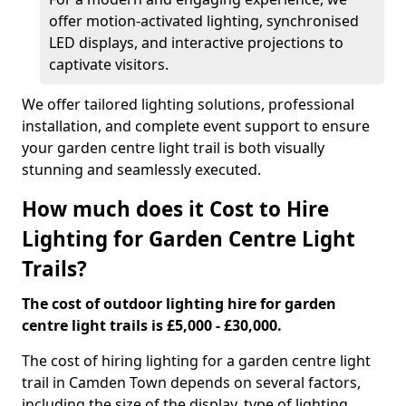
offer motion-activated lighting, synchronised
LED displays, and interactive projections to
captivate visitors.
We offer tailored lighting solutions, professional
installation, and complete event support to ensure
your garden centre light trail is both visually
stunning and seamlessly executed.
How much does it Cost to Hire
Lighting for Garden Centre Light
Trails?
The cost of outdoor lighting hire for garden
centre light trails is £5,000 - £30,000.
The cost of hiring lighting for a garden centre light
trail in Camden Town depends on several factors,
including the size of the display, type of lighting,