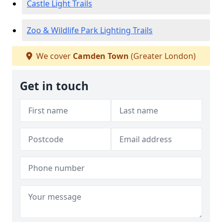
Castle Light Trails
Zoo & Wildlife Park Lighting Trails
We cover
Camden Town
(Greater London)
Get in touch