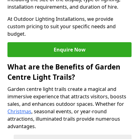
installation requirements, and duration of hire.
At Outdoor Lighting Installations, we provide
custom pricing to suit your specific needs and
budget.
Enquire Now
What are the Benefits of Garden
Centre Light Trails?
Garden centre light trails create a magical and
immersive experience that attracts visitors, boosts
sales, and enhances outdoor spaces. Whether for
Christmas
, seasonal events, or year-round
attractions, illuminated trails provide numerous
advantages.