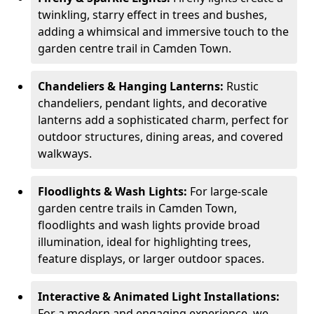
twinkling, starry effect in trees and bushes,
adding a whimsical and immersive touch to the
garden centre trail in Camden Town.
Chandeliers & Hanging Lanterns:
Rustic
chandeliers, pendant lights, and decorative
lanterns add a sophisticated charm, perfect for
outdoor structures, dining areas, and covered
walkways.
Floodlights & Wash Lights:
For large-scale
garden centre trails in Camden Town,
floodlights and wash lights provide broad
illumination, ideal for highlighting trees,
feature displays, or larger outdoor spaces.
Interactive & Animated Light Installations:
For a modern and engaging experience, we