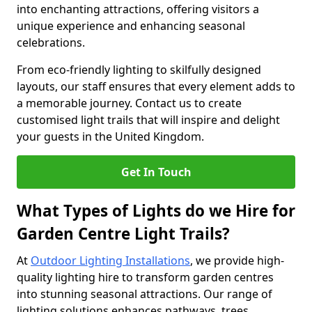
into enchanting attractions, offering visitors a
unique experience and enhancing seasonal
celebrations.
From eco-friendly lighting to skilfully designed
layouts, our staff ensures that every element adds to
a memorable journey. Contact us to create
customised light trails that will inspire and delight
your guests in the United Kingdom.
Get In Touch
What Types of Lights do we Hire for
Garden Centre Light Trails?
At
Outdoor Lighting Installations
, we provide high-
quality lighting hire to transform garden centres
into stunning seasonal attractions. Our range of
lighting solutions enhances pathways, trees,