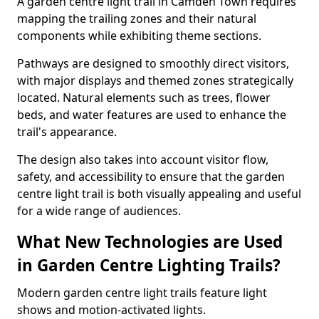
A garden centre light trail in Camden Town requires
mapping the trailing zones and their natural
components while exhibiting theme sections.
Pathways are designed to smoothly direct visitors,
with major displays and themed zones strategically
located. Natural elements such as trees, flower
beds, and water features are used to enhance the
trail's appearance.
The design also takes into account visitor flow,
safety, and accessibility to ensure that the garden
centre light trail is both visually appealing and useful
for a wide range of audiences.
What New Technologies are Used
in Garden Centre Lighting Trails?
Modern garden centre light trails feature light
shows and motion-activated lights.