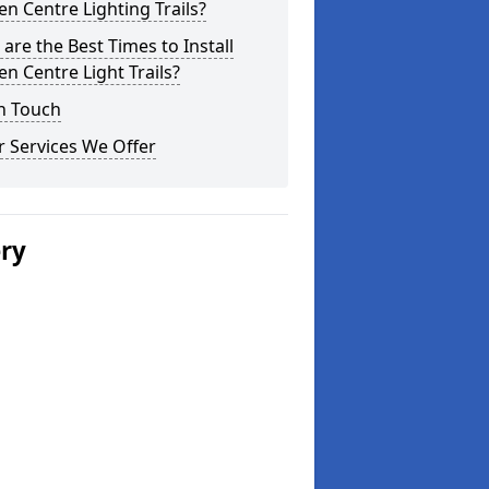
n Centre Lighting Trails?
are the Best Times to Install
n Centre Light Trails?
n Touch
 Services We Offer
ery