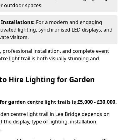
ger outdoor spaces.
 Installations:
For a modern and engaging
tivated lighting, synchronised LED displays, and
ate visitors.
s, professional installation, and complete event
e light trail is both visually stunning and
to Hire Lighting for Garden
or garden centre light trails is £5,000 - £30,000.
rden centre light trail in Lea Bridge depends on
f the display, type of lighting, installation
.