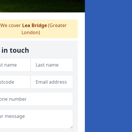
We cover
Lea Bridge
(Greater
London)
 in touch