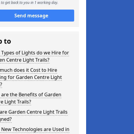
to get back to you in 1 working day.
Send message
p to
Types of Lights do we Hire for
n Centre Light Trails?
uch does it Cost to Hire
ing for Garden Centre Light
s?
are the Benefits of Garden
e Light Trails?
re Garden Centre Light Trails
gned?
 New Technologies are Used in