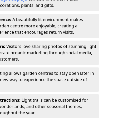
orations, plants, and gifts.
ience:
A beautifully lit environment makes
rden centre more enjoyable, creating a
ience that encourages return visits.
re:
Visitors love sharing photos of stunning light
generate organic marketing through social media,
customers.
ting allows garden centres to stay open later in
a new way to experience the space outside of
tractions:
Light trails can be customised for
wonderlands, and other seasonal themes,
roughout the year.