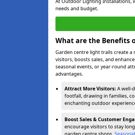
At Outdoor Lighting Installations, 
needs and budget.
What are the Benefits o
Garden centre light trails create 
visitors, boosts sales, and enhan
seasonal events, or year-round att
advantages.
Attract More Visitors:
A well-d
footfall, drawing in families, c
enchanting outdoor experienc
Boost Sales & Customer Eng
encourage visitors to stay longe
garden centre shops.
Seasonal 