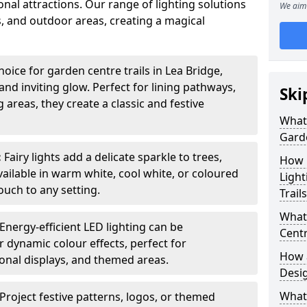
nal attractions. Our range of lighting solutions
We aim 
, and outdoor areas, creating a magical
oice for garden centre trails in Lea Bridge,
nd inviting glow. Perfect for lining pathways,
Ski
areas, they create a classic and festive
What 
Garde
:
Fairy lights add a delicate sparkle to trees,
How m
vailable in warm white, cool white, or coloured
Light
ouch to any setting.
Trail
What 
Energy-efficient LED lighting can be
Centr
 dynamic colour effects, perfect for
How a
sonal displays, and themed areas.
Desi
What
Project festive patterns, logos, or themed