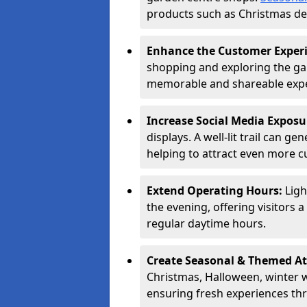
products such as Christmas dec
Enhance the Customer Exper
shopping and exploring the ga
memorable and shareable exper
Increase Social Media Exposu
displays. A well-lit trail can 
helping to attract even more 
Extend Operating Hours:
Ligh
the evening, offering visitors 
regular daytime hours.
Create Seasonal & Themed At
Christmas, Halloween, winter 
ensuring fresh experiences th