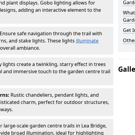
Garde
nd plant displays. Gobo lighting allows for
signs, adding an interactive element to the
What 
Garde
Get I
Ensure safe navigation through the trail with
Other
rns, and stake lights. These lights
illuminate
overall ambiance.
ly lights create a twinkling, starry effect in trees
Gall
 and immersive touch to the garden centre trail
erns:
Rustic chandeliers, pendant lights, and
isticated charm, perfect for outdoor structures,
kways.
r large-scale garden centre trails in Lea Bridge,
vide broad illumination, ideal for highlighting