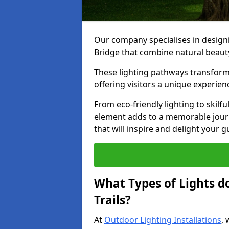
Our company specialises in designin
Bridge that combine natural beauty
These lighting pathways transform
offering visitors a unique experie
From eco-friendly lighting to skilfu
element adds to a memorable journe
that will inspire and delight your 
What Types of Lights d
Trails?
At
Outdoor Lighting Installations
, 