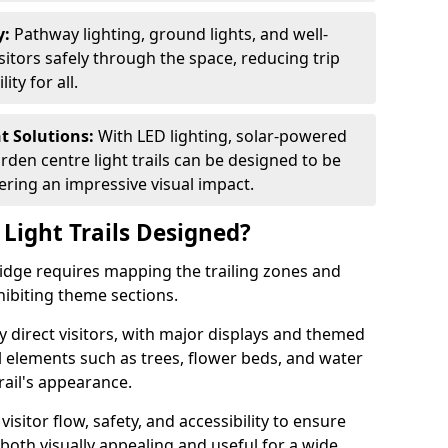
y:
Pathway lighting, ground lights, and well-
sitors safely through the space, reducing trip
ty for all.
nt Solutions:
With LED lighting, solar-powered
rden centre light trails can be designed to be
ivering an impressive visual impact.
Light Trails Designed?
Bridge requires mapping the trailing zones and
ibiting theme sections.
 direct visitors, with major displays and themed
al elements such as trees, flower beds, and water
rail's appearance.
isitor flow, safety, and accessibility to ensure
s both visually appealing and useful for a wide