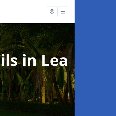
ils
in Lea