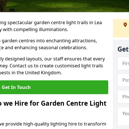
g spectacular garden centre light trails in Lea
 with compelling illuminations.
 garden centres into enchanting attractions,
nce and enhancing seasonal celebrations.
Get
lly designed layouts, our staff ensures that every
y. Contact us to create customised light trails
guests in the United Kingdom.
Get In Touch
o we Hire for Garden Centre Light
we provide high-quality lighting hire to transform