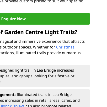
we provide custom pricing to suit your specific
Enquire Now
f Garden Centre Light Trails?
a magical and immersive experience that attracts
ces outdoor spaces. Whether for
Christmas
,
ractions, illuminated trails provide numerous
esigned light trail in Lea Bridge increases
ouples, and groups looking for a festive or
e.
agement:
Illuminated trails in Lea Bridge
r, increasing sales in retail areas, cafés, and
light displays
can also promote related