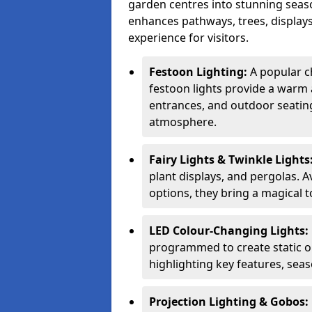
garden centres into stunning seaso
enhances pathways, trees, displays
experience for visitors.
Festoon Lighting:
A popular ch
festoon lights provide a warm a
entrances, and outdoor seating 
atmosphere.
Fairy Lights & Twinkle Lights
plant displays, and pergolas. A
options, they bring a magical t
LED Colour-Changing Lights:
programmed to create static or
highlighting key features, sea
Projection Lighting & Gobos: