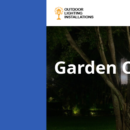
Garden C