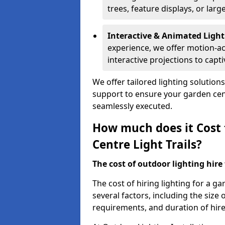
trees, feature displays, or lar
Interactive & Animated Light
experience, we offer motion-ac
interactive projections to captiv
We offer tailored lighting solution
support to ensure your garden centr
seamlessly executed.
How much does it Cost 
Centre Light Trails?
The cost of outdoor lighting hire f
The cost of hiring lighting for a ga
several factors, including the size o
requirements, and duration of hire