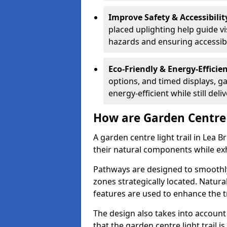
Improve Safety & Accessibilit
placed uplighting help guide vi
hazards and ensuring accessibili
Eco-Friendly & Energy-Efficie
options, and timed displays, ga
energy-efficient while still del
How are Garden Centre 
A garden centre light trail in Lea 
their natural components while exh
Pathways are designed to smoothly
zones strategically located. Natur
features are used to enhance the t
The design also takes into account v
that the garden centre light trail i