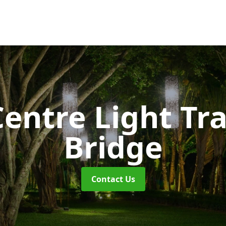
entre Light Tra
Bridge
Contact Us