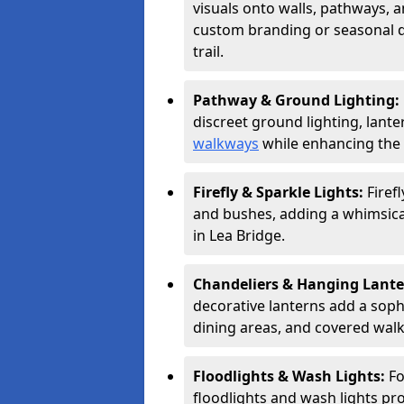
visuals onto walls, pathways, a
custom branding or seasonal de
trail.
Pathway & Ground Lighting:
discreet ground lighting, lante
walkways
while enhancing the 
Firefly & Sparkle Lights:
Firef
and bushes, adding a whimsical
in Lea Bridge.
Chandeliers & Hanging Lant
decorative lanterns add a soph
dining areas, and covered wal
Floodlights & Wash Lights:
Fo
floodlights and wash lights pro