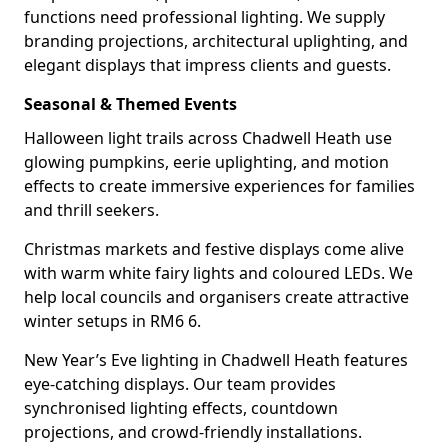
functions need professional lighting. We supply
branding projections, architectural uplighting, and
elegant displays that impress clients and guests.
Seasonal & Themed Events
Halloween light trails across Chadwell Heath use
glowing pumpkins, eerie uplighting, and motion
effects to create immersive experiences for families
and thrill seekers.
Christmas markets and festive displays come alive
with warm white fairy lights and coloured LEDs. We
help local councils and organisers create attractive
winter setups in RM6 6.
New Year’s Eve lighting in Chadwell Heath features
eye-catching displays. Our team provides
synchronised lighting effects, countdown
projections, and crowd-friendly installations.