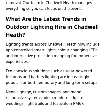
removal. Our team in Chadwell Heath manages
everything so you can focus on the event.
What Are the Latest Trends in
Outdoor Lighting Hire in Chadwell
Heath?
Lighting trends across Chadwell Heath now include
app-controlled smart lights, colour-changing LEDs,
and interactive projection mapping for immersive
experiences.
Eco-conscious solutions such as solar-powered
festoons and battery lighting are increasingly
popular for both temporary and long-term setups.
Neon signage, custom shapes, and mood-
responsive systems add a modern edge to
weddings, light trails and festivals in RM6 6.