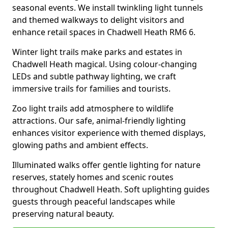
seasonal events. We install twinkling light tunnels
and themed walkways to delight visitors and
enhance retail spaces in Chadwell Heath RM6 6.
Winter light trails make parks and estates in
Chadwell Heath magical. Using colour-changing
LEDs and subtle pathway lighting, we craft
immersive trails for families and tourists.
Zoo light trails add atmosphere to wildlife
attractions. Our safe, animal-friendly lighting
enhances visitor experience with themed displays,
glowing paths and ambient effects.
Illuminated walks offer gentle lighting for nature
reserves, stately homes and scenic routes
throughout Chadwell Heath. Soft uplighting guides
guests through peaceful landscapes while
preserving natural beauty.