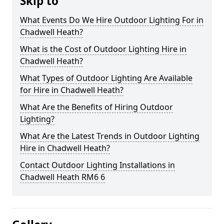
Skip to
What Events Do We Hire Outdoor Lighting For in
Chadwell Heath?
What is the Cost of Outdoor Lighting Hire in
Chadwell Heath?
What Types of Outdoor Lighting Are Available
for Hire in Chadwell Heath?
What Are the Benefits of Hiring Outdoor
Lighting?
What Are the Latest Trends in Outdoor Lighting
Hire in Chadwell Heath?
Contact Outdoor Lighting Installations in
Chadwell Heath RM6 6