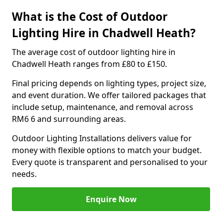
What is the Cost of Outdoor
Lighting Hire in Chadwell Heath?
The average cost of outdoor lighting hire in
Chadwell Heath ranges from £80 to £150.
Final pricing depends on lighting types, project size,
and event duration. We offer tailored packages that
include setup, maintenance, and removal across
RM6 6 and surrounding areas.
Outdoor Lighting Installations delivers value for
money with flexible options to match your budget.
Every quote is transparent and personalised to your
needs.
Enquire Now