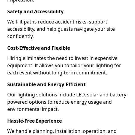
Safety and Accessibility
Well-lit paths reduce accident risks, support
accessibility, and help guests navigate your site
confidently.
Cost-Effective and Flexible
Hiring eliminates the need to invest in expensive
equipment. It allows you to tailor your lighting for
each event without long-term commitment.
Sustainable and Energy-Efficient
Our lighting solutions include LED, solar and battery-
powered options to reduce energy usage and
environmental impact.
Hassle-Free Experience
We handle planning, installation, operation, and