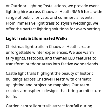
At Outdoor Lighting Installations, we provide event
lighting hire across Chadwell Heath RM6 6 for a wide
range of public, private, and commercial events.
From immersive light trails to stylish weddings, we
offer the perfect lighting solutions for every setting.
Light Trails & Illuminated Walks
Christmas light trails in Chadwell Heath create
unforgettable winter experiences. We use warm
fairy lights, festoons, and themed LED features to
transform outdoor areas into festive wonderlands.
Castle light trails highlight the beauty of historic
buildings across Chadwell Heath with dramatic
uplighting and projection mapping. Our team
creates atmospheric designs that bring architecture
to life.
Garden centre light trails attract footfall during