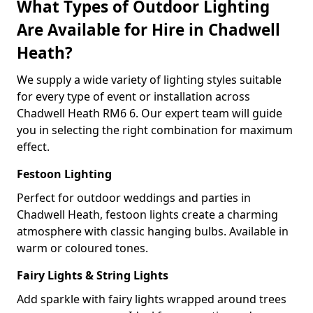
What Types of Outdoor Lighting
Are Available for Hire in Chadwell
Heath?
We supply a wide variety of lighting styles suitable
for every type of event or installation across
Chadwell Heath RM6 6. Our expert team will guide
you in selecting the right combination for maximum
effect.
Festoon Lighting
Perfect for outdoor weddings and parties in
Chadwell Heath, festoon lights create a charming
atmosphere with classic hanging bulbs. Available in
warm or coloured tones.
Fairy Lights & String Lights
Add sparkle with fairy lights wrapped around trees