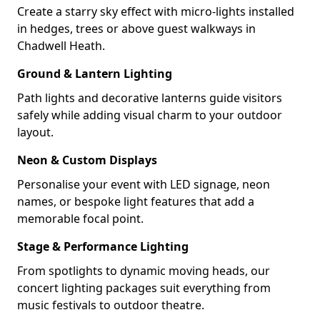
Create a starry sky effect with micro-lights installed
in hedges, trees or above guest walkways in
Chadwell Heath.
Ground & Lantern Lighting
Path lights and decorative lanterns guide visitors
safely while adding visual charm to your outdoor
layout.
Neon & Custom Displays
Personalise your event with LED signage, neon
names, or bespoke light features that add a
memorable focal point.
Stage & Performance Lighting
From spotlights to dynamic moving heads, our
concert lighting packages suit everything from
music festivals to outdoor theatre.