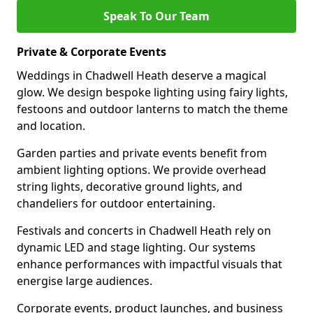
Speak To Our Team
Private & Corporate Events
Weddings in Chadwell Heath deserve a magical
glow. We design bespoke lighting using fairy lights,
festoons and outdoor lanterns to match the theme
and location.
Garden parties and private events benefit from
ambient lighting options. We provide overhead
string lights, decorative ground lights, and
chandeliers for outdoor entertaining.
Festivals and concerts in Chadwell Heath rely on
dynamic LED and stage lighting. Our systems
enhance performances with impactful visuals that
energise large audiences.
Corporate events, product launches, and business