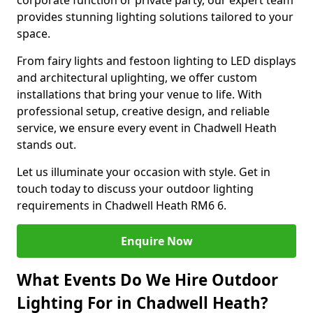
corporate function or private party, our expert team
provides stunning lighting solutions tailored to your
space.
From fairy lights and festoon lighting to LED displays
and architectural uplighting, we offer custom
installations that bring your venue to life. With
professional setup, creative design, and reliable
service, we ensure every event in Chadwell Heath
stands out.
Let us illuminate your occasion with style. Get in
touch today to discuss your outdoor lighting
requirements in Chadwell Heath RM6 6.
Enquire Now
What Events Do We Hire Outdoor
Lighting For in Chadwell Heath?