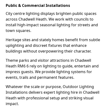
Public & Commercial Installations
City centre lighting displays brighten public spaces
across Chadwell Heath. We work with councils to
install high-impact seasonal lighting for streets and
town squares.
Heritage sites and stately homes benefit from subtle
uplighting and discreet fixtures that enhance
buildings without overpowering their character.
Theme parks and visitor attractions in Chadwell
Heath RM6 6 rely on lighting to guide, entertain and
impress guests. We provide lighting systems for
events, trails and permanent features.
Whatever the scale or purpose, Outdoor Lighting
Installations delivers expert lighting hire in Chadwell
Heath with professional setup and striking visual
impact.