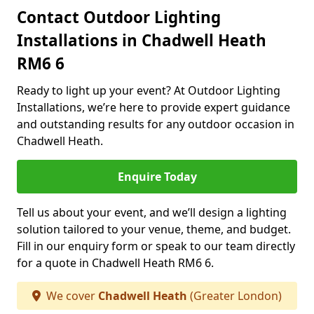
Contact Outdoor Lighting
Installations in Chadwell Heath
RM6 6
Ready to light up your event? At Outdoor Lighting
Installations, we’re here to provide expert guidance
and outstanding results for any outdoor occasion in
Chadwell Heath.
Enquire Today
Tell us about your event, and we’ll design a lighting
solution tailored to your venue, theme, and budget.
Fill in our enquiry form or speak to our team directly
for a quote in Chadwell Heath RM6 6.
We cover
Chadwell Heath
(Greater London)