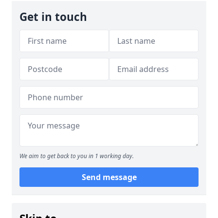
Get in touch
We aim to get back to you in 1 working day.
Send message