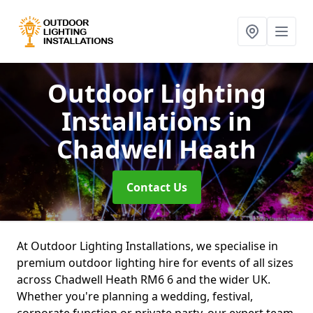
Outdoor Lighting
Installations
in
Chadwell Heath
Contact Us
At Outdoor Lighting Installations, we specialise in
premium outdoor lighting hire for events of all sizes
across Chadwell Heath RM6 6 and the wider UK.
Whether you're planning a wedding, festival,