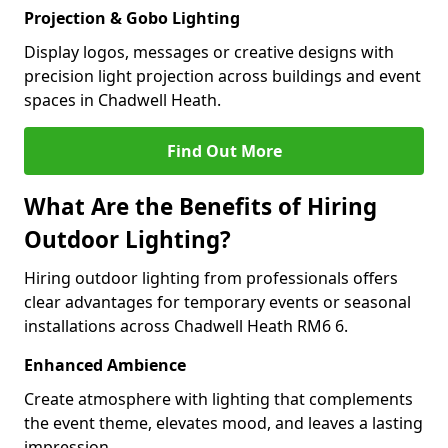
Projection & Gobo Lighting
Display logos, messages or creative designs with
precision light projection across buildings and event
spaces in Chadwell Heath.
Find Out More
What Are the Benefits of Hiring
Outdoor Lighting?
Hiring outdoor lighting from professionals offers
clear advantages for temporary events or seasonal
installations across Chadwell Heath RM6 6.
Enhanced Ambience
Create atmosphere with lighting that complements
the event theme, elevates mood, and leaves a lasting
impression.