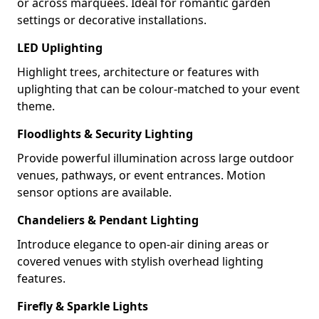
or across marquees. Ideal for romantic garden
settings or decorative installations.
LED Uplighting
Highlight trees, architecture or features with
uplighting that can be colour-matched to your event
theme.
Floodlights & Security Lighting
Provide powerful illumination across large outdoor
venues, pathways, or event entrances. Motion
sensor options are available.
Chandeliers & Pendant Lighting
Introduce elegance to open-air dining areas or
covered venues with stylish overhead lighting
features.
Firefly & Sparkle Lights