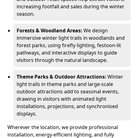
increasing footfall and sales during the winter
season.
Forests & Woodland Areas:
We design
immersive winter light trails in woodlands and
forest parks, using firefly lighting, festoon-lit
pathways, and interactive displays to guide
visitors through the natural landscape.
Theme Parks & Outdoor Attractions:
Winter
light trails in theme parks and large-scale
outdoor attractions add to seasonal events,
drawing in visitors with animated light
installations, projections, and synchronised
displays.
Wherever the location, we provide professional
installation, energy-efficient lighting, and fully