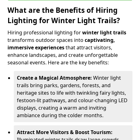
What are the Benefits of Hiring
Lighting for Winter Light Trails?
Hiring professional lighting for
winter light trails
transforms outdoor spaces into
captivating,
immersive experiences
that attract visitors,
enhance landscapes, and create unforgettable
seasonal events. Here are the key benefits:
Create a Magical Atmosphere:
Winter light
trails bring parks, gardens, forests, and
heritage sites to life with twinkling fairy lights,
festoon-lit pathways, and colour-changing LED
displays, creating a warm and inviting
ambiance during the colder months.
Attract More Visitors & Boost Tourism:
Illuminated winter trails draw large crowds,