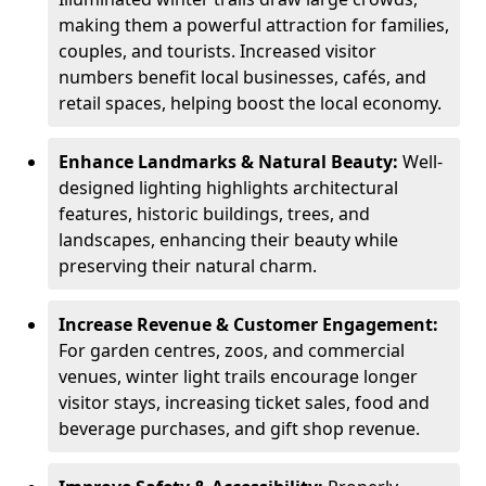
making them a powerful attraction for families,
couples, and tourists. Increased visitor
numbers benefit local businesses, cafés, and
retail spaces, helping boost the local economy.
Enhance Landmarks & Natural Beauty:
Well-
designed lighting highlights architectural
features, historic buildings, trees, and
landscapes, enhancing their beauty while
preserving their natural charm.
Increase Revenue & Customer Engagement:
For garden centres, zoos, and commercial
venues, winter light trails encourage longer
visitor stays, increasing ticket sales, food and
beverage purchases, and gift shop revenue.