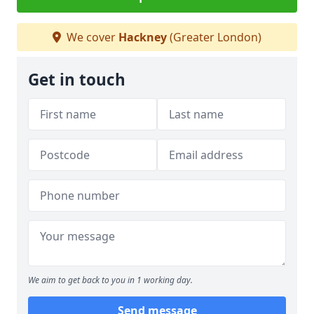
We cover
Hackney
(Greater London)
Get in touch
We aim to get back to you in 1 working day.
Send message