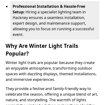
Professional Installation & Hassle-Free
Setup:
Hiring a specialist lighting team in
Hackney ensures a seamless installation,
expert design, and maintenance support,
allowing you to focus on running a successful
event.
Why Are Winter Light Trails
Popular?
Winter light trails are popular because they create
an enjoyable atmosphere, transforming outdoor
spaces with dazzling displays, themed installations,
and immersive experiences.
They provide a festive and family-friendly way to
celebrate the season, offering a unique blend of art,
nature, and storytelling. The warmth of lights