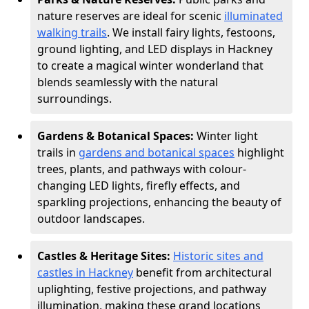
nature reserves are ideal for scenic
illuminated
walking trails
. We install fairy lights, festoons,
ground lighting, and LED displays in Hackney
to create a magical winter wonderland that
blends seamlessly with the natural
surroundings.
Gardens & Botanical Spaces:
Winter light
trails in
gardens and botanical spaces
highlight
trees, plants, and pathways with colour-
changing LED lights, firefly effects, and
sparkling projections, enhancing the beauty of
outdoor landscapes.
Castles & Heritage Sites:
Historic sites and
castles in Hackney
benefit from architectural
uplighting, festive projections, and pathway
illumination, making these grand locations