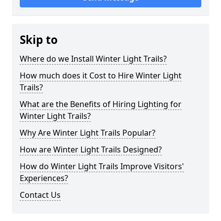
Skip to
Where do we Install Winter Light Trails?
How much does it Cost to Hire Winter Light
Trails?
What are the Benefits of Hiring Lighting for
Winter Light Trails?
Why Are Winter Light Trails Popular?
How are Winter Light Trails Designed?
How do Winter Light Trails Improve Visitors'
Experiences?
Contact Us