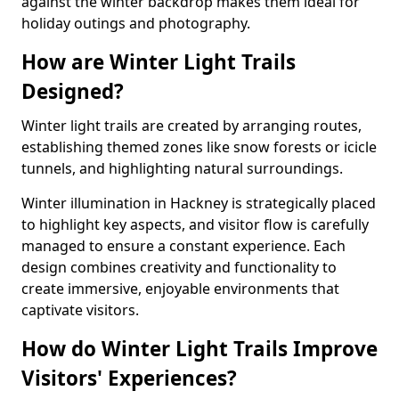
against the winter backdrop makes them ideal for
holiday outings and photography.
How are Winter Light Trails
Designed?
Winter light trails are created by arranging routes,
establishing themed zones like snow forests or icicle
tunnels, and highlighting natural surroundings.
Winter illumination in Hackney is strategically placed
to highlight key aspects, and visitor flow is carefully
managed to ensure a constant experience. Each
design combines creativity and functionality to
create immersive, enjoyable environments that
captivate visitors.
How do Winter Light Trails Improve
Visitors' Experiences?