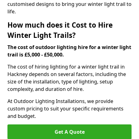
customised designs to bring your winter light trail to
life.
How much does it Cost to Hire
Winter Light Trails?
The cost of outdoor lighting hire for a winter light
trail is £5,000 - £50,000.
The cost of hiring lighting for a winter light trail in
Hackney depends on several factors, including the
size of the installation, type of lighting, setup
complexity, and duration of hire.
At Outdoor Lighting Installations, we provide
custom pricing to suit your specific requirements
and budget.
Get A Quote