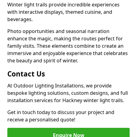
Winter light trails provide incredible experiences
with interactive displays, themed cuisine, and
beverages.
Photo opportunities and seasonal narration
enhance the magic, making the routes perfect for
family visits. These elements combine to create an
immersive and enjoyable experience that celebrates
the beauty and spirit of winter.
Contact Us
At Outdoor Lighting Installations, we provide
bespoke lighting solutions, custom designs, and full
installation services for Hackney winter light trails.
Get in touch today to discuss your project and
receive a personalised quote!
Enquire Now