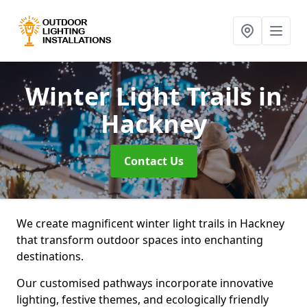
Winter Light Trails
in
Hackney
Contact Us
We create magnificent winter light trails in Hackney
that transform outdoor spaces into enchanting
destinations.
Our customised pathways incorporate innovative
lighting, festive themes, and ecologically friendly