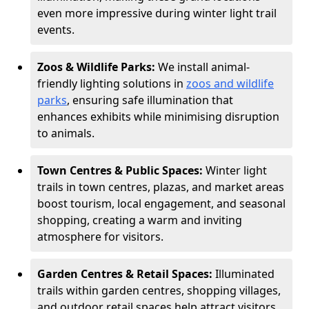
even more impressive during winter light trail
events.
Zoos & Wildlife Parks:
We install animal-
friendly lighting solutions in
zoos and wildlife
parks
, ensuring safe illumination that
enhances exhibits while minimising disruption
to animals.
Town Centres & Public Spaces:
Winter light
trails in town centres, plazas, and market areas
boost tourism, local engagement, and seasonal
shopping, creating a warm and inviting
atmosphere for visitors.
Garden Centres & Retail Spaces:
Illuminated
trails within garden centres, shopping villages,
and outdoor retail spaces help attract visitors,