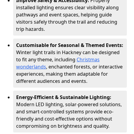
Improve Safety & Accessibility:
Properly
installed lighting ensures clear visibility along
pathways and event spaces, helping guide
visitors safely through the trail and reducing
trip hazards.
Customisable for Seasonal & Themed Events:
Winter light trails in Hackney can be designed
to fit any theme, including
Christmas
wonderlands
, enchanted forests, or interactive
experiences, making them adaptable for
different audiences and events.
Energy-Efficient & Sustainable Lighting:
Modern LED lighting, solar-powered solutions,
and smart-controlled systems provide eco-
friendly and cost-effective options without
compromising on brightness and quality.