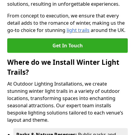
solutions, resulting in unforgettable experiences.
From concept to execution, we ensure that every
detail adds to the romance of winter, making us the
go-to choice for stunning
light trails
around the UK.
Get In Touch
Where do we Install Winter Light
Trails?
At Outdoor Lighting Installations, we create
stunning winter light trails in a variety of outdoor
locations, transforming spaces into enchanting
seasonal attractions. Our expert team installs
bespoke lighting solutions tailored to each venue’s
layout and theme.
Parks & Nature Reserves:
Public parks and