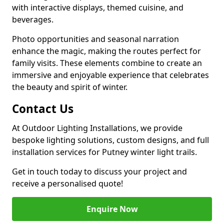
with interactive displays, themed cuisine, and
beverages.
Photo opportunities and seasonal narration
enhance the magic, making the routes perfect for
family visits. These elements combine to create an
immersive and enjoyable experience that celebrates
the beauty and spirit of winter.
Contact Us
At Outdoor Lighting Installations, we provide
bespoke lighting solutions, custom designs, and full
installation services for Putney winter light trails.
Get in touch today to discuss your project and
receive a personalised quote!
Enquire Now