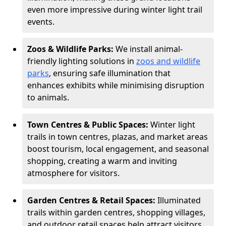
even more impressive during winter light trail
events.
Zoos & Wildlife Parks:
We install animal-
friendly lighting solutions in
zoos and wildlife
parks
, ensuring safe illumination that
enhances exhibits while minimising disruption
to animals.
Town Centres & Public Spaces:
Winter light
trails in town centres, plazas, and market areas
boost tourism, local engagement, and seasonal
shopping, creating a warm and inviting
atmosphere for visitors.
Garden Centres & Retail Spaces:
Illuminated
trails within garden centres, shopping villages,
and outdoor retail spaces help attract visitors,