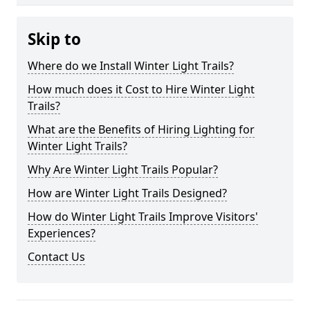
Skip to
Where do we Install Winter Light Trails?
How much does it Cost to Hire Winter Light
Trails?
What are the Benefits of Hiring Lighting for
Winter Light Trails?
Why Are Winter Light Trails Popular?
How are Winter Light Trails Designed?
How do Winter Light Trails Improve Visitors'
Experiences?
Contact Us