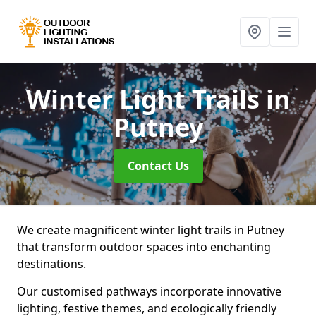
Winter Light Trails
in
Putney
Contact Us
We create magnificent winter light trails in Putney
that transform outdoor spaces into enchanting
destinations.
Our customised pathways incorporate innovative
lighting, festive themes, and ecologically friendly