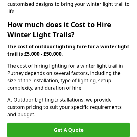
customised designs to bring your winter light trail to
life.
How much does it Cost to Hire
Winter Light Trails?
The cost of outdoor lighting hire for a winter light
trail is £5,000 - £50,000.
The cost of hiring lighting for a winter light trail in
Putney depends on several factors, including the
size of the installation, type of lighting, setup
complexity, and duration of hire.
At Outdoor Lighting Installations, we provide
custom pricing to suit your specific requirements
and budget.
Get A Quote