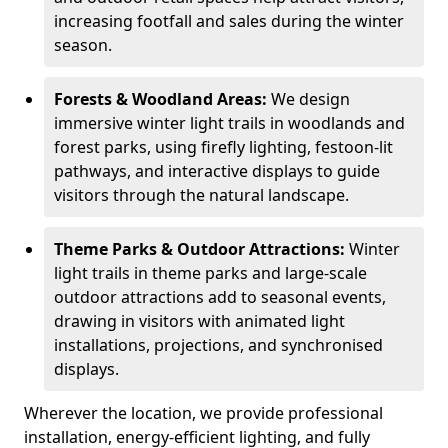
increasing footfall and sales during the winter
season.
Forests & Woodland Areas:
We design
immersive winter light trails in woodlands and
forest parks, using firefly lighting, festoon-lit
pathways, and interactive displays to guide
visitors through the natural landscape.
Theme Parks & Outdoor Attractions:
Winter
light trails in theme parks and large-scale
outdoor attractions add to seasonal events,
drawing in visitors with animated light
installations, projections, and synchronised
displays.
Wherever the location, we provide professional
installation, energy-efficient lighting, and fully