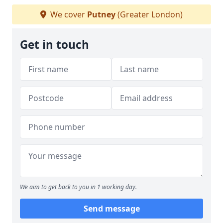
We cover
Putney
(Greater London)
Get in touch
We aim to get back to you in 1 working day.
Send message