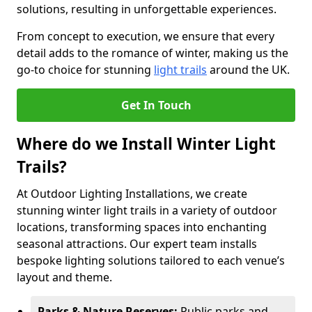
solutions, resulting in unforgettable experiences.
From concept to execution, we ensure that every
detail adds to the romance of winter, making us the
go-to choice for stunning
light trails
around the UK.
Get In Touch
Where do we Install Winter Light
Trails?
At Outdoor Lighting Installations, we create
stunning winter light trails in a variety of outdoor
locations, transforming spaces into enchanting
seasonal attractions. Our expert team installs
bespoke lighting solutions tailored to each venue’s
layout and theme.
Parks & Nature Reserves:
Public parks and