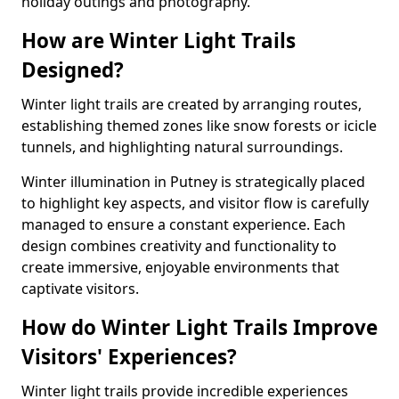
holiday outings and photography.
How are Winter Light Trails
Designed?
Winter light trails are created by arranging routes,
establishing themed zones like snow forests or icicle
tunnels, and highlighting natural surroundings.
Winter illumination in Putney is strategically placed
to highlight key aspects, and visitor flow is carefully
managed to ensure a constant experience. Each
design combines creativity and functionality to
create immersive, enjoyable environments that
captivate visitors.
How do Winter Light Trails Improve
Visitors' Experiences?
Winter light trails provide incredible experiences