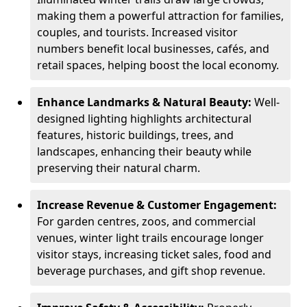
making them a powerful attraction for families,
couples, and tourists. Increased visitor
numbers benefit local businesses, cafés, and
retail spaces, helping boost the local economy.
Enhance Landmarks & Natural Beauty:
Well-
designed lighting highlights architectural
features, historic buildings, trees, and
landscapes, enhancing their beauty while
preserving their natural charm.
Increase Revenue & Customer Engagement:
For garden centres, zoos, and commercial
venues, winter light trails encourage longer
visitor stays, increasing ticket sales, food and
beverage purchases, and gift shop revenue.