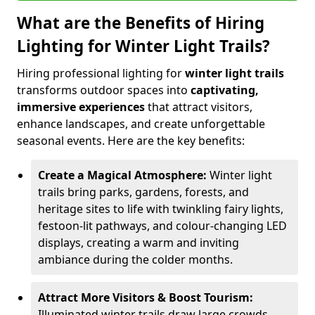
What are the Benefits of Hiring
Lighting for Winter Light Trails?
Hiring professional lighting for
winter light trails
transforms outdoor spaces into
captivating,
immersive experiences
that attract visitors,
enhance landscapes, and create unforgettable
seasonal events. Here are the key benefits:
Create a Magical Atmosphere:
Winter light
trails bring parks, gardens, forests, and
heritage sites to life with twinkling fairy lights,
festoon-lit pathways, and colour-changing LED
displays, creating a warm and inviting
ambiance during the colder months.
Attract More Visitors & Boost Tourism:
Illuminated winter trails draw large crowds,