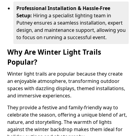
Professional Installation & Hassle-Free
Setup:
Hiring a specialist lighting team in
Putney ensures a seamless installation, expert
design, and maintenance support, allowing you
to focus on running a successful event.
Why Are Winter Light Trails
Popular?
Winter light trails are popular because they create
an enjoyable atmosphere, transforming outdoor
spaces with dazzling displays, themed installations,
and immersive experiences.
They provide a festive and family-friendly way to
celebrate the season, offering a unique blend of art,
nature, and storytelling. The warmth of lights
against the winter backdrop makes them ideal for