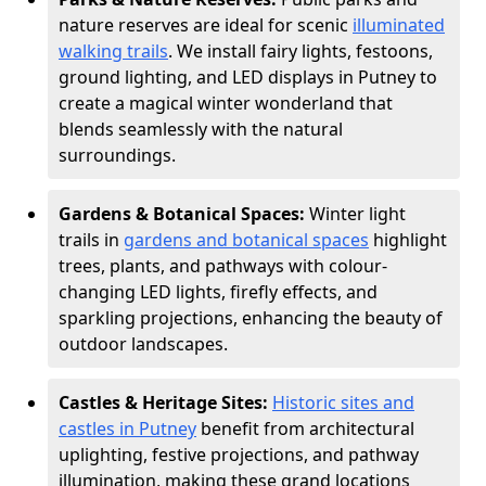
nature reserves are ideal for scenic
illuminated
walking trails
. We install fairy lights, festoons,
ground lighting, and LED displays in Putney to
create a magical winter wonderland that
blends seamlessly with the natural
surroundings.
Gardens & Botanical Spaces:
Winter light
trails in
gardens and botanical spaces
highlight
trees, plants, and pathways with colour-
changing LED lights, firefly effects, and
sparkling projections, enhancing the beauty of
outdoor landscapes.
Castles & Heritage Sites:
Historic sites and
castles in Putney
benefit from architectural
uplighting, festive projections, and pathway
illumination, making these grand locations