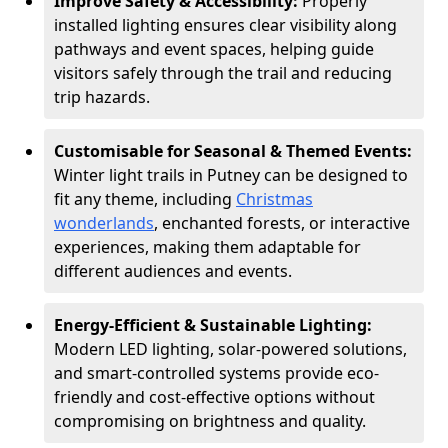
Improve Safety & Accessibility:
Properly
installed lighting ensures clear visibility along
pathways and event spaces, helping guide
visitors safely through the trail and reducing
trip hazards.
Customisable for Seasonal & Themed Events:
Winter light trails in Putney can be designed to
fit any theme, including
Christmas
wonderlands
, enchanted forests, or interactive
experiences, making them adaptable for
different audiences and events.
Energy-Efficient & Sustainable Lighting:
Modern LED lighting, solar-powered solutions,
and smart-controlled systems provide eco-
friendly and cost-effective options without
compromising on brightness and quality.