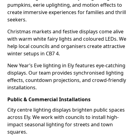
pumpkins, eerie uplighting, and motion effects to
create immersive experiences for families and thrill
seekers.
Christmas markets and festive displays come alive
with warm white fairy lights and coloured LEDs. We
help local councils and organisers create attractive
winter setups in CB7 4.
New Year’s Eve lighting in Ely features eye-catching
displays. Our team provides synchronised lighting
effects, countdown projections, and crowd-friendly
installations.
Public & Commercial Installations
City centre lighting displays brighten public spaces
across Ely. We work with councils to install high-
impact seasonal lighting for streets and town
squares.