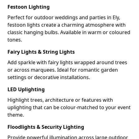
Festoon Lighting
Perfect for outdoor weddings and parties in Ely,
festoon lights create a charming atmosphere with
classic hanging bulbs. Available in warm or coloured
tones.
Fairy Lights & String Lights
Add sparkle with fairy lights wrapped around trees
or across marquees. Ideal for romantic garden
settings or decorative installations.
LED Uplighting
Highlight trees, architecture or features with
uplighting that can be colour-matched to your event
theme.
Floodlights & Security Lighting
Provide powerful illumination across large outdoor