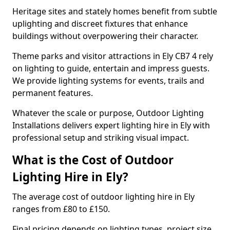
Heritage sites and stately homes benefit from subtle
uplighting and discreet fixtures that enhance
buildings without overpowering their character.
Theme parks and visitor attractions in Ely CB7 4 rely
on lighting to guide, entertain and impress guests.
We provide lighting systems for events, trails and
permanent features.
Whatever the scale or purpose, Outdoor Lighting
Installations delivers expert lighting hire in Ely with
professional setup and striking visual impact.
What is the Cost of Outdoor
Lighting Hire in Ely?
The average cost of outdoor lighting hire in Ely
ranges from £80 to £150.
Final pricing depends on lighting types, project size,