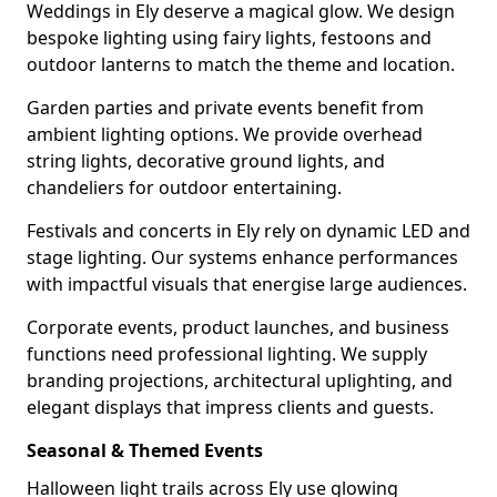
Weddings in Ely deserve a magical glow. We design
bespoke lighting using fairy lights, festoons and
outdoor lanterns to match the theme and location.
Garden parties and private events benefit from
ambient lighting options. We provide overhead
string lights, decorative ground lights, and
chandeliers for outdoor entertaining.
Festivals and concerts in Ely rely on dynamic LED and
stage lighting. Our systems enhance performances
with impactful visuals that energise large audiences.
Corporate events, product launches, and business
functions need professional lighting. We supply
branding projections, architectural uplighting, and
elegant displays that impress clients and guests.
Seasonal & Themed Events
Halloween light trails across Ely use glowing