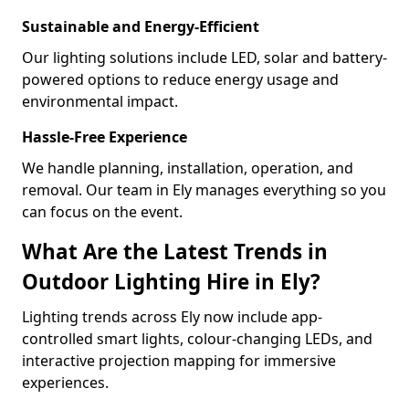
Sustainable and Energy-Efficient
Our lighting solutions include LED, solar and battery-
powered options to reduce energy usage and
environmental impact.
Hassle-Free Experience
We handle planning, installation, operation, and
removal. Our team in Ely manages everything so you
can focus on the event.
What Are the Latest Trends in
Outdoor Lighting Hire in Ely?
Lighting trends across Ely now include app-
controlled smart lights, colour-changing LEDs, and
interactive projection mapping for immersive
experiences.