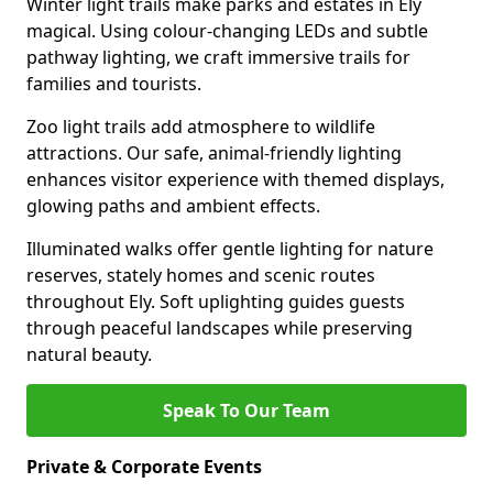
Winter light trails make parks and estates in Ely
magical. Using colour-changing LEDs and subtle
pathway lighting, we craft immersive trails for
families and tourists.
Zoo light trails add atmosphere to wildlife
attractions. Our safe, animal-friendly lighting
enhances visitor experience with themed displays,
glowing paths and ambient effects.
Illuminated walks offer gentle lighting for nature
reserves, stately homes and scenic routes
throughout Ely. Soft uplighting guides guests
through peaceful landscapes while preserving
natural beauty.
Speak To Our Team
Private & Corporate Events