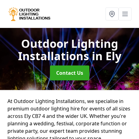
Outdoor Lighting
Installations
in Ely
Contact Us
At Outdoor Lighting Installations, we specialise in
premium outdoor lighting hire for events of all sizes
across Ely CB7 4 and the wider UK. Whether you're
planning a wedding, festival, corporate function or
private party, our expert team provides stunning
lighting solutions tailored to your space.