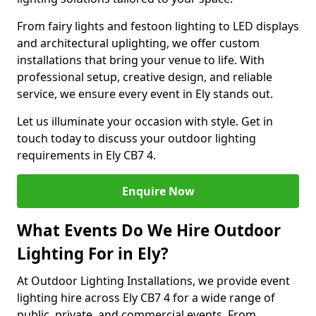
From fairy lights and festoon lighting to LED displays
and architectural uplighting, we offer custom
installations that bring your venue to life. With
professional setup, creative design, and reliable
service, we ensure every event in Ely stands out.
Let us illuminate your occasion with style. Get in
touch today to discuss your outdoor lighting
requirements in Ely CB7 4.
Enquire Now
What Events Do We Hire Outdoor
Lighting For in Ely?
At Outdoor Lighting Installations, we provide event
lighting hire across Ely CB7 4 for a wide range of
public, private, and commercial events. From