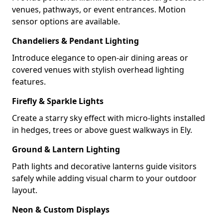
venues, pathways, or event entrances. Motion
sensor options are available.
Chandeliers & Pendant Lighting
Introduce elegance to open-air dining areas or
covered venues with stylish overhead lighting
features.
Firefly & Sparkle Lights
Create a starry sky effect with micro-lights installed
in hedges, trees or above guest walkways in Ely.
Ground & Lantern Lighting
Path lights and decorative lanterns guide visitors
safely while adding visual charm to your outdoor
layout.
Neon & Custom Displays