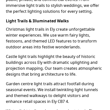
immersive light trails to stylish weddings, we offer
the perfect lighting solutions for every setting.
Light Trails & Illuminated Walks
Christmas light trails in Ely create unforgettable
winter experiences. We use warm fairy lights,
festoons, and themed LED features to transform
outdoor areas into festive wonderlands.
Castle light trails highlight the beauty of historic
buildings across Ely with dramatic uplighting and
projection mapping. Our team creates atmospheric
designs that bring architecture to life.
Garden centre light trails attract footfall during
seasonal events. We install twinkling light tunnels
and themed walkways to delight visitors and
enhance retail spaces in Ely CB7 4.