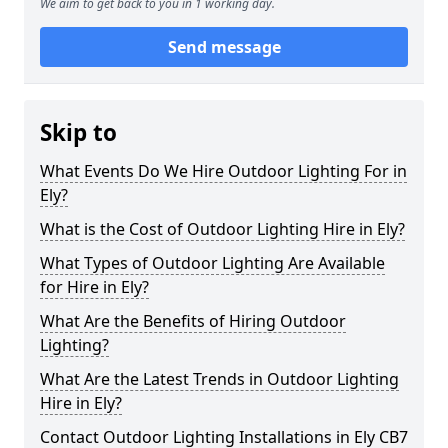
We aim to get back to you in 1 working day.
Send message
Skip to
What Events Do We Hire Outdoor Lighting For in
Ely?
What is the Cost of Outdoor Lighting Hire in Ely?
What Types of Outdoor Lighting Are Available
for Hire in Ely?
What Are the Benefits of Hiring Outdoor
Lighting?
What Are the Latest Trends in Outdoor Lighting
Hire in Ely?
Contact Outdoor Lighting Installations in Ely CB7