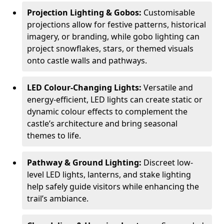
Projection Lighting & Gobos:
Customisable
projections allow for festive patterns, historical
imagery, or branding, while gobo lighting can
project snowflakes, stars, or themed visuals
onto castle walls and pathways.
LED Colour-Changing Lights:
Versatile and
energy-efficient, LED lights can create static or
dynamic colour effects to complement the
castle’s architecture and bring seasonal
themes to life.
Pathway & Ground Lighting:
Discreet low-
level LED lights, lanterns, and stake lighting
help safely guide visitors while enhancing the
trail’s ambiance.