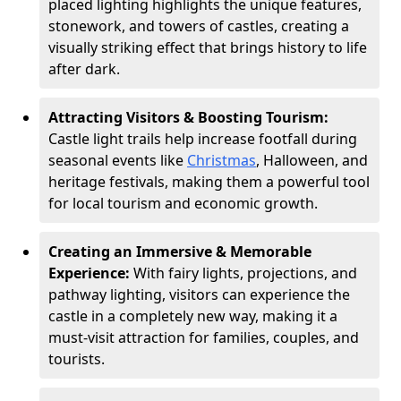
placed lighting highlights the unique features,
stonework, and towers of castles, creating a
visually striking effect that brings history to life
after dark.
Attracting Visitors & Boosting Tourism:
Castle light trails help increase footfall during
seasonal events like
Christmas
, Halloween, and
heritage festivals, making them a powerful tool
for local tourism and economic growth.
Creating an Immersive & Memorable
Experience:
With fairy lights, projections, and
pathway lighting, visitors can experience the
castle in a completely new way, making it a
must-visit attraction for families, couples, and
tourists.