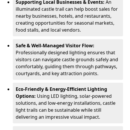
Supporting Local Businesses & Events:
An
illuminated castle trail can help boost sales for
nearby businesses, hotels, and restaurants,
creating opportunities for seasonal markets,
food stalls, and local vendors.
Safe & Well-Managed Visitor Flow:
Professionally designed lighting ensures that
visitors can navigate castle grounds safely and
comfortably, guiding them through pathways,
courtyards, and key attraction points.
Eco-Friendly & Energy-Efficient Lighting
Options:
Using LED lighting, solar-powered
solutions, and low-energy installations, castle
light trails can be sustainable while still
delivering an impressive visual impact.