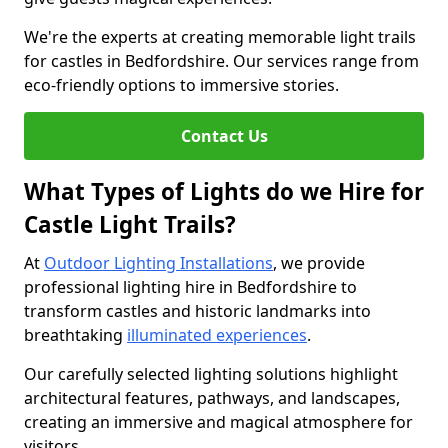
We're the experts at creating memorable light trails
for castles in Bedfordshire. Our services range from
eco-friendly options to immersive stories.
Contact Us
What Types of Lights do we Hire for
Castle Light Trails?
At
Outdoor Lighting Installations
, we provide
professional lighting hire in Bedfordshire to
transform castles and historic landmarks into
breathtaking
illuminated experiences
.
Our carefully selected lighting solutions highlight
architectural features, pathways, and landscapes,
creating an immersive and magical atmosphere for
visitors.