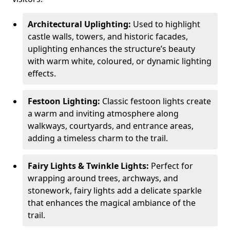
Architectural Uplighting:
Used to highlight
castle walls, towers, and historic facades,
uplighting enhances the structure’s beauty
with warm white, coloured, or dynamic lighting
effects.
Festoon Lighting:
Classic festoon lights create
a warm and inviting atmosphere along
walkways, courtyards, and entrance areas,
adding a timeless charm to the trail.
Fairy Lights & Twinkle Lights:
Perfect for
wrapping around trees, archways, and
stonework, fairy lights add a delicate sparkle
that enhances the magical ambiance of the
trail.