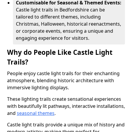
Customisable for Seasonal & Themed Events:
Castle light trails in Bedfordshire can be
tailored to different themes, including
Christmas, Halloween, historical reenactments,
or corporate events, ensuring a unique and
engaging experience for visitors.
Why do People Like Castle Light
Trails?
People enjoy castle light trails for their enchanting
atmosphere, blending historic architecture with
immersive lighting displays.
These lighting trails create sensational experiences
with beautifully lit pathways, interactive installations,
and
seasonal themes
.
Castle light trails provide a unique mix of history and
modern artistry, making them perfect for