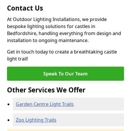
Contact Us
At Outdoor Lighting Installations, we provide
bespoke lighting solutions for castles in
Bedfordshire, handling everything from design and
installation to ongoing maintenance.
Get in touch today to create a breathtaking castle
light trail!
Speak To Our Team
Other Services We Offer
Garden Centre Light Trails
Zoo Lighting Trails