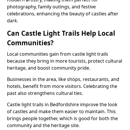
photography, family outings, and festive
celebrations, enhancing the beauty of castles after
dark.
Can Castle Light Trails Help Local
Communities?
Local communities gain from castle light trails
because they bring in more tourists, protect cultural
heritage, and boost community pride.
Businesses in the area, like shops, restaurants, and
hotels, benefit from more visitors. Celebrating the
past also strengthens cultural ties.
Castle light trails in Bedfordshire improve the look
of castles and make them easier to maintain. This
brings people together, which is good for both the
community and the heritage site.