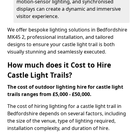
motion-sensor lighting, and synchronised
displays can create a dynamic and immersive
visitor experience.
We offer bespoke lighting solutions in Bedfordshire
MK45 2, professional installation, and tailored
designs to ensure your castle light trail is both
visually stunning and seamlessly executed.
How much does it Cost to Hire
Castle Light Trails?
The cost of outdoor lighting hire for castle light
trails ranges from £5,000 - £50,000.
The cost of hiring lighting for a castle light trail in
Bedfordshire depends on several factors, including
the size of the venue, type of lighting required,
installation complexity, and duration of hire.