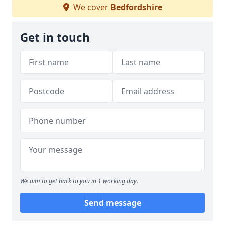
We cover
Bedfordshire
Get in touch
We aim to get back to you in 1 working day.
Send message