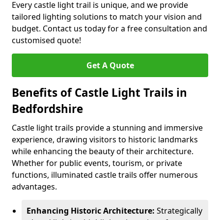
Every castle light trail is unique, and we provide
tailored lighting solutions to match your vision and
budget. Contact us today for a free consultation and
customised quote!
Get A Quote
Benefits of Castle Light Trails in
Bedfordshire
Castle light trails provide a stunning and immersive
experience, drawing visitors to historic landmarks
while enhancing the beauty of their architecture.
Whether for public events, tourism, or private
functions, illuminated castle trails offer numerous
advantages.
Enhancing Historic Architecture:
Strategically