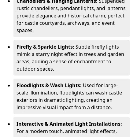
Chandeliers & Hanging Lanterns:
Suspended
rustic chandeliers, pendant lights, and lanterns
provide elegance and historical charm, perfect
for castle courtyards, archways, and event
spaces.
Firefly & Sparkle Lights:
Subtle firefly lights
mimic a starry night effect in trees and garden
areas, adding a sense of enchantment to
outdoor spaces.
Floodlights & Wash Lights:
Used for large-
scale illumination, floodlights can wash castle
exteriors in dramatic lighting, creating an
impressive visual impact from a distance.
Interactive & Animated Light Installations:
For a modern touch, animated light effects,