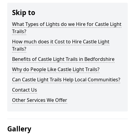
Skip to
What Types of Lights do we Hire for Castle Light
Trails?
How much does it Cost to Hire Castle Light
Trails?
Benefits of Castle Light Trails in Bedfordshire
Why do People Like Castle Light Trails?
Can Castle Light Trails Help Local Communities?
Contact Us
Other Services We Offer
Gallery