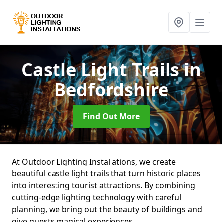
Castle Light Trails
in
Bedfordshire
Find Out More
At Outdoor Lighting Installations, we create
beautiful castle light trails that turn historic places
into interesting tourist attractions. By combining
cutting-edge lighting technology with careful
planning, we bring out the beauty of buildings and
give guests magical experiences.