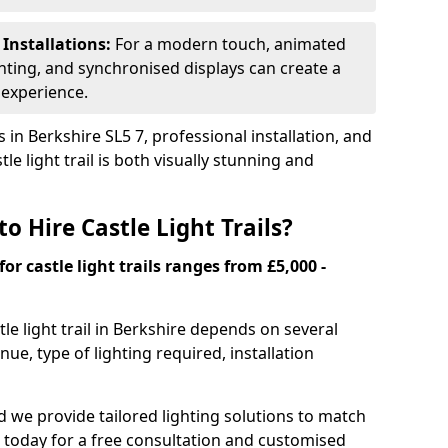
 Installations:
For a modern touch, animated
ghting, and synchronised displays can create a
 experience.
 in Berkshire SL5 7, professional installation, and
le light trail is both visually stunning and
o Hire Castle Light Trails?
for castle light trails ranges from £5,000 -
stle light trail in Berkshire depends on several
enue, type of lighting required, installation
and we provide tailored lighting solutions to match
 today for a free consultation and customised