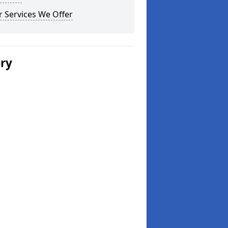
 Services We Offer
ery