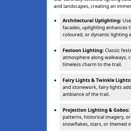
and landscapes, creating an immer
Architectural Uplighting:
Used
facades, uplighting enhances t
coloured, or dynamic lighting e
Festoon Lighting:
Classic fes
atmosphere along walkways, co
timeless charm to the trail.
Fairy Lights & Twinkle Lights
and stonework, fairy lights ad
ambiance of the trail.
Projection Lighting & Gobos:
patterns, historical imagery, o
snowflakes, stars, or themed v