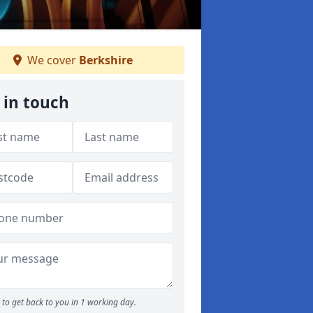
We cover
Berkshire
 in touch
to get back to you in 1 working day.