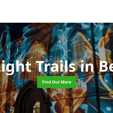
Light Trails
in B
Find Out More