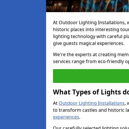
At Outdoor Lighting Installations, w
historic places into interesting to
lighting technology with careful p
give guests magical experiences.
We're the experts at creating memor
services range from eco-friendly o
What Types of Lights do
At
Outdoor Lighting Installations
, 
to transform castles and historic
experiences
.
Our carefully selected lighting sol