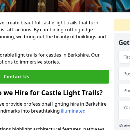
e create beautiful castle light trails that turn
urist attractions. By combining cutting-edge
lanning, we bring out the beauty of buildings and
Get
able light trails for castles in Berkshire. Our
ptions to immersive stories.
Contact Us
 we Hire for Castle Light Trails?
we provide professional lighting hire in Berkshire
 landmarks into breathtaking
illuminated
We aim 
utions highlight architectural features, pathways,