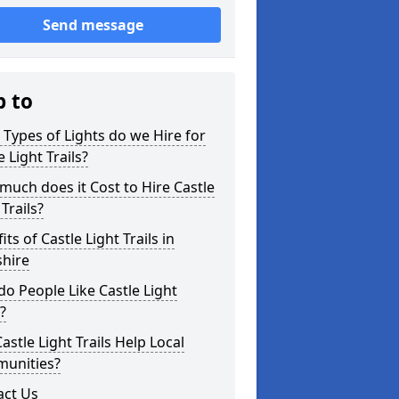
Send message
p to
Types of Lights do we Hire for
e Light Trails?
uch does it Cost to Hire Castle
 Trails?
its of Castle Light Trails in
shire
o People Like Castle Light
s?
astle Light Trails Help Local
unities?
act Us