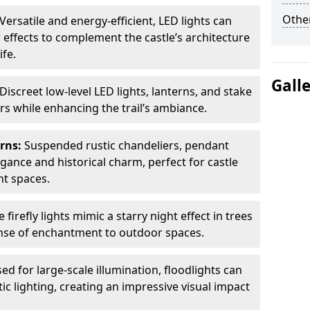
Other
Versatile and energy-efficient, LED lights can
 effects to complement the castle’s architecture
ife.
Gall
Discreet low-level LED lights, lanterns, and stake
ors while enhancing the trail’s ambiance.
erns:
Suspended rustic chandeliers, pendant
egance and historical charm, perfect for castle
nt spaces.
e firefly lights mimic a starry night effect in trees
nse of enchantment to outdoor spaces.
ed for large-scale illumination, floodlights can
ic lighting, creating an impressive visual impact