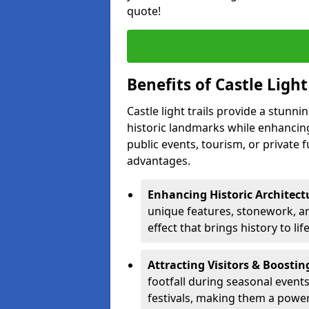
quote!
Benefits of Castle Light
Castle light trails provide a stunn
historic landmarks while enhancing
public events, tourism, or private 
advantages.
Enhancing Historic Architect
unique features, stonework, and
effect that brings history to lif
Attracting Visitors & Boosti
footfall during seasonal events
festivals, making them a power