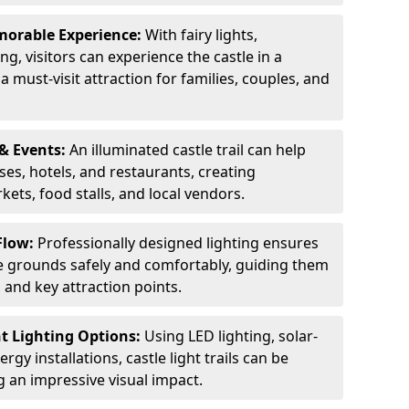
orable Experience:
With fairy lights,
ng, visitors can experience the castle in a
 must-visit attraction for families, couples, and
& Events:
An illuminated castle trail can help
ses, hotels, and restaurants, creating
ets, food stalls, and local vendors.
Flow:
Professionally designed lighting ensures
tle grounds safely and comfortably, guiding them
and key attraction points.
nt Lighting Options:
Using LED lighting, solar-
gy installations, castle light trails can be
ng an impressive visual impact.