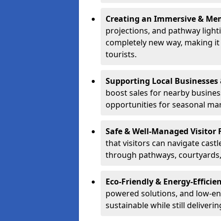
Creating an Immersive & Mem
projections, and pathway lighti
completely new way, making it a
tourists.
Supporting Local Businesses 
boost sales for nearby busines
opportunities for seasonal mark
Safe & Well-Managed Visitor 
that visitors can navigate cas
through pathways, courtyards, 
Eco-Friendly & Energy-Efficie
powered solutions, and low-ener
sustainable while still deliveri