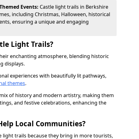
 Themed Events:
Castle light trails in Berkshire
emes, including Christmas, Halloween, historical
ents, ensuring a unique and engaging
le Light Trails?
r their enchanting atmosphere, blending historic
g displays.
onal experiences with beautifully lit pathways,
nal themes
.
e mix of history and modern artistry, making them
tings, and festive celebrations, enhancing the
s Help Local Communities?
light trails because they bring in more tourists,