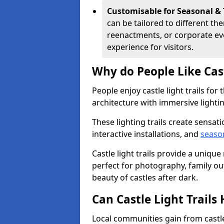
Customisable for Seasonal &
can be tailored to different th
reenactments, or corporate ev
experience for visitors.
Why do People Like Cast
People enjoy castle light trails fo
architecture with immersive lightin
These lighting trails create sensati
interactive installations, and
seaso
Castle light trails provide a uniqu
perfect for photography, family ou
beauty of castles after dark.
Can Castle Light Trail
Local communities gain from castle 