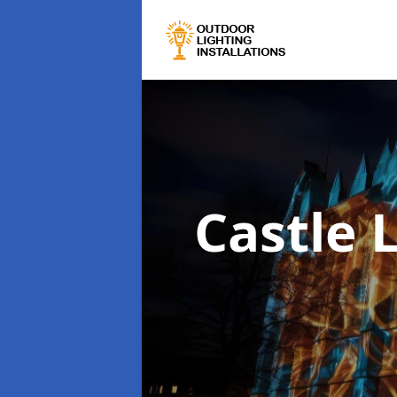
Castle 