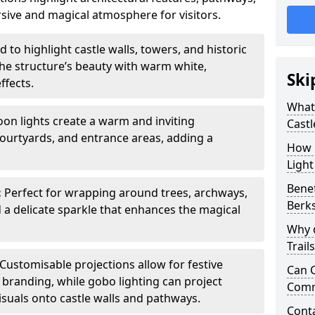
sive and magical atmosphere for visitors.
 to highlight castle walls, towers, and historic
he structure’s beauty with warm white,
Ski
ffects.
What 
toon lights create a warm and inviting
Castl
urtyards, and entrance areas, adding a
How m
Light
Benef
:
Perfect for wrapping around trees, archways,
Berk
d a delicate sparkle that enhances the magical
Why d
Trail
Customisable projections allow for festive
Can C
r branding, while gobo lighting can project
Comm
isuals onto castle walls and pathways.
Cont