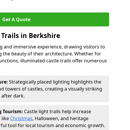
Get A Quote
 Trails in Berkshire
ing and immersive experience, drawing visitors to
 the beauty of their architecture. Whether for
functions, illuminated castle trails offer numerous
ure:
Strategically placed lighting highlights the
 towers of castles, creating a visually striking
e after dark.
ng Tourism:
Castle light trails help increase
 like
Christmas
, Halloween, and heritage
ful tool for local tourism and economic growth.