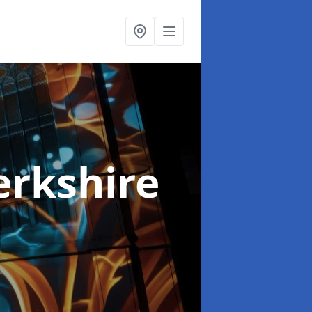
erkshire