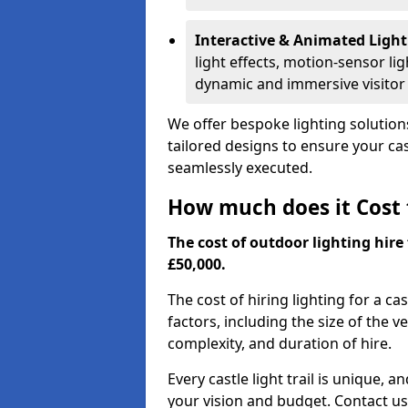
Interactive & Animated Light
light effects, motion-sensor li
dynamic and immersive visitor
We offer bespoke lighting solutions
tailored designs to ensure your cast
seamlessly executed.
How much does it Cost t
The cost of outdoor lighting hire 
£50,000.
The cost of hiring lighting for a ca
factors, including the size of the v
complexity, and duration of hire.
Every castle light trail is unique, 
your vision and budget. Contact us