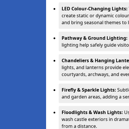
LED Colour-Changing Lights:
create static or dynamic colour
and bring seasonal themes to l
Pathway & Ground Lighting:
lighting help safely guide visit
Chandeliers & Hanging Lant
lights, and lanterns provide el
courtyards, archways, and eve
Firefly & Sparkle Lights:
Subtl
and garden areas, adding a se
Floodlights & Wash Lights:
Us
wash castle exteriors in dramat
from a distance.