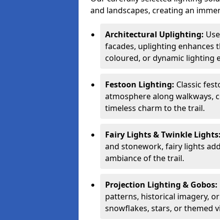
and landscapes, creating an immer
Architectural Uplighting:
Used
facades, uplighting enhances t
coloured, or dynamic lighting e
Festoon Lighting:
Classic fes
atmosphere along walkways, co
timeless charm to the trail.
Fairy Lights & Twinkle Lights
and stonework, fairy lights ad
ambiance of the trail.
Projection Lighting & Gobos:
patterns, historical imagery, o
snowflakes, stars, or themed v