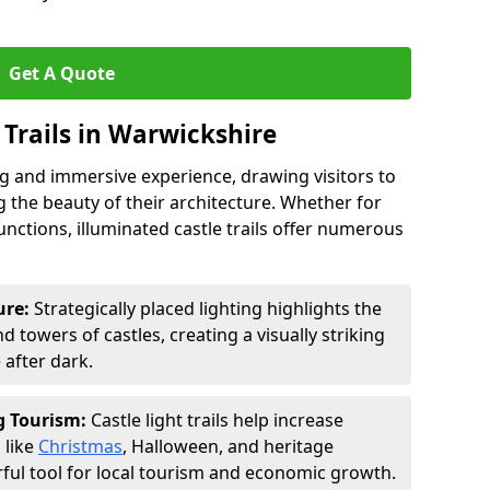
Get A Quote
t Trails in Warwickshire
ing and immersive experience, drawing visitors to
 the beauty of their architecture. Whether for
functions, illuminated castle trails offer numerous
ure:
Strategically placed lighting highlights the
 towers of castles, creating a visually striking
e after dark.
ng Tourism:
Castle light trails help increase
 like
Christmas
, Halloween, and heritage
ful tool for local tourism and economic growth.