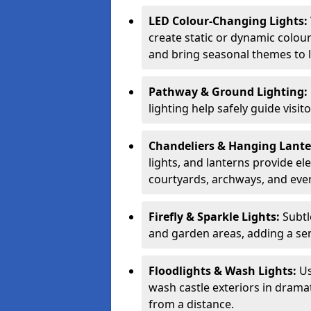
LED Colour-Changing Lights:
create static or dynamic colour
and bring seasonal themes to l
Pathway & Ground Lighting:
lighting help safely guide visit
Chandeliers & Hanging Lant
lights, and lanterns provide el
courtyards, archways, and eve
Firefly & Sparkle Lights:
Subtl
and garden areas, adding a se
Floodlights & Wash Lights:
Us
wash castle exteriors in dramat
from a distance.