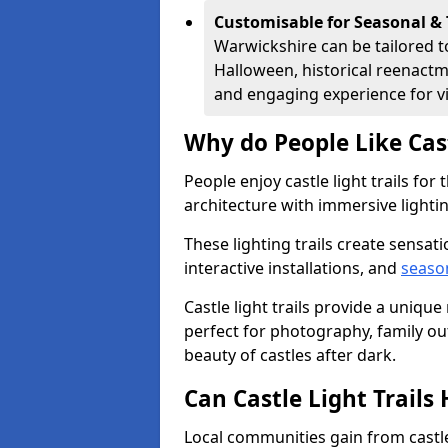
Customisable for Seasonal &
Warwickshire can be tailored t
Halloween, historical reenactm
and engaging experience for vi
Why do People Like Cast
People enjoy castle light trails fo
architecture with immersive lightin
These lighting trails create sensati
interactive installations, and
seaso
Castle light trails provide a uniqu
perfect for photography, family ou
beauty of castles after dark.
Can Castle Light Trail
Local communities gain from castle 