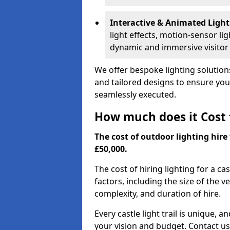
Interactive & Animated Light
light effects, motion-sensor li
dynamic and immersive visitor
We offer bespoke lighting solutions
and tailored designs to ensure your 
seamlessly executed.
How much does it Cost t
The cost of outdoor lighting hire 
£50,000.
The cost of hiring lighting for a ca
factors, including the size of the v
complexity, and duration of hire.
Every castle light trail is unique, 
your vision and budget. Contact us