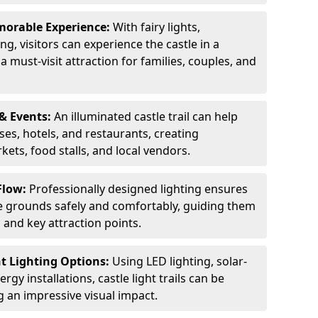
orable Experience:
With fairy lights,
ng, visitors can experience the castle in a
 must-visit attraction for families, couples, and
& Events:
An illuminated castle trail can help
ses, hotels, and restaurants, creating
ets, food stalls, and local vendors.
Flow:
Professionally designed lighting ensures
tle grounds safely and comfortably, guiding them
and key attraction points.
nt Lighting Options:
Using LED lighting, solar-
gy installations, castle light trails can be
ng an impressive visual impact.