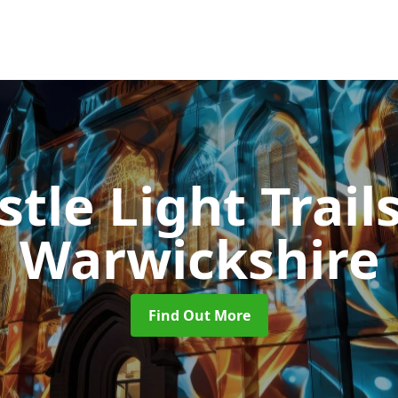
stle Light Trail
Warwickshire
Find Out More