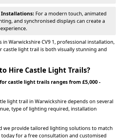
 Installations:
For a modern touch, animated
ghting, and synchronised displays can create a
 experience.
 in Warwickshire CV9 1, professional installation,
castle light trail is both visually stunning and
o Hire Castle Light Trails?
for castle light trails ranges from £5,000 -
stle light trail in Warwickshire depends on several
enue, type of lighting required, installation
and we provide tailored lighting solutions to match
 today for a free consultation and customised