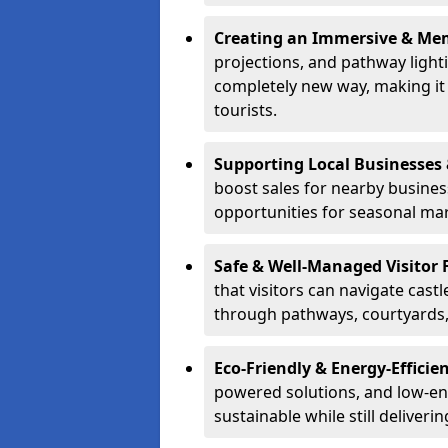
Creating an Immersive & Mem
projections, and pathway lighti
completely new way, making it a
tourists.
Supporting Local Businesses 
boost sales for nearby busines
opportunities for seasonal mark
Safe & Well-Managed Visitor 
that visitors can navigate cas
through pathways, courtyards, 
Eco-Friendly & Energy-Efficie
powered solutions, and low-ener
sustainable while still deliveri