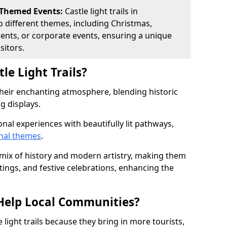
 Themed Events:
Castle light trails in
o different themes, including Christmas,
ents, or corporate events, ensuring a unique
sitors.
le Light Trails?
r their enchanting atmosphere, blending historic
g displays.
onal experiences with beautifully lit pathways,
nal themes
.
e mix of history and modern artistry, making them
tings, and festive celebrations, enhancing the
s Help Local Communities?
light trails because they bring in more tourists,