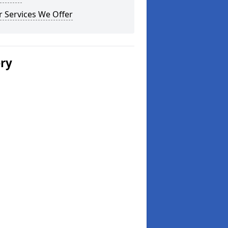
 Services We Offer
ery