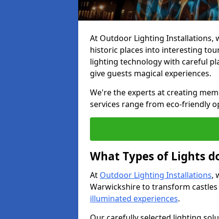
At Outdoor Lighting Installations, w
historic places into interesting to
lighting technology with careful p
give guests magical experiences.
We're the experts at creating memor
services range from eco-friendly o
What Types of Lights do
At
Outdoor Lighting Installations
, 
Warwickshire to transform castles
illuminated experiences
.
Our carefully selected lighting sol