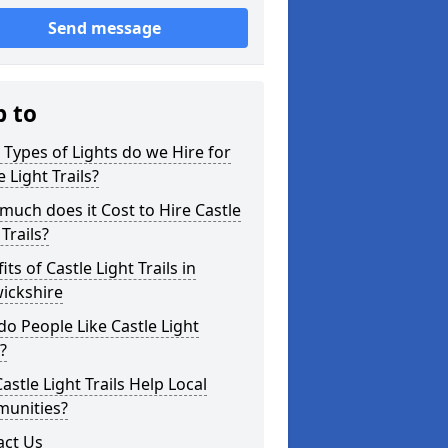
Send message
p to
Types of Lights do we Hire for
e Light Trails?
uch does it Cost to Hire Castle
 Trails?
its of Castle Light Trails in
ickshire
o People Like Castle Light
s?
astle Light Trails Help Local
unities?
act Us