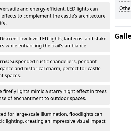
Other
Versatile and energy-efficient, LED lights can
 effects to complement the castle’s architecture
ife.
Gall
Discreet low-level LED lights, lanterns, and stake
ors while enhancing the trail’s ambiance.
erns:
Suspended rustic chandeliers, pendant
egance and historical charm, perfect for castle
nt spaces.
e firefly lights mimic a starry night effect in trees
nse of enchantment to outdoor spaces.
ed for large-scale illumination, floodlights can
ic lighting, creating an impressive visual impact