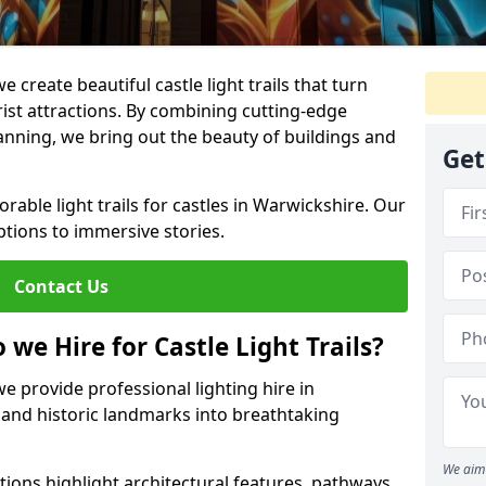
e create beautiful castle light trails that turn
urist attractions. By combining cutting-edge
lanning, we bring out the beauty of buildings and
Get
able light trails for castles in Warwickshire. Our
ptions to immersive stories.
Contact Us
 we Hire for Castle Light Trails?
we provide professional lighting hire in
 and historic landmarks into breathtaking
We aim 
utions highlight architectural features, pathways,