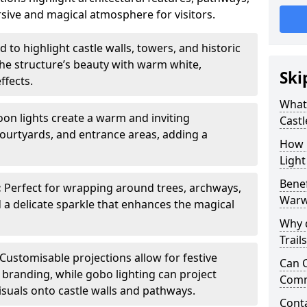
sive and magical atmosphere for visitors.
 to highlight castle walls, towers, and historic
he structure’s beauty with warm white,
Ski
ffects.
What 
toon lights create a warm and inviting
Castl
urtyards, and entrance areas, adding a
How m
Light
Benef
:
Perfect for wrapping around trees, archways,
Warw
d a delicate sparkle that enhances the magical
Why d
Trail
Customisable projections allow for festive
Can C
r branding, while gobo lighting can project
Comm
isuals onto castle walls and pathways.
Cont