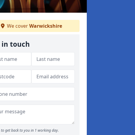
We cover
Warwickshire
 in touch
to get back to you in 1 working day.