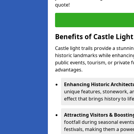
quote!
Benefits of Castle Ligh
Castle light trails provide a stunn
historic landmarks while enhancing
public events, tourism, or private 
advantages.
Enhancing Historic Architect
unique features, stonework, and
effect that brings history to lif
Attracting Visitors & Boosti
footfall during seasonal events
festivals, making them a power