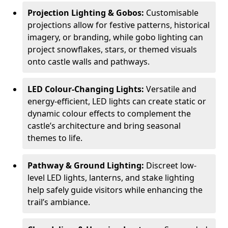
Projection Lighting & Gobos:
Customisable
projections allow for festive patterns, historical
imagery, or branding, while gobo lighting can
project snowflakes, stars, or themed visuals
onto castle walls and pathways.
LED Colour-Changing Lights:
Versatile and
energy-efficient, LED lights can create static or
dynamic colour effects to complement the
castle’s architecture and bring seasonal
themes to life.
Pathway & Ground Lighting:
Discreet low-
level LED lights, lanterns, and stake lighting
help safely guide visitors while enhancing the
trail’s ambiance.