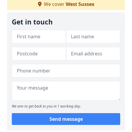
We cover
West Sussex
Get in touch
We aim to get back to you in 1 working day.
Send message