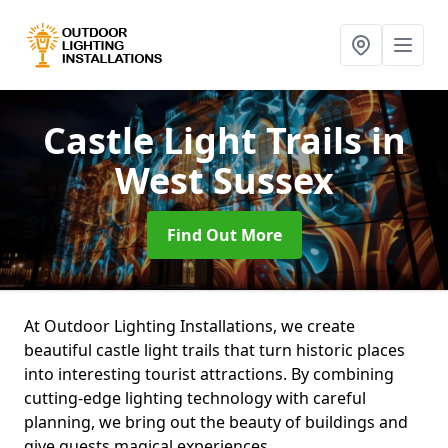
Castle Light Trails
in
West Sussex
Find Out More
At Outdoor Lighting Installations, we create
beautiful castle light trails that turn historic places
into interesting tourist attractions. By combining
cutting-edge lighting technology with careful
planning, we bring out the beauty of buildings and
give guests magical experiences.