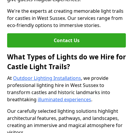
We're the experts at creating memorable light trails
for castles in West Sussex. Our services range from
eco-friendly options to immersive stories.
Contact Us
What Types of Lights do we Hire for
Castle Light Trails?
At
Outdoor Lighting Installations
, we provide
professional lighting hire in West Sussex to
transform castles and historic landmarks into
breathtaking
illuminated experiences
.
Our carefully selected lighting solutions highlight
architectural features, pathways, and landscapes,
creating an immersive and magical atmosphere for
visitors.