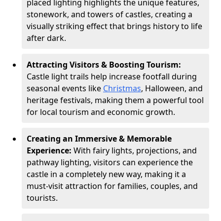
placed lighting highlights the unique features,
stonework, and towers of castles, creating a
visually striking effect that brings history to life
after dark.
Attracting Visitors & Boosting Tourism:
Castle light trails help increase footfall during
seasonal events like
Christmas
, Halloween, and
heritage festivals, making them a powerful tool
for local tourism and economic growth.
Creating an Immersive & Memorable
Experience:
With fairy lights, projections, and
pathway lighting, visitors can experience the
castle in a completely new way, making it a
must-visit attraction for families, couples, and
tourists.