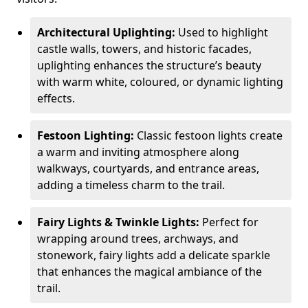
Architectural Uplighting:
Used to highlight
castle walls, towers, and historic facades,
uplighting enhances the structure’s beauty
with warm white, coloured, or dynamic lighting
effects.
Festoon Lighting:
Classic festoon lights create
a warm and inviting atmosphere along
walkways, courtyards, and entrance areas,
adding a timeless charm to the trail.
Fairy Lights & Twinkle Lights:
Perfect for
wrapping around trees, archways, and
stonework, fairy lights add a delicate sparkle
that enhances the magical ambiance of the
trail.