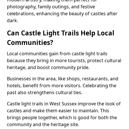
photography, family outings, and festive
celebrations, enhancing the beauty of castles after
dark.
Can Castle Light Trails Help Local
Communities?
Local communities gain from castle light trails
because they bring in more tourists, protect cultural
heritage, and boost community pride.
Businesses in the area, like shops, restaurants, and
hotels, benefit from more visitors. Celebrating the
past also strengthens cultural ties.
Castle light trails in West Sussex improve the look of
castles and make them easier to maintain. This
brings people together, which is good for both the
community and the heritage site.