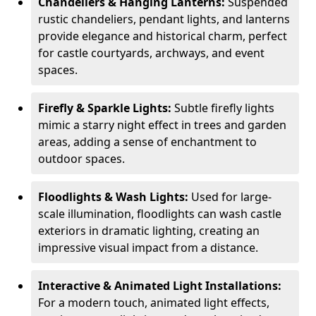
Chandeliers & Hanging Lanterns:
Suspended
rustic chandeliers, pendant lights, and lanterns
provide elegance and historical charm, perfect
for castle courtyards, archways, and event
spaces.
Firefly & Sparkle Lights:
Subtle firefly lights
mimic a starry night effect in trees and garden
areas, adding a sense of enchantment to
outdoor spaces.
Floodlights & Wash Lights:
Used for large-
scale illumination, floodlights can wash castle
exteriors in dramatic lighting, creating an
impressive visual impact from a distance.
Interactive & Animated Light Installations:
For a modern touch, animated light effects,