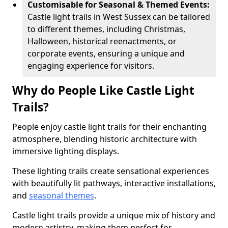
Customisable for Seasonal & Themed Events:
Castle light trails in West Sussex can be tailored
to different themes, including Christmas,
Halloween, historical reenactments, or
corporate events, ensuring a unique and
engaging experience for visitors.
Why do People Like Castle Light
Trails?
People enjoy castle light trails for their enchanting
atmosphere, blending historic architecture with
immersive lighting displays.
These lighting trails create sensational experiences
with beautifully lit pathways, interactive installations,
and
seasonal themes
.
Castle light trails provide a unique mix of history and
modern artistry, making them perfect for