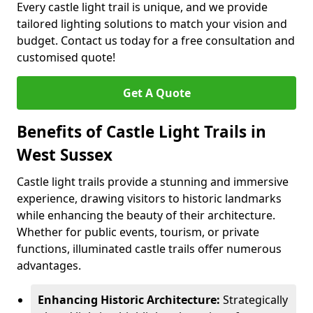
Every castle light trail is unique, and we provide
tailored lighting solutions to match your vision and
budget. Contact us today for a free consultation and
customised quote!
Get A Quote
Benefits of Castle Light Trails in
West Sussex
Castle light trails provide a stunning and immersive
experience, drawing visitors to historic landmarks
while enhancing the beauty of their architecture.
Whether for public events, tourism, or private
functions, illuminated castle trails offer numerous
advantages.
Enhancing Historic Architecture:
Strategically