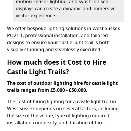
motion-sensor lighting, and synchronised
displays can create a dynamic and immersive
visitor experience.
We offer bespoke lighting solutions in West Sussex
PO21 1, professional installation, and tailored
designs to ensure your castle light trail is both
visually stunning and seamlessly executed.
How much does it Cost to Hire
Castle Light Trails?
The cost of outdoor lighting hire for castle light
trails ranges from £5,000 - £50,000.
The cost of hiring lighting for a castle light trail in
West Sussex depends on several factors, including
the size of the venue, type of lighting required,
installation complexity, and duration of hire.