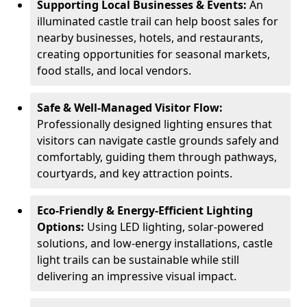
Supporting Local Businesses & Events:
An
illuminated castle trail can help boost sales for
nearby businesses, hotels, and restaurants,
creating opportunities for seasonal markets,
food stalls, and local vendors.
Safe & Well-Managed Visitor Flow:
Professionally designed lighting ensures that
visitors can navigate castle grounds safely and
comfortably, guiding them through pathways,
courtyards, and key attraction points.
Eco-Friendly & Energy-Efficient Lighting
Options:
Using LED lighting, solar-powered
solutions, and low-energy installations, castle
light trails can be sustainable while still
delivering an impressive visual impact.