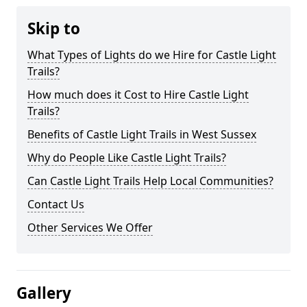
Skip to
What Types of Lights do we Hire for Castle Light
Trails?
How much does it Cost to Hire Castle Light
Trails?
Benefits of Castle Light Trails in West Sussex
Why do People Like Castle Light Trails?
Can Castle Light Trails Help Local Communities?
Contact Us
Other Services We Offer
Gallery