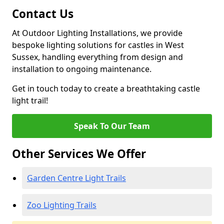
Contact Us
At Outdoor Lighting Installations, we provide
bespoke lighting solutions for castles in West
Sussex, handling everything from design and
installation to ongoing maintenance.
Get in touch today to create a breathtaking castle
light trail!
Speak To Our Team
Other Services We Offer
Garden Centre Light Trails
Zoo Lighting Trails