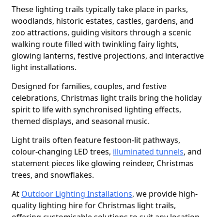
These lighting trails typically take place in parks,
woodlands, historic estates, castles, gardens, and
zoo attractions, guiding visitors through a scenic
walking route filled with twinkling fairy lights,
glowing lanterns, festive projections, and interactive
light installations.
Designed for families, couples, and festive
celebrations, Christmas light trails bring the holiday
spirit to life with synchronised lighting effects,
themed displays, and seasonal music.
Light trails often feature festoon-lit pathways,
colour-changing LED trees,
illuminated tunnels
, and
statement pieces like glowing reindeer, Christmas
trees, and snowflakes.
At
Outdoor Lighting Installations
, we provide high-
quality lighting hire for Christmas light trails,