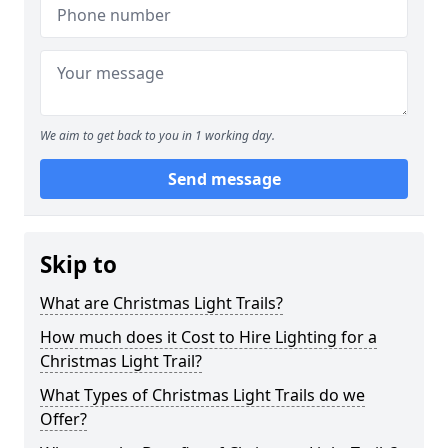
We aim to get back to you in 1 working day.
Send message
Skip to
What are Christmas Light Trails?
How much does it Cost to Hire Lighting for a
Christmas Light Trail?
What Types of Christmas Light Trails do we
Offer?