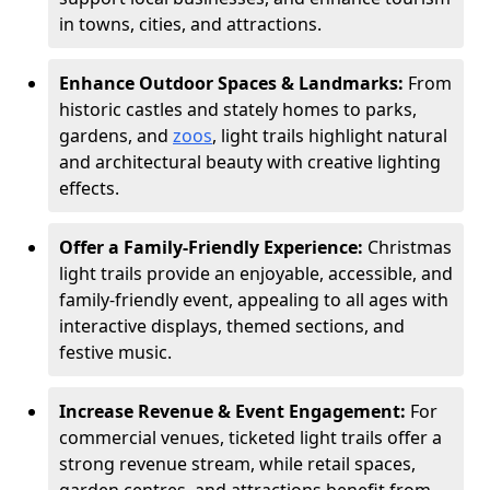
in towns, cities, and attractions.
Enhance Outdoor Spaces & Landmarks:
From
historic castles and stately homes to parks,
gardens, and
zoos
, light trails highlight natural
and architectural beauty with creative lighting
effects.
Offer a Family-Friendly Experience:
Christmas
light trails provide an enjoyable, accessible, and
family-friendly event, appealing to all ages with
interactive displays, themed sections, and
festive music.
Increase Revenue & Event Engagement:
For
commercial venues, ticketed light trails offer a
strong revenue stream, while retail spaces,