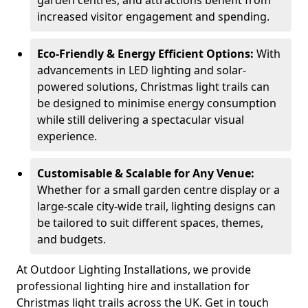
garden centres, and attractions benefit from
increased visitor engagement and spending.
Eco-Friendly & Energy Efficient Options:
With
advancements in LED lighting and solar-
powered solutions, Christmas light trails can
be designed to minimise energy consumption
while still delivering a spectacular visual
experience.
Customisable & Scalable for Any Venue:
Whether for a small garden centre display or a
large-scale city-wide trail, lighting designs can
be tailored to suit different spaces, themes,
and budgets.
At Outdoor Lighting Installations, we provide
professional lighting hire and installation for
Christmas light trails across the UK. Get in touch