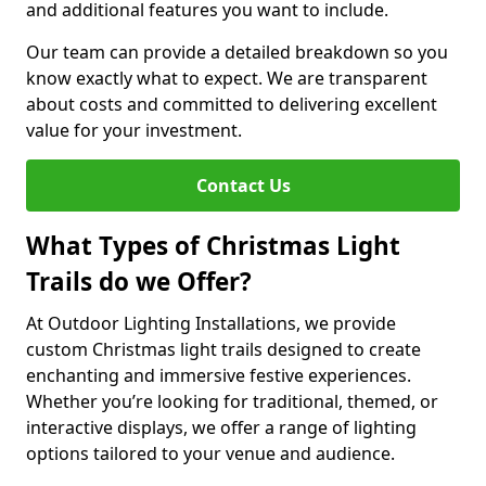
and additional features you want to include.
Our team can provide a detailed breakdown so you
know exactly what to expect. We are transparent
about costs and committed to delivering excellent
value for your investment.
Contact Us
What Types of Christmas Light
Trails do we Offer?
At Outdoor Lighting Installations, we provide
custom Christmas light trails designed to create
enchanting and immersive festive experiences.
Whether you’re looking for traditional, themed, or
interactive displays, we offer a range of lighting
options tailored to your venue and audience.