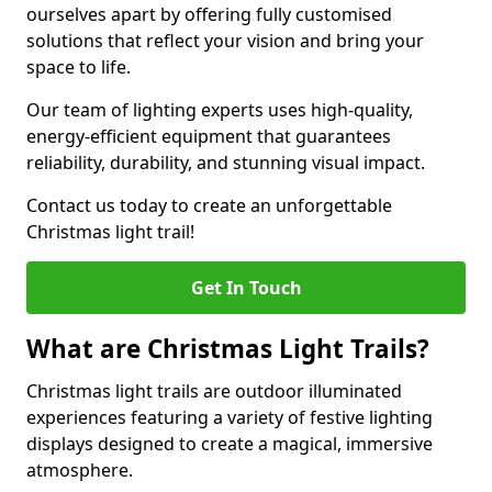
ourselves apart by offering fully customised
solutions that reflect your vision and bring your
space to life.
Our team of lighting experts uses high-quality,
energy-efficient equipment that guarantees
reliability, durability, and stunning visual impact.
Contact us today to create an unforgettable
Christmas light trail!
Get In Touch
What are Christmas Light Trails?
Christmas light trails are outdoor illuminated
experiences featuring a variety of festive lighting
displays designed to create a magical, immersive
atmosphere.