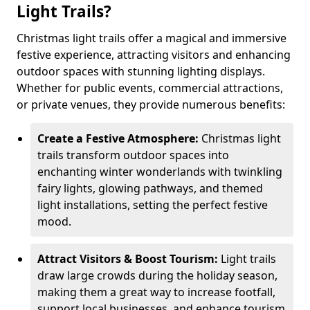
Light Trails?
Christmas light trails offer a magical and immersive
festive experience, attracting visitors and enhancing
outdoor spaces with stunning lighting displays.
Whether for public events, commercial attractions,
or private venues, they provide numerous benefits:
Create a Festive Atmosphere:
Christmas light
trails transform outdoor spaces into
enchanting winter wonderlands with twinkling
fairy lights, glowing pathways, and themed
light installations, setting the perfect festive
mood.
Attract Visitors & Boost Tourism:
Light trails
draw large crowds during the holiday season,
making them a great way to increase footfall,
support local businesses, and enhance tourism