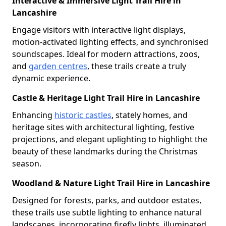
Interactive & Immersive Light Trail Hire in
Lancashire
Engage visitors with interactive light displays,
motion-activated lighting effects, and synchronised
soundscapes. Ideal for modern attractions, zoos,
and
garden centres
, these trails create a truly
dynamic experience.
Castle & Heritage Light Trail Hire in Lancashire
Enhancing
historic castles
, stately homes, and
heritage sites with architectural lighting, festive
projections, and elegant uplighting to highlight the
beauty of these landmarks during the Christmas
season.
Woodland & Nature Light Trail Hire in Lancashire
Designed for forests, parks, and outdoor estates,
these trails use subtle lighting to enhance natural
landscapes, incorporating firefly lights, illuminated