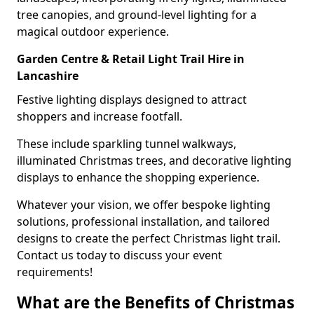
tree canopies, and ground-level lighting for a
magical outdoor experience.
Garden Centre & Retail Light Trail Hire in
Lancashire
Festive lighting displays designed to attract
shoppers and increase footfall.
These include sparkling tunnel walkways,
illuminated Christmas trees, and decorative lighting
displays to enhance the shopping experience.
Whatever your vision, we offer bespoke lighting
solutions, professional installation, and tailored
designs to create the perfect Christmas light trail.
Contact us today to discuss your event
requirements!
What are the Benefits of Christmas