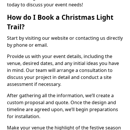
today to discuss your event needs!
How do I Book a Christmas Light
Trail?
Start by visiting our website or contacting us directly
by phone or email.
Provide us with your event details, including the
venue, desired dates, and any initial ideas you have
in mind. Our team will arrange a consultation to
discuss your project in detail and conduct a site
assessment if necessary.
After gathering all the information, we’ll create a
custom proposal and quote. Once the design and
timeline are agreed upon, we’ll begin preparations
for installation.
Make your venue the highlight of the festive season