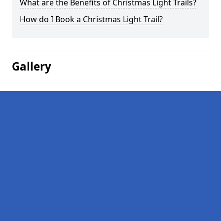
What are the Benefits of Christmas Light Trails?
How do I Book a Christmas Light Trail?
Gallery