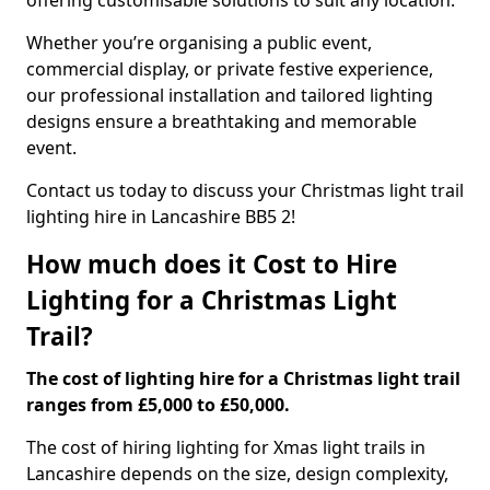
offering customisable solutions to suit any location.
Whether you’re organising a public event,
commercial display, or private festive experience,
our professional installation and tailored lighting
designs ensure a breathtaking and memorable
event.
Contact us today to discuss your Christmas light trail
lighting hire in Lancashire BB5 2!
How much does it Cost to Hire
Lighting for a Christmas Light
Trail?
The cost of lighting hire for a Christmas light trail
ranges from £5,000 to £50,000.
The cost of hiring lighting for Xmas light trails in
Lancashire depends on the size, design complexity,