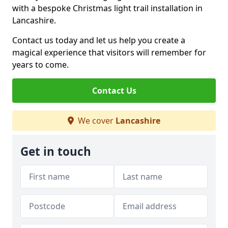
with a bespoke Christmas light trail installation in
Lancashire.
Contact us today and let us help you create a
magical experience that visitors will remember for
years to come.
Contact Us
We cover
Lancashire
Get in touch