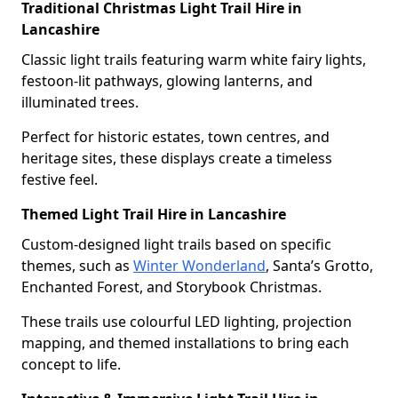
Traditional Christmas Light Trail Hire in
Lancashire
Classic light trails featuring warm white fairy lights,
festoon-lit pathways, glowing lanterns, and
illuminated trees.
Perfect for historic estates, town centres, and
heritage sites, these displays create a timeless
festive feel.
Themed Light Trail Hire in Lancashire
Custom-designed light trails based on specific
themes, such as
Winter Wonderland
, Santa’s Grotto,
Enchanted Forest, and Storybook Christmas.
These trails use colourful LED lighting, projection
mapping, and themed installations to bring each
concept to life.