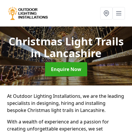
Christmas Light Trails
in Lancashire
Enquire Now
At Outdoor Lighting Installations, we are the leading
specialists in designing, hiring and installing
bespoke Christmas light trails in Lancashire.
With a wealth of experience and a passion for
creating unforgettable experiences, we set