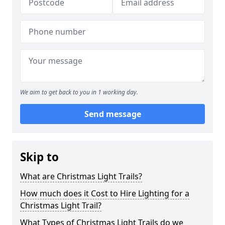
We aim to get back to you in 1 working day.
Send message
Skip to
What are Christmas Light Trails?
How much does it Cost to Hire Lighting for a
Christmas Light Trail?
What Types of Christmas Light Trails do we