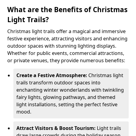
What are the Benefits of Christmas
Light Trails?
Christmas light trails offer a magical and immersive
festive experience, attracting visitors and enhancing
outdoor spaces with stunning lighting displays.
Whether for public events, commercial attractions,
or private venues, they provide numerous benefits:
Create a Festive Atmosphere:
Christmas light
trails transform outdoor spaces into
enchanting winter wonderlands with twinkling
fairy lights, glowing pathways, and themed
light installations, setting the perfect festive
mood.
Attract Visitors & Boost Tourism:
Light trails
draw large crowds during the holiday season,