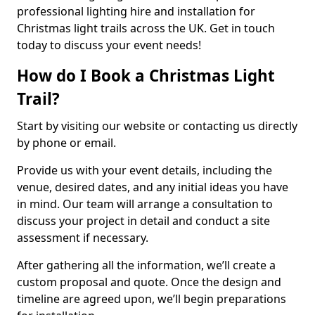
professional lighting hire and installation for
Christmas light trails across the UK. Get in touch
today to discuss your event needs!
How do I Book a Christmas Light
Trail?
Start by visiting our website or contacting us directly
by phone or email.
Provide us with your event details, including the
venue, desired dates, and any initial ideas you have
in mind. Our team will arrange a consultation to
discuss your project in detail and conduct a site
assessment if necessary.
After gathering all the information, we’ll create a
custom proposal and quote. Once the design and
timeline are agreed upon, we’ll begin preparations