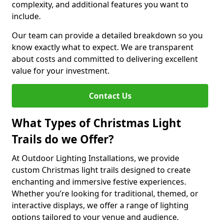
complexity, and additional features you want to
include.
Our team can provide a detailed breakdown so you
know exactly what to expect. We are transparent
about costs and committed to delivering excellent
value for your investment.
Contact Us
What Types of Christmas Light
Trails do we Offer?
At Outdoor Lighting Installations, we provide
custom Christmas light trails designed to create
enchanting and immersive festive experiences.
Whether you’re looking for traditional, themed, or
interactive displays, we offer a range of lighting
options tailored to your venue and audience.