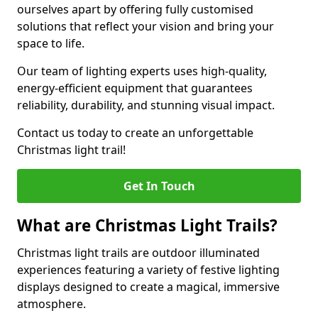
ourselves apart by offering fully customised
solutions that reflect your vision and bring your
space to life.
Our team of lighting experts uses high-quality,
energy-efficient equipment that guarantees
reliability, durability, and stunning visual impact.
Contact us today to create an unforgettable
Christmas light trail!
Get In Touch
What are Christmas Light Trails?
Christmas light trails are outdoor illuminated
experiences featuring a variety of festive lighting
displays designed to create a magical, immersive
atmosphere.