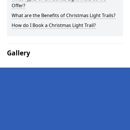
Offer?
What are the Benefits of Christmas Light Trails?
How do I Book a Christmas Light Trail?
Gallery