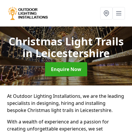
Christmas Light Trails
in Leicestershire
Enquire Now
At Outdoor Lighting Installations, we are the leading
specialists in designing, hiring and installing
bespoke Christmas light trails in Leicestershire.
With a wealth of experience and a passion for
creating unforgettable experiences, we set