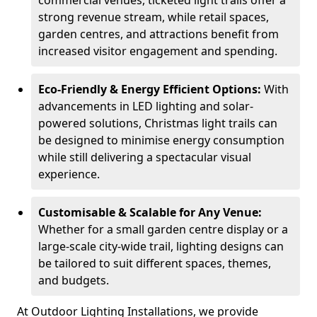
commercial venues, ticketed light trails offer a
strong revenue stream, while retail spaces,
garden centres, and attractions benefit from
increased visitor engagement and spending.
Eco-Friendly & Energy Efficient Options:
With
advancements in LED lighting and solar-
powered solutions, Christmas light trails can
be designed to minimise energy consumption
while still delivering a spectacular visual
experience.
Customisable & Scalable for Any Venue:
Whether for a small garden centre display or a
large-scale city-wide trail, lighting designs can
be tailored to suit different spaces, themes,
and budgets.
At Outdoor Lighting Installations, we provide