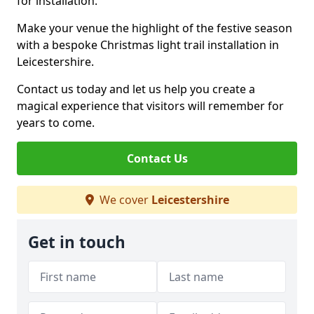
for installation.
Make your venue the highlight of the festive season
with a bespoke Christmas light trail installation in
Leicestershire.
Contact us today and let us help you create a
magical experience that visitors will remember for
years to come.
Contact Us
We cover
Leicestershire
Get in touch