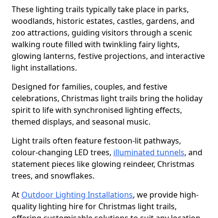
These lighting trails typically take place in parks,
woodlands, historic estates, castles, gardens, and
zoo attractions, guiding visitors through a scenic
walking route filled with twinkling fairy lights,
glowing lanterns, festive projections, and interactive
light installations.
Designed for families, couples, and festive
celebrations, Christmas light trails bring the holiday
spirit to life with synchronised lighting effects,
themed displays, and seasonal music.
Light trails often feature festoon-lit pathways,
colour-changing LED trees,
illuminated tunnels
, and
statement pieces like glowing reindeer, Christmas
trees, and snowflakes.
At
Outdoor Lighting Installations
, we provide high-
quality lighting hire for Christmas light trails,