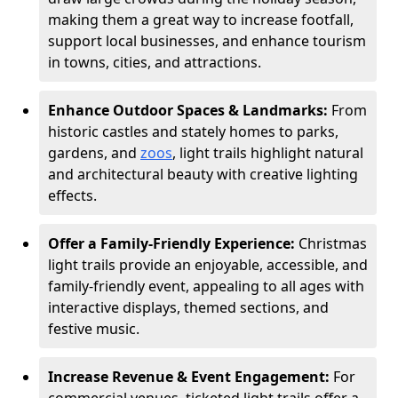
making them a great way to increase footfall,
support local businesses, and enhance tourism
in towns, cities, and attractions.
Enhance Outdoor Spaces & Landmarks:
From
historic castles and stately homes to parks,
gardens, and
zoos
, light trails highlight natural
and architectural beauty with creative lighting
effects.
Offer a Family-Friendly Experience:
Christmas
light trails provide an enjoyable, accessible, and
family-friendly event, appealing to all ages with
interactive displays, themed sections, and
festive music.
Increase Revenue & Event Engagement:
For