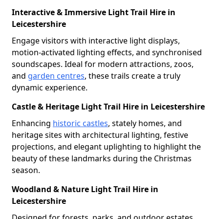
Interactive & Immersive Light Trail Hire in
Leicestershire
Engage visitors with interactive light displays,
motion-activated lighting effects, and synchronised
soundscapes. Ideal for modern attractions, zoos,
and
garden centres
, these trails create a truly
dynamic experience.
Castle & Heritage Light Trail Hire in Leicestershire
Enhancing
historic castles
, stately homes, and
heritage sites with architectural lighting, festive
projections, and elegant uplighting to highlight the
beauty of these landmarks during the Christmas
season.
Woodland & Nature Light Trail Hire in
Leicestershire
Designed for forests, parks, and outdoor estates,