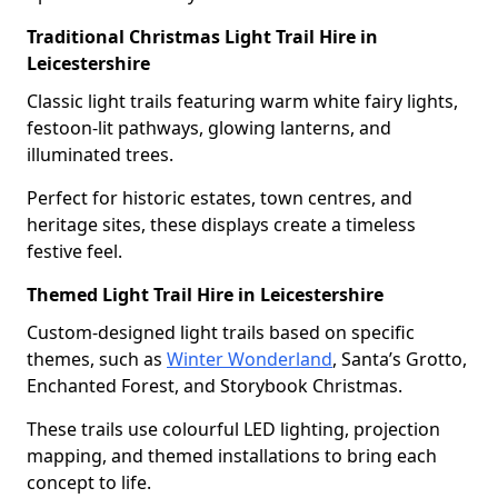
Traditional Christmas Light Trail Hire in
Leicestershire
Classic light trails featuring warm white fairy lights,
festoon-lit pathways, glowing lanterns, and
illuminated trees.
Perfect for historic estates, town centres, and
heritage sites, these displays create a timeless
festive feel.
Themed Light Trail Hire in Leicestershire
Custom-designed light trails based on specific
themes, such as
Winter Wonderland
, Santa’s Grotto,
Enchanted Forest, and Storybook Christmas.
These trails use colourful LED lighting, projection
mapping, and themed installations to bring each
concept to life.