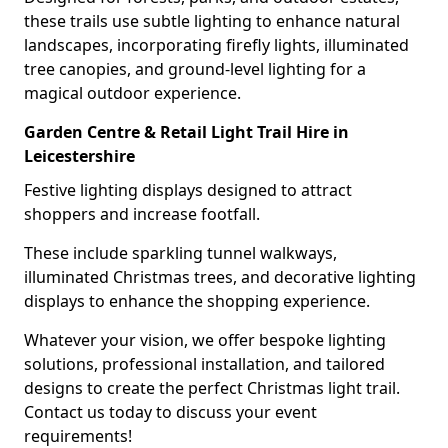
these trails use subtle lighting to enhance natural
landscapes, incorporating firefly lights, illuminated
tree canopies, and ground-level lighting for a
magical outdoor experience.
Garden Centre & Retail Light Trail Hire in
Leicestershire
Festive lighting displays designed to attract
shoppers and increase footfall.
These include sparkling tunnel walkways,
illuminated Christmas trees, and decorative lighting
displays to enhance the shopping experience.
Whatever your vision, we offer bespoke lighting
solutions, professional installation, and tailored
designs to create the perfect Christmas light trail.
Contact us today to discuss your event
requirements!