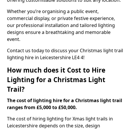
offering customisable solutions to suit any location.
Whether you’re organising a public event,
commercial display, or private festive experience,
our professional installation and tailored lighting
designs ensure a breathtaking and memorable
event.
Contact us today to discuss your Christmas light trail
lighting hire in Leicestershire LE4 4!
How much does it Cost to Hire
Lighting for a Christmas Light
Trail?
The cost of lighting hire for a Christmas light trail
ranges from £5,000 to £50,000.
The cost of hiring lighting for Xmas light trails in
Leicestershire depends on the size, design