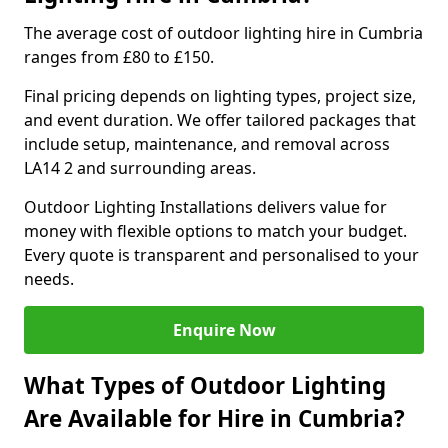
The average cost of outdoor lighting hire in Cumbria
ranges from £80 to £150.
Final pricing depends on lighting types, project size,
and event duration. We offer tailored packages that
include setup, maintenance, and removal across
LA14 2 and surrounding areas.
Outdoor Lighting Installations delivers value for
money with flexible options to match your budget.
Every quote is transparent and personalised to your
needs.
Enquire Now
What Types of Outdoor Lighting
Are Available for Hire in Cumbria?