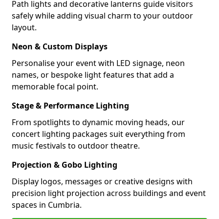
Path lights and decorative lanterns guide visitors
safely while adding visual charm to your outdoor
layout.
Neon & Custom Displays
Personalise your event with LED signage, neon
names, or bespoke light features that add a
memorable focal point.
Stage & Performance Lighting
From spotlights to dynamic moving heads, our
concert lighting packages suit everything from
music festivals to outdoor theatre.
Projection & Gobo Lighting
Display logos, messages or creative designs with
precision light projection across buildings and event
spaces in Cumbria.