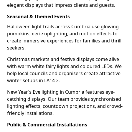
elegant displays that impress clients and guests.
Seasonal & Themed Events
Halloween light trails across Cumbria use glowing
pumpkins, eerie uplighting, and motion effects to
create immersive experiences for families and thrill
seekers.
Christmas markets and festive displays come alive
with warm white fairy lights and coloured LEDs. We
help local councils and organisers create attractive
winter setups in LA14 2.
New Year’s Eve lighting in Cumbria features eye-
catching displays. Our team provides synchronised
lighting effects, countdown projections, and crowd-
friendly installations.
Public & Commercial Installations