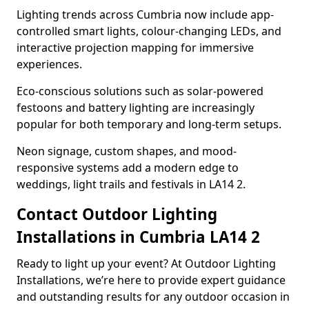
Lighting trends across Cumbria now include app-
controlled smart lights, colour-changing LEDs, and
interactive projection mapping for immersive
experiences.
Eco-conscious solutions such as solar-powered
festoons and battery lighting are increasingly
popular for both temporary and long-term setups.
Neon signage, custom shapes, and mood-
responsive systems add a modern edge to
weddings, light trails and festivals in LA14 2.
Contact Outdoor Lighting
Installations in Cumbria LA14 2
Ready to light up your event? At Outdoor Lighting
Installations, we’re here to provide expert guidance
and outstanding results for any outdoor occasion in