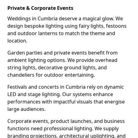
Private & Corporate Events
Weddings in Cumbria deserve a magical glow. We
design bespoke lighting using fairy lights, festoons
and outdoor lanterns to match the theme and
location.
Garden parties and private events benefit from
ambient lighting options. We provide overhead
string lights, decorative ground lights, and
chandeliers for outdoor entertaining.
Festivals and concerts in Cumbria rely on dynamic
LED and stage lighting. Our systems enhance
performances with impactful visuals that energise
large audiences.
Corporate events, product launches, and business
functions need professional lighting. We supply
branding projections, architectural uplighting, and