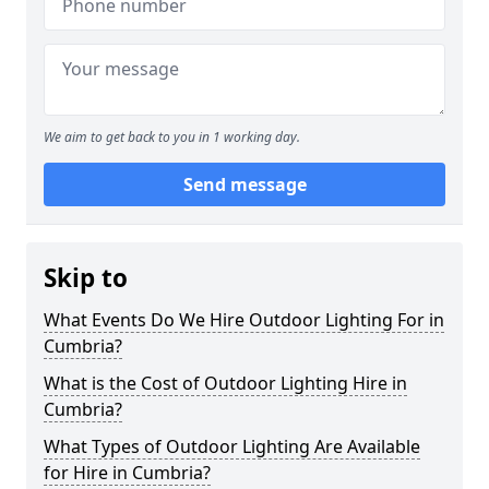
We aim to get back to you in 1 working day.
Send message
Skip to
What Events Do We Hire Outdoor Lighting For in
Cumbria?
What is the Cost of Outdoor Lighting Hire in
Cumbria?
What Types of Outdoor Lighting Are Available
for Hire in Cumbria?