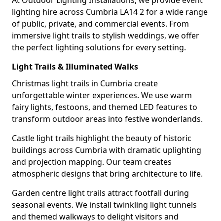
At Outdoor Lighting Installations, we provide event
lighting hire across Cumbria LA14 2 for a wide range
of public, private, and commercial events. From
immersive light trails to stylish weddings, we offer
the perfect lighting solutions for every setting.
Light Trails & Illuminated Walks
Christmas light trails in Cumbria create
unforgettable winter experiences. We use warm
fairy lights, festoons, and themed LED features to
transform outdoor areas into festive wonderlands.
Castle light trails highlight the beauty of historic
buildings across Cumbria with dramatic uplighting
and projection mapping. Our team creates
atmospheric designs that bring architecture to life.
Garden centre light trails attract footfall during
seasonal events. We install twinkling light tunnels
and themed walkways to delight visitors and