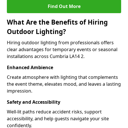
Find Out More
What Are the Benefits of Hiring
Outdoor Lighting?
Hiring outdoor lighting from professionals offers
clear advantages for temporary events or seasonal
installations across Cumbria LA14 2.
Enhanced Ambience
Create atmosphere with lighting that complements
the event theme, elevates mood, and leaves a lasting
impression.
Safety and Accessibility
Well-lit paths reduce accident risks, support
accessibility, and help guests navigate your site
confidently.