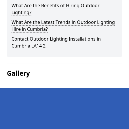
What Are the Benefits of Hiring Outdoor
Lighting?
What Are the Latest Trends in Outdoor Lighting
Hire in Cumbria?
Contact Outdoor Lighting Installations in
Cumbria LA14 2
Gallery