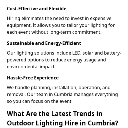
Cost-Effective and Flexible
Hiring eliminates the need to invest in expensive
equipment. It allows you to tailor your lighting for
each event without long-term commitment.
Sustainable and Energy-Efficient
Our lighting solutions include LED, solar and battery-
powered options to reduce energy usage and
environmental impact.
Hassle-Free Experience
We handle planning, installation, operation, and
removal. Our team in Cumbria manages everything
so you can focus on the event.
What Are the Latest Trends in
Outdoor Lighting Hire in Cumbria?