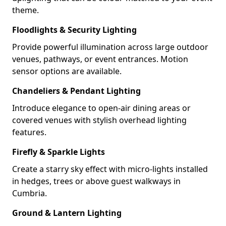
theme.
Floodlights & Security Lighting
Provide powerful illumination across large outdoor
venues, pathways, or event entrances. Motion
sensor options are available.
Chandeliers & Pendant Lighting
Introduce elegance to open-air dining areas or
covered venues with stylish overhead lighting
features.
Firefly & Sparkle Lights
Create a starry sky effect with micro-lights installed
in hedges, trees or above guest walkways in
Cumbria.
Ground & Lantern Lighting