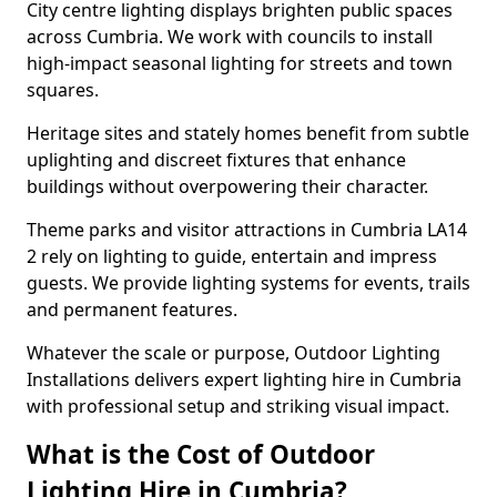
City centre lighting displays brighten public spaces
across Cumbria. We work with councils to install
high-impact seasonal lighting for streets and town
squares.
Heritage sites and stately homes benefit from subtle
uplighting and discreet fixtures that enhance
buildings without overpowering their character.
Theme parks and visitor attractions in Cumbria LA14
2 rely on lighting to guide, entertain and impress
guests. We provide lighting systems for events, trails
and permanent features.
Whatever the scale or purpose, Outdoor Lighting
Installations delivers expert lighting hire in Cumbria
with professional setup and striking visual impact.
What is the Cost of Outdoor
Lighting Hire in Cumbria?