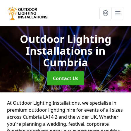
Outdoor Lighting
Installations
in
Cumbria
Contact Us
At Outdoor Lighting Installations, we specialise in
premium outdoor lighting hire for events of all sizes
across Cumbria LA14 2 and the wider UK. Whether
you're planning a wedding, festival, corporate