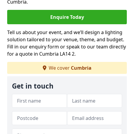
Cumbria.
Enquire Today
Tell us about your event, and we’ll design a lighting
solution tailored to your venue, theme, and budget.
Fill in our enquiry form or speak to our team directly
for a quote in Cumbria LA14 2.
We cover
Cumbria
Get in touch