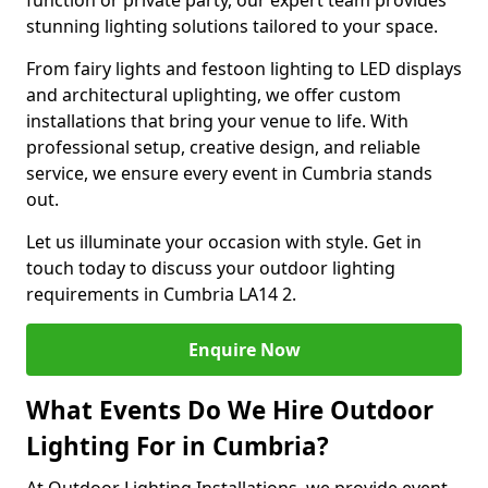
function or private party, our expert team provides
stunning lighting solutions tailored to your space.
From fairy lights and festoon lighting to LED displays
and architectural uplighting, we offer custom
installations that bring your venue to life. With
professional setup, creative design, and reliable
service, we ensure every event in Cumbria stands
out.
Let us illuminate your occasion with style. Get in
touch today to discuss your outdoor lighting
requirements in Cumbria LA14 2.
Enquire Now
What Events Do We Hire Outdoor
Lighting For in Cumbria?