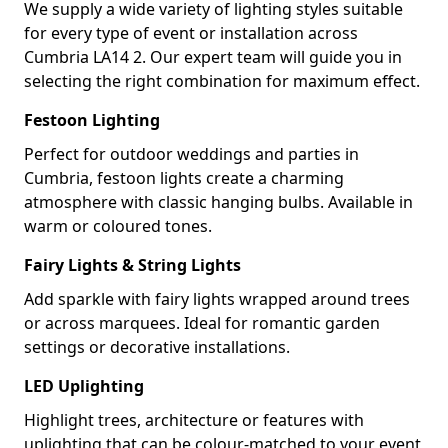
We supply a wide variety of lighting styles suitable
for every type of event or installation across
Cumbria LA14 2. Our expert team will guide you in
selecting the right combination for maximum effect.
Festoon Lighting
Perfect for outdoor weddings and parties in
Cumbria, festoon lights create a charming
atmosphere with classic hanging bulbs. Available in
warm or coloured tones.
Fairy Lights & String Lights
Add sparkle with fairy lights wrapped around trees
or across marquees. Ideal for romantic garden
settings or decorative installations.
LED Uplighting
Highlight trees, architecture or features with
uplighting that can be colour-matched to your event