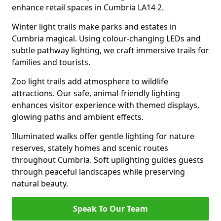
enhance retail spaces in Cumbria LA14 2.
Winter light trails make parks and estates in
Cumbria magical. Using colour-changing LEDs and
subtle pathway lighting, we craft immersive trails for
families and tourists.
Zoo light trails add atmosphere to wildlife
attractions. Our safe, animal-friendly lighting
enhances visitor experience with themed displays,
glowing paths and ambient effects.
Illuminated walks offer gentle lighting for nature
reserves, stately homes and scenic routes
throughout Cumbria. Soft uplighting guides guests
through peaceful landscapes while preserving
natural beauty.
Speak To Our Team