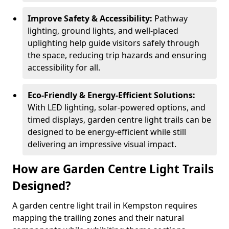
Improve Safety & Accessibility:
Pathway
lighting, ground lights, and well-placed
uplighting help guide visitors safely through
the space, reducing trip hazards and ensuring
accessibility for all.
Eco-Friendly & Energy-Efficient Solutions:
With LED lighting, solar-powered options, and
timed displays, garden centre light trails can be
designed to be energy-efficient while still
delivering an impressive visual impact.
How are Garden Centre Light Trails
Designed?
A garden centre light trail in Kempston requires
mapping the trailing zones and their natural