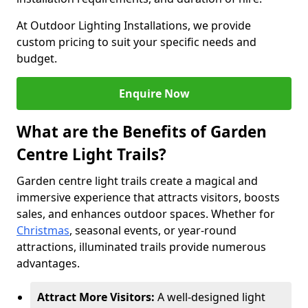
At Outdoor Lighting Installations, we provide
custom pricing to suit your specific needs and
budget.
Enquire Now
What are the Benefits of Garden
Centre Light Trails?
Garden centre light trails create a magical and
immersive experience that attracts visitors, boosts
sales, and enhances outdoor spaces. Whether for
Christmas
, seasonal events, or year-round
attractions, illuminated trails provide numerous
advantages.
Attract More Visitors:
A well-designed light