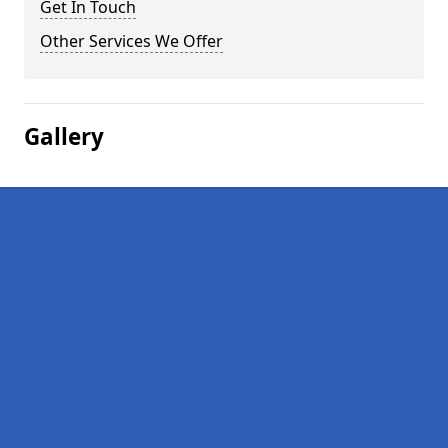
Get In Touch
Other Services We Offer
Gallery