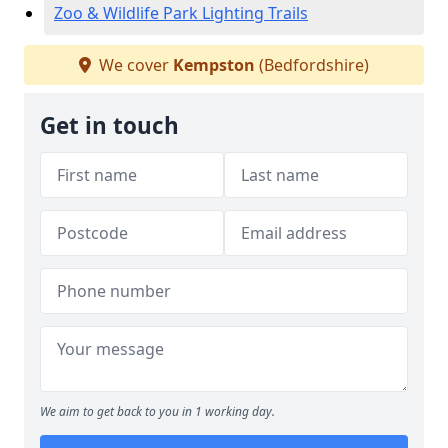
Zoo & Wildlife Park Lighting Trails
We cover
Kempston
(Bedfordshire)
Get in touch
We aim to get back to you in 1 working day.