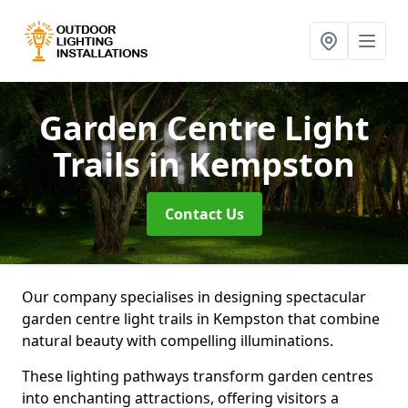
Garden Centre Light
Trails
in Kempston
Contact Us
Our company specialises in designing spectacular
garden centre light trails in Kempston that combine
natural beauty with compelling illuminations.
These lighting pathways transform garden centres
into enchanting attractions, offering visitors a