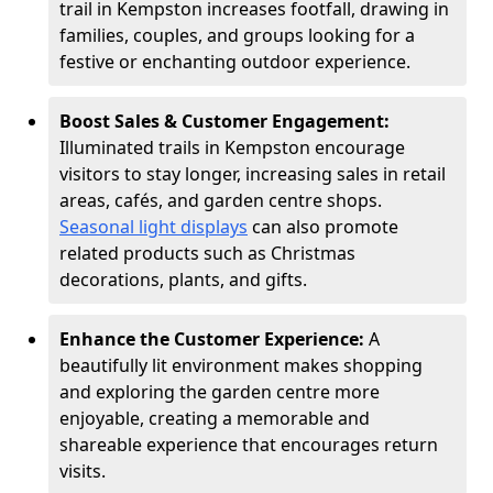
trail in Kempston increases footfall, drawing in
families, couples, and groups looking for a
festive or enchanting outdoor experience.
Boost Sales & Customer Engagement:
Illuminated trails in Kempston encourage
visitors to stay longer, increasing sales in retail
areas, cafés, and garden centre shops.
Seasonal light displays
can also promote
related products such as Christmas
decorations, plants, and gifts.
Enhance the Customer Experience:
A
beautifully lit environment makes shopping
and exploring the garden centre more
enjoyable, creating a memorable and
shareable experience that encourages return
visits.