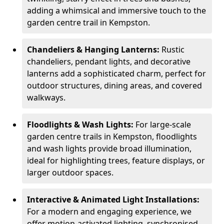
adding a whimsical and immersive touch to the
garden centre trail in Kempston.
Chandeliers & Hanging Lanterns:
Rustic
chandeliers, pendant lights, and decorative
lanterns add a sophisticated charm, perfect for
outdoor structures, dining areas, and covered
walkways.
Floodlights & Wash Lights:
For large-scale
garden centre trails in Kempston, floodlights
and wash lights provide broad illumination,
ideal for highlighting trees, feature displays, or
larger outdoor spaces.
Interactive & Animated Light Installations:
For a modern and engaging experience, we
offer motion-activated lighting, synchronised