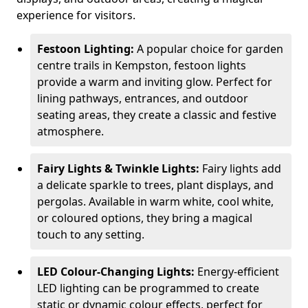
experience for visitors.
Festoon Lighting:
A popular choice for garden
centre trails in Kempston, festoon lights
provide a warm and inviting glow. Perfect for
lining pathways, entrances, and outdoor
seating areas, they create a classic and festive
atmosphere.
Fairy Lights & Twinkle Lights:
Fairy lights add
a delicate sparkle to trees, plant displays, and
pergolas. Available in warm white, cool white,
or coloured options, they bring a magical
touch to any setting.
LED Colour-Changing Lights:
Energy-efficient
LED lighting can be programmed to create
static or dynamic colour effects, perfect for