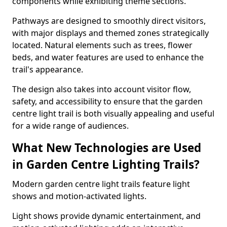
components while exhibiting theme sections.
Pathways are designed to smoothly direct visitors,
with major displays and themed zones strategically
located. Natural elements such as trees, flower
beds, and water features are used to enhance the
trail's appearance.
The design also takes into account visitor flow,
safety, and accessibility to ensure that the garden
centre light trail is both visually appealing and useful
for a wide range of audiences.
What New Technologies are Used
in Garden Centre Lighting Trails?
Modern garden centre light trails feature light
shows and motion-activated lights.
Light shows provide dynamic entertainment, and