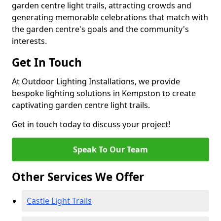
garden centre light trails, attracting crowds and
generating memorable celebrations that match with
the garden centre's goals and the community's
interests.
Get In Touch
At Outdoor Lighting Installations, we provide
bespoke lighting solutions in Kempston to create
captivating garden centre light trails.
Get in touch today to discuss your project!
Speak To Our Team
Other Services We Offer
Castle Light Trails