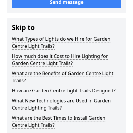
Send message
Skip to
What Types of Lights do we Hire for Garden
Centre Light Trails?
How much does it Cost to Hire Lighting for
Garden Centre Light Trails?
What are the Benefits of Garden Centre Light
Trails?
How are Garden Centre Light Trails Designed?
What New Technologies are Used in Garden
Centre Lighting Trails?
What are the Best Times to Install Garden
Centre Light Trails?