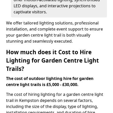
LED displays, and interactive projections to
captivate visitors.
We offer tailored lighting solutions, professional
installation, and complete event support to ensure
your garden centre light trail is both visually
stunning and seamlessly executed.
How much does it Cost to Hire
Lighting for Garden Centre Light
Trails?
The cost of outdoor lighting hire for garden
centre light trails is £5,000 - £30,000.
The cost of hiring lighting for a garden centre light
trail in Kempston depends on several factors,
including the size of the display, type of lighting,
installation requirements, and duration of hire.