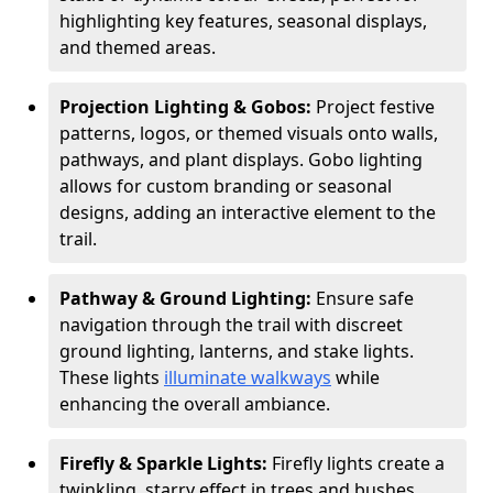
highlighting key features, seasonal displays,
and themed areas.
Projection Lighting & Gobos:
Project festive
patterns, logos, or themed visuals onto walls,
pathways, and plant displays. Gobo lighting
allows for custom branding or seasonal
designs, adding an interactive element to the
trail.
Pathway & Ground Lighting:
Ensure safe
navigation through the trail with discreet
ground lighting, lanterns, and stake lights.
These lights
illuminate walkways
while
enhancing the overall ambiance.
Firefly & Sparkle Lights:
Firefly lights create a
twinkling, starry effect in trees and bushes,