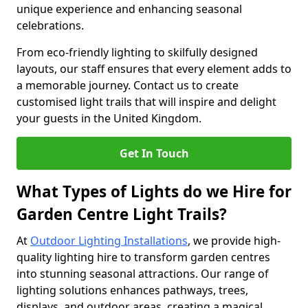
unique experience and enhancing seasonal
celebrations.
From eco-friendly lighting to skilfully designed
layouts, our staff ensures that every element adds to
a memorable journey. Contact us to create
customised light trails that will inspire and delight
your guests in the United Kingdom.
Get In Touch
What Types of Lights do we Hire for
Garden Centre Light Trails?
At
Outdoor Lighting Installations
, we provide high-
quality lighting hire to transform garden centres
into stunning seasonal attractions. Our range of
lighting solutions enhances pathways, trees,
displays, and outdoor areas, creating a magical