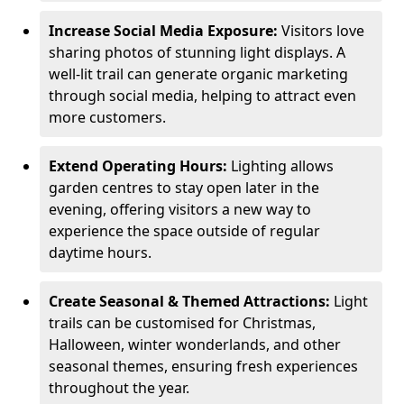
Increase Social Media Exposure:
Visitors love
sharing photos of stunning light displays. A
well-lit trail can generate organic marketing
through social media, helping to attract even
more customers.
Extend Operating Hours:
Lighting allows
garden centres to stay open later in the
evening, offering visitors a new way to
experience the space outside of regular
daytime hours.
Create Seasonal & Themed Attractions:
Light
trails can be customised for Christmas,
Halloween, winter wonderlands, and other
seasonal themes, ensuring fresh experiences
throughout the year.