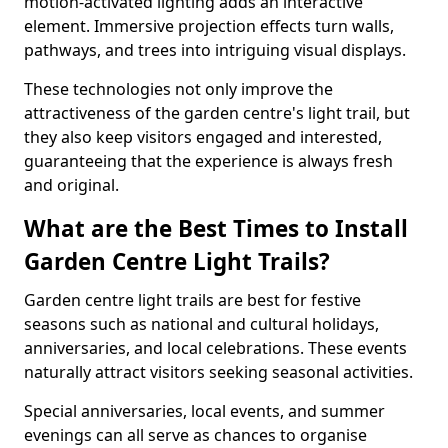
motion-activated lighting adds an interactive
element. Immersive projection effects turn walls,
pathways, and trees into intriguing visual displays.
These technologies not only improve the
attractiveness of the garden centre's light trail, but
they also keep visitors engaged and interested,
guaranteeing that the experience is always fresh
and original.
What are the Best Times to Install
Garden Centre Light Trails?
Garden centre light trails are best for festive
seasons such as national and cultural holidays,
anniversaries, and local celebrations. These events
naturally attract visitors seeking seasonal activities.
Special anniversaries, local events, and summer
evenings can all serve as chances to organise