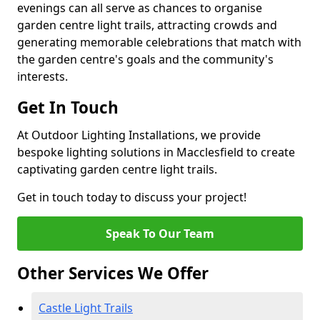
evenings can all serve as chances to organise
garden centre light trails, attracting crowds and
generating memorable celebrations that match with
the garden centre's goals and the community's
interests.
Get In Touch
At Outdoor Lighting Installations, we provide
bespoke lighting solutions in Macclesfield to create
captivating garden centre light trails.
Get in touch today to discuss your project!
Speak To Our Team
Other Services We Offer
Castle Light Trails