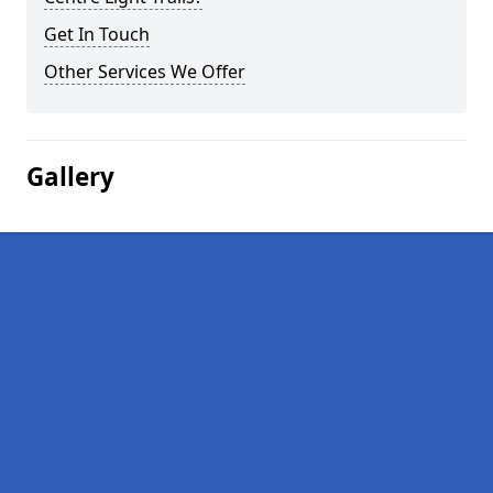
Get In Touch
Other Services We Offer
Gallery