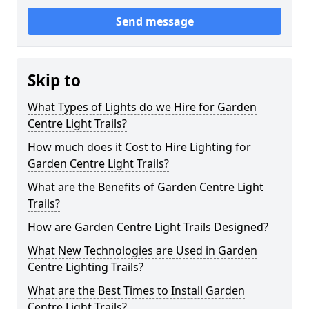
Send message
Skip to
What Types of Lights do we Hire for Garden
Centre Light Trails?
How much does it Cost to Hire Lighting for
Garden Centre Light Trails?
What are the Benefits of Garden Centre Light
Trails?
How are Garden Centre Light Trails Designed?
What New Technologies are Used in Garden
Centre Lighting Trails?
What are the Best Times to Install Garden
Centre Light Trails?