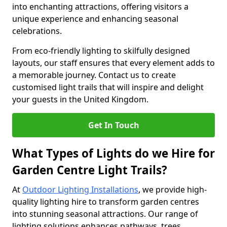
into enchanting attractions, offering visitors a
unique experience and enhancing seasonal
celebrations.
From eco-friendly lighting to skilfully designed
layouts, our staff ensures that every element adds to
a memorable journey. Contact us to create
customised light trails that will inspire and delight
your guests in the United Kingdom.
Get In Touch
What Types of Lights do we Hire for
Garden Centre Light Trails?
At
Outdoor Lighting Installations
, we provide high-
quality lighting hire to transform garden centres
into stunning seasonal attractions. Our range of
lighting solutions enhances pathways, trees,