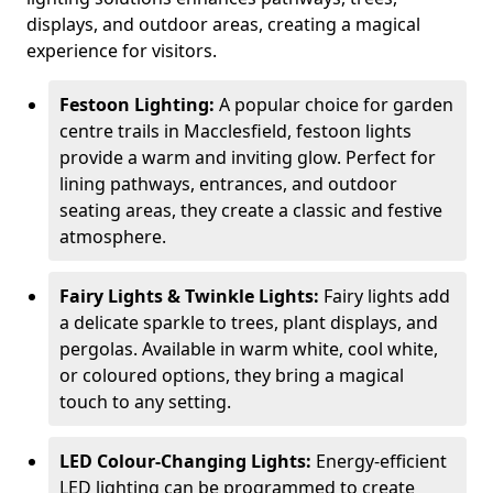
displays, and outdoor areas, creating a magical
experience for visitors.
Festoon Lighting:
A popular choice for garden
centre trails in Macclesfield, festoon lights
provide a warm and inviting glow. Perfect for
lining pathways, entrances, and outdoor
seating areas, they create a classic and festive
atmosphere.
Fairy Lights & Twinkle Lights:
Fairy lights add
a delicate sparkle to trees, plant displays, and
pergolas. Available in warm white, cool white,
or coloured options, they bring a magical
touch to any setting.
LED Colour-Changing Lights:
Energy-efficient
LED lighting can be programmed to create