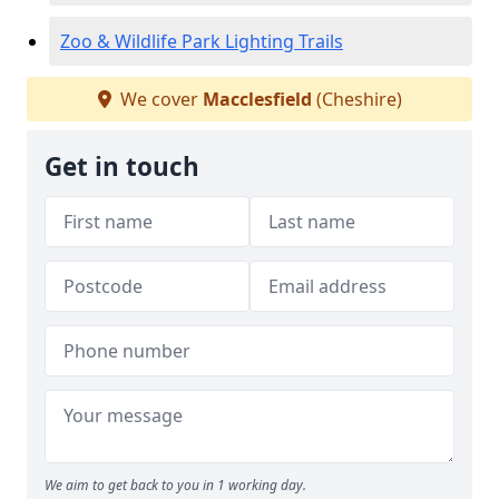
Zoo & Wildlife Park Lighting Trails
We cover
Macclesfield
(Cheshire)
Get in touch
We aim to get back to you in 1 working day.