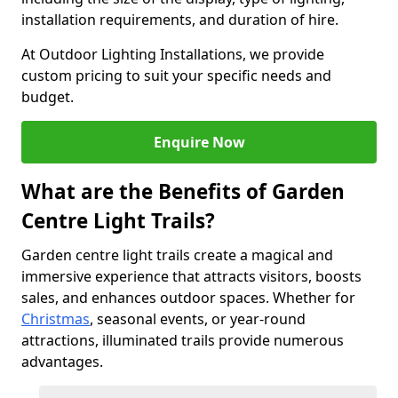
installation requirements, and duration of hire.
At Outdoor Lighting Installations, we provide
custom pricing to suit your specific needs and
budget.
Enquire Now
What are the Benefits of Garden
Centre Light Trails?
Garden centre light trails create a magical and
immersive experience that attracts visitors, boosts
sales, and enhances outdoor spaces. Whether for
Christmas
, seasonal events, or year-round
attractions, illuminated trails provide numerous
advantages.