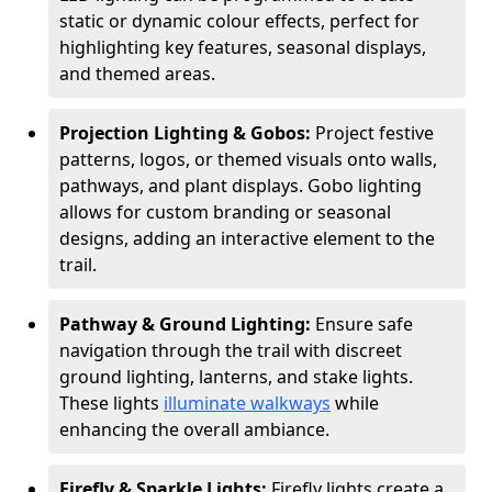
static or dynamic colour effects, perfect for
highlighting key features, seasonal displays,
and themed areas.
Projection Lighting & Gobos:
Project festive
patterns, logos, or themed visuals onto walls,
pathways, and plant displays. Gobo lighting
allows for custom branding or seasonal
designs, adding an interactive element to the
trail.
Pathway & Ground Lighting:
Ensure safe
navigation through the trail with discreet
ground lighting, lanterns, and stake lights.
These lights
illuminate walkways
while
enhancing the overall ambiance.
Firefly & Sparkle Lights:
Firefly lights create a