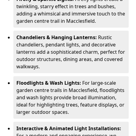
twinkling, starry effect in trees and bushes,
adding a whimsical and immersive touch to the
garden centre trail in Macclesfield.
Chandeliers & Hanging Lanterns:
Rustic
chandeliers, pendant lights, and decorative
lanterns add a sophisticated charm, perfect for
outdoor structures, dining areas, and covered
walkways.
Floodlights & Wash Lights:
For large-scale
garden centre trails in Macclesfield, floodlights
and wash lights provide broad illumination,
ideal for highlighting trees, feature displays, or
larger outdoor spaces.
Interactive & Animated Light Installations:
For a modern and engaging experience, we