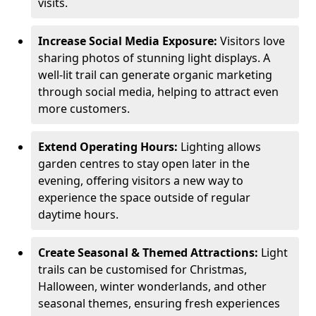
visits.
Increase Social Media Exposure:
Visitors love
sharing photos of stunning light displays. A
well-lit trail can generate organic marketing
through social media, helping to attract even
more customers.
Extend Operating Hours:
Lighting allows
garden centres to stay open later in the
evening, offering visitors a new way to
experience the space outside of regular
daytime hours.
Create Seasonal & Themed Attractions:
Light
trails can be customised for Christmas,
Halloween, winter wonderlands, and other
seasonal themes, ensuring fresh experiences