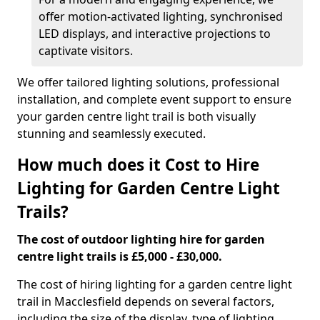
offer motion-activated lighting, synchronised
LED displays, and interactive projections to
captivate visitors.
We offer tailored lighting solutions, professional
installation, and complete event support to ensure
your garden centre light trail is both visually
stunning and seamlessly executed.
How much does it Cost to Hire
Lighting for Garden Centre Light
Trails?
The cost of outdoor lighting hire for garden
centre light trails is £5,000 - £30,000.
The cost of hiring lighting for a garden centre light
trail in Macclesfield depends on several factors,
including the size of the display, type of lighting,