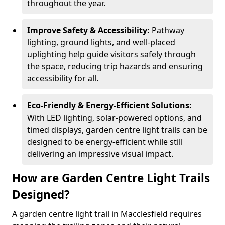
throughout the year.
Improve Safety & Accessibility:
Pathway
lighting, ground lights, and well-placed
uplighting help guide visitors safely through
the space, reducing trip hazards and ensuring
accessibility for all.
Eco-Friendly & Energy-Efficient Solutions:
With LED lighting, solar-powered options, and
timed displays, garden centre light trails can be
designed to be energy-efficient while still
delivering an impressive visual impact.
How are Garden Centre Light Trails
Designed?
A garden centre light trail in Macclesfield requires