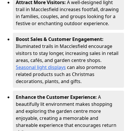
Attract More Visitors:
A well-designed light
trail in Macclesfield increases footfall, drawing
in families, couples, and groups looking for a
festive or enchanting outdoor experience.
Boost Sales & Customer Engagement:
Illuminated trails in Macclesfield encourage
visitors to stay longer, increasing sales in retail
areas, cafés, and garden centre shops.
Seasonal light displays
can also promote
related products such as Christmas
decorations, plants, and gifts.
Enhance the Customer Experience:
A
beautifully lit environment makes shopping
and exploring the garden centre more
enjoyable, creating a memorable and
shareable experience that encourages return