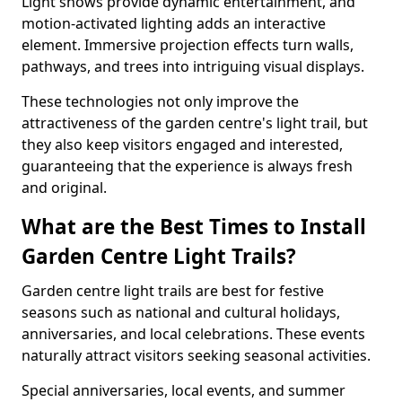
Light shows provide dynamic entertainment, and
motion-activated lighting adds an interactive
element. Immersive projection effects turn walls,
pathways, and trees into intriguing visual displays.
These technologies not only improve the
attractiveness of the garden centre's light trail, but
they also keep visitors engaged and interested,
guaranteeing that the experience is always fresh
and original.
What are the Best Times to Install
Garden Centre Light Trails?
Garden centre light trails are best for festive
seasons such as national and cultural holidays,
anniversaries, and local celebrations. These events
naturally attract visitors seeking seasonal activities.
Special anniversaries, local events, and summer