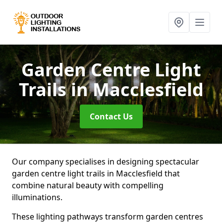
Garden Centre Light
Trails
in Macclesfield
Contact Us
Our company specialises in designing spectacular
garden centre light trails in Macclesfield that
combine natural beauty with compelling
illuminations.
These lighting pathways transform garden centres