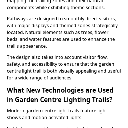
mapping the trailing zones and their natural
components while exhibiting theme sections.
Pathways are designed to smoothly direct visitors,
with major displays and themed zones strategically
located. Natural elements such as trees, flower
beds, and water features are used to enhance the
trail's appearance.
The design also takes into account visitor flow,
safety, and accessibility to ensure that the garden
centre light trail is both visually appealing and useful
for a wide range of audiences.
What New Technologies are Used
in Garden Centre Lighting Trails?
Modern garden centre light trails feature light
shows and motion-activated lights.