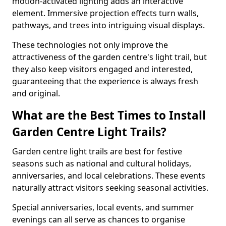
motion-activated lighting adds an interactive
element. Immersive projection effects turn walls,
pathways, and trees into intriguing visual displays.
These technologies not only improve the
attractiveness of the garden centre's light trail, but
they also keep visitors engaged and interested,
guaranteeing that the experience is always fresh
and original.
What are the Best Times to Install
Garden Centre Light Trails?
Garden centre light trails are best for festive
seasons such as national and cultural holidays,
anniversaries, and local celebrations. These events
naturally attract visitors seeking seasonal activities.
Special anniversaries, local events, and summer
evenings can all serve as chances to organise