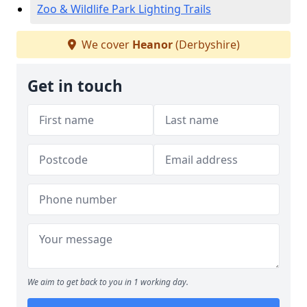
Zoo & Wildlife Park Lighting Trails
We cover
Heanor
(Derbyshire)
Get in touch
We aim to get back to you in 1 working day.