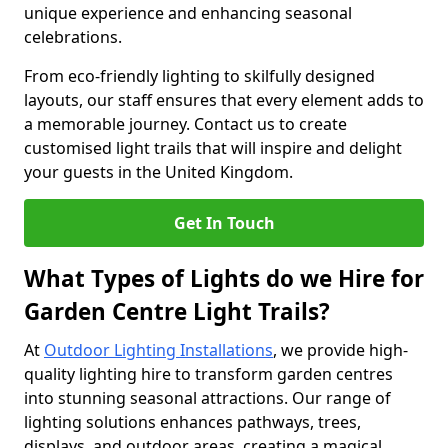
unique experience and enhancing seasonal
celebrations.
From eco-friendly lighting to skilfully designed
layouts, our staff ensures that every element adds to
a memorable journey. Contact us to create
customised light trails that will inspire and delight
your guests in the United Kingdom.
Get In Touch
What Types of Lights do we Hire for
Garden Centre Light Trails?
At
Outdoor Lighting Installations
, we provide high-
quality lighting hire to transform garden centres
into stunning seasonal attractions. Our range of
lighting solutions enhances pathways, trees,
displays, and outdoor areas, creating a magical