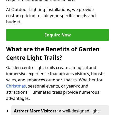
At Outdoor Lighting Installations, we provide
custom pricing to suit your specific needs and
budget.
Enquire Now
What are the Benefits of Garden
Centre Light Trails?
Garden centre light trails create a magical and
immersive experience that attracts visitors, boosts
sales, and enhances outdoor spaces. Whether for
Christmas
, seasonal events, or year-round
attractions, illuminated trails provide numerous
advantages.
Attract More Visitors:
A well-designed light