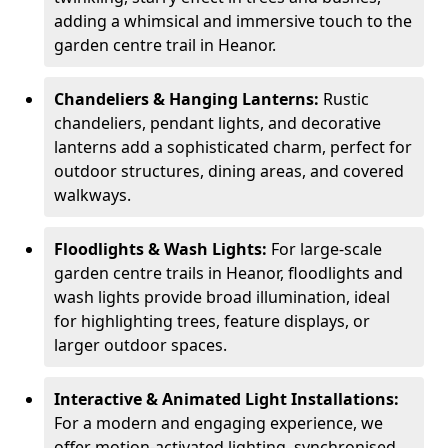
adding a whimsical and immersive touch to the
garden centre trail in Heanor.
Chandeliers & Hanging Lanterns:
Rustic
chandeliers, pendant lights, and decorative
lanterns add a sophisticated charm, perfect for
outdoor structures, dining areas, and covered
walkways.
Floodlights & Wash Lights:
For large-scale
garden centre trails in Heanor, floodlights and
wash lights provide broad illumination, ideal
for highlighting trees, feature displays, or
larger outdoor spaces.
Interactive & Animated Light Installations:
For a modern and engaging experience, we
offer motion-activated lighting, synchronised