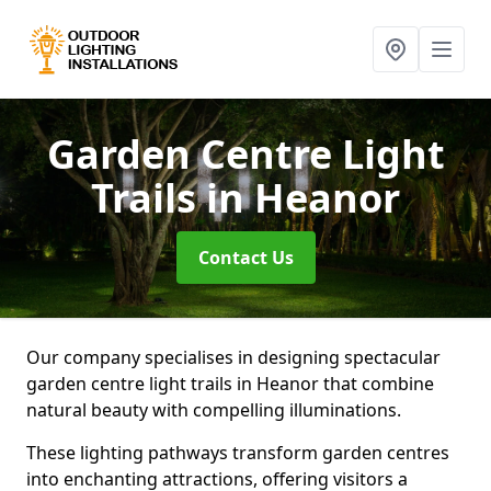
Garden Centre Light
Trails
in Heanor
Contact Us
Our company specialises in designing spectacular
garden centre light trails in Heanor that combine
natural beauty with compelling illuminations.
These lighting pathways transform garden centres
into enchanting attractions, offering visitors a