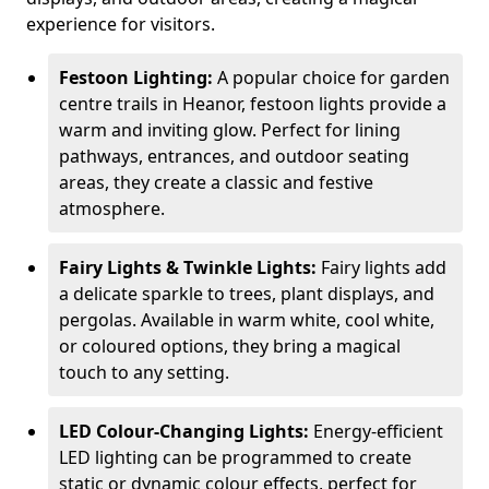
experience for visitors.
Festoon Lighting:
A popular choice for garden
centre trails in Heanor, festoon lights provide a
warm and inviting glow. Perfect for lining
pathways, entrances, and outdoor seating
areas, they create a classic and festive
atmosphere.
Fairy Lights & Twinkle Lights:
Fairy lights add
a delicate sparkle to trees, plant displays, and
pergolas. Available in warm white, cool white,
or coloured options, they bring a magical
touch to any setting.
LED Colour-Changing Lights:
Energy-efficient
LED lighting can be programmed to create
static or dynamic colour effects, perfect for