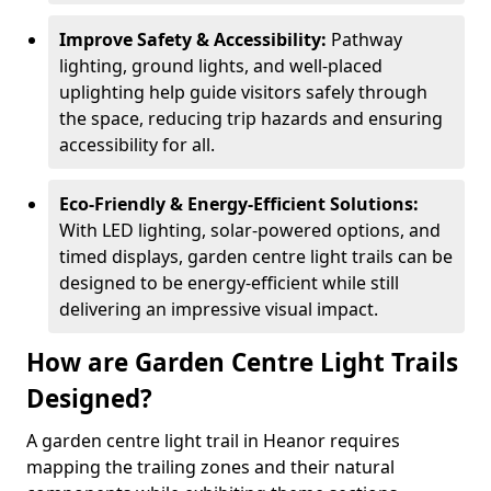
Improve Safety & Accessibility:
Pathway
lighting, ground lights, and well-placed
uplighting help guide visitors safely through
the space, reducing trip hazards and ensuring
accessibility for all.
Eco-Friendly & Energy-Efficient Solutions:
With LED lighting, solar-powered options, and
timed displays, garden centre light trails can be
designed to be energy-efficient while still
delivering an impressive visual impact.
How are Garden Centre Light Trails
Designed?
A garden centre light trail in Heanor requires
mapping the trailing zones and their natural