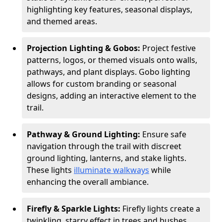
highlighting key features, seasonal displays,
and themed areas.
Projection Lighting & Gobos:
Project festive
patterns, logos, or themed visuals onto walls,
pathways, and plant displays. Gobo lighting
allows for custom branding or seasonal
designs, adding an interactive element to the
trail.
Pathway & Ground Lighting:
Ensure safe
navigation through the trail with discreet
ground lighting, lanterns, and stake lights.
These lights
illuminate walkways
while
enhancing the overall ambiance.
Firefly & Sparkle Lights:
Firefly lights create a
twinkling, starry effect in trees and bushes,