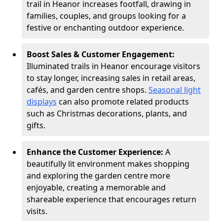
trail in Heanor increases footfall, drawing in
families, couples, and groups looking for a
festive or enchanting outdoor experience.
Boost Sales & Customer Engagement:
Illuminated trails in Heanor encourage visitors
to stay longer, increasing sales in retail areas,
cafés, and garden centre shops.
Seasonal light
displays
can also promote related products
such as Christmas decorations, plants, and
gifts.
Enhance the Customer Experience:
A
beautifully lit environment makes shopping
and exploring the garden centre more
enjoyable, creating a memorable and
shareable experience that encourages return
visits.