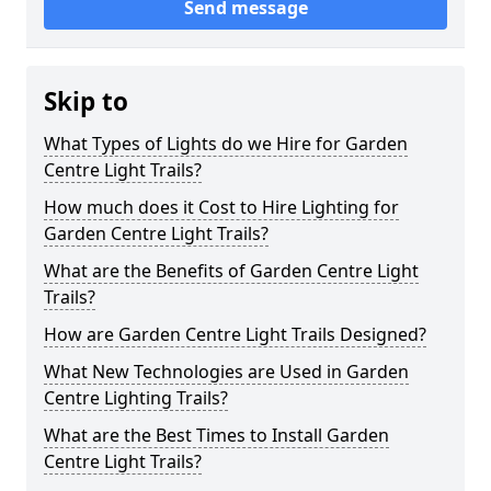
Send message
Skip to
What Types of Lights do we Hire for Garden
Centre Light Trails?
How much does it Cost to Hire Lighting for
Garden Centre Light Trails?
What are the Benefits of Garden Centre Light
Trails?
How are Garden Centre Light Trails Designed?
What New Technologies are Used in Garden
Centre Lighting Trails?
What are the Best Times to Install Garden
Centre Light Trails?