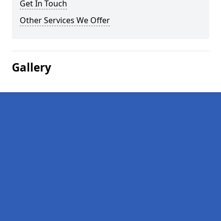
Get In Touch
Other Services We Offer
Gallery