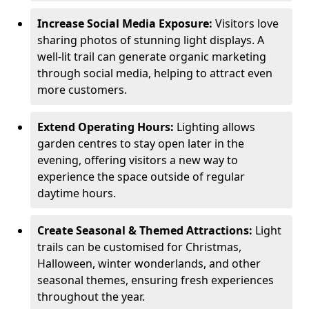
Increase Social Media Exposure:
Visitors love
sharing photos of stunning light displays. A
well-lit trail can generate organic marketing
through social media, helping to attract even
more customers.
Extend Operating Hours:
Lighting allows
garden centres to stay open later in the
evening, offering visitors a new way to
experience the space outside of regular
daytime hours.
Create Seasonal & Themed Attractions:
Light
trails can be customised for Christmas,
Halloween, winter wonderlands, and other
seasonal themes, ensuring fresh experiences
throughout the year.