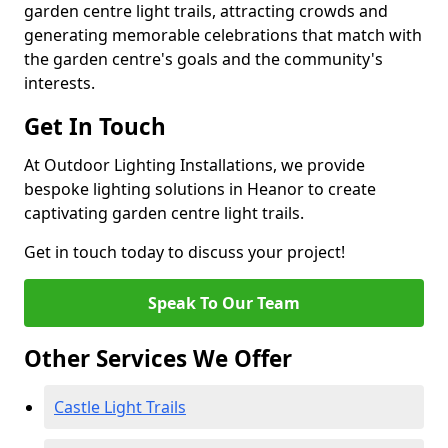
garden centre light trails, attracting crowds and
generating memorable celebrations that match with
the garden centre's goals and the community's
interests.
Get In Touch
At Outdoor Lighting Installations, we provide
bespoke lighting solutions in Heanor to create
captivating garden centre light trails.
Get in touch today to discuss your project!
Speak To Our Team
Other Services We Offer
Castle Light Trails