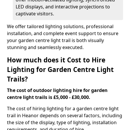
LED displays, and interactive projections to
captivate visitors.
We offer tailored lighting solutions, professional
installation, and complete event support to ensure
your garden centre light trail is both visually
stunning and seamlessly executed.
How much does it Cost to Hire
Lighting for Garden Centre Light
Trails?
The cost of outdoor lighting hire for garden
centre light trails is £5,000 - £30,000.
The cost of hiring lighting for a garden centre light
trail in Heanor depends on several factors, including
the size of the display, type of lighting, installation
requirements, and duration of hire.