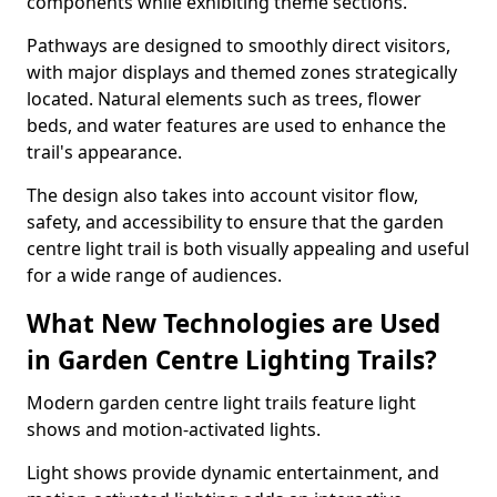
components while exhibiting theme sections.
Pathways are designed to smoothly direct visitors,
with major displays and themed zones strategically
located. Natural elements such as trees, flower
beds, and water features are used to enhance the
trail's appearance.
The design also takes into account visitor flow,
safety, and accessibility to ensure that the garden
centre light trail is both visually appealing and useful
for a wide range of audiences.
What New Technologies are Used
in Garden Centre Lighting Trails?
Modern garden centre light trails feature light
shows and motion-activated lights.
Light shows provide dynamic entertainment, and