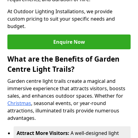
At Outdoor Lighting Installations, we provide
custom pricing to suit your specific needs and
budget.
Enquire Now
What are the Benefits of Garden
Centre Light Trails?
Garden centre light trails create a magical and
immersive experience that attracts visitors, boosts
sales, and enhances outdoor spaces. Whether for
Christmas
, seasonal events, or year-round
attractions, illuminated trails provide numerous
advantages.
Attract More Visitors:
A well-designed light