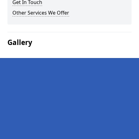
Get In Touch
Other Services We Offer
Gallery