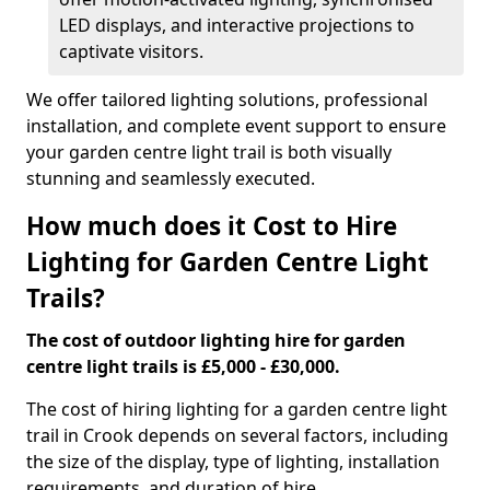
LED displays, and interactive projections to
captivate visitors.
We offer tailored lighting solutions, professional
installation, and complete event support to ensure
your garden centre light trail is both visually
stunning and seamlessly executed.
How much does it Cost to Hire
Lighting for Garden Centre Light
Trails?
The cost of outdoor lighting hire for garden
centre light trails is £5,000 - £30,000.
The cost of hiring lighting for a garden centre light
trail in Crook depends on several factors, including
the size of the display, type of lighting, installation
requirements, and duration of hire.