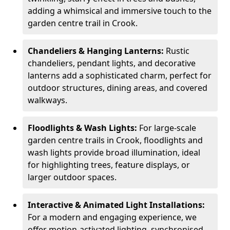
adding a whimsical and immersive touch to the
garden centre trail in Crook.
Chandeliers & Hanging Lanterns:
Rustic
chandeliers, pendant lights, and decorative
lanterns add a sophisticated charm, perfect for
outdoor structures, dining areas, and covered
walkways.
Floodlights & Wash Lights:
For large-scale
garden centre trails in Crook, floodlights and
wash lights provide broad illumination, ideal
for highlighting trees, feature displays, or
larger outdoor spaces.
Interactive & Animated Light Installations:
For a modern and engaging experience, we
offer motion-activated lighting, synchronised