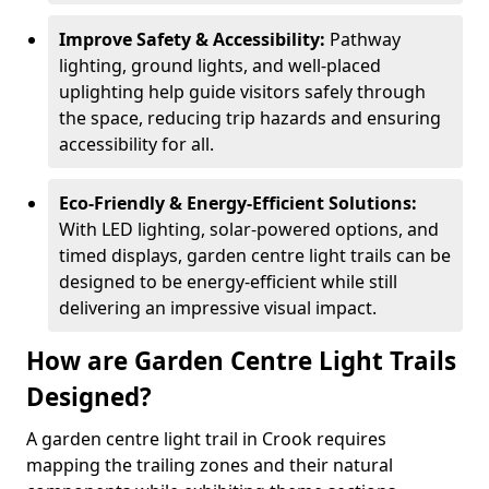
Improve Safety & Accessibility:
Pathway
lighting, ground lights, and well-placed
uplighting help guide visitors safely through
the space, reducing trip hazards and ensuring
accessibility for all.
Eco-Friendly & Energy-Efficient Solutions:
With LED lighting, solar-powered options, and
timed displays, garden centre light trails can be
designed to be energy-efficient while still
delivering an impressive visual impact.
How are Garden Centre Light Trails
Designed?
A garden centre light trail in Crook requires
mapping the trailing zones and their natural