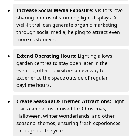
Increase Social Media Exposure:
Visitors love
sharing photos of stunning light displays. A
well-lit trail can generate organic marketing
through social media, helping to attract even
more customers.
Extend Operating Hours:
Lighting allows
garden centres to stay open later in the
evening, offering visitors a new way to
experience the space outside of regular
daytime hours.
Create Seasonal & Themed Attractions:
Light
trails can be customised for Christmas,
Halloween, winter wonderlands, and other
seasonal themes, ensuring fresh experiences
throughout the year.