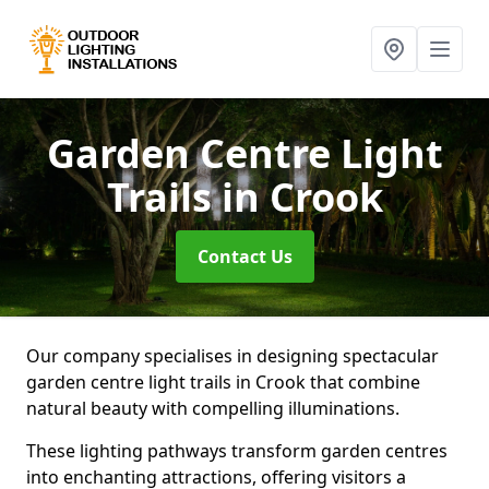
Garden Centre Light
Trails
in Crook
Contact Us
Our company specialises in designing spectacular
garden centre light trails in Crook that combine
natural beauty with compelling illuminations.
These lighting pathways transform garden centres
into enchanting attractions, offering visitors a