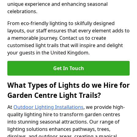
unique experience and enhancing seasonal
celebrations.
From eco-friendly lighting to skilfully designed
layouts, our staff ensures that every element adds to
a memorable journey. Contact us to create
customised light trails that will inspire and delight
your guests in the United Kingdom.
Get In Touch
What Types of Lights do we Hire for
Garden Centre Light Trails?
At
Outdoor Lighting Installations
, we provide high-
quality lighting hire to transform garden centres
into stunning seasonal attractions. Our range of
lighting solutions enhances pathways, trees,
displays, and outdoor areas, creating a magical