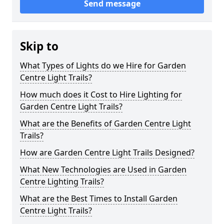
Send message
Skip to
What Types of Lights do we Hire for Garden
Centre Light Trails?
How much does it Cost to Hire Lighting for
Garden Centre Light Trails?
What are the Benefits of Garden Centre Light
Trails?
How are Garden Centre Light Trails Designed?
What New Technologies are Used in Garden
Centre Lighting Trails?
What are the Best Times to Install Garden
Centre Light Trails?