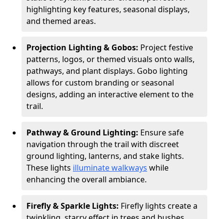
highlighting key features, seasonal displays,
and themed areas.
Projection Lighting & Gobos:
Project festive
patterns, logos, or themed visuals onto walls,
pathways, and plant displays. Gobo lighting
allows for custom branding or seasonal
designs, adding an interactive element to the
trail.
Pathway & Ground Lighting:
Ensure safe
navigation through the trail with discreet
ground lighting, lanterns, and stake lights.
These lights
illuminate walkways
while
enhancing the overall ambiance.
Firefly & Sparkle Lights:
Firefly lights create a
twinkling, starry effect in trees and bushes,