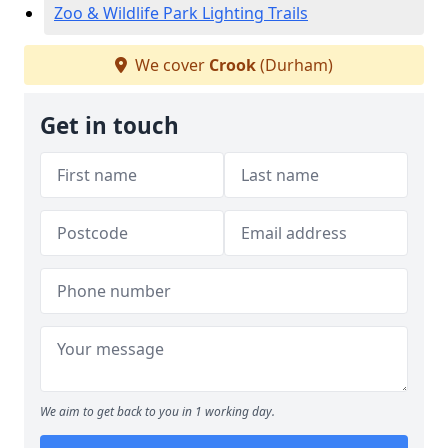
Zoo & Wildlife Park Lighting Trails
We cover
Crook
(Durham)
Get in touch
We aim to get back to you in 1 working day.