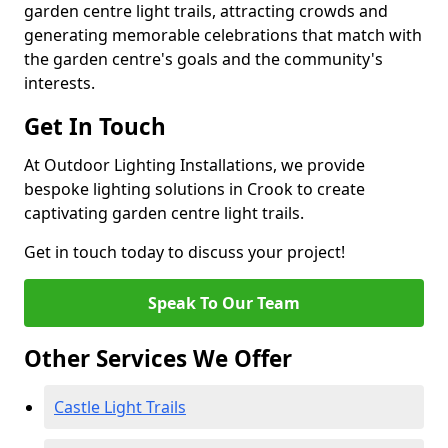
garden centre light trails, attracting crowds and
generating memorable celebrations that match with
the garden centre's goals and the community's
interests.
Get In Touch
At Outdoor Lighting Installations, we provide
bespoke lighting solutions in Crook to create
captivating garden centre light trails.
Get in touch today to discuss your project!
Speak To Our Team
Other Services We Offer
Castle Light Trails