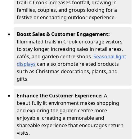
trail in Crook increases footfall, drawing in
families, couples, and groups looking for a
festive or enchanting outdoor experience.
Boost Sales & Customer Engagement:
Illuminated trails in Crook encourage visitors
to stay longer, increasing sales in retail areas,
cafés, and garden centre shops.
Seasonal light
displays
can also promote related products
such as Christmas decorations, plants, and
gifts.
Enhance the Customer Experience:
A
beautifully lit environment makes shopping
and exploring the garden centre more
enjoyable, creating a memorable and
shareable experience that encourages return
visits.