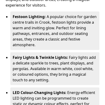
experience for visitors.
Festoon Lighting:
A popular choice for garden
centre trails in Crook, festoon lights provide a
warm and inviting glow. Perfect for lining
pathways, entrances, and outdoor seating
areas, they create a classic and festive
atmosphere.
Fairy Lights & Twinkle Lights:
Fairy lights add
a delicate sparkle to trees, plant displays, and
pergolas. Available in warm white, cool white,
or coloured options, they bring a magical
touch to any setting.
LED Colour-Changing Lights:
Energy-efficient
LED lighting can be programmed to create
static or dynamic colour effects, perfect for