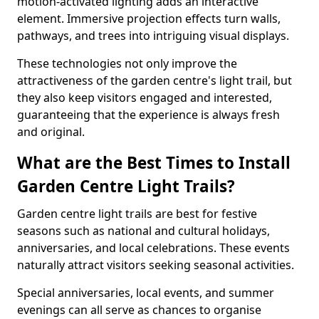
motion-activated lighting adds an interactive
element. Immersive projection effects turn walls,
pathways, and trees into intriguing visual displays.
These technologies not only improve the
attractiveness of the garden centre's light trail, but
they also keep visitors engaged and interested,
guaranteeing that the experience is always fresh
and original.
What are the Best Times to Install
Garden Centre Light Trails?
Garden centre light trails are best for festive
seasons such as national and cultural holidays,
anniversaries, and local celebrations. These events
naturally attract visitors seeking seasonal activities.
Special anniversaries, local events, and summer
evenings can all serve as chances to organise