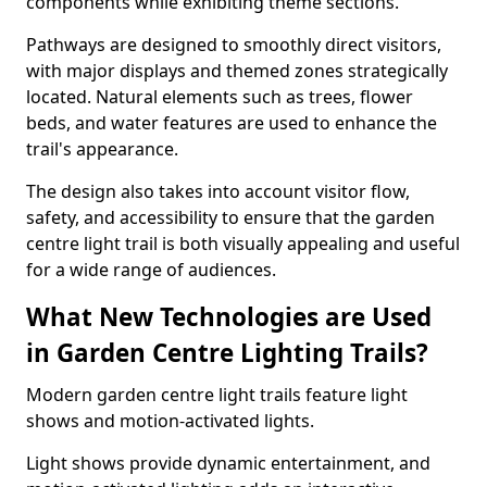
components while exhibiting theme sections.
Pathways are designed to smoothly direct visitors,
with major displays and themed zones strategically
located. Natural elements such as trees, flower
beds, and water features are used to enhance the
trail's appearance.
The design also takes into account visitor flow,
safety, and accessibility to ensure that the garden
centre light trail is both visually appealing and useful
for a wide range of audiences.
What New Technologies are Used
in Garden Centre Lighting Trails?
Modern garden centre light trails feature light
shows and motion-activated lights.
Light shows provide dynamic entertainment, and