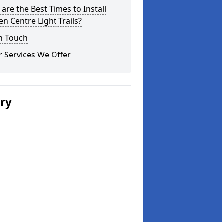
are the Best Times to Install
n Centre Light Trails?
n Touch
 Services We Offer
ery