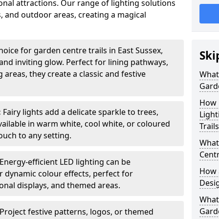
nal attractions. Our range of lighting solutions
, and outdoor areas, creating a magical
oice for garden centre trails in East Sussex,
Ski
nd inviting glow. Perfect for lining pathways,
areas, they create a classic and festive
What 
Garde
How m
:
Fairy lights add a delicate sparkle to trees,
Light
vailable in warm white, cool white, or coloured
Trail
ouch to any setting.
What 
Centr
Energy-efficient LED lighting can be
How a
 dynamic colour effects, perfect for
Desi
sonal displays, and themed areas.
What
Garde
Project festive patterns, logos, or themed