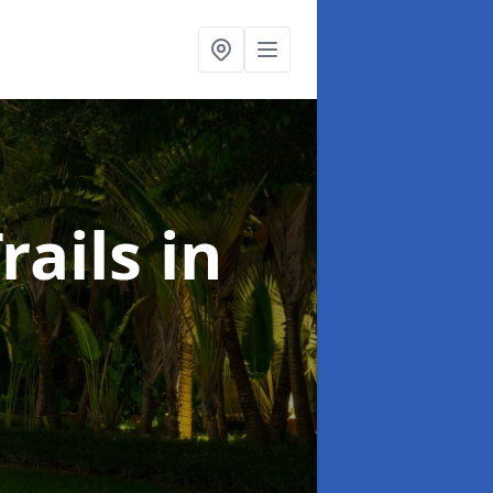
rails
in