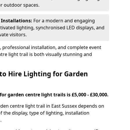
ger outdoor spaces.
 Installations:
For a modern and engaging
tivated lighting, synchronised LED displays, and
ate visitors.
s, professional installation, and complete event
e light trail is both visually stunning and
to Hire Lighting for Garden
or garden centre light trails is £5,000 - £30,000.
rden centre light trail in East Sussex depends on
f the display, type of lighting, installation
.