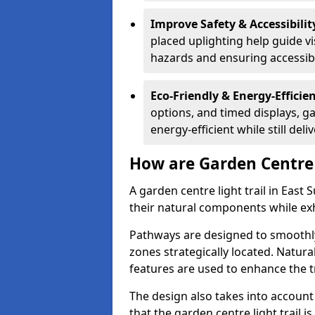
Improve Safety & Accessibilit
placed uplighting help guide vi
hazards and ensuring accessibili
Eco-Friendly & Energy-Efficie
options, and timed displays, ga
energy-efficient while still del
How are Garden Centre 
A garden centre light trail in East
their natural components while exh
Pathways are designed to smoothly
zones strategically located. Natur
features are used to enhance the t
The design also takes into account v
that the garden centre light trail i