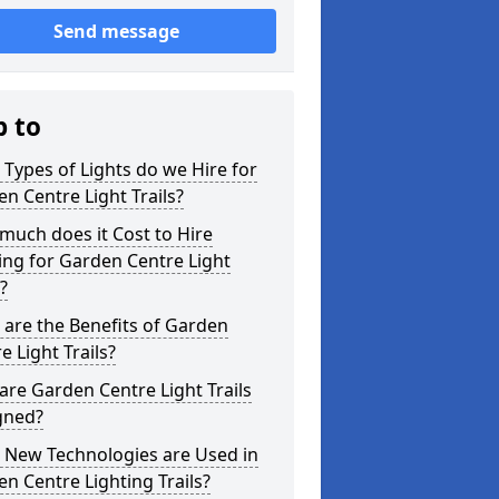
Send message
p to
Types of Lights do we Hire for
n Centre Light Trails?
uch does it Cost to Hire
ing for Garden Centre Light
s?
are the Benefits of Garden
e Light Trails?
re Garden Centre Light Trails
gned?
 New Technologies are Used in
n Centre Lighting Trails?