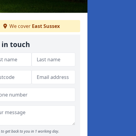
We cover
East Sussex
 in touch
to get back to you in 1 working day.