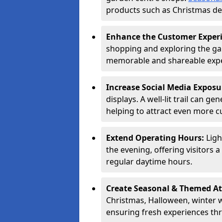
products such as Christmas dec
Enhance the Customer Exper
shopping and exploring the ga
memorable and shareable exper
Increase Social Media Exposu
displays. A well-lit trail can 
helping to attract even more 
Extend Operating Hours:
Ligh
the evening, offering visitors 
regular daytime hours.
Create Seasonal & Themed At
Christmas, Halloween, winter 
ensuring fresh experiences th