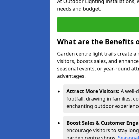
At Outdoor Lighting Installations, 
needs and budget.
What are the Benefits o
Garden centre light trails create 
visitors, boosts sales, and enhan
seasonal events, or year-round att
advantages.
Attract More Visitors:
A well-d
footfall, drawing in families, c
enchanting outdoor experienc
Boost Sales & Customer Eng
encourage visitors to stay longe
garden centre shops.
Seasonal 