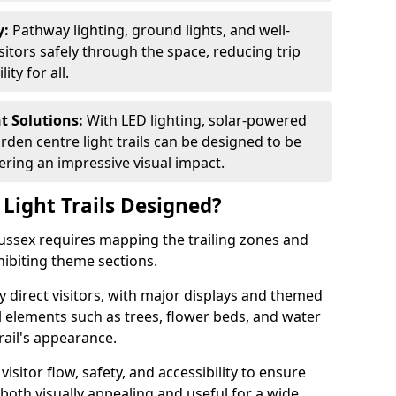
y:
Pathway lighting, ground lights, and well-
sitors safely through the space, reducing trip
ty for all.
nt Solutions:
With LED lighting, solar-powered
rden centre light trails can be designed to be
ivering an impressive visual impact.
Light Trails Designed?
 Sussex requires mapping the trailing zones and
ibiting theme sections.
 direct visitors, with major displays and themed
al elements such as trees, flower beds, and water
rail's appearance.
isitor flow, safety, and accessibility to ensure
s both visually appealing and useful for a wide