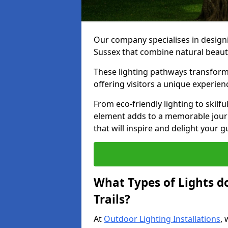
Our company specialises in designin
Sussex that combine natural beauty
These lighting pathways transform
offering visitors a unique experie
From eco-friendly lighting to skilfu
element adds to a memorable journe
that will inspire and delight your 
What Types of Lights d
Trails?
At
Outdoor Lighting Installations
, 