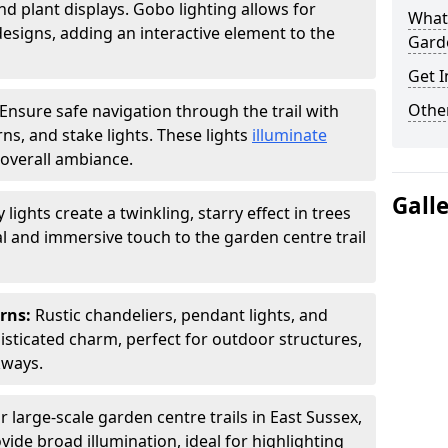
nd plant displays. Gobo lighting allows for
What 
signs, adding an interactive element to the
Garde
Get I
Other
Ensure safe navigation through the trail with
rns, and stake lights. These lights
illuminate
overall ambiance.
Gall
ly lights create a twinkling, starry effect in trees
 and immersive touch to the garden centre trail
erns:
Rustic chandeliers, pendant lights, and
isticated charm, perfect for outdoor structures,
kways.
r large-scale garden centre trails in East Sussex,
vide broad illumination, ideal for highlighting