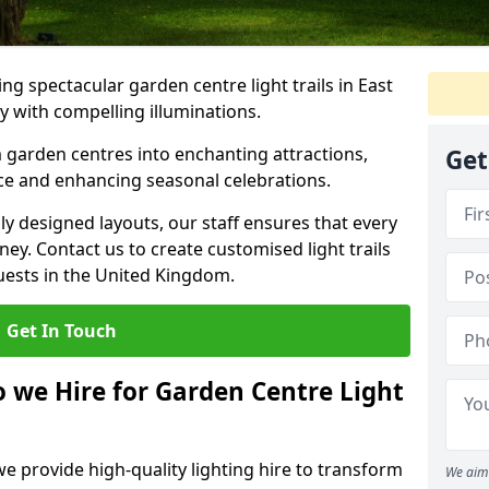
g spectacular garden centre light trails in East
 with compelling illuminations.
 garden centres into enchanting attractions,
Get
nce and enhancing seasonal celebrations.
lly designed layouts, our staff ensures that every
y. Contact us to create customised light trails
guests in the United Kingdom.
Get In Touch
o we Hire for Garden Centre Light
we provide high-quality lighting hire to transform
We aim 