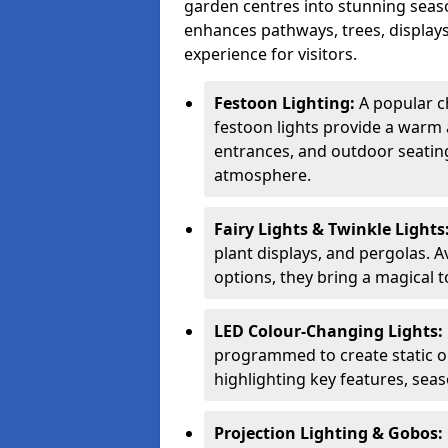
garden centres into stunning seaso
enhances pathways, trees, displays
experience for visitors.
Festoon Lighting:
A popular ch
festoon lights provide a warm a
entrances, and outdoor seating 
atmosphere.
Fairy Lights & Twinkle Lights
plant displays, and pergolas. A
options, they bring a magical t
LED Colour-Changing Lights:
programmed to create static or
highlighting key features, sea
Projection Lighting & Gobos: