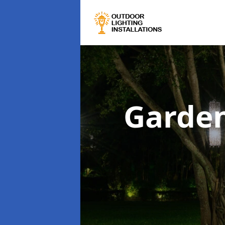
Garden