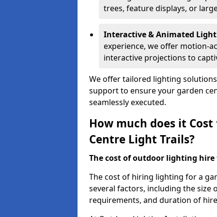
trees, feature displays, or lar
Interactive & Animated Light
experience, we offer motion-ac
interactive projections to captiv
We offer tailored lighting solution
support to ensure your garden centr
seamlessly executed.
How much does it Cost 
Centre Light Trails?
The cost of outdoor lighting hire f
The cost of hiring lighting for a ga
several factors, including the size o
requirements, and duration of hire