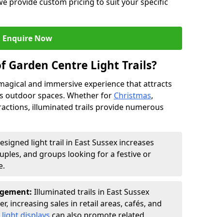
we provide custom pricing to suit your specific
Enquire Now
f Garden Centre Light Trails?
a magical and immersive experience that attracts
ces outdoor spaces. Whether for
Christmas
,
ractions, illuminated trails provide numerous
esigned light trail in East Sussex increases
ouples, and groups looking for a festive or
e.
agement:
Illuminated trails in East Sussex
r, increasing sales in retail areas, cafés, and
light displays
can also promote related