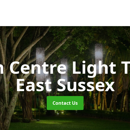
 Centre Light T
East Sussex
Contact Us