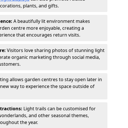
orations, plants, and gifts.
ience:
A beautifully lit environment makes
rden centre more enjoyable, creating a
ience that encourages return visits.
re:
Visitors love sharing photos of stunning light
generate organic marketing through social media,
customers.
ting allows garden centres to stay open later in
a new way to experience the space outside of
tractions:
Light trails can be customised for
wonderlands, and other seasonal themes,
roughout the year.