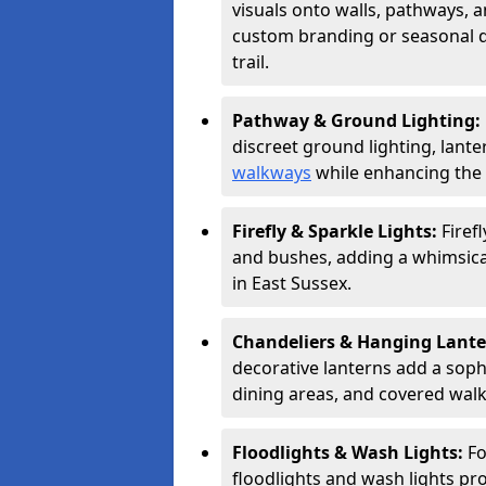
visuals onto walls, pathways, a
custom branding or seasonal de
trail.
Pathway & Ground Lighting:
discreet ground lighting, lante
walkways
while enhancing the 
Firefly & Sparkle Lights:
Firef
and bushes, adding a whimsical
in East Sussex.
Chandeliers & Hanging Lant
decorative lanterns add a soph
dining areas, and covered wal
Floodlights & Wash Lights:
Fo
floodlights and wash lights pro