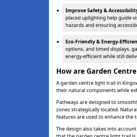
Improve Safety & Accessibilit
placed uplighting help guide vi
hazards and ensuring accessibili
Eco-Friendly & Energy-Efficie
options, and timed displays, ga
energy-efficient while still del
How are Garden Centre 
A garden centre light trail in Kin
their natural components while exh
Pathways are designed to smoothly
zones strategically located. Natur
features are used to enhance the t
The design also takes into account v
that the garden centre light trail i