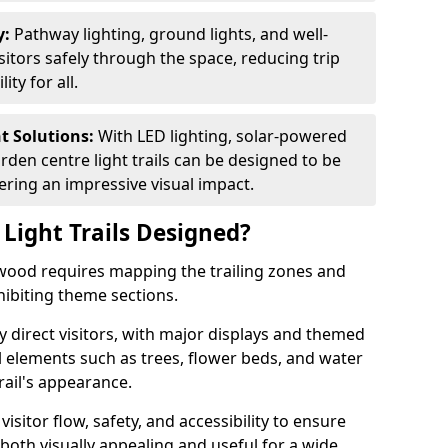
y:
Pathway lighting, ground lights, and well-
sitors safely through the space, reducing trip
ty for all.
nt Solutions:
With LED lighting, solar-powered
rden centre light trails can be designed to be
ivering an impressive visual impact.
Light Trails Designed?
gswood requires mapping the trailing zones and
ibiting theme sections.
 direct visitors, with major displays and themed
al elements such as trees, flower beds, and water
rail's appearance.
isitor flow, safety, and accessibility to ensure
s both visually appealing and useful for a wide