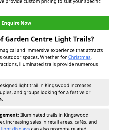
we provide custom pricing to suit your specific
Enquire Now
f Garden Centre Light Trails?
a magical and immersive experience that attracts
ces outdoor spaces. Whether for
Christmas
,
ractions, illuminated trails provide numerous
designed light trail in Kingswood increases
ouples, and groups looking for a festive or
e.
agement:
Illuminated trails in Kingswood
r, increasing sales in retail areas, cafés, and
light displays
can also promote related