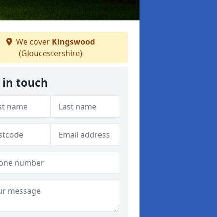
We cover
Kingswood
(Gloucestershire)
 in touch