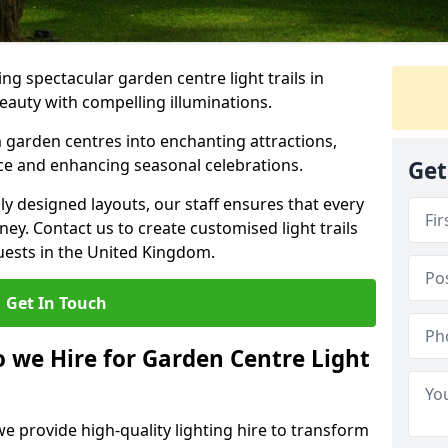
g spectacular garden centre light trails in
auty with compelling illuminations.
 garden centres into enchanting attractions,
nce and enhancing seasonal celebrations.
Get
lly designed layouts, our staff ensures that every
y. Contact us to create customised light trails
guests in the United Kingdom.
Get In Touch
o we Hire for Garden Centre Light
we provide high-quality lighting hire to transform