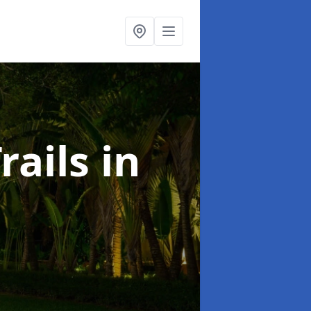
rails
in