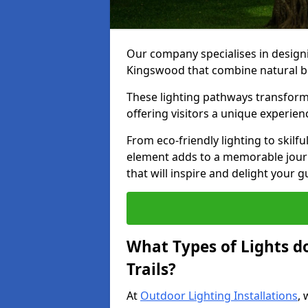
Our company specialises in designin
Kingswood that combine natural be
These lighting pathways transform
offering visitors a unique experie
From eco-friendly lighting to skilfu
element adds to a memorable journe
that will inspire and delight your 
What Types of Lights d
Trails?
At
Outdoor Lighting Installations
, 