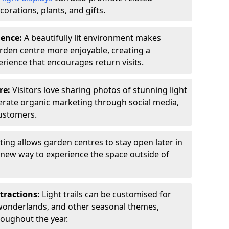
orations, plants, and gifts.
ience:
A beautifully lit environment makes
rden centre more enjoyable, creating a
ience that encourages return visits.
re:
Visitors love sharing photos of stunning light
generate organic marketing through social media,
customers.
ting allows garden centres to stay open later in
a new way to experience the space outside of
tractions:
Light trails can be customised for
wonderlands, and other seasonal themes,
roughout the year.