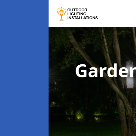
Garden