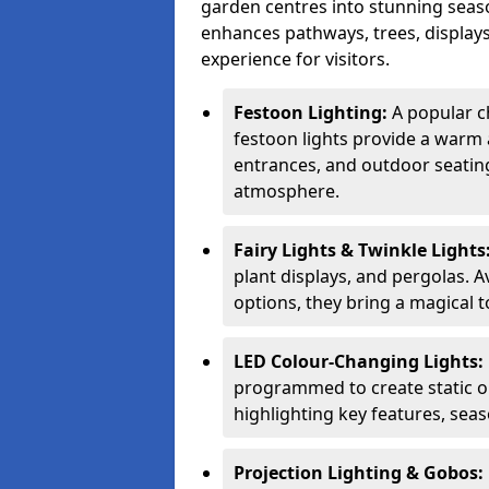
garden centres into stunning seaso
enhances pathways, trees, displays
experience for visitors.
Festoon Lighting:
A popular c
festoon lights provide a warm a
entrances, and outdoor seating 
atmosphere.
Fairy Lights & Twinkle Lights
plant displays, and pergolas. A
options, they bring a magical t
LED Colour-Changing Lights:
programmed to create static or
highlighting key features, sea
Projection Lighting & Gobos: