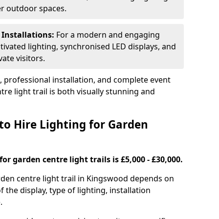
ger outdoor spaces.
 Installations:
For a modern and engaging
tivated lighting, synchronised LED displays, and
ate visitors.
s, professional installation, and complete event
e light trail is both visually stunning and
to Hire Lighting for Garden
or garden centre light trails is £5,000 - £30,000.
arden centre light trail in Kingswood depends on
f the display, type of lighting, installation
.