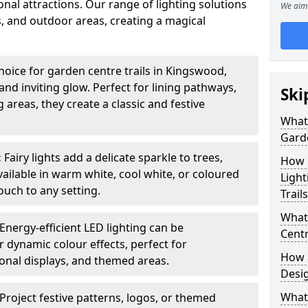
nal attractions. Our range of lighting solutions
We aim 
, and outdoor areas, creating a magical
hoice for garden centre trails in Kingswood,
nd inviting glow. Perfect for lining pathways,
Ski
areas, they create a classic and festive
What 
Garde
:
Fairy lights add a delicate sparkle to trees,
How m
vailable in warm white, cool white, or coloured
Light
ouch to any setting.
Trail
What 
Energy-efficient LED lighting can be
Centr
 dynamic colour effects, perfect for
How a
sonal displays, and themed areas.
Desi
What
Project festive patterns, logos, or themed