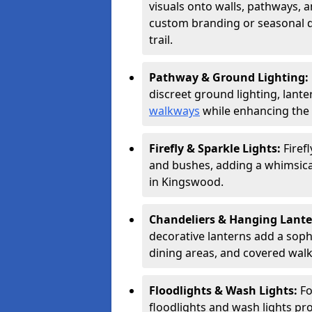
visuals onto walls, pathways, a
custom branding or seasonal de
trail.
Pathway & Ground Lighting:
discreet ground lighting, lante
walkways
while enhancing the 
Firefly & Sparkle Lights:
Firef
and bushes, adding a whimsical
in Kingswood.
Chandeliers & Hanging Lant
decorative lanterns add a soph
dining areas, and covered wal
Floodlights & Wash Lights:
Fo
floodlights and wash lights pro