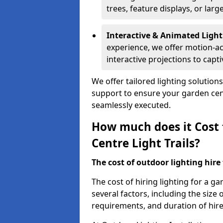
trees, feature displays, or lar
Interactive & Animated Light
experience, we offer motion-ac
interactive projections to captiv
We offer tailored lighting solution
support to ensure your garden centr
seamlessly executed.
How much does it Cost 
Centre Light Trails?
The cost of outdoor lighting hire f
The cost of hiring lighting for a g
several factors, including the size o
requirements, and duration of hire