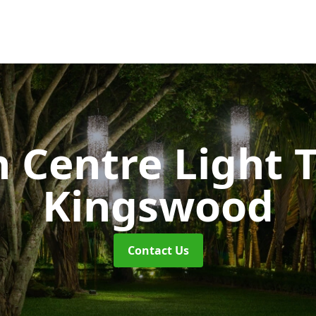
 Centre Light T
Kingswood
Contact Us