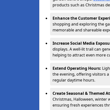
products such as Christmas dec
Enhance the Customer Exper
shopping and exploring the ga
memorable and shareable exper
Increase Social Media Exposu
displays. A well-lit trail can 
helping to attract even more 
Extend Operating Hours:
Ligh
the evening, offering visitors 
regular daytime hours.
Create Seasonal & Themed At
Christmas, Halloween, winter 
ensuring fresh experiences th