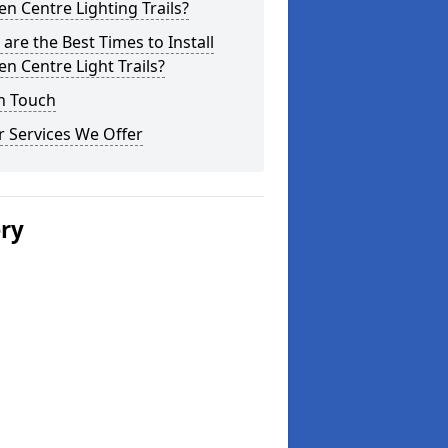
n Centre Lighting Trails?
are the Best Times to Install
n Centre Light Trails?
n Touch
 Services We Offer
ery