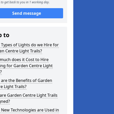
to get back to you in 1 working day.
Send message
p to
Types of Lights do we Hire for
n Centre Light Trails?
uch does it Cost to Hire
ing for Garden Centre Light
s?
are the Benefits of Garden
e Light Trails?
re Garden Centre Light Trails
gned?
 New Technologies are Used in