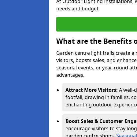
At Outdoor Lighting Installations, 
needs and budget.
What are the Benefits o
Garden centre light trails create 
visitors, boosts sales, and enhan
seasonal events, or year-round att
advantages.
Attract More Visitors:
A well-
footfall, drawing in families, c
enchanting outdoor experienc
Boost Sales & Customer Eng
encourage visitors to stay longe
garden centre shops.
Seasonal 