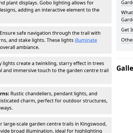
Garde
nd plant displays. Gobo lighting allows for
signs, adding an interactive element to the
What 
Garde
Get I
Ensure safe navigation through the trail with
Other
rns, and stake lights. These lights
illuminate
overall ambiance.
ly lights create a twinkling, starry effect in trees
Gall
 and immersive touch to the garden centre trail
erns:
Rustic chandeliers, pendant lights, and
isticated charm, perfect for outdoor structures,
kways.
r large-scale garden centre trails in Kingswood,
vide broad illumination, ideal for highlighting