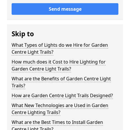
Send message
Skip to
What Types of Lights do we Hire for Garden
Centre Light Trails?
How much does it Cost to Hire Lighting for
Garden Centre Light Trails?
What are the Benefits of Garden Centre Light
Trails?
How are Garden Centre Light Trails Designed?
What New Technologies are Used in Garden
Centre Lighting Trails?
What are the Best Times to Install Garden
Centre Light Trails?