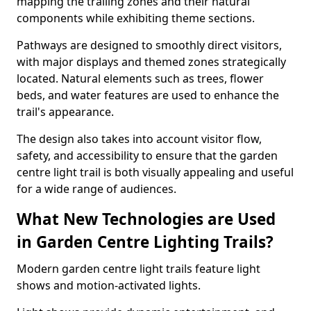
mapping the trailing zones and their natural
components while exhibiting theme sections.
Pathways are designed to smoothly direct visitors,
with major displays and themed zones strategically
located. Natural elements such as trees, flower
beds, and water features are used to enhance the
trail's appearance.
The design also takes into account visitor flow,
safety, and accessibility to ensure that the garden
centre light trail is both visually appealing and useful
for a wide range of audiences.
What New Technologies are Used
in Garden Centre Lighting Trails?
Modern garden centre light trails feature light
shows and motion-activated lights.