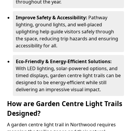
throughout the year.
Improve Safety & Accessibility:
Pathway
lighting, ground lights, and well-placed
uplighting help guide visitors safely through
the space, reducing trip hazards and ensuring
accessibility for all.
Eco-Friendly & Energy-Efficient Solutions:
With LED lighting, solar-powered options, and
timed displays, garden centre light trails can be
designed to be energy-efficient while still
delivering an impressive visual impact.
How are Garden Centre Light Trails
Designed?
A garden centre light trail in Northwood requires