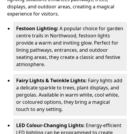
displays, and outdoor areas, creating a magical
experience for visitors.
Festoon Lighting:
A popular choice for garden
centre trails in Northwood, festoon lights
provide a warm and inviting glow. Perfect for
lining pathways, entrances, and outdoor
seating areas, they create a classic and festive
atmosphere.
Fairy Lights & Twinkle Lights:
Fairy lights add
a delicate sparkle to trees, plant displays, and
pergolas. Available in warm white, cool white,
or coloured options, they bring a magical
touch to any setting.
LED Colour-Changing Lights:
Energy-efficient
LED lighting can be programmed to create