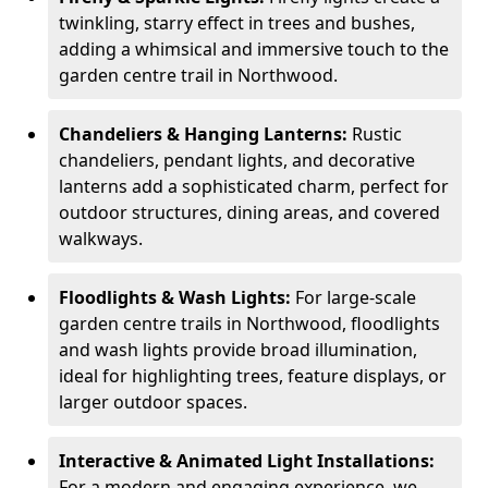
twinkling, starry effect in trees and bushes,
adding a whimsical and immersive touch to the
garden centre trail in Northwood.
Chandeliers & Hanging Lanterns:
Rustic
chandeliers, pendant lights, and decorative
lanterns add a sophisticated charm, perfect for
outdoor structures, dining areas, and covered
walkways.
Floodlights & Wash Lights:
For large-scale
garden centre trails in Northwood, floodlights
and wash lights provide broad illumination,
ideal for highlighting trees, feature displays, or
larger outdoor spaces.
Interactive & Animated Light Installations:
For a modern and engaging experience, we