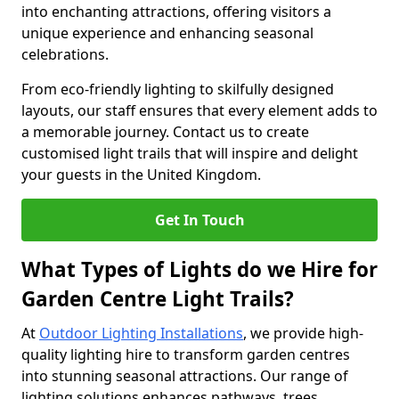
into enchanting attractions, offering visitors a
unique experience and enhancing seasonal
celebrations.
From eco-friendly lighting to skilfully designed
layouts, our staff ensures that every element adds to
a memorable journey. Contact us to create
customised light trails that will inspire and delight
your guests in the United Kingdom.
Get In Touch
What Types of Lights do we Hire for
Garden Centre Light Trails?
At
Outdoor Lighting Installations
, we provide high-
quality lighting hire to transform garden centres
into stunning seasonal attractions. Our range of
lighting solutions enhances pathways, trees,