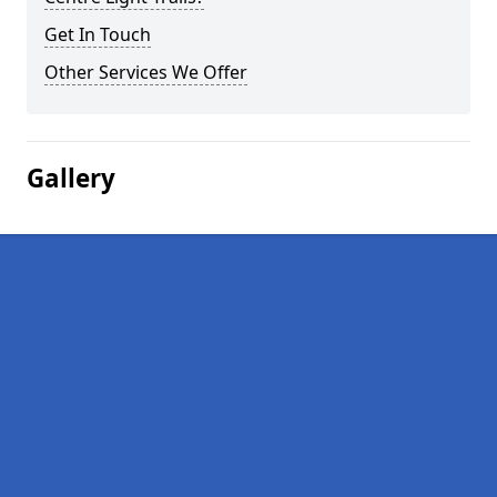
Get In Touch
Other Services We Offer
Gallery