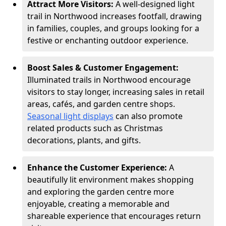
Attract More Visitors:
A well-designed light
trail in Northwood increases footfall, drawing
in families, couples, and groups looking for a
festive or enchanting outdoor experience.
Boost Sales & Customer Engagement:
Illuminated trails in Northwood encourage
visitors to stay longer, increasing sales in retail
areas, cafés, and garden centre shops.
Seasonal light displays
can also promote
related products such as Christmas
decorations, plants, and gifts.
Enhance the Customer Experience:
A
beautifully lit environment makes shopping
and exploring the garden centre more
enjoyable, creating a memorable and
shareable experience that encourages return