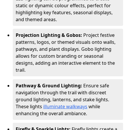
static or dynamic colour effects, perfect for
highlighting key features, seasonal displays,
and themed areas.
Projection Lighting & Gobos:
Project festive
patterns, logos, or themed visuals onto walls,
pathways, and plant displays. Gobo lighting
allows for custom branding or seasonal
designs, adding an interactive element to the
trail.
Pathway & Ground Lighting:
Ensure safe
navigation through the trail with discreet
ground lighting, lanterns, and stake lights.
These lights
illuminate walkways
while
enhancing the overall ambiance.
Firefly & Sparkle Lights:
Firefly lights create a