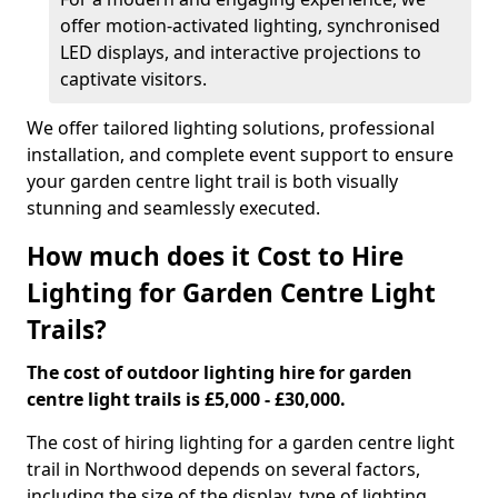
offer motion-activated lighting, synchronised
LED displays, and interactive projections to
captivate visitors.
We offer tailored lighting solutions, professional
installation, and complete event support to ensure
your garden centre light trail is both visually
stunning and seamlessly executed.
How much does it Cost to Hire
Lighting for Garden Centre Light
Trails?
The cost of outdoor lighting hire for garden
centre light trails is £5,000 - £30,000.
The cost of hiring lighting for a garden centre light
trail in Northwood depends on several factors,
including the size of the display, type of lighting,