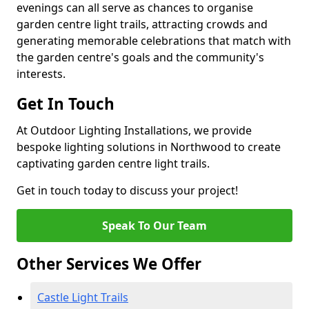
evenings can all serve as chances to organise
garden centre light trails, attracting crowds and
generating memorable celebrations that match with
the garden centre's goals and the community's
interests.
Get In Touch
At Outdoor Lighting Installations, we provide
bespoke lighting solutions in Northwood to create
captivating garden centre light trails.
Get in touch today to discuss your project!
Speak To Our Team
Other Services We Offer
Castle Light Trails