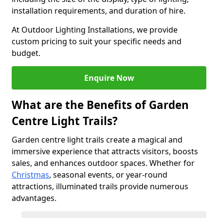
installation requirements, and duration of hire.
At Outdoor Lighting Installations, we provide
custom pricing to suit your specific needs and
budget.
Enquire Now
What are the Benefits of Garden
Centre Light Trails?
Garden centre light trails create a magical and
immersive experience that attracts visitors, boosts
sales, and enhances outdoor spaces. Whether for
Christmas
, seasonal events, or year-round
attractions, illuminated trails provide numerous
advantages.