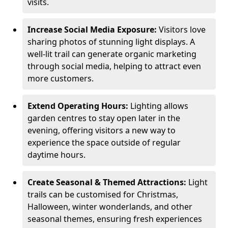
visits.
Increase Social Media Exposure:
Visitors love
sharing photos of stunning light displays. A
well-lit trail can generate organic marketing
through social media, helping to attract even
more customers.
Extend Operating Hours:
Lighting allows
garden centres to stay open later in the
evening, offering visitors a new way to
experience the space outside of regular
daytime hours.
Create Seasonal & Themed Attractions:
Light
trails can be customised for Christmas,
Halloween, winter wonderlands, and other
seasonal themes, ensuring fresh experiences