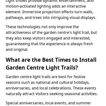
Light shows provide dynamic entertainment, and
motion-activated lighting adds an interactive
element. Immersive projection effects turn walls,
pathways, and trees into intriguing visual displays.
These technologies not only improve the
attractiveness of the garden centre's light trail, but
they also keep visitors engaged and interested,
guaranteeing that the experience is always fresh
and original.
What are the Best Times to Install
Garden Centre Light Trails?
Garden centre light trails are best for festive
seasons such as national and cultural holidays,
anniversaries, and local celebrations. These events
naturally attract visitors seeking seasonal activities.
Special anniversaries, local events, and summer