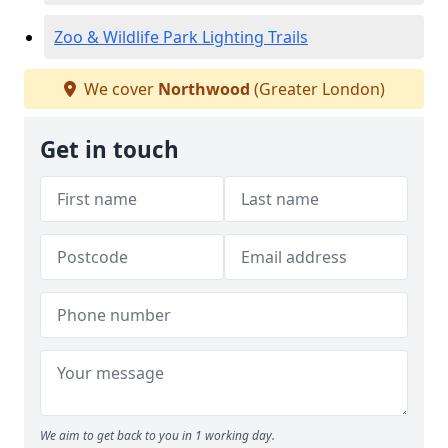
Zoo & Wildlife Park Lighting Trails
We cover
Northwood
(Greater London)
Get in touch
We aim to get back to you in 1 working day.