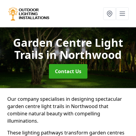
Garden Centre Light
Trails
in Northwood
Contact Us
Our company specialises in designing spectacular
garden centre light trails in Northwood that
combine natural beauty with compelling
illuminations.
These lighting pathways transform garden centres