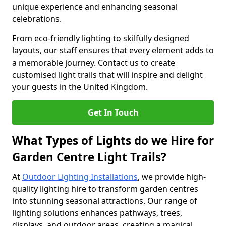
unique experience and enhancing seasonal
celebrations.
From eco-friendly lighting to skilfully designed
layouts, our staff ensures that every element adds to
a memorable journey. Contact us to create
customised light trails that will inspire and delight
your guests in the United Kingdom.
Get In Touch
What Types of Lights do we Hire for
Garden Centre Light Trails?
At
Outdoor Lighting Installations
, we provide high-
quality lighting hire to transform garden centres
into stunning seasonal attractions. Our range of
lighting solutions enhances pathways, trees,
displays, and outdoor areas, creating a magical