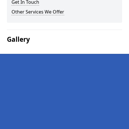
Get In Touch
Other Services We Offer
Gallery