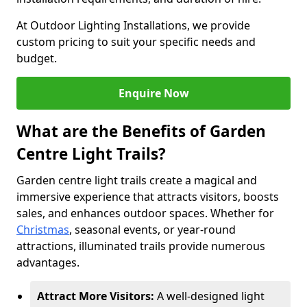
At Outdoor Lighting Installations, we provide
custom pricing to suit your specific needs and
budget.
Enquire Now
What are the Benefits of Garden
Centre Light Trails?
Garden centre light trails create a magical and
immersive experience that attracts visitors, boosts
sales, and enhances outdoor spaces. Whether for
Christmas
, seasonal events, or year-round
attractions, illuminated trails provide numerous
advantages.
Attract More Visitors:
A well-designed light