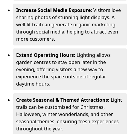
Increase Social Media Exposure:
Visitors love
sharing photos of stunning light displays. A
well-lit trail can generate organic marketing
through social media, helping to attract even
more customers.
Extend Operating Hours:
Lighting allows
garden centres to stay open later in the
evening, offering visitors a new way to
experience the space outside of regular
daytime hours.
Create Seasonal & Themed Attractions:
Light
trails can be customised for Christmas,
Halloween, winter wonderlands, and other
seasonal themes, ensuring fresh experiences
throughout the year.