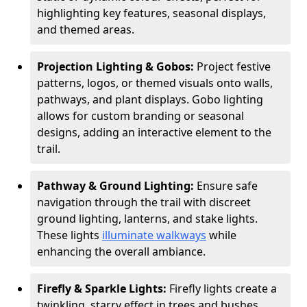
highlighting key features, seasonal displays,
and themed areas.
Projection Lighting & Gobos:
Project festive
patterns, logos, or themed visuals onto walls,
pathways, and plant displays. Gobo lighting
allows for custom branding or seasonal
designs, adding an interactive element to the
trail.
Pathway & Ground Lighting:
Ensure safe
navigation through the trail with discreet
ground lighting, lanterns, and stake lights.
These lights
illuminate walkways
while
enhancing the overall ambiance.
Firefly & Sparkle Lights:
Firefly lights create a
twinkling, starry effect in trees and bushes,