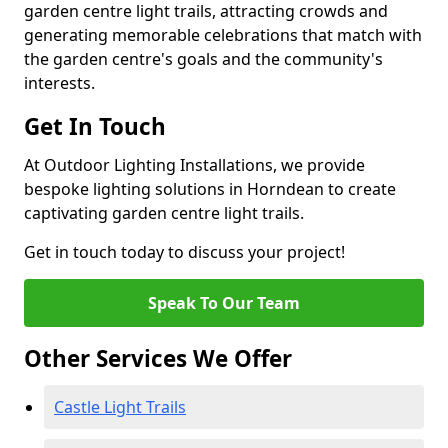
garden centre light trails, attracting crowds and
generating memorable celebrations that match with
the garden centre's goals and the community's
interests.
Get In Touch
At Outdoor Lighting Installations, we provide
bespoke lighting solutions in Horndean to create
captivating garden centre light trails.
Get in touch today to discuss your project!
Speak To Our Team
Other Services We Offer
Castle Light Trails