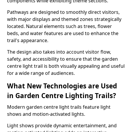
components while exhibiting theme sections.
Pathways are designed to smoothly direct visitors,
with major displays and themed zones strategically
located. Natural elements such as trees, flower
beds, and water features are used to enhance the
trail's appearance.
The design also takes into account visitor flow,
safety, and accessibility to ensure that the garden
centre light trail is both visually appealing and useful
for a wide range of audiences.
What New Technologies are Used
in Garden Centre Lighting Trails?
Modern garden centre light trails feature light
shows and motion-activated lights.
Light shows provide dynamic entertainment, and