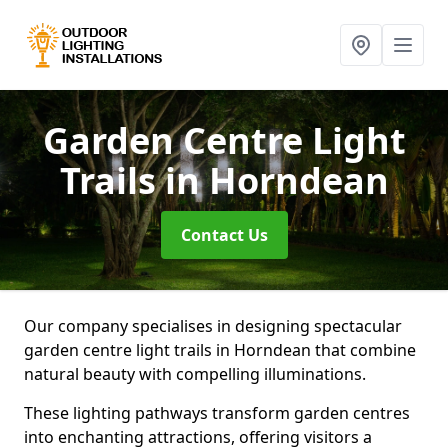
Garden Centre Light
Trails
in Horndean
Contact Us
Our company specialises in designing spectacular
garden centre light trails in Horndean that combine
natural beauty with compelling illuminations.
These lighting pathways transform garden centres
into enchanting attractions, offering visitors a