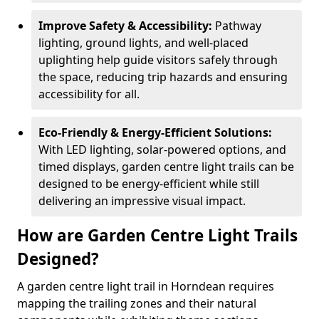
Improve Safety & Accessibility:
Pathway
lighting, ground lights, and well-placed
uplighting help guide visitors safely through
the space, reducing trip hazards and ensuring
accessibility for all.
Eco-Friendly & Energy-Efficient Solutions:
With LED lighting, solar-powered options, and
timed displays, garden centre light trails can be
designed to be energy-efficient while still
delivering an impressive visual impact.
How are Garden Centre Light Trails
Designed?
A garden centre light trail in Horndean requires
mapping the trailing zones and their natural