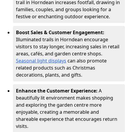
trail in Horndean increases footfall, drawing in
families, couples, and groups looking for a
festive or enchanting outdoor experience.
Boost Sales & Customer Engagement:
Illuminated trails in Horndean encourage
visitors to stay longer, increasing sales in retail
areas, cafés, and garden centre shops.
Seasonal light displays
can also promote
related products such as Christmas
decorations, plants, and gifts.
Enhance the Customer Experience:
A
beautifully lit environment makes shopping
and exploring the garden centre more
enjoyable, creating a memorable and
shareable experience that encourages return
visits.