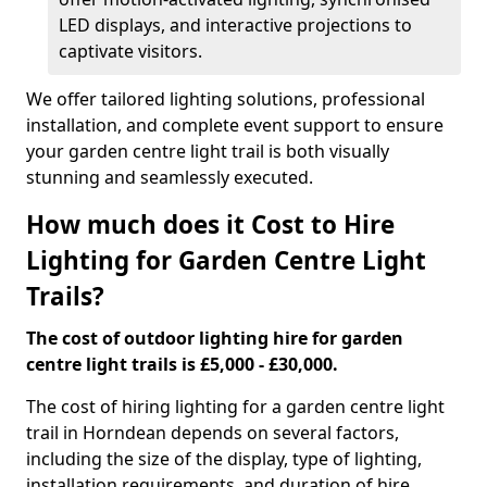
LED displays, and interactive projections to
captivate visitors.
We offer tailored lighting solutions, professional
installation, and complete event support to ensure
your garden centre light trail is both visually
stunning and seamlessly executed.
How much does it Cost to Hire
Lighting for Garden Centre Light
Trails?
The cost of outdoor lighting hire for garden
centre light trails is £5,000 - £30,000.
The cost of hiring lighting for a garden centre light
trail in Horndean depends on several factors,
including the size of the display, type of lighting,
installation requirements, and duration of hire.