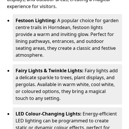
experience for visitors.
Festoon Lighting:
A popular choice for garden
centre trails in Horndean, festoon lights
provide a warm and inviting glow. Perfect for
lining pathways, entrances, and outdoor
seating areas, they create a classic and festive
atmosphere.
Fairy Lights & Twinkle Lights:
Fairy lights add
a delicate sparkle to trees, plant displays, and
pergolas. Available in warm white, cool white,
or coloured options, they bring a magical
touch to any setting.
LED Colour-Changing Lights:
Energy-efficient
LED lighting can be programmed to create
static or dynamic colour effects, perfect for