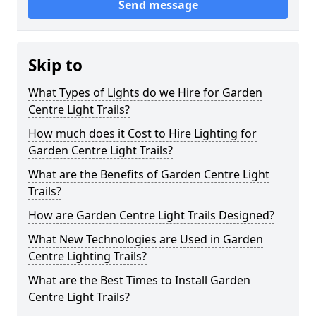
Send message
Skip to
What Types of Lights do we Hire for Garden
Centre Light Trails?
How much does it Cost to Hire Lighting for
Garden Centre Light Trails?
What are the Benefits of Garden Centre Light
Trails?
How are Garden Centre Light Trails Designed?
What New Technologies are Used in Garden
Centre Lighting Trails?
What are the Best Times to Install Garden
Centre Light Trails?