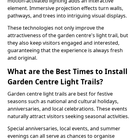
motion-activated lighting adds an interactive
element. Immersive projection effects turn walls,
pathways, and trees into intriguing visual displays.
These technologies not only improve the
attractiveness of the garden centre's light trail, but
they also keep visitors engaged and interested,
guaranteeing that the experience is always fresh
and original.
What are the Best Times to Install
Garden Centre Light Trails?
Garden centre light trails are best for festive
seasons such as national and cultural holidays,
anniversaries, and local celebrations. These events
naturally attract visitors seeking seasonal activities.
Special anniversaries, local events, and summer
evenings can all serve as chances to organise