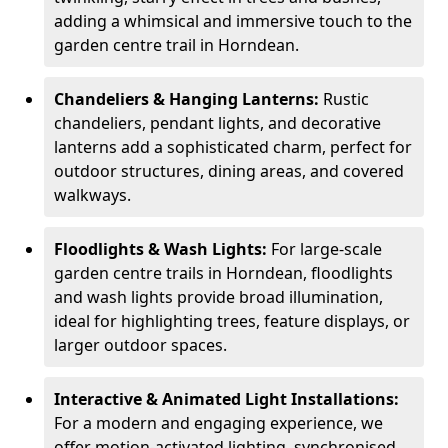
adding a whimsical and immersive touch to the
garden centre trail in Horndean.
Chandeliers & Hanging Lanterns:
Rustic
chandeliers, pendant lights, and decorative
lanterns add a sophisticated charm, perfect for
outdoor structures, dining areas, and covered
walkways.
Floodlights & Wash Lights:
For large-scale
garden centre trails in Horndean, floodlights
and wash lights provide broad illumination,
ideal for highlighting trees, feature displays, or
larger outdoor spaces.
Interactive & Animated Light Installations:
For a modern and engaging experience, we
offer motion-activated lighting, synchronised