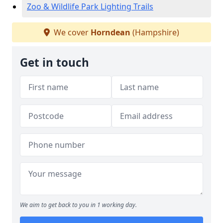
Zoo & Wildlife Park Lighting Trails
We cover
Horndean
(Hampshire)
Get in touch
We aim to get back to you in 1 working day.