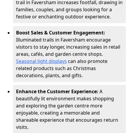
trail in Faversham increases footfall, drawing in
families, couples, and groups looking for a
festive or enchanting outdoor experience.
Boost Sales & Customer Engagement:
Illuminated trails in Faversham encourage
visitors to stay longer, increasing sales in retail
areas, cafés, and garden centre shops.
Seasonal light displays
can also promote
related products such as Christmas
decorations, plants, and gifts.
Enhance the Customer Experience:
A
beautifully lit environment makes shopping
and exploring the garden centre more
enjoyable, creating a memorable and
shareable experience that encourages return
visits.