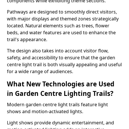
components while exhibiting theme sections.
Pathways are designed to smoothly direct visitors,
with major displays and themed zones strategically
located. Natural elements such as trees, flower
beds, and water features are used to enhance the
trail's appearance.
The design also takes into account visitor flow,
safety, and accessibility to ensure that the garden
centre light trail is both visually appealing and useful
for a wide range of audiences.
What New Technologies are Used
in Garden Centre Lighting Trails?
Modern garden centre light trails feature light
shows and motion-activated lights.
Light shows provide dynamic entertainment, and