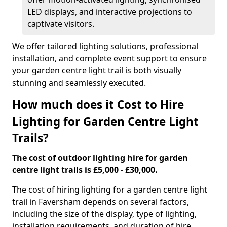
LED displays, and interactive projections to
captivate visitors.
We offer tailored lighting solutions, professional
installation, and complete event support to ensure
your garden centre light trail is both visually
stunning and seamlessly executed.
How much does it Cost to Hire
Lighting for Garden Centre Light
Trails?
The cost of outdoor lighting hire for garden
centre light trails is £5,000 - £30,000.
The cost of hiring lighting for a garden centre light
trail in Faversham depends on several factors,
including the size of the display, type of lighting,
installation requirements, and duration of hire.