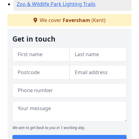
Zoo & Wildlife Park Lighting Trails
We cover
Faversham
(Kent)
Get in touch
We aim to get back to you in 1 working day.