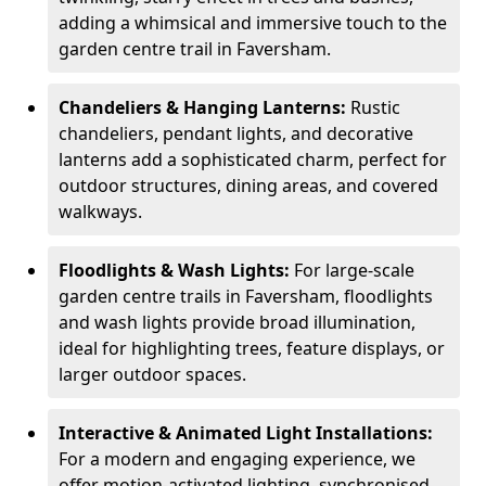
adding a whimsical and immersive touch to the
garden centre trail in Faversham.
Chandeliers & Hanging Lanterns:
Rustic
chandeliers, pendant lights, and decorative
lanterns add a sophisticated charm, perfect for
outdoor structures, dining areas, and covered
walkways.
Floodlights & Wash Lights:
For large-scale
garden centre trails in Faversham, floodlights
and wash lights provide broad illumination,
ideal for highlighting trees, feature displays, or
larger outdoor spaces.
Interactive & Animated Light Installations:
For a modern and engaging experience, we
offer motion-activated lighting, synchronised