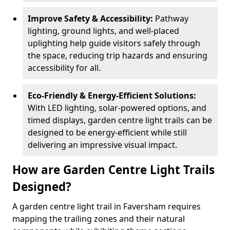
Improve Safety & Accessibility:
Pathway
lighting, ground lights, and well-placed
uplighting help guide visitors safely through
the space, reducing trip hazards and ensuring
accessibility for all.
Eco-Friendly & Energy-Efficient Solutions:
With LED lighting, solar-powered options, and
timed displays, garden centre light trails can be
designed to be energy-efficient while still
delivering an impressive visual impact.
How are Garden Centre Light Trails
Designed?
A garden centre light trail in Faversham requires
mapping the trailing zones and their natural