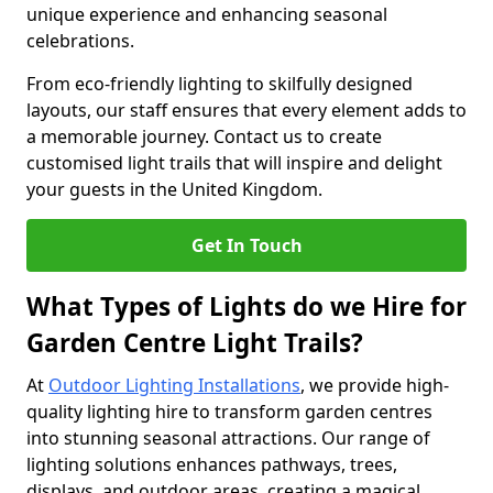
unique experience and enhancing seasonal
celebrations.
From eco-friendly lighting to skilfully designed
layouts, our staff ensures that every element adds to
a memorable journey. Contact us to create
customised light trails that will inspire and delight
your guests in the United Kingdom.
Get In Touch
What Types of Lights do we Hire for
Garden Centre Light Trails?
At
Outdoor Lighting Installations
, we provide high-
quality lighting hire to transform garden centres
into stunning seasonal attractions. Our range of
lighting solutions enhances pathways, trees,
displays, and outdoor areas, creating a magical