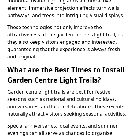
motion-activated lighting adds an interactive
element. Immersive projection effects turn walls,
pathways, and trees into intriguing visual displays.
These technologies not only improve the
attractiveness of the garden centre's light trail, but
they also keep visitors engaged and interested,
guaranteeing that the experience is always fresh
and original.
What are the Best Times to Install
Garden Centre Light Trails?
Garden centre light trails are best for festive
seasons such as national and cultural holidays,
anniversaries, and local celebrations. These events
naturally attract visitors seeking seasonal activities.
Special anniversaries, local events, and summer
evenings can all serve as chances to organise