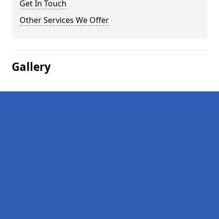
Get In Touch
Other Services We Offer
Gallery