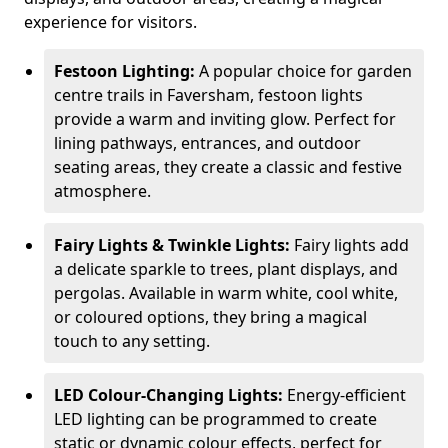
experience for visitors.
Festoon Lighting:
A popular choice for garden
centre trails in Faversham, festoon lights
provide a warm and inviting glow. Perfect for
lining pathways, entrances, and outdoor
seating areas, they create a classic and festive
atmosphere.
Fairy Lights & Twinkle Lights:
Fairy lights add
a delicate sparkle to trees, plant displays, and
pergolas. Available in warm white, cool white,
or coloured options, they bring a magical
touch to any setting.
LED Colour-Changing Lights:
Energy-efficient
LED lighting can be programmed to create
static or dynamic colour effects, perfect for