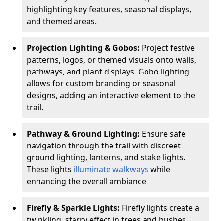
highlighting key features, seasonal displays,
and themed areas.
Projection Lighting & Gobos:
Project festive
patterns, logos, or themed visuals onto walls,
pathways, and plant displays. Gobo lighting
allows for custom branding or seasonal
designs, adding an interactive element to the
trail.
Pathway & Ground Lighting:
Ensure safe
navigation through the trail with discreet
ground lighting, lanterns, and stake lights.
These lights
illuminate walkways
while
enhancing the overall ambiance.
Firefly & Sparkle Lights:
Firefly lights create a
twinkling, starry effect in trees and bushes,