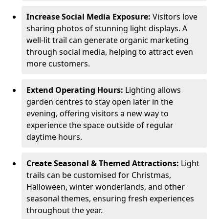
Increase Social Media Exposure:
Visitors love
sharing photos of stunning light displays. A
well-lit trail can generate organic marketing
through social media, helping to attract even
more customers.
Extend Operating Hours:
Lighting allows
garden centres to stay open later in the
evening, offering visitors a new way to
experience the space outside of regular
daytime hours.
Create Seasonal & Themed Attractions:
Light
trails can be customised for Christmas,
Halloween, winter wonderlands, and other
seasonal themes, ensuring fresh experiences
throughout the year.