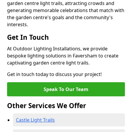
garden centre light trails, attracting crowds and
generating memorable celebrations that match with
the garden centre's goals and the community's
interests.
Get In Touch
At Outdoor Lighting Installations, we provide
bespoke lighting solutions in Faversham to create
captivating garden centre light trails.
Get in touch today to discuss your project!
Speak To Our Team
Other Services We Offer
Castle Light Trails