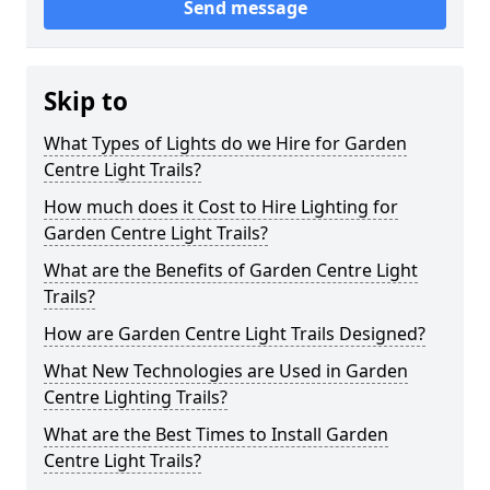
Send message
Skip to
What Types of Lights do we Hire for Garden
Centre Light Trails?
How much does it Cost to Hire Lighting for
Garden Centre Light Trails?
What are the Benefits of Garden Centre Light
Trails?
How are Garden Centre Light Trails Designed?
What New Technologies are Used in Garden
Centre Lighting Trails?
What are the Best Times to Install Garden
Centre Light Trails?