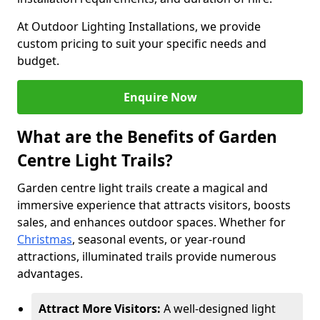
At Outdoor Lighting Installations, we provide
custom pricing to suit your specific needs and
budget.
Enquire Now
What are the Benefits of Garden
Centre Light Trails?
Garden centre light trails create a magical and
immersive experience that attracts visitors, boosts
sales, and enhances outdoor spaces. Whether for
Christmas
, seasonal events, or year-round
attractions, illuminated trails provide numerous
advantages.
Attract More Visitors:
A well-designed light