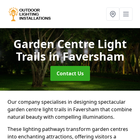
Garden Centre Light
Trails
in Faversham
Contact Us
Our company specialises in designing spectacular
garden centre light trails in Faversham that combine
natural beauty with compelling illuminations.
These lighting pathways transform garden centres
into enchanting attractions, offering visitors a