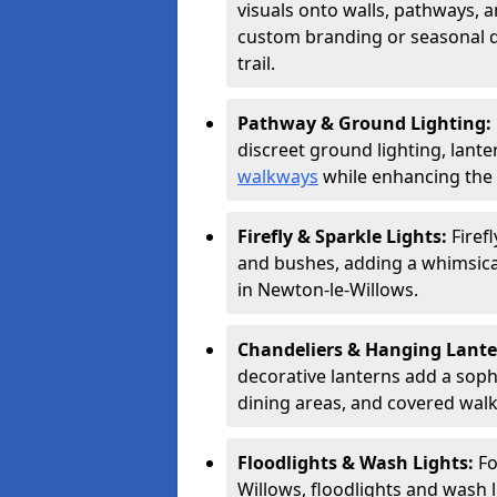
visuals onto walls, pathways, a
custom branding or seasonal de
trail.
Pathway & Ground Lighting:
discreet ground lighting, lante
walkways
while enhancing the 
Firefly & Sparkle Lights:
Firef
and bushes, adding a whimsical
in Newton-le-Willows.
Chandeliers & Hanging Lant
decorative lanterns add a soph
dining areas, and covered wal
Floodlights & Wash Lights:
Fo
Willows, floodlights and wash l