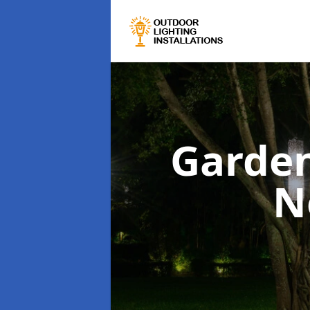
Garden
N