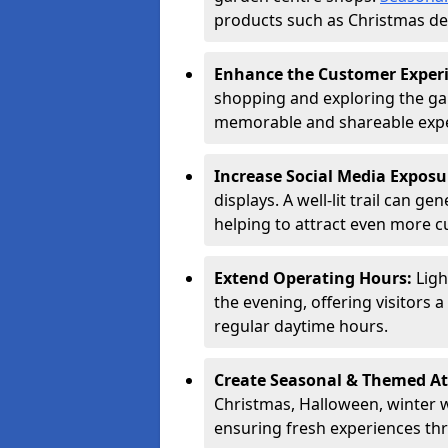
products such as Christmas dec
Enhance the Customer Exper
shopping and exploring the ga
memorable and shareable exper
Increase Social Media Exposu
displays. A well-lit trail can 
helping to attract even more 
Extend Operating Hours:
Ligh
the evening, offering visitors 
regular daytime hours.
Create Seasonal & Themed At
Christmas, Halloween, winter 
ensuring fresh experiences th