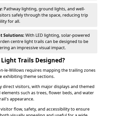
y:
Pathway lighting, ground lights, and well-
sitors safely through the space, reducing trip
ty for all.
nt Solutions:
With LED lighting, solar-powered
rden centre light trails can be designed to be
ivering an impressive visual impact.
Light Trails Designed?
on-le-Willows requires mapping the trailing zones
e exhibiting theme sections.
 direct visitors, with major displays and themed
al elements such as trees, flower beds, and water
rail's appearance.
isitor flow, safety, and accessibility to ensure
s both visually appealing and useful for a wide