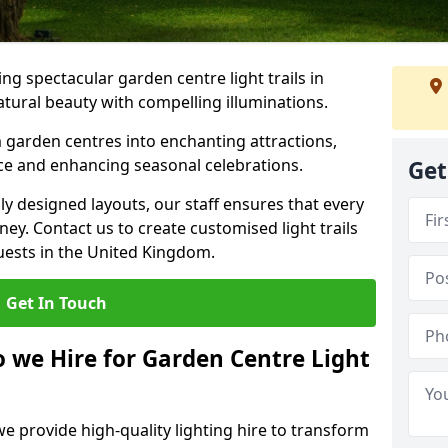
g spectacular garden centre light trails in
tural beauty with compelling illuminations.
 garden centres into enchanting attractions,
nce and enhancing seasonal celebrations.
Get
lly designed layouts, our staff ensures that every
y. Contact us to create customised light trails
guests in the United Kingdom.
Get In Touch
o we Hire for Garden Centre Light
we provide high-quality lighting hire to transform