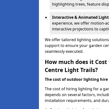
highlighting trees, feature dis
Interactive & Animated Light
experience, we offer motion-ac
interactive projections to captiv
We offer tailored lighting solution
support to ensure your garden centr
seamlessly executed.
How much does it Cost 
Centre Light Trails?
The cost of outdoor lighting hire f
The cost of hiring lighting for a ga
depends on several factors, includin
installation requirements, and dura