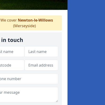
We cover
Newton-le-Willows
(Merseyside)
 in touch