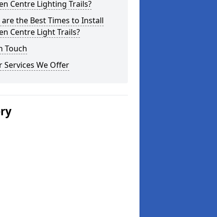
n Centre Lighting Trails?
are the Best Times to Install
n Centre Light Trails?
n Touch
 Services We Offer
ery