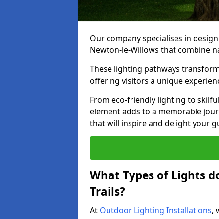
Our company specialises in designin
Newton-le-Willows that combine na
These lighting pathways transform
offering visitors a unique experie
From eco-friendly lighting to skilfu
element adds to a memorable journe
that will inspire and delight your 
What Types of Lights d
Trails?
At
Outdoor Lighting Installations
, 