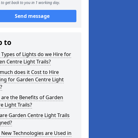
to get back to you in 1 working day.
Send message
p to
Types of Lights do we Hire for
n Centre Light Trails?
uch does it Cost to Hire
ing for Garden Centre Light
s?
are the Benefits of Garden
e Light Trails?
re Garden Centre Light Trails
gned?
 New Technologies are Used in