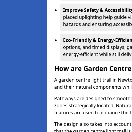
Improve Safety & Accessibilit
placed uplighting help guide vi
hazards and ensuring accessibili
Eco-Friendly & Energy-Efficie
options, and timed displays, ga
energy-efficient while still del
How are Garden Centre 
A garden centre light trail in Newt
and their natural components whil
Pathways are designed to smoothly
zones strategically located. Natur
features are used to enhance the t
The design also takes into account v
that the garden centre light trail i