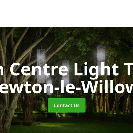
 Centre Light T
ewton-le-Willo
Contact Us