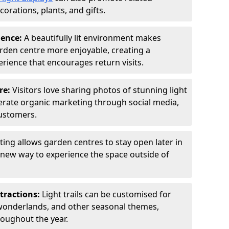
orations, plants, and gifts.
ience:
A beautifully lit environment makes
rden centre more enjoyable, creating a
ience that encourages return visits.
re:
Visitors love sharing photos of stunning light
generate organic marketing through social media,
customers.
ting allows garden centres to stay open later in
a new way to experience the space outside of
tractions:
Light trails can be customised for
wonderlands, and other seasonal themes,
roughout the year.