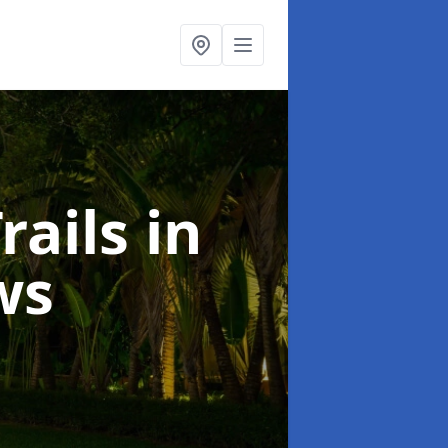
rails
in
ws