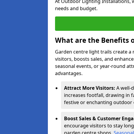
At Outdoor Lighting Installations, 
needs and budget.
What are the Benefits o
Garden centre light trails create 
visitors, boosts sales, and enhan
seasonal events, or year-round att
advantages.
Attract More Visitors:
A well-d
increases footfall, drawing in 
festive or enchanting outdoor 
Boost Sales & Customer Eng
encourage visitors to stay longe
garden centre shops.
Seasonal 