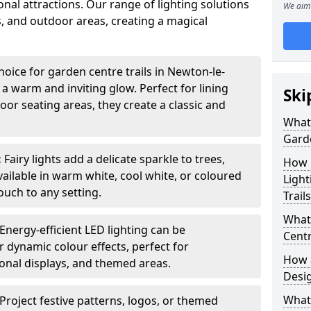
nal attractions. Our range of lighting solutions
We aim 
, and outdoor areas, creating a magical
hoice for garden centre trails in Newton-le-
 a warm and inviting glow. Perfect for lining
Ski
or seating areas, they create a classic and
What 
Garde
:
Fairy lights add a delicate sparkle to trees,
How m
vailable in warm white, cool white, or coloured
Light
ouch to any setting.
Trail
What 
Energy-efficient LED lighting can be
Centr
 dynamic colour effects, perfect for
How a
sonal displays, and themed areas.
Desi
What
Project festive patterns, logos, or themed