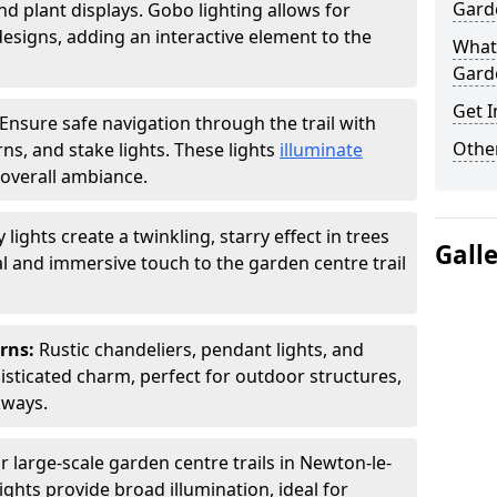
Garde
nd plant displays. Gobo lighting allows for
signs, adding an interactive element to the
What 
Garde
Get I
Ensure safe navigation through the trail with
Other
rns, and stake lights. These lights
illuminate
overall ambiance.
ly lights create a twinkling, starry effect in trees
Gall
 and immersive touch to the garden centre trail
erns:
Rustic chandeliers, pendant lights, and
isticated charm, perfect for outdoor structures,
kways.
r large-scale garden centre trails in Newton-le-
ights provide broad illumination, ideal for