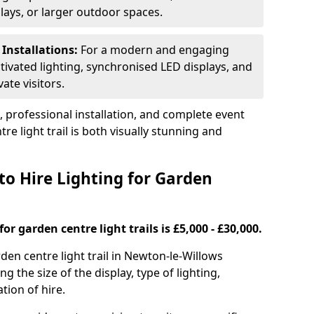
plays, or larger outdoor spaces.
 Installations:
For a modern and engaging
tivated lighting, synchronised LED displays, and
ate visitors.
s, professional installation, and complete event
e light trail is both visually stunning and
to Hire Lighting for Garden
or garden centre light trails is £5,000 - £30,000.
rden centre light trail in Newton-le-Willows
g the size of the display, type of lighting,
tion of hire.