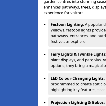
garden centres into stunning seaso
enhances pathways, trees, displays
experience for visitors.
Festoon Lighting:
A popular c
Willows, festoon lights provide
pathways, entrances, and outdo
festive atmosphere.
Fairy Lights & Twinkle Lights
plant displays, and pergolas. A
options, they bring a magical t
LED Colour-Changing Lights:
programmed to create static or
highlighting key features, sea
Projection Lighting & Gobos: