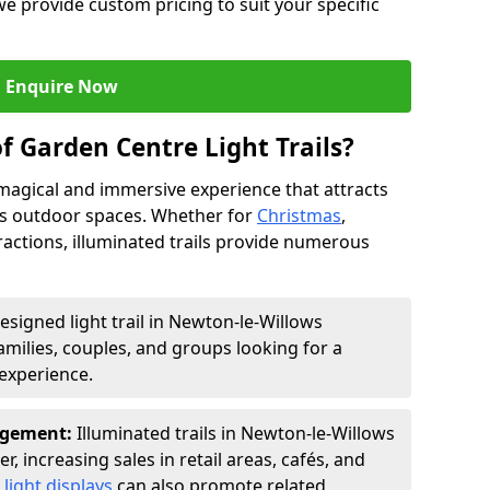
we provide custom pricing to suit your specific
Enquire Now
f Garden Centre Light Trails?
a magical and immersive experience that attracts
ces outdoor spaces. Whether for
Christmas
,
ractions, illuminated trails provide numerous
esigned light trail in Newton-le-Willows
families, couples, and groups looking for a
experience.
agement:
Illuminated trails in Newton-le-Willows
r, increasing sales in retail areas, cafés, and
light displays
can also promote related