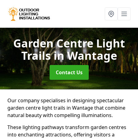
Garden Centre Light
Trails
in Wantage
Contact Us
Our company specialises in designing spectacular
garden centre light trails in Wantage that combine
natural beauty with compelling illuminations.
These lighting pathways transform garden centres
into enchanting attractions, offering visitors a