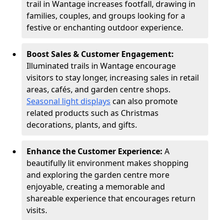
trail in Wantage increases footfall, drawing in
families, couples, and groups looking for a
festive or enchanting outdoor experience.
Boost Sales & Customer Engagement:
Illuminated trails in Wantage encourage
visitors to stay longer, increasing sales in retail
areas, cafés, and garden centre shops.
Seasonal light displays
can also promote
related products such as Christmas
decorations, plants, and gifts.
Enhance the Customer Experience:
A
beautifully lit environment makes shopping
and exploring the garden centre more
enjoyable, creating a memorable and
shareable experience that encourages return
visits.