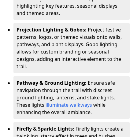
highlighting key features, seasonal displays,
and themed areas.
Projection Lighting & Gobos:
Project festive
patterns, logos, or themed visuals onto walls,
pathways, and plant displays. Gobo lighting
allows for custom branding or seasonal
designs, adding an interactive element to the
trail.
Pathway & Ground Lighting:
Ensure safe
navigation through the trail with discreet
ground lighting, lanterns, and stake lights.
These lights
illuminate walkways
while
enhancing the overall ambiance.
Firefly & Sparkle Lights:
Firefly lights create a
twinkling, starry effect in trees and bushes,