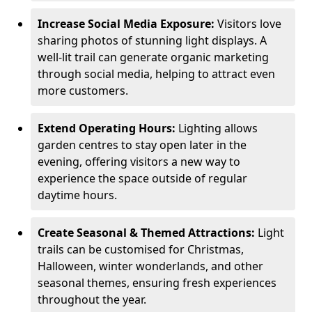
Increase Social Media Exposure:
Visitors love
sharing photos of stunning light displays. A
well-lit trail can generate organic marketing
through social media, helping to attract even
more customers.
Extend Operating Hours:
Lighting allows
garden centres to stay open later in the
evening, offering visitors a new way to
experience the space outside of regular
daytime hours.
Create Seasonal & Themed Attractions:
Light
trails can be customised for Christmas,
Halloween, winter wonderlands, and other
seasonal themes, ensuring fresh experiences
throughout the year.