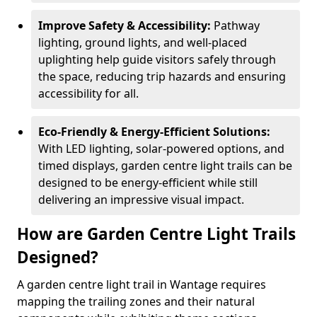
Improve Safety & Accessibility:
Pathway
lighting, ground lights, and well-placed
uplighting help guide visitors safely through
the space, reducing trip hazards and ensuring
accessibility for all.
Eco-Friendly & Energy-Efficient Solutions:
With LED lighting, solar-powered options, and
timed displays, garden centre light trails can be
designed to be energy-efficient while still
delivering an impressive visual impact.
How are Garden Centre Light Trails
Designed?
A garden centre light trail in Wantage requires
mapping the trailing zones and their natural