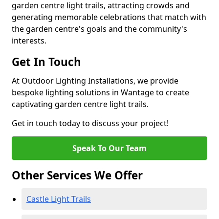
garden centre light trails, attracting crowds and
generating memorable celebrations that match with
the garden centre's goals and the community's
interests.
Get In Touch
At Outdoor Lighting Installations, we provide
bespoke lighting solutions in Wantage to create
captivating garden centre light trails.
Get in touch today to discuss your project!
Speak To Our Team
Other Services We Offer
Castle Light Trails