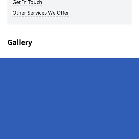
Get In Touch
Other Services We Offer
Gallery