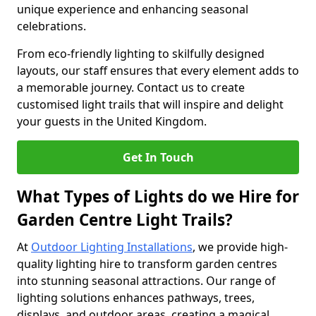
unique experience and enhancing seasonal
celebrations.
From eco-friendly lighting to skilfully designed
layouts, our staff ensures that every element adds to
a memorable journey. Contact us to create
customised light trails that will inspire and delight
your guests in the United Kingdom.
Get In Touch
What Types of Lights do we Hire for
Garden Centre Light Trails?
At
Outdoor Lighting Installations
, we provide high-
quality lighting hire to transform garden centres
into stunning seasonal attractions. Our range of
lighting solutions enhances pathways, trees,
displays, and outdoor areas, creating a magical