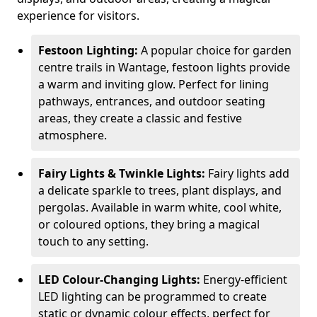
experience for visitors.
Festoon Lighting:
A popular choice for garden
centre trails in Wantage, festoon lights provide
a warm and inviting glow. Perfect for lining
pathways, entrances, and outdoor seating
areas, they create a classic and festive
atmosphere.
Fairy Lights & Twinkle Lights:
Fairy lights add
a delicate sparkle to trees, plant displays, and
pergolas. Available in warm white, cool white,
or coloured options, they bring a magical
touch to any setting.
LED Colour-Changing Lights:
Energy-efficient
LED lighting can be programmed to create
static or dynamic colour effects, perfect for