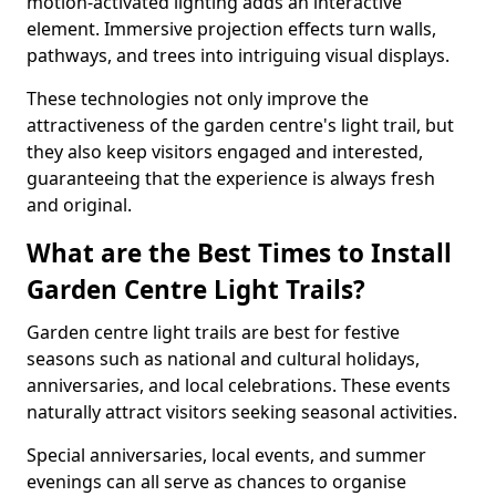
motion-activated lighting adds an interactive
element. Immersive projection effects turn walls,
pathways, and trees into intriguing visual displays.
These technologies not only improve the
attractiveness of the garden centre's light trail, but
they also keep visitors engaged and interested,
guaranteeing that the experience is always fresh
and original.
What are the Best Times to Install
Garden Centre Light Trails?
Garden centre light trails are best for festive
seasons such as national and cultural holidays,
anniversaries, and local celebrations. These events
naturally attract visitors seeking seasonal activities.
Special anniversaries, local events, and summer
evenings can all serve as chances to organise