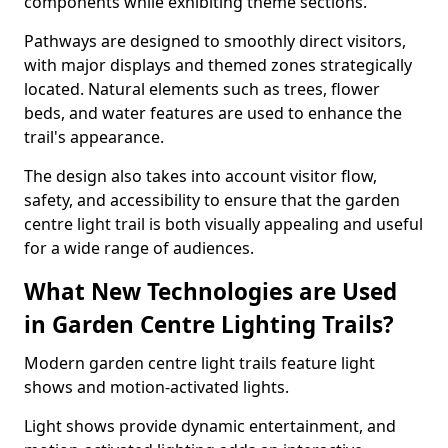
components while exhibiting theme sections.
Pathways are designed to smoothly direct visitors,
with major displays and themed zones strategically
located. Natural elements such as trees, flower
beds, and water features are used to enhance the
trail's appearance.
The design also takes into account visitor flow,
safety, and accessibility to ensure that the garden
centre light trail is both visually appealing and useful
for a wide range of audiences.
What New Technologies are Used
in Garden Centre Lighting Trails?
Modern garden centre light trails feature light
shows and motion-activated lights.
Light shows provide dynamic entertainment, and