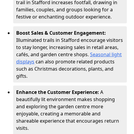
trail in Stafford increases footfall, drawing in
families, couples, and groups looking for a
festive or enchanting outdoor experience.
Boost Sales & Customer Engagement:
Illuminated trails in Stafford encourage visitors
to stay longer, increasing sales in retail areas,
cafés, and garden centre shops.
Seasonal light
displays
can also promote related products
such as Christmas decorations, plants, and
gifts.
Enhance the Customer Experience:
A
beautifully lit environment makes shopping
and exploring the garden centre more
enjoyable, creating a memorable and
shareable experience that encourages return
visits.