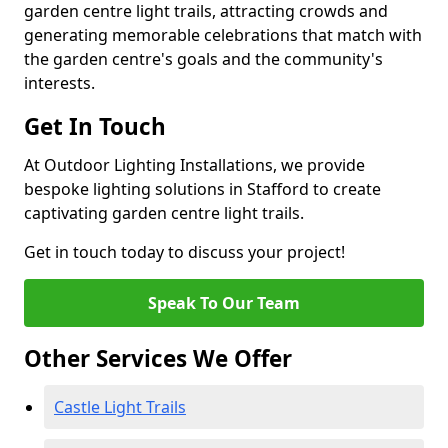
garden centre light trails, attracting crowds and
generating memorable celebrations that match with
the garden centre's goals and the community's
interests.
Get In Touch
At Outdoor Lighting Installations, we provide
bespoke lighting solutions in Stafford to create
captivating garden centre light trails.
Get in touch today to discuss your project!
Speak To Our Team
Other Services We Offer
Castle Light Trails