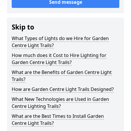
Send message
Skip to
What Types of Lights do we Hire for Garden
Centre Light Trails?
How much does it Cost to Hire Lighting for
Garden Centre Light Trails?
What are the Benefits of Garden Centre Light
Trails?
How are Garden Centre Light Trails Designed?
What New Technologies are Used in Garden
Centre Lighting Trails?
What are the Best Times to Install Garden
Centre Light Trails?