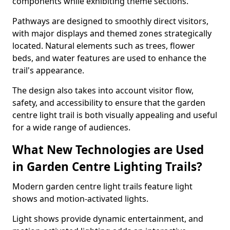
components while exhibiting theme sections.
Pathways are designed to smoothly direct visitors,
with major displays and themed zones strategically
located. Natural elements such as trees, flower
beds, and water features are used to enhance the
trail's appearance.
The design also takes into account visitor flow,
safety, and accessibility to ensure that the garden
centre light trail is both visually appealing and useful
for a wide range of audiences.
What New Technologies are Used
in Garden Centre Lighting Trails?
Modern garden centre light trails feature light
shows and motion-activated lights.
Light shows provide dynamic entertainment, and