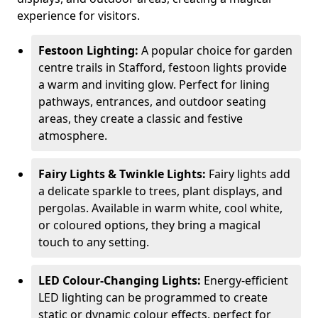
experience for visitors.
Festoon Lighting:
A popular choice for garden
centre trails in Stafford, festoon lights provide
a warm and inviting glow. Perfect for lining
pathways, entrances, and outdoor seating
areas, they create a classic and festive
atmosphere.
Fairy Lights & Twinkle Lights:
Fairy lights add
a delicate sparkle to trees, plant displays, and
pergolas. Available in warm white, cool white,
or coloured options, they bring a magical
touch to any setting.
LED Colour-Changing Lights:
Energy-efficient
LED lighting can be programmed to create
static or dynamic colour effects, perfect for