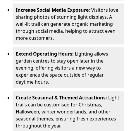
Increase Social Media Exposure:
Visitors love
sharing photos of stunning light displays. A
well-lit trail can generate organic marketing
through social media, helping to attract even
more customers.
Extend Operating Hours:
Lighting allows
garden centres to stay open later in the
evening, offering visitors a new way to
experience the space outside of regular
daytime hours.
Create Seasonal & Themed Attractions:
Light
trails can be customised for Christmas,
Halloween, winter wonderlands, and other
seasonal themes, ensuring fresh experiences
throughout the year.