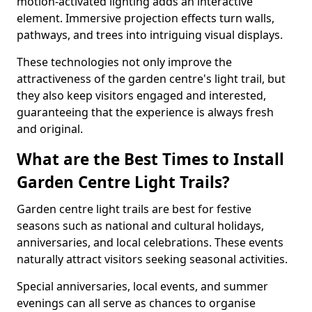
motion-activated lighting adds an interactive
element. Immersive projection effects turn walls,
pathways, and trees into intriguing visual displays.
These technologies not only improve the
attractiveness of the garden centre's light trail, but
they also keep visitors engaged and interested,
guaranteeing that the experience is always fresh
and original.
What are the Best Times to Install
Garden Centre Light Trails?
Garden centre light trails are best for festive
seasons such as national and cultural holidays,
anniversaries, and local celebrations. These events
naturally attract visitors seeking seasonal activities.
Special anniversaries, local events, and summer
evenings can all serve as chances to organise