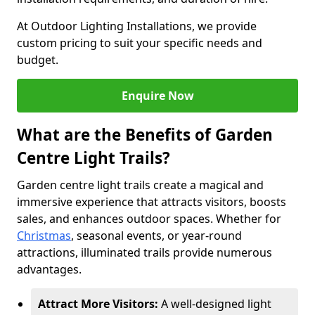
At Outdoor Lighting Installations, we provide
custom pricing to suit your specific needs and
budget.
Enquire Now
What are the Benefits of Garden
Centre Light Trails?
Garden centre light trails create a magical and
immersive experience that attracts visitors, boosts
sales, and enhances outdoor spaces. Whether for
Christmas
, seasonal events, or year-round
attractions, illuminated trails provide numerous
advantages.
Attract More Visitors:
A well-designed light