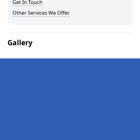
Get In Touch
Other Services We Offer
Gallery