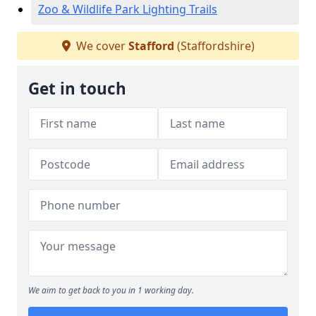
Zoo & Wildlife Park Lighting Trails
We cover
Stafford
(Staffordshire)
Get in touch
We aim to get back to you in 1 working day.