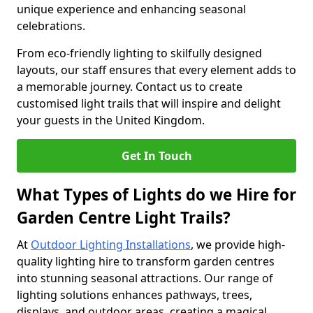
unique experience and enhancing seasonal
celebrations.
From eco-friendly lighting to skilfully designed
layouts, our staff ensures that every element adds to
a memorable journey. Contact us to create
customised light trails that will inspire and delight
your guests in the United Kingdom.
Get In Touch
What Types of Lights do we Hire for
Garden Centre Light Trails?
At
Outdoor Lighting Installations
, we provide high-
quality lighting hire to transform garden centres
into stunning seasonal attractions. Our range of
lighting solutions enhances pathways, trees,
displays, and outdoor areas, creating a magical