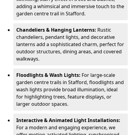
adding a whimsical and immersive touch to the
garden centre trail in Stafford.
Chandeliers & Hanging Lanterns:
Rustic
chandeliers, pendant lights, and decorative
lanterns add a sophisticated charm, perfect for
outdoor structures, dining areas, and covered
walkways.
Floodlights & Wash Lights:
For large-scale
garden centre trails in Stafford, floodlights and
wash lights provide broad illumination, ideal
for highlighting trees, feature displays, or
larger outdoor spaces.
Interactive & Animated Light Installations:
For a modern and engaging experience, we
offer motion-activated lighting, synchronised