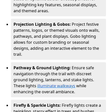
highlighting key features, seasonal displays,
and themed areas.
Projection Lighting & Gobos:
Project festive
patterns, logos, or themed visuals onto walls,
pathways, and plant displays. Gobo lighting
allows for custom branding or seasonal
designs, adding an interactive element to the
trail.
Pathway & Ground Lighting:
Ensure safe
navigation through the trail with discreet
ground lighting, lanterns, and stake lights.
These lights
illuminate walkways
while
enhancing the overall ambiance.
Firefly & Sparkle Lights:
Firefly lights create a
twinkling, starry effect in trees and bushes,