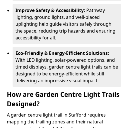
Improve Safety & Accessibility:
Pathway
lighting, ground lights, and well-placed
uplighting help guide visitors safely through
the space, reducing trip hazards and ensuring
accessibility for all.
Eco-Friendly & Energy-Efficient Solutions:
With LED lighting, solar-powered options, and
timed displays, garden centre light trails can be
designed to be energy-efficient while still
delivering an impressive visual impact.
How are Garden Centre Light Trails
Designed?
A garden centre light trail in Stafford requires
mapping the trailing zones and their natural