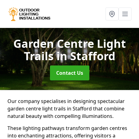
Garden Centre Light
Trails
in Stafford
Contact Us
Our company specialises in designing spectacular
garden centre light trails in Stafford that combine
natural beauty with compelling illuminations.
These lighting pathways transform garden centres
into enchanting attractions, offering visitors a