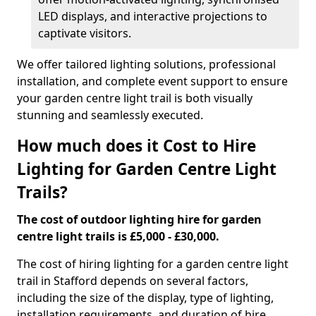
LED displays, and interactive projections to
captivate visitors.
We offer tailored lighting solutions, professional
installation, and complete event support to ensure
your garden centre light trail is both visually
stunning and seamlessly executed.
How much does it Cost to Hire
Lighting for Garden Centre Light
Trails?
The cost of outdoor lighting hire for garden
centre light trails is £5,000 - £30,000.
The cost of hiring lighting for a garden centre light
trail in Stafford depends on several factors,
including the size of the display, type of lighting,
installation requirements, and duration of hire.