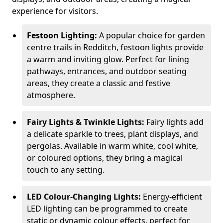
experience for visitors.
Festoon Lighting:
A popular choice for garden
centre trails in Redditch, festoon lights provide
a warm and inviting glow. Perfect for lining
pathways, entrances, and outdoor seating
areas, they create a classic and festive
atmosphere.
Fairy Lights & Twinkle Lights:
Fairy lights add
a delicate sparkle to trees, plant displays, and
pergolas. Available in warm white, cool white,
or coloured options, they bring a magical
touch to any setting.
LED Colour-Changing Lights:
Energy-efficient
LED lighting can be programmed to create
static or dynamic colour effects, perfect for