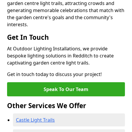
garden centre light trails, attracting crowds and
generating memorable celebrations that match with
the garden centre's goals and the community's
interests.
Get In Touch
At Outdoor Lighting Installations, we provide
bespoke lighting solutions in Redditch to create
captivating garden centre light trails.
Get in touch today to discuss your project!
Speak To Our Team
Other Services We Offer
Castle Light Trails