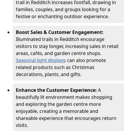
trail in Redditch increases footfall, drawing in
families, couples, and groups looking for a
festive or enchanting outdoor experience.
Boost Sales & Customer Engagement:
Illuminated trails in Redditch encourage
visitors to stay longer, increasing sales in retail
areas, cafés, and garden centre shops.
Seasonal light displays
can also promote
related products such as Christmas
decorations, plants, and gifts.
Enhance the Customer Experience:
A
beautifully lit environment makes shopping
and exploring the garden centre more
enjoyable, creating a memorable and
shareable experience that encourages return
visits.