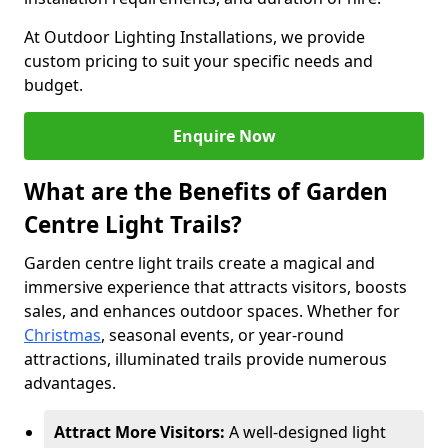
At Outdoor Lighting Installations, we provide
custom pricing to suit your specific needs and
budget.
Enquire Now
What are the Benefits of Garden
Centre Light Trails?
Garden centre light trails create a magical and
immersive experience that attracts visitors, boosts
sales, and enhances outdoor spaces. Whether for
Christmas
, seasonal events, or year-round
attractions, illuminated trails provide numerous
advantages.
Attract More Visitors:
A well-designed light