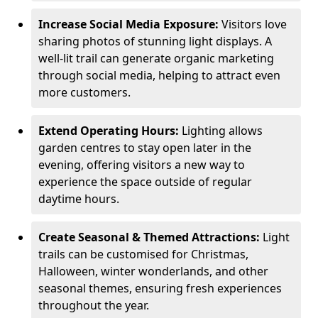
Increase Social Media Exposure:
Visitors love
sharing photos of stunning light displays. A
well-lit trail can generate organic marketing
through social media, helping to attract even
more customers.
Extend Operating Hours:
Lighting allows
garden centres to stay open later in the
evening, offering visitors a new way to
experience the space outside of regular
daytime hours.
Create Seasonal & Themed Attractions:
Light
trails can be customised for Christmas,
Halloween, winter wonderlands, and other
seasonal themes, ensuring fresh experiences
throughout the year.