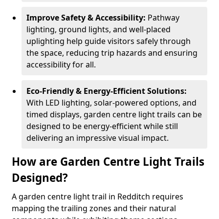
Improve Safety & Accessibility:
Pathway
lighting, ground lights, and well-placed
uplighting help guide visitors safely through
the space, reducing trip hazards and ensuring
accessibility for all.
Eco-Friendly & Energy-Efficient Solutions:
With LED lighting, solar-powered options, and
timed displays, garden centre light trails can be
designed to be energy-efficient while still
delivering an impressive visual impact.
How are Garden Centre Light Trails
Designed?
A garden centre light trail in Redditch requires
mapping the trailing zones and their natural