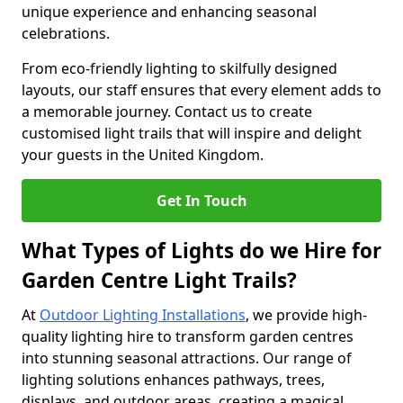
unique experience and enhancing seasonal
celebrations.
From eco-friendly lighting to skilfully designed
layouts, our staff ensures that every element adds to
a memorable journey. Contact us to create
customised light trails that will inspire and delight
your guests in the United Kingdom.
Get In Touch
What Types of Lights do we Hire for
Garden Centre Light Trails?
At
Outdoor Lighting Installations
, we provide high-
quality lighting hire to transform garden centres
into stunning seasonal attractions. Our range of
lighting solutions enhances pathways, trees,
displays, and outdoor areas, creating a magical