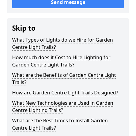
Send message
Skip to
What Types of Lights do we Hire for Garden
Centre Light Trails?
How much does it Cost to Hire Lighting for
Garden Centre Light Trails?
What are the Benefits of Garden Centre Light
Trails?
How are Garden Centre Light Trails Designed?
What New Technologies are Used in Garden
Centre Lighting Trails?
What are the Best Times to Install Garden
Centre Light Trails?