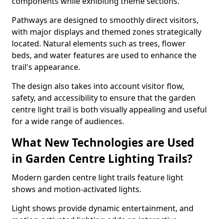
components while exhibiting theme sections.
Pathways are designed to smoothly direct visitors,
with major displays and themed zones strategically
located. Natural elements such as trees, flower
beds, and water features are used to enhance the
trail's appearance.
The design also takes into account visitor flow,
safety, and accessibility to ensure that the garden
centre light trail is both visually appealing and useful
for a wide range of audiences.
What New Technologies are Used
in Garden Centre Lighting Trails?
Modern garden centre light trails feature light
shows and motion-activated lights.
Light shows provide dynamic entertainment, and