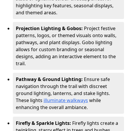
highlighting key features, seasonal displays,
and themed areas.
Projection Lighting & Gobos:
Project festive
patterns, logos, or themed visuals onto walls,
pathways, and plant displays. Gobo lighting
allows for custom branding or seasonal
designs, adding an interactive element to the
trail.
Pathway & Ground Lighting:
Ensure safe
navigation through the trail with discreet
ground lighting, lanterns, and stake lights.
These lights
illuminate walkways
while
enhancing the overall ambiance.
Firefly & Sparkle Lights:
Firefly lights create a
twinkling, starry effect in trees and bushes,