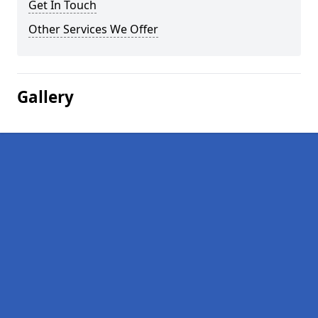
Get In Touch
Other Services We Offer
Gallery