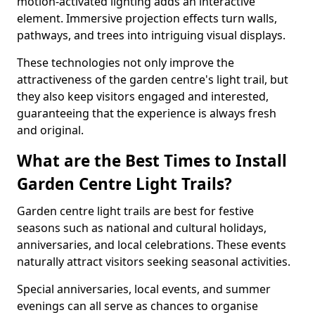
motion-activated lighting adds an interactive
element. Immersive projection effects turn walls,
pathways, and trees into intriguing visual displays.
These technologies not only improve the
attractiveness of the garden centre's light trail, but
they also keep visitors engaged and interested,
guaranteeing that the experience is always fresh
and original.
What are the Best Times to Install
Garden Centre Light Trails?
Garden centre light trails are best for festive
seasons such as national and cultural holidays,
anniversaries, and local celebrations. These events
naturally attract visitors seeking seasonal activities.
Special anniversaries, local events, and summer
evenings can all serve as chances to organise