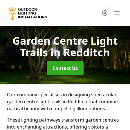
Garden Centre Light
Trails
in Redditch
Contact Us
Our company specialises in designing spectacular
garden centre light trails in Redditch that combine
natural beauty with compelling illuminations.
These lighting pathways transform garden centres
into enchanting attractions, offering visitors a