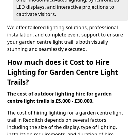
LED displays, and interactive projections to
captivate visitors.
We offer tailored lighting solutions, professional
installation, and complete event support to ensure
your garden centre light trail is both visually
stunning and seamlessly executed.
How much does it Cost to Hire
Lighting for Garden Centre Light
Trails?
The cost of outdoor lighting hire for garden
centre light trails is £5,000 - £30,000.
The cost of hiring lighting for a garden centre light
trail in Redditch depends on several factors,
including the size of the display, type of lighting,
installation requirements, and duration of hire.