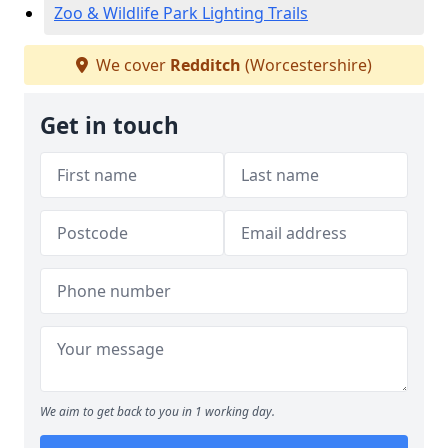
Zoo & Wildlife Park Lighting Trails
We cover
Redditch
(Worcestershire)
Get in touch
We aim to get back to you in 1 working day.