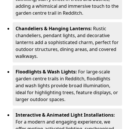
adding a whimsical and immersive touch to the
garden centre trail in Redditch.
Chandeliers & Hanging Lanterns:
Rustic
chandeliers, pendant lights, and decorative
lanterns add a sophisticated charm, perfect for
outdoor structures, dining areas, and covered
walkways.
Floodlights & Wash Lights:
For large-scale
garden centre trails in Redditch, floodlights
and wash lights provide broad illumination,
ideal for highlighting trees, feature displays, or
larger outdoor spaces.
Interactive & Animated Light Installations:
For a modern and engaging experience, we
offer motion-activated lighting, synchronised