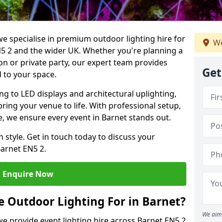
we specialise in premium outdoor lighting hire for
We
EN5 2 and the wider UK. Whether you're planning a
on or private party, our expert team provides
Get
d to your space.
ing to LED displays and architectural uplighting,
bring your venue to life. With professional setup,
ce, we ensure every event in Barnet stands out.
h style. Get in touch today to discuss your
arnet EN5 2.
Enquire Now
 Outdoor Lighting For in Barnet?
We aim 
we provide event lighting hire across Barnet EN5 2