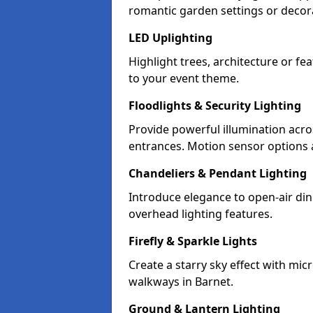
romantic garden settings or decorat
LED Uplighting
Highlight trees, architecture or f
to your event theme.
Floodlights & Security Lighting
Provide powerful illumination acr
entrances. Motion sensor options a
Chandeliers & Pendant Lighting
Introduce elegance to open-air din
overhead lighting features.
Firefly & Sparkle Lights
Create a starry sky effect with mic
walkways in Barnet.
Ground & Lantern Lighting