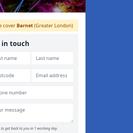
 cover
Barnet
(Greater London)
 in touch
to get back to you in 1 working day.