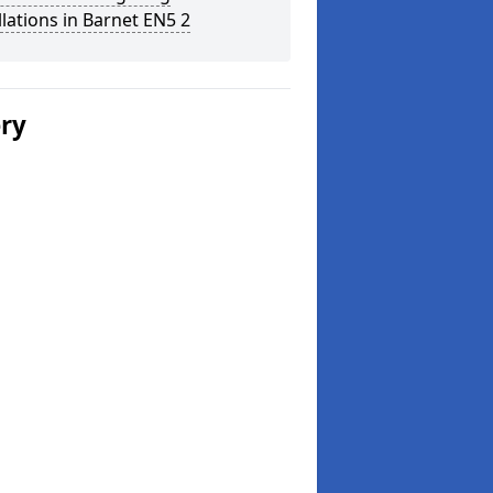
llations in Barnet EN5 2
ery