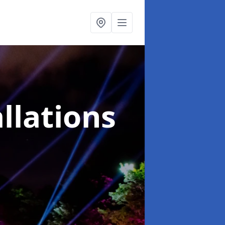
llations