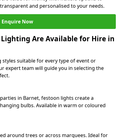
 transparent and personalised to your needs.
Enquire Now
ighting Are Available for Hire in
 styles suitable for every type of event or
ur expert team will guide you in selecting the
ect.
arties in Barnet, festoon lights create a
hanging bulbs. Available in warm or coloured
ped around trees or across marquees. Ideal for