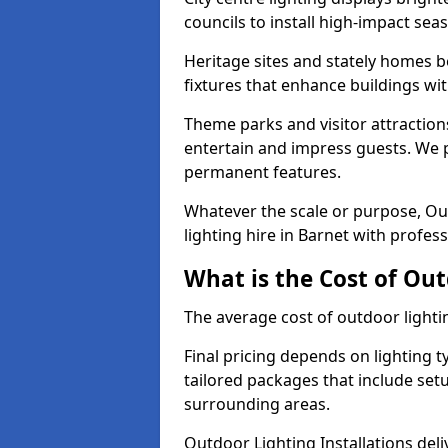
councils to install high-impact sea
Heritage sites and stately homes b
fixtures that enhance buildings wi
Theme parks and visitor attractions
entertain and impress guests. We p
permanent features.
Whatever the scale or purpose, Out
lighting hire in Barnet with profess
What is the Cost of Out
The average cost of outdoor lighti
Final pricing depends on lighting t
tailored packages that include se
surrounding areas.
Outdoor Lighting Installations deli