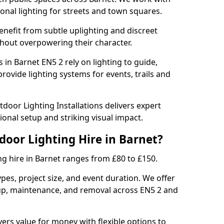
sonal lighting for streets and town squares.
enefit from subtle uplighting and discreet
thout overpowering their character.
 in Barnet EN5 2 rely on lighting to guide,
rovide lighting systems for events, trails and
door Lighting Installations delivers expert
ional setup and striking visual impact.
door Lighting Hire in Barnet?
ng hire in Barnet ranges from £80 to £150.
ypes, project size, and event duration. We offer
tup, maintenance, and removal across EN5 2 and
vers value for money with flexible options to