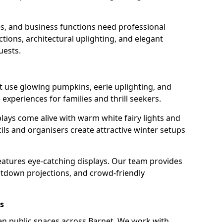
s, and business functions need professional
tions, architectural uplighting, and elegant
uests.
et use glowing pumpkins, eerie uplighting, and
experiences for families and thrill seekers.
lays come alive with warm white fairy lights and
ils and organisers create attractive winter setups
features eye-catching displays. Our team provides
ntdown projections, and crowd-friendly
s
hten public spaces across Barnet. We work with