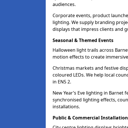
audiences.
Corporate events, product launche
lighting. We supply branding projec
displays that impress clients and g
Seasonal & Themed Events
Halloween light trails across Barn
motion effects to create immersive 
Christmas markets and festive disp
coloured LEDs. We help local counc
in EN5 2.
New Year’s Eve lighting in Barnet 
synchronised lighting effects, cou
installations.
Public & Commercial Installation
City centre lighting displays brig