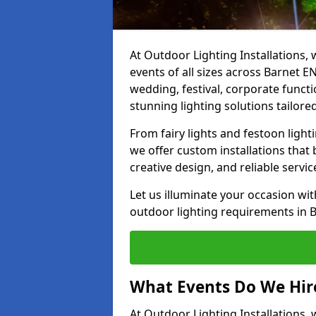
At Outdoor Lighting Installations, 
events of all sizes across Barnet 
wedding, festival, corporate functi
stunning lighting solutions tailore
From fairy lights and festoon light
we offer custom installations that 
creative design, and reliable servi
Let us illuminate your occasion wit
outdoor lighting requirements in B
What Events Do We Hire
At Outdoor Lighting Installations, 