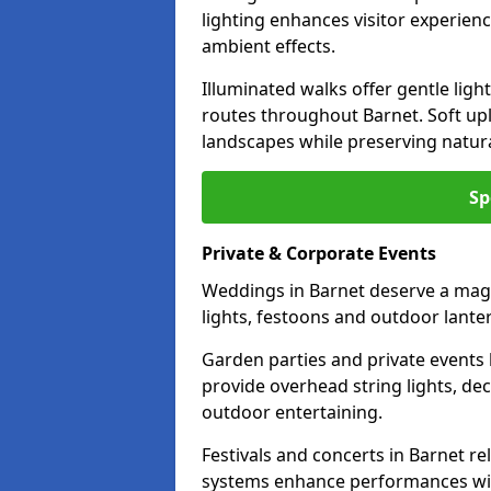
lighting enhances visitor experien
ambient effects.
Illuminated walks offer gentle ligh
routes throughout Barnet. Soft up
landscapes while preserving natura
Sp
Private & Corporate Events
Weddings in Barnet deserve a magi
lights, festoons and outdoor lante
Garden parties and private events 
provide overhead string lights, dec
outdoor entertaining.
Festivals and concerts in Barnet r
systems enhance performances with