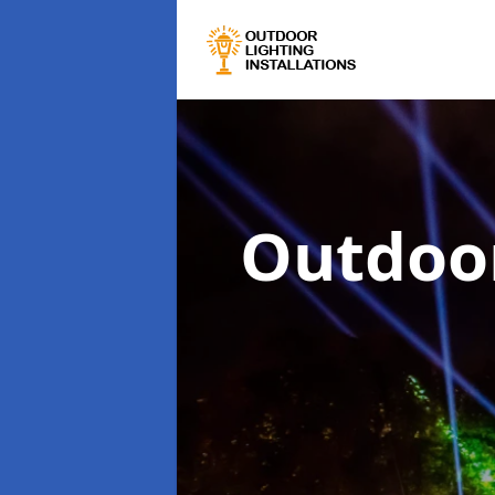
Outdoor