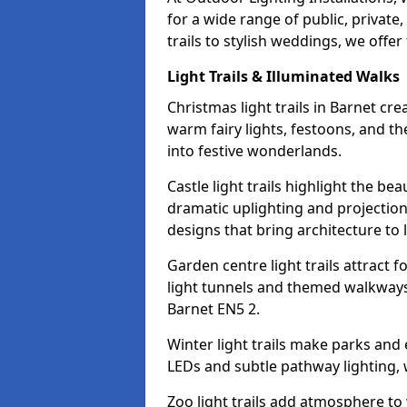
for a wide range of public, privat
trails to stylish weddings, we offer
Light Trails & Illuminated Walks
Christmas light trails in Barnet cr
warm fairy lights, festoons, and 
into festive wonderlands.
Castle light trails highlight the be
dramatic uplighting and projecti
designs that bring architecture to l
Garden centre light trails attract f
light tunnels and themed walkways 
Barnet EN5 2.
Winter light trails make parks and
LEDs and subtle pathway lighting, w
Zoo light trails add atmosphere to w