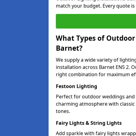
match your budget. Every quote is
What Types of Outdoor L
Barnet?
We supply a wide variety of lighting
installation across Barnet EN5 2. O
right combination for maximum eff
Festoon Lighting
Perfect for outdoor weddings and p
charming atmosphere with classic 
tones.
Fairy Lights & String Lights
Add sparkle with fairy lights wrap