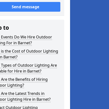
Send message
p to
 Events Do We Hire Outdoor
ing For in Barnet?
is the Cost of Outdoor Lighting
in Barnet?
 Types of Outdoor Lighting Are
able for Hire in Barnet?
Are the Benefits of Hiring
oor Lighting?
Are the Latest Trends in
or Lighting Hire in Barnet?
act Outdoor Lighting