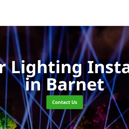
 Lighting Insta
in Barnet
Contact Us