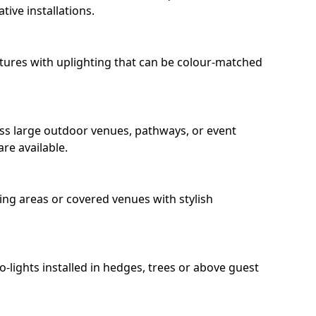
ive installations.
eatures with uplighting that can be colour-matched
oss large outdoor venues, pathways, or event
re available.
ing areas or covered venues with stylish
ro-lights installed in hedges, trees or above guest