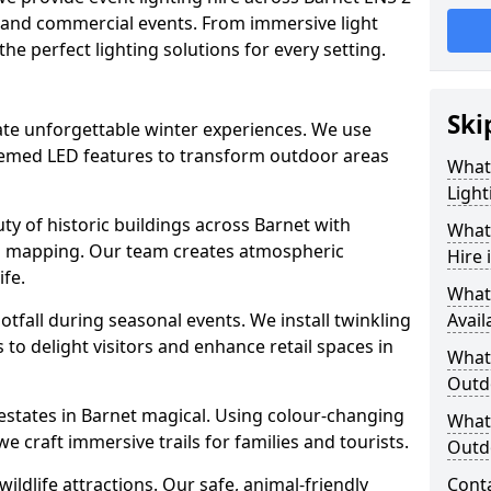
e, and commercial events. From immersive light
 the perfect lighting solutions for every setting.
Ski
eate unforgettable winter experiences. We use
themed LED features to transform outdoor areas
What
Light
auty of historic buildings across Barnet with
What 
on mapping. Our team creates atmospheric
Hire 
ife.
What
ootfall during seasonal events. We install twinkling
Avail
to delight visitors and enhance retail spaces in
What 
Outd
 estates in Barnet magical. Using colour-changing
What 
e craft immersive trails for families and tourists.
Outdo
ildlife attractions. Our safe, animal-friendly
Cont