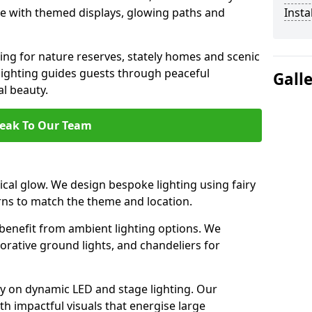
ce with themed displays, glowing paths and
Insta
ting for nature reserves, stately homes and scenic
lighting guides guests through peaceful
Gall
l beauty.
eak To Our Team
cal glow. We design bespoke lighting using fairy
rns to match the theme and location.
benefit from ambient lighting options. We
orative ground lights, and chandeliers for
ely on dynamic LED and stage lighting. Our
 impactful visuals that energise large