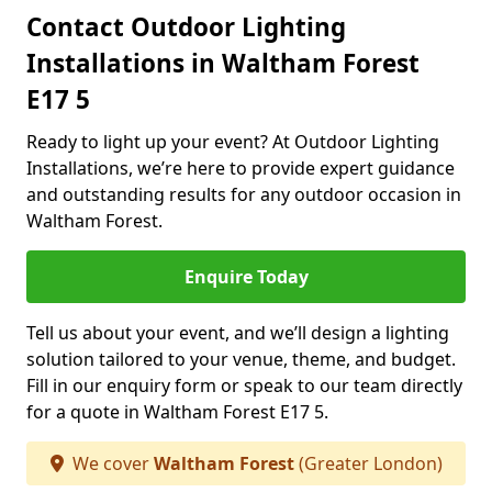
Contact Outdoor Lighting
Installations in Waltham Forest
E17 5
Ready to light up your event? At Outdoor Lighting
Installations, we’re here to provide expert guidance
and outstanding results for any outdoor occasion in
Waltham Forest.
Enquire Today
Tell us about your event, and we’ll design a lighting
solution tailored to your venue, theme, and budget.
Fill in our enquiry form or speak to our team directly
for a quote in Waltham Forest E17 5.
We cover
Waltham Forest
(Greater London)