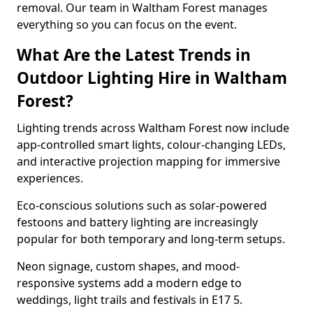
removal. Our team in Waltham Forest manages
everything so you can focus on the event.
What Are the Latest Trends in
Outdoor Lighting Hire in Waltham
Forest?
Lighting trends across Waltham Forest now include
app-controlled smart lights, colour-changing LEDs,
and interactive projection mapping for immersive
experiences.
Eco-conscious solutions such as solar-powered
festoons and battery lighting are increasingly
popular for both temporary and long-term setups.
Neon signage, custom shapes, and mood-
responsive systems add a modern edge to
weddings, light trails and festivals in E17 5.