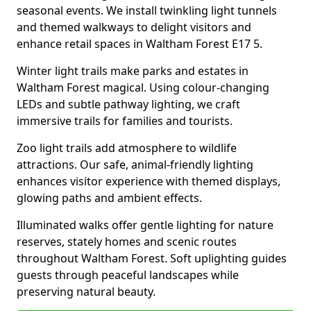
seasonal events. We install twinkling light tunnels
and themed walkways to delight visitors and
enhance retail spaces in Waltham Forest E17 5.
Winter light trails make parks and estates in
Waltham Forest magical. Using colour-changing
LEDs and subtle pathway lighting, we craft
immersive trails for families and tourists.
Zoo light trails add atmosphere to wildlife
attractions. Our safe, animal-friendly lighting
enhances visitor experience with themed displays,
glowing paths and ambient effects.
Illuminated walks offer gentle lighting for nature
reserves, stately homes and scenic routes
throughout Waltham Forest. Soft uplighting guides
guests through peaceful landscapes while
preserving natural beauty.