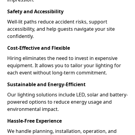
Safety and Accessibility
Well-lit paths reduce accident risks, support
accessibility, and help guests navigate your site
confidently.
Cost-Effective and Flexible
Hiring eliminates the need to invest in expensive
equipment. It allows you to tailor your lighting for
each event without long-term commitment.
Sustainable and Energy-Efficient
Our lighting solutions include LED, solar and battery-
powered options to reduce energy usage and
environmental impact.
Hassle-Free Experience
We handle planning, installation, operation, and