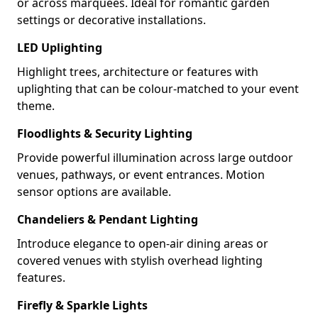
or across marquees. Ideal for romantic garden
settings or decorative installations.
LED Uplighting
Highlight trees, architecture or features with
uplighting that can be colour-matched to your event
theme.
Floodlights & Security Lighting
Provide powerful illumination across large outdoor
venues, pathways, or event entrances. Motion
sensor options are available.
Chandeliers & Pendant Lighting
Introduce elegance to open-air dining areas or
covered venues with stylish overhead lighting
features.
Firefly & Sparkle Lights