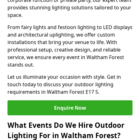
corporate function or private party, our expert team
provides stunning lighting solutions tailored to your
space.
From fairy lights and festoon lighting to LED displays
and architectural uplighting, we offer custom
installations that bring your venue to life. With
professional setup, creative design, and reliable
service, we ensure every event in Waltham Forest
stands out.
Let us illuminate your occasion with style. Get in
touch today to discuss your outdoor lighting
requirements in Waltham Forest E17 5.
Enquire Now
What Events Do We Hire Outdoor
Lighting For in Waltham Forest?