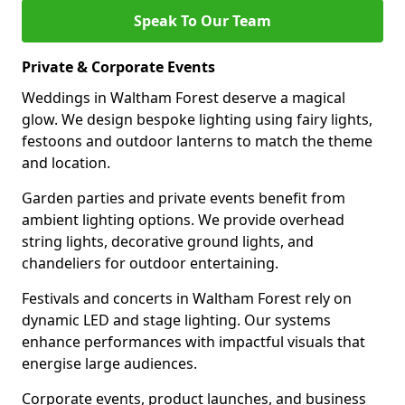
Speak To Our Team
Private & Corporate Events
Weddings in Waltham Forest deserve a magical
glow. We design bespoke lighting using fairy lights,
festoons and outdoor lanterns to match the theme
and location.
Garden parties and private events benefit from
ambient lighting options. We provide overhead
string lights, decorative ground lights, and
chandeliers for outdoor entertaining.
Festivals and concerts in Waltham Forest rely on
dynamic LED and stage lighting. Our systems
enhance performances with impactful visuals that
energise large audiences.
Corporate events, product launches, and business