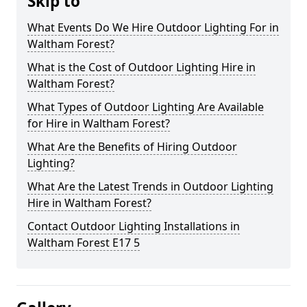
Skip to
What Events Do We Hire Outdoor Lighting For in
Waltham Forest?
What is the Cost of Outdoor Lighting Hire in
Waltham Forest?
What Types of Outdoor Lighting Are Available
for Hire in Waltham Forest?
What Are the Benefits of Hiring Outdoor
Lighting?
What Are the Latest Trends in Outdoor Lighting
Hire in Waltham Forest?
Contact Outdoor Lighting Installations in
Waltham Forest E17 5