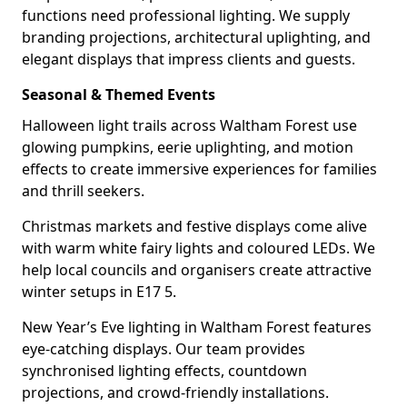
functions need professional lighting. We supply
branding projections, architectural uplighting, and
elegant displays that impress clients and guests.
Seasonal & Themed Events
Halloween light trails across Waltham Forest use
glowing pumpkins, eerie uplighting, and motion
effects to create immersive experiences for families
and thrill seekers.
Christmas markets and festive displays come alive
with warm white fairy lights and coloured LEDs. We
help local councils and organisers create attractive
winter setups in E17 5.
New Year’s Eve lighting in Waltham Forest features
eye-catching displays. Our team provides
synchronised lighting effects, countdown
projections, and crowd-friendly installations.