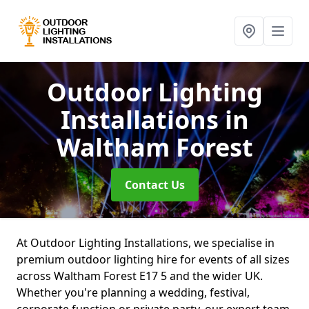
Outdoor Lighting
Installations
in
Waltham Forest
Contact Us
At Outdoor Lighting Installations, we specialise in
premium outdoor lighting hire for events of all sizes
across Waltham Forest E17 5 and the wider UK.
Whether you're planning a wedding, festival,