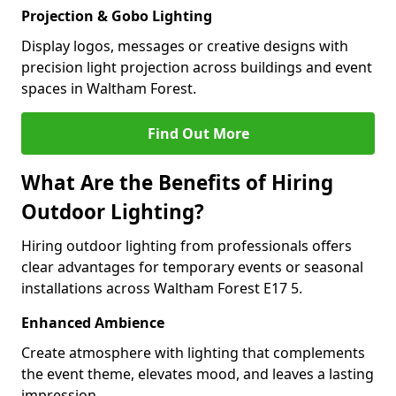
Projection & Gobo Lighting
Display logos, messages or creative designs with
precision light projection across buildings and event
spaces in Waltham Forest.
Find Out More
What Are the Benefits of Hiring
Outdoor Lighting?
Hiring outdoor lighting from professionals offers
clear advantages for temporary events or seasonal
installations across Waltham Forest E17 5.
Enhanced Ambience
Create atmosphere with lighting that complements
the event theme, elevates mood, and leaves a lasting
impression.