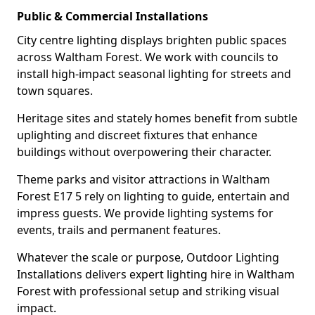
Public & Commercial Installations
City centre lighting displays brighten public spaces
across Waltham Forest. We work with councils to
install high-impact seasonal lighting for streets and
town squares.
Heritage sites and stately homes benefit from subtle
uplighting and discreet fixtures that enhance
buildings without overpowering their character.
Theme parks and visitor attractions in Waltham
Forest E17 5 rely on lighting to guide, entertain and
impress guests. We provide lighting systems for
events, trails and permanent features.
Whatever the scale or purpose, Outdoor Lighting
Installations delivers expert lighting hire in Waltham
Forest with professional setup and striking visual
impact.