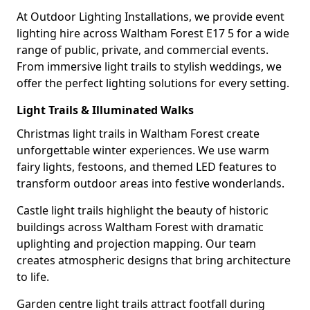
At Outdoor Lighting Installations, we provide event
lighting hire across Waltham Forest E17 5 for a wide
range of public, private, and commercial events.
From immersive light trails to stylish weddings, we
offer the perfect lighting solutions for every setting.
Light Trails & Illuminated Walks
Christmas light trails in Waltham Forest create
unforgettable winter experiences. We use warm
fairy lights, festoons, and themed LED features to
transform outdoor areas into festive wonderlands.
Castle light trails highlight the beauty of historic
buildings across Waltham Forest with dramatic
uplighting and projection mapping. Our team
creates atmospheric designs that bring architecture
to life.
Garden centre light trails attract footfall during