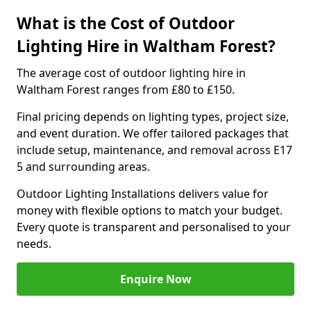
What is the Cost of Outdoor
Lighting Hire in Waltham Forest?
The average cost of outdoor lighting hire in
Waltham Forest ranges from £80 to £150.
Final pricing depends on lighting types, project size,
and event duration. We offer tailored packages that
include setup, maintenance, and removal across E17
5 and surrounding areas.
Outdoor Lighting Installations delivers value for
money with flexible options to match your budget.
Every quote is transparent and personalised to your
needs.
Enquire Now