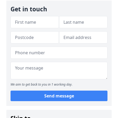
Get in touch
We aim to get back to you in 1 working day.
Send message