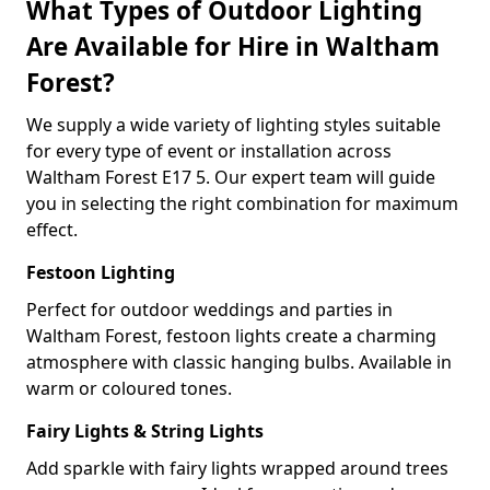
What Types of Outdoor Lighting
Are Available for Hire in Waltham
Forest?
We supply a wide variety of lighting styles suitable
for every type of event or installation across
Waltham Forest E17 5. Our expert team will guide
you in selecting the right combination for maximum
effect.
Festoon Lighting
Perfect for outdoor weddings and parties in
Waltham Forest, festoon lights create a charming
atmosphere with classic hanging bulbs. Available in
warm or coloured tones.
Fairy Lights & String Lights
Add sparkle with fairy lights wrapped around trees