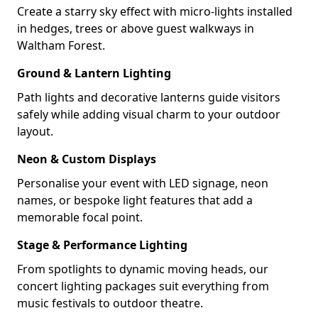
Create a starry sky effect with micro-lights installed
in hedges, trees or above guest walkways in
Waltham Forest.
Ground & Lantern Lighting
Path lights and decorative lanterns guide visitors
safely while adding visual charm to your outdoor
layout.
Neon & Custom Displays
Personalise your event with LED signage, neon
names, or bespoke light features that add a
memorable focal point.
Stage & Performance Lighting
From spotlights to dynamic moving heads, our
concert lighting packages suit everything from
music festivals to outdoor theatre.