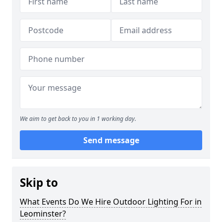
We aim to get back to you in 1 working day.
Send message
Skip to
What Events Do We Hire Outdoor Lighting For in
Leominster?