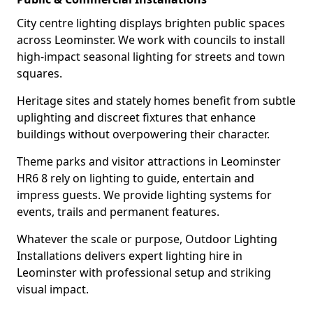
City centre lighting displays brighten public spaces
across Leominster. We work with councils to install
high-impact seasonal lighting for streets and town
squares.
Heritage sites and stately homes benefit from subtle
uplighting and discreet fixtures that enhance
buildings without overpowering their character.
Theme parks and visitor attractions in Leominster
HR6 8 rely on lighting to guide, entertain and
impress guests. We provide lighting systems for
events, trails and permanent features.
Whatever the scale or purpose, Outdoor Lighting
Installations delivers expert lighting hire in
Leominster with professional setup and striking
visual impact.