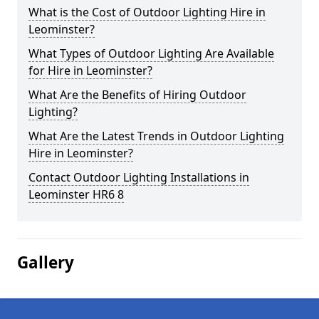
What is the Cost of Outdoor Lighting Hire in
Leominster?
What Types of Outdoor Lighting Are Available
for Hire in Leominster?
What Are the Benefits of Hiring Outdoor
Lighting?
What Are the Latest Trends in Outdoor Lighting
Hire in Leominster?
Contact Outdoor Lighting Installations in
Leominster HR6 8
Gallery