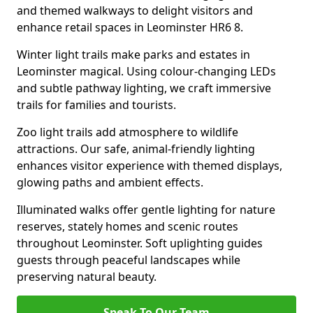
and themed walkways to delight visitors and
enhance retail spaces in Leominster HR6 8.
Winter light trails make parks and estates in
Leominster magical. Using colour-changing LEDs
and subtle pathway lighting, we craft immersive
trails for families and tourists.
Zoo light trails add atmosphere to wildlife
attractions. Our safe, animal-friendly lighting
enhances visitor experience with themed displays,
glowing paths and ambient effects.
Illuminated walks offer gentle lighting for nature
reserves, stately homes and scenic routes
throughout Leominster. Soft uplighting guides
guests through peaceful landscapes while
preserving natural beauty.
Speak To Our Team