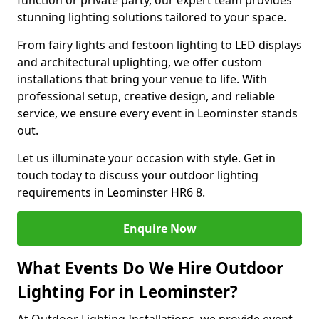
function or private party, our expert team provides
stunning lighting solutions tailored to your space.
From fairy lights and festoon lighting to LED displays
and architectural uplighting, we offer custom
installations that bring your venue to life. With
professional setup, creative design, and reliable
service, we ensure every event in Leominster stands
out.
Let us illuminate your occasion with style. Get in
touch today to discuss your outdoor lighting
requirements in Leominster HR6 8.
Enquire Now
What Events Do We Hire Outdoor
Lighting For in Leominster?