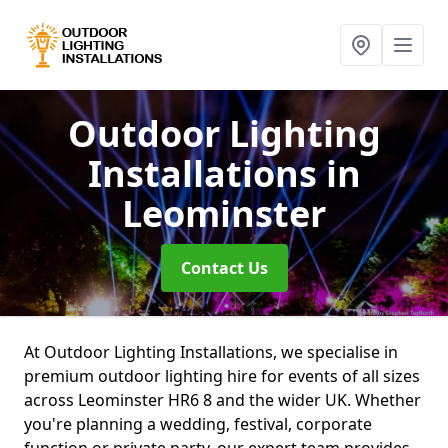
Outdoor Lighting
Installations
in
Leominster
Contact Us
At Outdoor Lighting Installations, we specialise in
premium outdoor lighting hire for events of all sizes
across Leominster HR6 8 and the wider UK. Whether
you're planning a wedding, festival, corporate