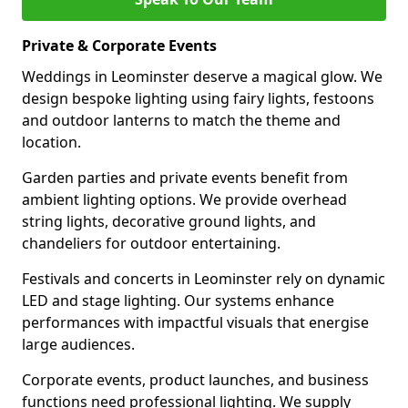
Private & Corporate Events
Weddings in Leominster deserve a magical glow. We
design bespoke lighting using fairy lights, festoons
and outdoor lanterns to match the theme and
location.
Garden parties and private events benefit from
ambient lighting options. We provide overhead
string lights, decorative ground lights, and
chandeliers for outdoor entertaining.
Festivals and concerts in Leominster rely on dynamic
LED and stage lighting. Our systems enhance
performances with impactful visuals that energise
large audiences.
Corporate events, product launches, and business
functions need professional lighting. We supply