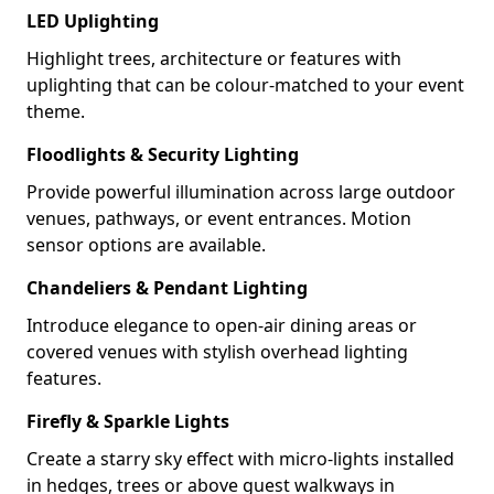
LED Uplighting
Highlight trees, architecture or features with
uplighting that can be colour-matched to your event
theme.
Floodlights & Security Lighting
Provide powerful illumination across large outdoor
venues, pathways, or event entrances. Motion
sensor options are available.
Chandeliers & Pendant Lighting
Introduce elegance to open-air dining areas or
covered venues with stylish overhead lighting
features.
Firefly & Sparkle Lights
Create a starry sky effect with micro-lights installed
in hedges, trees or above guest walkways in