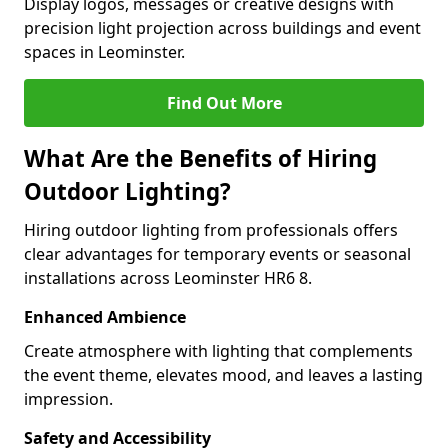
Display logos, messages or creative designs with
precision light projection across buildings and event
spaces in Leominster.
Find Out More
What Are the Benefits of Hiring
Outdoor Lighting?
Hiring outdoor lighting from professionals offers
clear advantages for temporary events or seasonal
installations across Leominster HR6 8.
Enhanced Ambience
Create atmosphere with lighting that complements
the event theme, elevates mood, and leaves a lasting
impression.
Safety and Accessibility