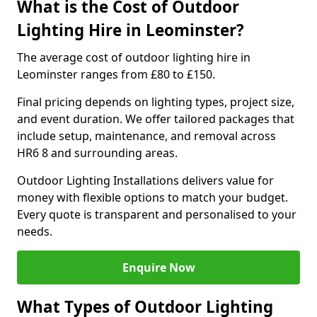
What is the Cost of Outdoor
Lighting Hire in Leominster?
The average cost of outdoor lighting hire in
Leominster ranges from £80 to £150.
Final pricing depends on lighting types, project size,
and event duration. We offer tailored packages that
include setup, maintenance, and removal across
HR6 8 and surrounding areas.
Outdoor Lighting Installations delivers value for
money with flexible options to match your budget.
Every quote is transparent and personalised to your
needs.
Enquire Now
What Types of Outdoor Lighting