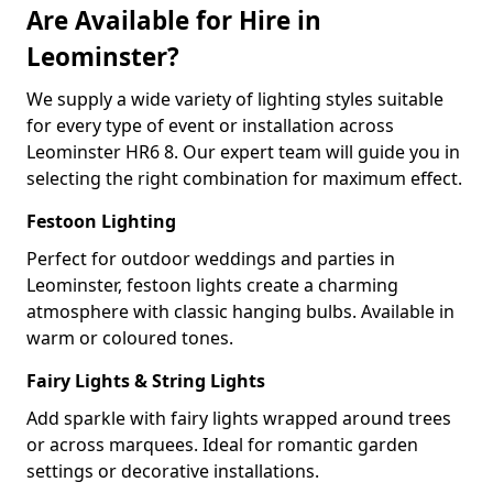
Are Available for Hire in
Leominster?
We supply a wide variety of lighting styles suitable
for every type of event or installation across
Leominster HR6 8. Our expert team will guide you in
selecting the right combination for maximum effect.
Festoon Lighting
Perfect for outdoor weddings and parties in
Leominster, festoon lights create a charming
atmosphere with classic hanging bulbs. Available in
warm or coloured tones.
Fairy Lights & String Lights
Add sparkle with fairy lights wrapped around trees
or across marquees. Ideal for romantic garden
settings or decorative installations.