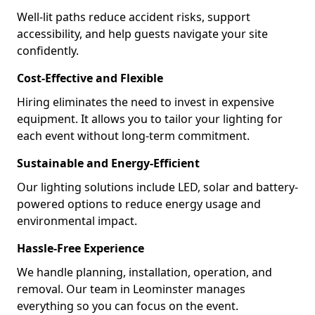
Well-lit paths reduce accident risks, support
accessibility, and help guests navigate your site
confidently.
Cost-Effective and Flexible
Hiring eliminates the need to invest in expensive
equipment. It allows you to tailor your lighting for
each event without long-term commitment.
Sustainable and Energy-Efficient
Our lighting solutions include LED, solar and battery-
powered options to reduce energy usage and
environmental impact.
Hassle-Free Experience
We handle planning, installation, operation, and
removal. Our team in Leominster manages
everything so you can focus on the event.