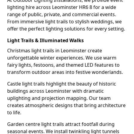
At Outdoor Lighting Installations, we provide event
lighting hire across Leominster HR6 8 for a wide
range of public, private, and commercial events.
From immersive light trails to stylish weddings, we
offer the perfect lighting solutions for every setting.
Light Trails & Illuminated Walks
Christmas light trails in Leominster create
unforgettable winter experiences. We use warm
fairy lights, festoons, and themed LED features to
transform outdoor areas into festive wonderlands.
Castle light trails highlight the beauty of historic
buildings across Leominster with dramatic
uplighting and projection mapping. Our team
creates atmospheric designs that bring architecture
to life.
Garden centre light trails attract footfall during
seasonal events. We install twinkling light tunnels