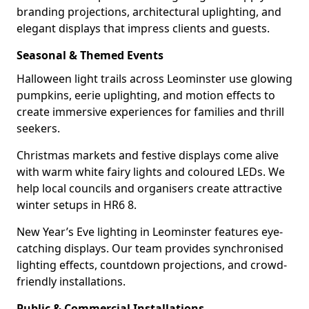
branding projections, architectural uplighting, and
elegant displays that impress clients and guests.
Seasonal & Themed Events
Halloween light trails across Leominster use glowing
pumpkins, eerie uplighting, and motion effects to
create immersive experiences for families and thrill
seekers.
Christmas markets and festive displays come alive
with warm white fairy lights and coloured LEDs. We
help local councils and organisers create attractive
winter setups in HR6 8.
New Year’s Eve lighting in Leominster features eye-
catching displays. Our team provides synchronised
lighting effects, countdown projections, and crowd-
friendly installations.
Public & Commercial Installations