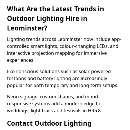
What Are the Latest Trends in
Outdoor Lighting Hire in
Leominster?
Lighting trends across Leominster now include app-
controlled smart lights, colour-changing LEDs, and
interactive projection mapping for immersive
experiences.
Eco-conscious solutions such as solar-powered
festoons and battery lighting are increasingly
popular for both temporary and long-term setups.
Neon signage, custom shapes, and mood-
responsive systems add a modern edge to
weddings, light trails and festivals in HR6 8.
Contact Outdoor Lighting