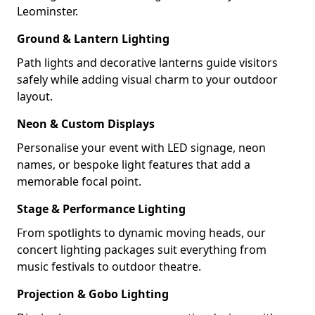
Leominster.
Ground & Lantern Lighting
Path lights and decorative lanterns guide visitors
safely while adding visual charm to your outdoor
layout.
Neon & Custom Displays
Personalise your event with LED signage, neon
names, or bespoke light features that add a
memorable focal point.
Stage & Performance Lighting
From spotlights to dynamic moving heads, our
concert lighting packages suit everything from
music festivals to outdoor theatre.
Projection & Gobo Lighting