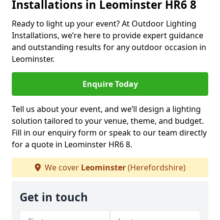
Installations in Leominster HR6 8
Ready to light up your event? At Outdoor Lighting
Installations, we’re here to provide expert guidance
and outstanding results for any outdoor occasion in
Leominster.
Enquire Today
Tell us about your event, and we’ll design a lighting
solution tailored to your venue, theme, and budget.
Fill in our enquiry form or speak to our team directly
for a quote in Leominster HR6 8.
We cover
Leominster
(Herefordshire)
Get in touch