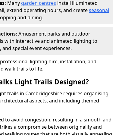
es:
Many
garden centres
install illuminated
fall, extend operating hours, and create
seasonal
opping and dining.
actions:
Amusement parks and outdoor
ils with interactive and animated lighting to
, and special event experiences.
rofessional lighting hire, installation, and
 walk trails to life.
lks Light Trails Designed?
ght trails in Cambridgeshire requires organising
architectural aspects, and including themed
ged to avoid congestion, resulting in a smooth and
strikes a compromise between originality and
ted walking routes that are both visually appealing