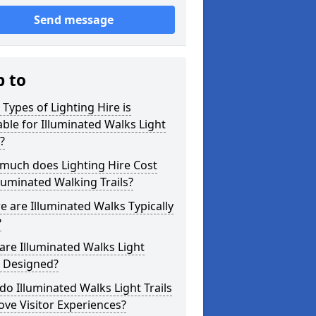
Send message
p to
Types of Lighting Hire is
able for Illuminated Walks Light
s?
much does Lighting Hire Cost
lluminated Walking Trails?
 are Illuminated Walks Typically
?
re Illuminated Walks Light
s Designed?
o Illuminated Walks Light Trails
ve Visitor Experiences?