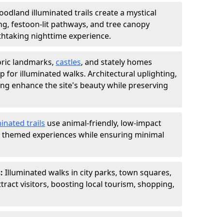
odland illuminated trails create a mystical
ng, festoon-lit pathways, and tree canopy
thtaking nighttime experience.
oric landmarks,
castles
, and stately homes
 for illuminated walks. Architectural uplighting,
ing enhance the site's beauty while preserving
inated trails
use animal-friendly, low-impact
nd themed experiences while ensuring minimal
s:
Illuminated walks in city parks, town squares,
act visitors, boosting local tourism, shopping,