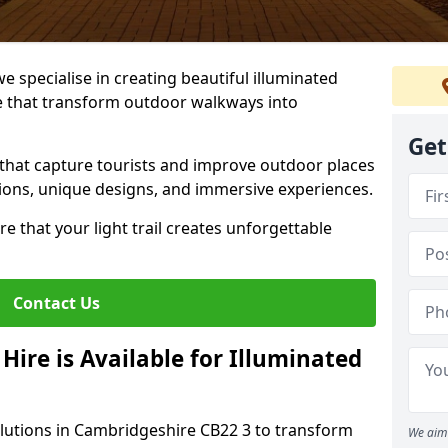
we specialise in creating beautiful illuminated
re that transform outdoor walkways into
Get
that capture tourists and improve outdoor places
utions, unique designs, and immersive experiences.
e that your light trail creates unforgettable
Contact Us
Hire is Available for Illuminated
olutions in Cambridgeshire CB22 3 to transform
We aim 