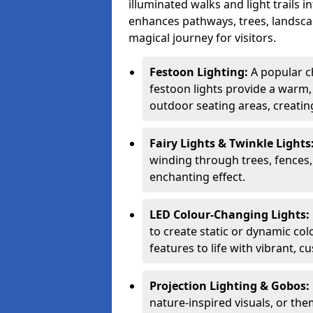
illuminated walks and light trails 
enhances pathways, trees, landscap
magical journey for visitors.
Festoon Lighting:
A popular c
festoon lights provide a warm,
outdoor seating areas, creati
Fairy Lights & Twinkle Lights
winding through trees, fences,
enchanting effect.
LED Colour-Changing Lights:
to create static or dynamic col
features to life with vibrant, c
Projection Lighting & Gobos:
nature-inspired visuals, or th