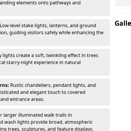
 branding elements onto pathways and
Gall
Low-level stake lights, lanterns, and ground
ion, guiding visitors safely while enhancing the
ly lights create a soft, twinkling effect in trees
al starry-night experience in natural
erns:
Rustic chandeliers, pendant lights, and
isticated and elegant touch to covered
 and entrance areas.
r larger illuminated walk trails in
nd wash lights provide broad, atmospheric
ting trees, sculptures, and feature displays.