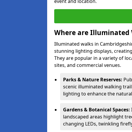
event and location.
Where are Illuminated 
Illuminated walks in Cambridgeshi
stunning lighting displays, creatin
They are popular in a variety of loc
sites, and commercial venues.
Parks & Nature Reserves:
Pub
scenic illuminated walking trai
lighting to enhance the natural
Gardens & Botanical Spaces:
landscaped areas highlight tree
changing LEDs, twinkling firefly