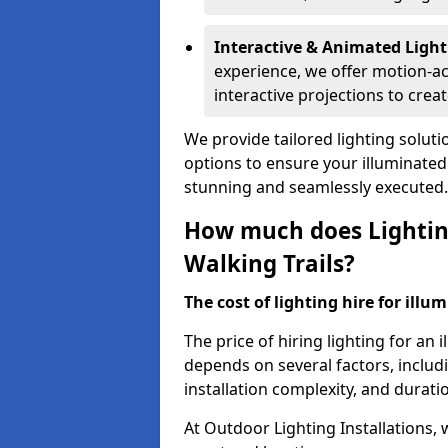
Interactive & Animated Light
experience, we offer motion-ac
interactive projections to cre
We provide tailored lighting solutio
options to ensure your illuminated 
stunning and seamlessly executed.
How much does Lighting
Walking Trails?
The cost of lighting hire for illum
The price of hiring lighting for an
depends on several factors, includin
installation complexity, and duratio
At Outdoor Lighting Installations, 