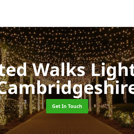
ted Walks Light
Cambridgeshir
Get In Touch