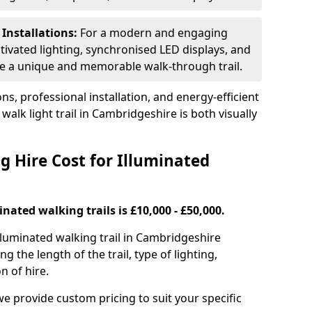
 Installations:
For a modern and engaging
tivated lighting, synchronised LED displays, and
ate a unique and memorable walk-through trail.
ns, professional installation, and energy-efficient
walk light trail in Cambridgeshire is both visually
 Hire Cost for Illuminated
inated walking trails is £10,000 - £50,000.
 illuminated walking trail in Cambridgeshire
g the length of the trail, type of lighting,
n of hire.
we provide custom pricing to suit your specific