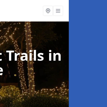
 Trails
in
e