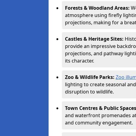
Forests & Woodland Areas:
Wo
atmosphere using firefly lighti
projections, making for a brea
Castles & Heritage Sites:
Hist
provide an impressive backdrop
projections, and pathway light
its character.
Zoo & Wildlife Parks:
Zoo illum
lighting to create seasonal a
disruption to wildlife.
Town Centres & Public Space
and waterfront promenades attr
and community engagement.