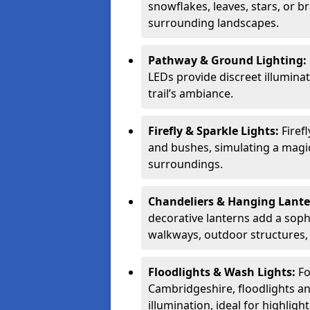
snowflakes, leaves, stars, or
surrounding landscapes.
Pathway & Ground Lighting:
LEDs provide discreet illuminat
trail’s ambiance.
Firefly & Sparkle Lights:
Firef
and bushes, simulating a magic
surroundings.
Chandeliers & Hanging Lant
decorative lanterns add a soph
walkways, outdoor structures,
Floodlights & Wash Lights:
Fo
Cambridgeshire, floodlights a
illumination, ideal for highligh