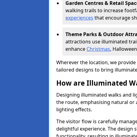
Garden Centres & Retail Spac
walking trails to increase foot
experiences
that encourage sh
Theme Parks & Outdoor Attr
attractions use illuminated tra
enhance
Christmas
, Halloween
Wherever the location, we provide p
tailored designs to bring illuminated
How are Illuminated Wa
Designing illuminated walks and li
the route, emphasising natural or 
lighting effects.
The visitor flow is carefully mana
delightful experience. The design 
functionality, resulting in illumina