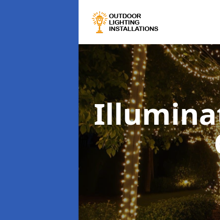
Illumina