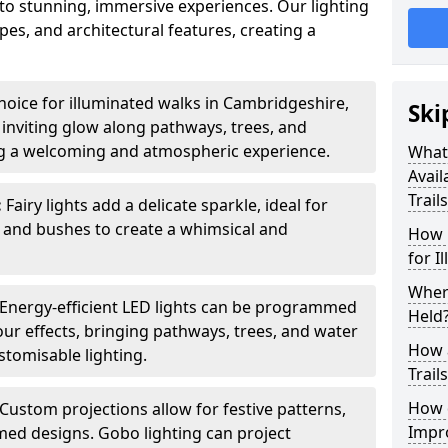
into stunning, immersive experiences. Our lighting
es, and architectural features, creating a
hoice for illuminated walks in Cambridgeshire,
Ski
 inviting glow along pathways, trees, and
ng a welcoming and atmospheric experience.
What 
Avail
Trail
:
Fairy lights add a delicate sparkle, ideal for
 and bushes to create a whimsical and
How 
for I
Where
Energy-efficient LED lights can be programmed
Held
our effects, bringing pathways, trees, and water
How a
ustomisable lighting.
Trail
How d
Custom projections allow for festive patterns,
Impro
emed designs. Gobo lighting can project