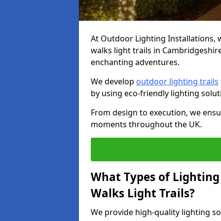
At Outdoor Lighting Installations, 
walks light trails in Cambridgeshi
enchanting adventures.
We develop
outdoor lighting trails
by using eco-friendly lighting sol
From design to execution, we ensur
moments throughout the UK.
What Types of Lighting 
Walks Light Trails?
We provide high-quality lighting s