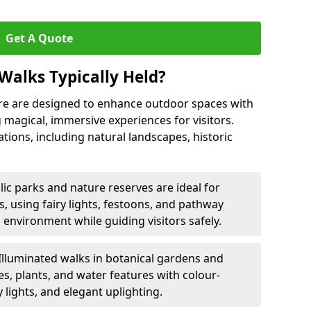
Get A Quote
Walks Typically Held?
re are designed to enhance outdoor spaces with
g magical, immersive experiences for visitors.
ations, including natural landscapes, historic
lic parks and nature reserves are ideal for
ls, using fairy lights, festoons, and pathway
 environment while guiding visitors safely.
Illuminated walks in botanical gardens and
s, plants, and water features with colour-
 lights, and elegant uplighting.