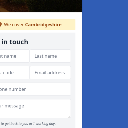
We cover
Cambridgeshire
 in touch
to get back to you in 1 working day.