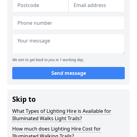
We aim to get back to you in 1 working day.
Send message
Skip to
What Types of Lighting Hire is Available for
Illuminated Walks Light Trails?
How much does Lighting Hire Cost for
Illuminated Walking Trails?