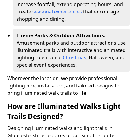
increase footfall, extend operating hours, and
create
seasonal experiences
that encourage
shopping and dining.
Theme Parks & Outdoor Attractions:
Amusement parks and outdoor attractions use
illuminated trails with interactive and animated
lighting to enhance
Christmas
, Halloween, and
special event experiences.
Wherever the location, we provide professional
lighting hire, installation, and tailored designs to
bring illuminated walk trails to life.
How are Illuminated Walks Light
Trails Designed?
Designing illuminated walks and light trails in
Gloucestershire requires organising the route,