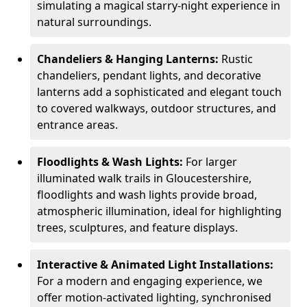
simulating a magical starry-night experience in
natural surroundings.
Chandeliers & Hanging Lanterns:
Rustic
chandeliers, pendant lights, and decorative
lanterns add a sophisticated and elegant touch
to covered walkways, outdoor structures, and
entrance areas.
Floodlights & Wash Lights:
For larger
illuminated walk trails in Gloucestershire,
floodlights and wash lights provide broad,
atmospheric illumination, ideal for highlighting
trees, sculptures, and feature displays.
Interactive & Animated Light Installations:
For a modern and engaging experience, we
offer motion-activated lighting, synchronised