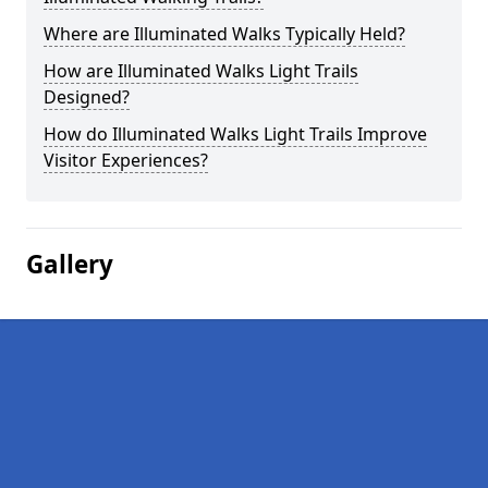
Where are Illuminated Walks Typically Held?
How are Illuminated Walks Light Trails
Designed?
How do Illuminated Walks Light Trails Improve
Visitor Experiences?
Gallery