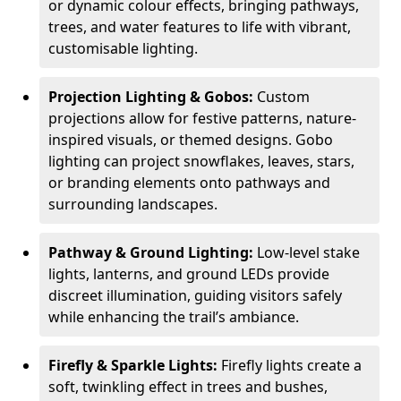
or dynamic colour effects, bringing pathways,
trees, and water features to life with vibrant,
customisable lighting.
Projection Lighting & Gobos:
Custom
projections allow for festive patterns, nature-
inspired visuals, or themed designs. Gobo
lighting can project snowflakes, leaves, stars,
or branding elements onto pathways and
surrounding landscapes.
Pathway & Ground Lighting:
Low-level stake
lights, lanterns, and ground LEDs provide
discreet illumination, guiding visitors safely
while enhancing the trail’s ambiance.
Firefly & Sparkle Lights:
Firefly lights create a
soft, twinkling effect in trees and bushes,