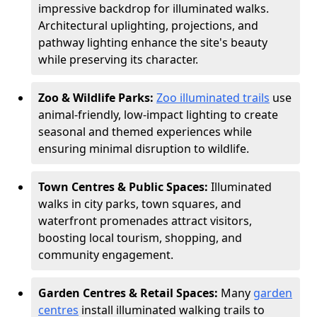
impressive backdrop for illuminated walks.
Architectural uplighting, projections, and
pathway lighting enhance the site's beauty
while preserving its character.
Zoo & Wildlife Parks:
Zoo illuminated trails
use
animal-friendly, low-impact lighting to create
seasonal and themed experiences while
ensuring minimal disruption to wildlife.
Town Centres & Public Spaces:
Illuminated
walks in city parks, town squares, and
waterfront promenades attract visitors,
boosting local tourism, shopping, and
community engagement.
Garden Centres & Retail Spaces:
Many
garden
centres
install illuminated walking trails to