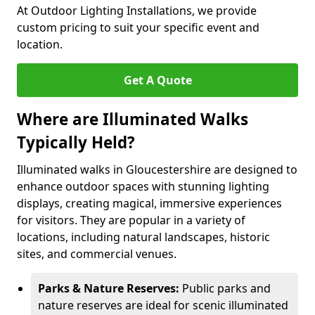
At Outdoor Lighting Installations, we provide
custom pricing to suit your specific event and
location.
Get A Quote
Where are Illuminated Walks
Typically Held?
Illuminated walks in Gloucestershire are designed to
enhance outdoor spaces with stunning lighting
displays, creating magical, immersive experiences
for visitors. They are popular in a variety of
locations, including natural landscapes, historic
sites, and commercial venues.
Parks & Nature Reserves:
Public parks and
nature reserves are ideal for scenic illuminated