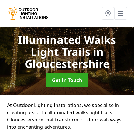
Illuminated Walks
Light Trails
in
Gloucestershire
Get In Touch
At Outdoor Lighting Installations, we specialise in
creating beautiful illuminated walks light trails in
Gloucestershire that transform outdoor walkways
into enchanting adventures.