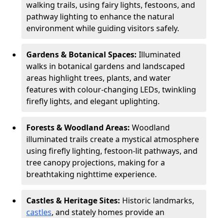
walking trails, using fairy lights, festoons, and
pathway lighting to enhance the natural
environment while guiding visitors safely.
Gardens & Botanical Spaces:
Illuminated
walks in botanical gardens and landscaped
areas highlight trees, plants, and water
features with colour-changing LEDs, twinkling
firefly lights, and elegant uplighting.
Forests & Woodland Areas:
Woodland
illuminated trails create a mystical atmosphere
using firefly lighting, festoon-lit pathways, and
tree canopy projections, making for a
breathtaking nighttime experience.
Castles & Heritage Sites:
Historic landmarks,
castles
, and stately homes provide an