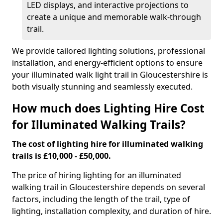
LED displays, and interactive projections to
create a unique and memorable walk-through
trail.
We provide tailored lighting solutions, professional
installation, and energy-efficient options to ensure
your illuminated walk light trail in Gloucestershire is
both visually stunning and seamlessly executed.
How much does Lighting Hire Cost
for Illuminated Walking Trails?
The cost of lighting hire for illuminated walking
trails is £10,000 - £50,000.
The price of hiring lighting for an illuminated
walking trail in Gloucestershire depends on several
factors, including the length of the trail, type of
lighting, installation complexity, and duration of hire.