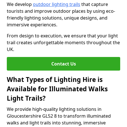
We develop
outdoor lighting trails
that capture
tourists and improve outdoor places by using eco-
friendly lighting solutions, unique designs, and
immersive experiences.
From design to execution, we ensure that your light
trail creates unforgettable moments throughout the
UK.
Contact Us
What Types of Lighting Hire is
Available for Illuminated Walks
Light Trails?
We provide high-quality lighting solutions in
Gloucestershire GL52 8 to transform illuminated
walks and light trails into stunning, immersive