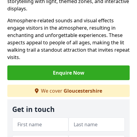
storytelling with light, themed zones, and interactive
displays.
Atmosphere-related sounds and visual effects
engage visitors in the atmosphere, resulting in
enchanting and unforgettable experiences. These
aspects appeal to people of all ages, making the lit
walking trail a standout attraction that invites repeat
visits.
Enquire Now
We cover
Gloucestershire
Get in touch