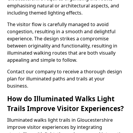
emphasising natural or architectural aspects, and
including themed lighting effects.
The visitor flow is carefully managed to avoid
congestion, resulting in a smooth and delightful
experience. The design strikes a compromise
between originality and functionality, resulting in
illuminated walking routes that are both visually
appealing and simple to follow.
Contact our company to receive a thorough design
plan for illuminated paths and trails at your
business.
How do Illuminated Walks Light
Trails Improve Visitor Experiences?
Illuminated walks light trails in Gloucestershire
improve visitor experiences by integrating