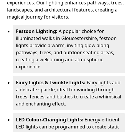
experiences. Our lighting enhances pathways, trees,
landscapes, and architectural features, creating a
magical journey for visitors.
Festoon Lighting:
A popular choice for
illuminated walks in Gloucestershire, festoon
lights provide a warm, inviting glow along
pathways, trees, and outdoor seating areas,
creating a welcoming and atmospheric
experience.
Fairy Lights & Twinkle Lights:
Fairy lights add
a delicate sparkle, ideal for winding through
trees, fences, and bushes to create a whimsical
and enchanting effect.
LED Colour-Changing Lights:
Energy-efficient
LED lights can be programmed to create static