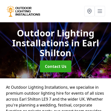
Outdoor Lighting
Installations
in Earl
Shilton
Contact Us
At Outdoor Lighting Installations, we specialise in
premium outdoor lighting hire for events of all sizes
across Earl Shilton LE9 7 and the wider UK. Whether
you're planning a wedding, festival, corporate