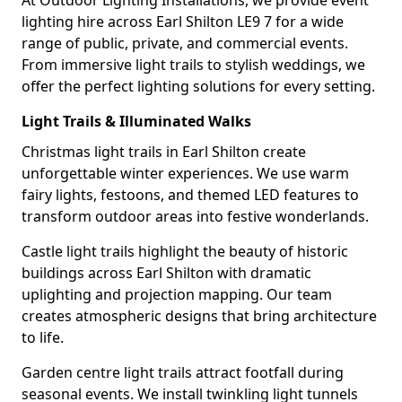
At Outdoor Lighting Installations, we provide event
lighting hire across Earl Shilton LE9 7 for a wide
range of public, private, and commercial events.
From immersive light trails to stylish weddings, we
offer the perfect lighting solutions for every setting.
Light Trails & Illuminated Walks
Christmas light trails in Earl Shilton create
unforgettable winter experiences. We use warm
fairy lights, festoons, and themed LED features to
transform outdoor areas into festive wonderlands.
Castle light trails highlight the beauty of historic
buildings across Earl Shilton with dramatic
uplighting and projection mapping. Our team
creates atmospheric designs that bring architecture
to life.
Garden centre light trails attract footfall during
seasonal events. We install twinkling light tunnels