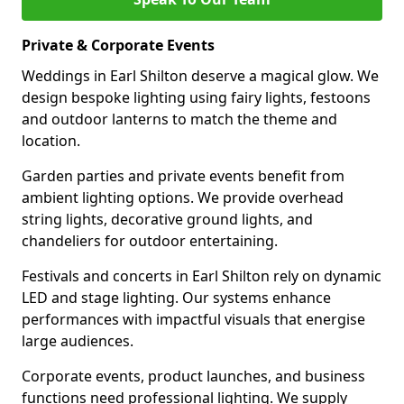
Private & Corporate Events
Weddings in Earl Shilton deserve a magical glow. We
design bespoke lighting using fairy lights, festoons
and outdoor lanterns to match the theme and
location.
Garden parties and private events benefit from
ambient lighting options. We provide overhead
string lights, decorative ground lights, and
chandeliers for outdoor entertaining.
Festivals and concerts in Earl Shilton rely on dynamic
LED and stage lighting. Our systems enhance
performances with impactful visuals that energise
large audiences.
Corporate events, product launches, and business
functions need professional lighting. We supply