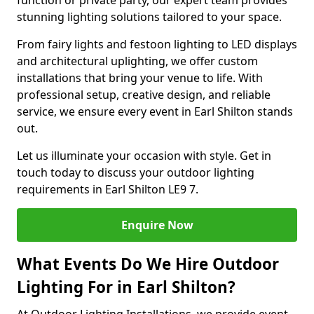
function or private party, our expert team provides
stunning lighting solutions tailored to your space.
From fairy lights and festoon lighting to LED displays
and architectural uplighting, we offer custom
installations that bring your venue to life. With
professional setup, creative design, and reliable
service, we ensure every event in Earl Shilton stands
out.
Let us illuminate your occasion with style. Get in
touch today to discuss your outdoor lighting
requirements in Earl Shilton LE9 7.
Enquire Now
What Events Do We Hire Outdoor
Lighting For in Earl Shilton?