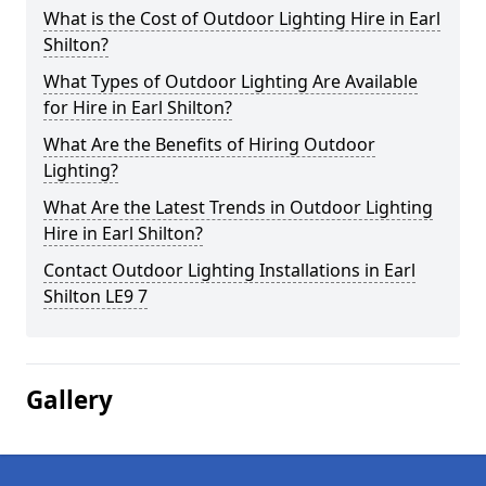
What is the Cost of Outdoor Lighting Hire in Earl
Shilton?
What Types of Outdoor Lighting Are Available
for Hire in Earl Shilton?
What Are the Benefits of Hiring Outdoor
Lighting?
What Are the Latest Trends in Outdoor Lighting
Hire in Earl Shilton?
Contact Outdoor Lighting Installations in Earl
Shilton LE9 7
Gallery