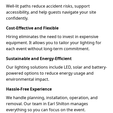
Well-lit paths reduce accident risks, support
accessibility, and help guests navigate your site
confidently.
Cost-Effective and Flexible
Hiring eliminates the need to invest in expensive
equipment. It allows you to tailor your lighting for
each event without long-term commitment.
Sustainable and Energy-Efficient
Our lighting solutions include LED, solar and battery-
powered options to reduce energy usage and
environmental impact.
Hassle-Free Experience
We handle planning, installation, operation, and
removal. Our team in Earl Shilton manages
everything so you can focus on the event.