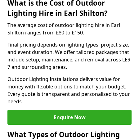
What is the Cost of Outdoor
Lighting Hire in Earl Shilton?
The average cost of outdoor lighting hire in Earl
Shilton ranges from £80 to £150.
Final pricing depends on lighting types, project size,
and event duration. We offer tailored packages that
include setup, maintenance, and removal across LE9
7 and surrounding areas.
Outdoor Lighting Installations delivers value for
money with flexible options to match your budget.
Every quote is transparent and personalised to your
needs.
Enquire Now
What Types of Outdoor Lighting