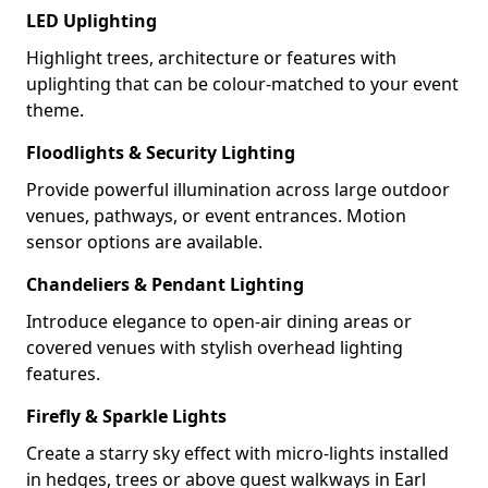
LED Uplighting
Highlight trees, architecture or features with
uplighting that can be colour-matched to your event
theme.
Floodlights & Security Lighting
Provide powerful illumination across large outdoor
venues, pathways, or event entrances. Motion
sensor options are available.
Chandeliers & Pendant Lighting
Introduce elegance to open-air dining areas or
covered venues with stylish overhead lighting
features.
Firefly & Sparkle Lights
Create a starry sky effect with micro-lights installed
in hedges, trees or above guest walkways in Earl