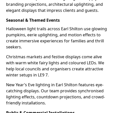
branding projections, architectural uplighting, and
elegant displays that impress clients and guests.
Seasonal & Themed Events
Halloween light trails across Earl Shilton use glowing
pumpkins, eerie uplighting, and motion effects to
create immersive experiences for families and thrill
seekers.
Christmas markets and festive displays come alive
with warm white fairy lights and coloured LEDs. We
help local councils and organisers create attractive
winter setups in LE9 7.
New Year’s Eve lighting in Earl Shilton features eye-
catching displays. Our team provides synchronised
lighting effects, countdown projections, and crowd-
friendly installations.
Public & Commercial Installations