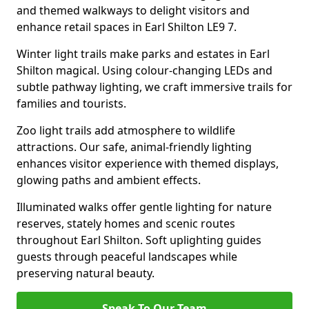
and themed walkways to delight visitors and
enhance retail spaces in Earl Shilton LE9 7.
Winter light trails make parks and estates in Earl
Shilton magical. Using colour-changing LEDs and
subtle pathway lighting, we craft immersive trails for
families and tourists.
Zoo light trails add atmosphere to wildlife
attractions. Our safe, animal-friendly lighting
enhances visitor experience with themed displays,
glowing paths and ambient effects.
Illuminated walks offer gentle lighting for nature
reserves, stately homes and scenic routes
throughout Earl Shilton. Soft uplighting guides
guests through peaceful landscapes while
preserving natural beauty.
Speak To Our Team