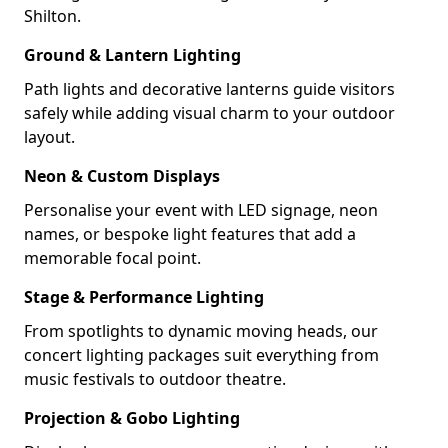
Shilton.
Ground & Lantern Lighting
Path lights and decorative lanterns guide visitors
safely while adding visual charm to your outdoor
layout.
Neon & Custom Displays
Personalise your event with LED signage, neon
names, or bespoke light features that add a
memorable focal point.
Stage & Performance Lighting
From spotlights to dynamic moving heads, our
concert lighting packages suit everything from
music festivals to outdoor theatre.
Projection & Gobo Lighting