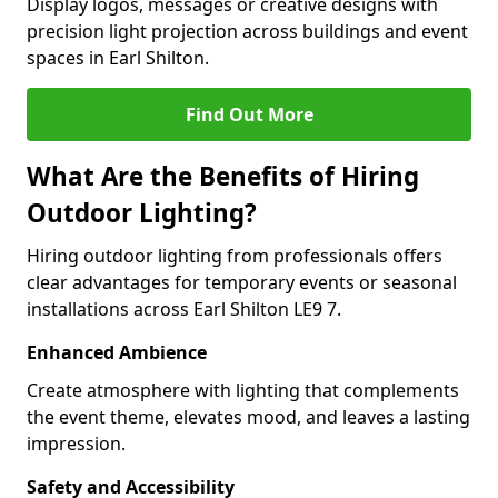
Display logos, messages or creative designs with
precision light projection across buildings and event
spaces in Earl Shilton.
Find Out More
What Are the Benefits of Hiring
Outdoor Lighting?
Hiring outdoor lighting from professionals offers
clear advantages for temporary events or seasonal
installations across Earl Shilton LE9 7.
Enhanced Ambience
Create atmosphere with lighting that complements
the event theme, elevates mood, and leaves a lasting
impression.
Safety and Accessibility