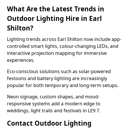
What Are the Latest Trends in
Outdoor Lighting Hire in Earl
Shilton?
Lighting trends across Earl Shilton now include app-
controlled smart lights, colour-changing LEDs, and
interactive projection mapping for immersive
experiences.
Eco-conscious solutions such as solar-powered
festoons and battery lighting are increasingly
popular for both temporary and long-term setups.
Neon signage, custom shapes, and mood-
responsive systems add a modern edge to
weddings, light trails and festivals in LE9 7.
Contact Outdoor Lighting