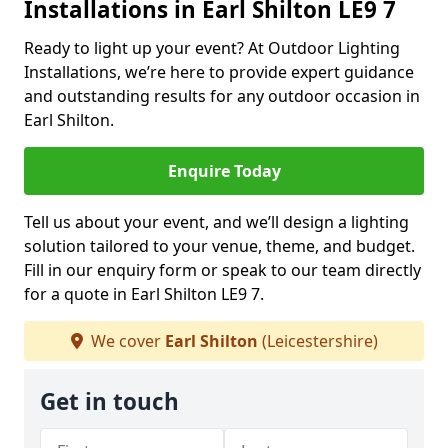
Installations in Earl Shilton LE9 7
Ready to light up your event? At Outdoor Lighting
Installations, we’re here to provide expert guidance
and outstanding results for any outdoor occasion in
Earl Shilton.
Enquire Today
Tell us about your event, and we’ll design a lighting
solution tailored to your venue, theme, and budget.
Fill in our enquiry form or speak to our team directly
for a quote in Earl Shilton LE9 7.
We cover
Earl Shilton
(Leicestershire)
Get in touch