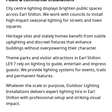
City centre lighting displays brighten public spaces
across Earl Shilton. We work with councils to install
high-impact seasonal lighting for streets and town
squares.
Heritage sites and stately homes benefit from subtle
uplighting and discreet fixtures that enhance
buildings without overpowering their character.
Theme parks and visitor attractions in Earl Shilton
LE9 7 rely on lighting to guide, entertain and impress
guests. We provide lighting systems for events, trails
and permanent features.
Whatever the scale or purpose, Outdoor Lighting
Installations delivers expert lighting hire in Earl
Shilton with professional setup and striking visual
impact.