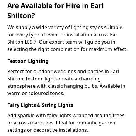
Are Available for Hire in Earl
Shilton?
We supply a wide variety of lighting styles suitable
for every type of event or installation across Earl
Shilton LE9 7. Our expert team will guide you in
selecting the right combination for maximum effect.
Festoon Lighting
Perfect for outdoor weddings and parties in Earl
Shilton, festoon lights create a charming
atmosphere with classic hanging bulbs. Available in
warm or coloured tones.
Fairy Lights & String Lights
Add sparkle with fairy lights wrapped around trees
or across marquees. Ideal for romantic garden
settings or decorative installations.