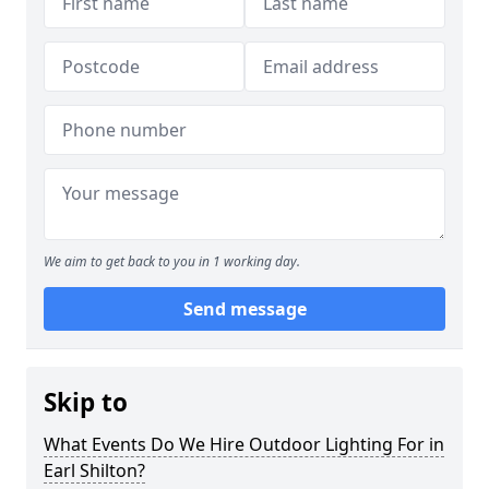
We aim to get back to you in 1 working day.
Send message
Skip to
What Events Do We Hire Outdoor Lighting For in
Earl Shilton?