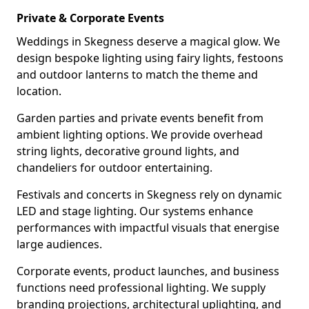
Private & Corporate Events
Weddings in Skegness deserve a magical glow. We
design bespoke lighting using fairy lights, festoons
and outdoor lanterns to match the theme and
location.
Garden parties and private events benefit from
ambient lighting options. We provide overhead
string lights, decorative ground lights, and
chandeliers for outdoor entertaining.
Festivals and concerts in Skegness rely on dynamic
LED and stage lighting. Our systems enhance
performances with impactful visuals that energise
large audiences.
Corporate events, product launches, and business
functions need professional lighting. We supply
branding projections, architectural uplighting, and