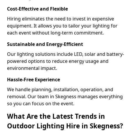
Cost-Effective and Flexible
Hiring eliminates the need to invest in expensive
equipment. It allows you to tailor your lighting for
each event without long-term commitment.
Sustainable and Energy-Efficient
Our lighting solutions include LED, solar and battery-
powered options to reduce energy usage and
environmental impact.
Hassle-Free Experience
We handle planning, installation, operation, and
removal. Our team in Skegness manages everything
so you can focus on the event.
What Are the Latest Trends in
Outdoor Lighting Hire in Skegness?