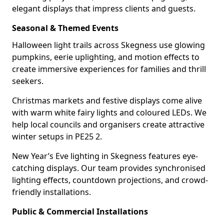
elegant displays that impress clients and guests.
Seasonal & Themed Events
Halloween light trails across Skegness use glowing
pumpkins, eerie uplighting, and motion effects to
create immersive experiences for families and thrill
seekers.
Christmas markets and festive displays come alive
with warm white fairy lights and coloured LEDs. We
help local councils and organisers create attractive
winter setups in PE25 2.
New Year’s Eve lighting in Skegness features eye-
catching displays. Our team provides synchronised
lighting effects, countdown projections, and crowd-
friendly installations.
Public & Commercial Installations