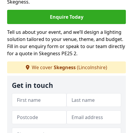
Skegness.
Enquire Today
Tell us about your event, and we’ll design a lighting
solution tailored to your venue, theme, and budget.
Fill in our enquiry form or speak to our team directly
for a quote in Skegness PE25 2.
We cover
Skegness
(Lincolnshire)
Get in touch