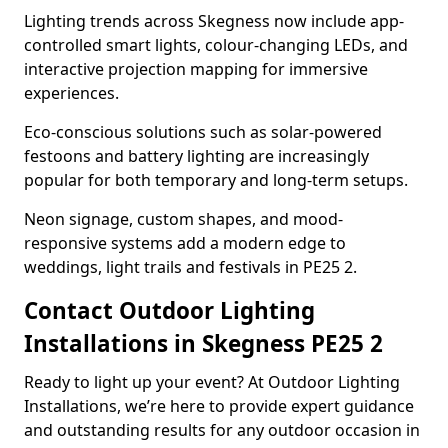
Lighting trends across Skegness now include app-
controlled smart lights, colour-changing LEDs, and
interactive projection mapping for immersive
experiences.
Eco-conscious solutions such as solar-powered
festoons and battery lighting are increasingly
popular for both temporary and long-term setups.
Neon signage, custom shapes, and mood-
responsive systems add a modern edge to
weddings, light trails and festivals in PE25 2.
Contact Outdoor Lighting
Installations in Skegness PE25 2
Ready to light up your event? At Outdoor Lighting
Installations, we’re here to provide expert guidance
and outstanding results for any outdoor occasion in