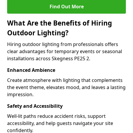
Find Out More
What Are the Benefits of Hiring
Outdoor Lighting?
Hiring outdoor lighting from professionals offers
clear advantages for temporary events or seasonal
installations across Skegness PE25 2.
Enhanced Ambience
Create atmosphere with lighting that complements
the event theme, elevates mood, and leaves a lasting
impression.
Safety and Accessibility
Well-lit paths reduce accident risks, support
accessibility, and help guests navigate your site
confidently.