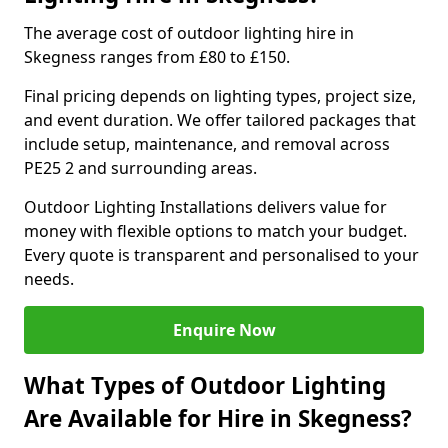
The average cost of outdoor lighting hire in
Skegness ranges from £80 to £150.
Final pricing depends on lighting types, project size,
and event duration. We offer tailored packages that
include setup, maintenance, and removal across
PE25 2 and surrounding areas.
Outdoor Lighting Installations delivers value for
money with flexible options to match your budget.
Every quote is transparent and personalised to your
needs.
Enquire Now
What Types of Outdoor Lighting
Are Available for Hire in Skegness?