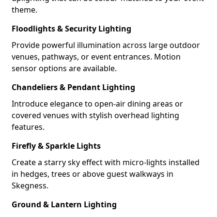
theme.
Floodlights & Security Lighting
Provide powerful illumination across large outdoor
venues, pathways, or event entrances. Motion
sensor options are available.
Chandeliers & Pendant Lighting
Introduce elegance to open-air dining areas or
covered venues with stylish overhead lighting
features.
Firefly & Sparkle Lights
Create a starry sky effect with micro-lights installed
in hedges, trees or above guest walkways in
Skegness.
Ground & Lantern Lighting