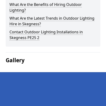
What Are the Benefits of Hiring Outdoor
Lighting?
What Are the Latest Trends in Outdoor Lighting
Hire in Skegness?
Contact Outdoor Lighting Installations in
Skegness PE25 2
Gallery