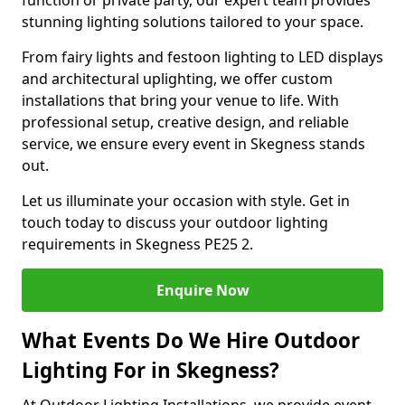
function or private party, our expert team provides
stunning lighting solutions tailored to your space.
From fairy lights and festoon lighting to LED displays
and architectural uplighting, we offer custom
installations that bring your venue to life. With
professional setup, creative design, and reliable
service, we ensure every event in Skegness stands
out.
Let us illuminate your occasion with style. Get in
touch today to discuss your outdoor lighting
requirements in Skegness PE25 2.
Enquire Now
What Events Do We Hire Outdoor
Lighting For in Skegness?