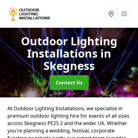
Outdoor Lighting
Installations
in
Skegness
Contact Us
At Outdoor Lighting Installations, we specialise in
premium outdoor lighting hire for events of all sizes
across Skegness PE25 2 and the wider UK. Whether
you're planning a wedding, festival, corporate