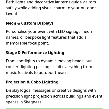
Path lights and decorative lanterns guide visitors
safely while adding visual charm to your outdoor
layout.
Neon & Custom Displays
Personalise your event with LED signage, neon
names, or bespoke light features that add a
memorable focal point.
Stage & Performance Lighting
From spotlights to dynamic moving heads, our
concert lighting packages suit everything from
music festivals to outdoor theatre.
Projection & Gobo Lighting
Display logos, messages or creative designs with
precision light projection across buildings and event
spaces in Skegness.