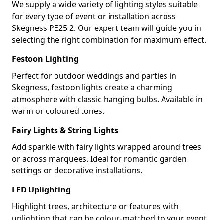
We supply a wide variety of lighting styles suitable
for every type of event or installation across
Skegness PE25 2. Our expert team will guide you in
selecting the right combination for maximum effect.
Festoon Lighting
Perfect for outdoor weddings and parties in
Skegness, festoon lights create a charming
atmosphere with classic hanging bulbs. Available in
warm or coloured tones.
Fairy Lights & String Lights
Add sparkle with fairy lights wrapped around trees
or across marquees. Ideal for romantic garden
settings or decorative installations.
LED Uplighting
Highlight trees, architecture or features with
uplighting that can be colour-matched to your event