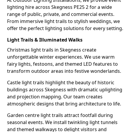
At Outdoor Lighting Installations, we provide event
lighting hire across Skegness PE25 2 for a wide
range of public, private, and commercial events.
From immersive light trails to stylish weddings, we
offer the perfect lighting solutions for every setting.
Light Trails & Illuminated Walks
Christmas light trails in Skegness create
unforgettable winter experiences. We use warm
fairy lights, festoons, and themed LED features to
transform outdoor areas into festive wonderlands.
Castle light trails highlight the beauty of historic
buildings across Skegness with dramatic uplighting
and projection mapping. Our team creates
atmospheric designs that bring architecture to life.
Garden centre light trails attract footfall during
seasonal events. We install twinkling light tunnels
and themed walkways to delight visitors and