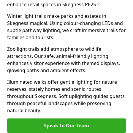
enhance retail spaces in Skegness PE25 2.
Winter light trails make parks and estates in
Skegness magical. Using colour-changing LEDs and
subtle pathway lighting, we craft immersive trails for
families and tourists.
Zoo light trails add atmosphere to wildlife
attractions. Our safe, animal-friendly lighting
enhances visitor experience with themed displays,
glowing paths and ambient effects.
Illuminated walks offer gentle lighting for nature
reserves, stately homes and scenic routes
throughout Skegness. Soft uplighting guides guests
through peaceful landscapes while preserving
natural beauty.
Speak To Our Team