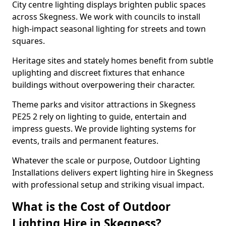
City centre lighting displays brighten public spaces
across Skegness. We work with councils to install
high-impact seasonal lighting for streets and town
squares.
Heritage sites and stately homes benefit from subtle
uplighting and discreet fixtures that enhance
buildings without overpowering their character.
Theme parks and visitor attractions in Skegness
PE25 2 rely on lighting to guide, entertain and
impress guests. We provide lighting systems for
events, trails and permanent features.
Whatever the scale or purpose, Outdoor Lighting
Installations delivers expert lighting hire in Skegness
with professional setup and striking visual impact.
What is the Cost of Outdoor
Lighting Hire in Skegness?