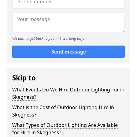
We aim to get back to you in 1 working day.
Send message
Skip to
What Events Do We Hire Outdoor Lighting For in
Skegness?
What is the Cost of Outdoor Lighting Hire in
Skegness?
What Types of Outdoor Lighting Are Available
for Hire in Skegness?