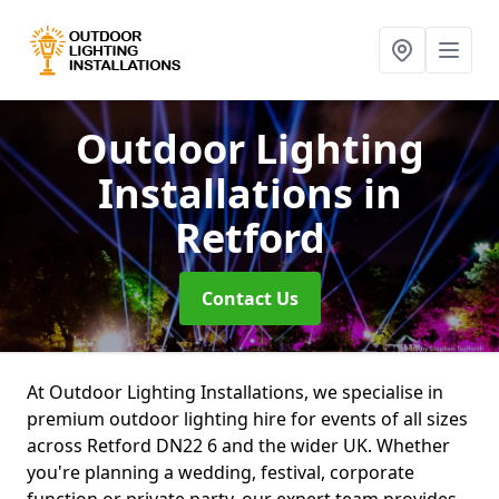
Outdoor Lighting
Installations
in
Retford
Contact Us
At Outdoor Lighting Installations, we specialise in
premium outdoor lighting hire for events of all sizes
across Retford DN22 6 and the wider UK. Whether
you're planning a wedding, festival, corporate