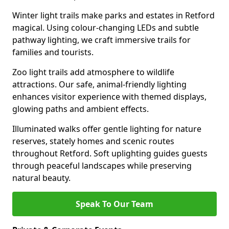
Winter light trails make parks and estates in Retford
magical. Using colour-changing LEDs and subtle
pathway lighting, we craft immersive trails for
families and tourists.
Zoo light trails add atmosphere to wildlife
attractions. Our safe, animal-friendly lighting
enhances visitor experience with themed displays,
glowing paths and ambient effects.
Illuminated walks offer gentle lighting for nature
reserves, stately homes and scenic routes
throughout Retford. Soft uplighting guides guests
through peaceful landscapes while preserving
natural beauty.
Speak To Our Team