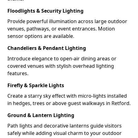
Floodlights & Security Lighting
Provide powerful illumination across large outdoor
venues, pathways, or event entrances. Motion
sensor options are available.
Chandeliers & Pendant Lighting
Introduce elegance to open-air dining areas or
covered venues with stylish overhead lighting
features.
Firefly & Sparkle Lights
Create a starry sky effect with micro-lights installed
in hedges, trees or above guest walkways in Retford.
Ground & Lantern Lighting
Path lights and decorative lanterns guide visitors
safely while adding visual charm to your outdoor