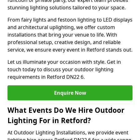
function or private party, our expert team provides
stunning lighting solutions tailored to your space.
From fairy lights and festoon lighting to LED displays
and architectural uplighting, we offer custom
installations that bring your venue to life. With
professional setup, creative design, and reliable
service, we ensure every event in Retford stands out.
Let us illuminate your occasion with style. Get in
touch today to discuss your outdoor lighting
requirements in Retford DN22 6.
Enquire Now
What Events Do We Hire Outdoor
Lighting For in Retford?
At Outdoor Lighting Installations, we provide event