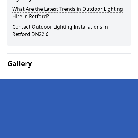
What Are the Latest Trends in Outdoor Lighting
Hire in Retford?
Contact Outdoor Lighting Installations in
Retford DN22 6
Gallery