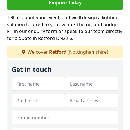
Enquire Today
Tell us about your event, and we’ll design a lighting
solution tailored to your venue, theme, and budget.
Fill in our enquiry form or speak to our team directly
for a quote in Retford DN22 6.
We cover
Retford
(Nottinghamshire)
Get in touch