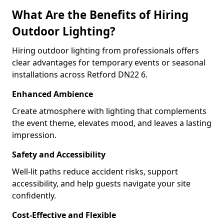
What Are the Benefits of Hiring
Outdoor Lighting?
Hiring outdoor lighting from professionals offers
clear advantages for temporary events or seasonal
installations across Retford DN22 6.
Enhanced Ambience
Create atmosphere with lighting that complements
the event theme, elevates mood, and leaves a lasting
impression.
Safety and Accessibility
Well-lit paths reduce accident risks, support
accessibility, and help guests navigate your site
confidently.
Cost-Effective and Flexible