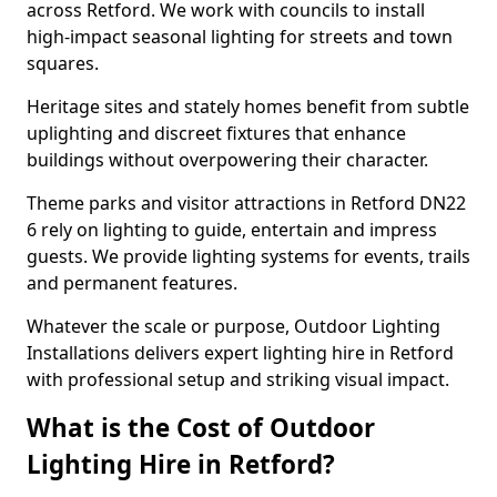
across Retford. We work with councils to install
high-impact seasonal lighting for streets and town
squares.
Heritage sites and stately homes benefit from subtle
uplighting and discreet fixtures that enhance
buildings without overpowering their character.
Theme parks and visitor attractions in Retford DN22
6 rely on lighting to guide, entertain and impress
guests. We provide lighting systems for events, trails
and permanent features.
Whatever the scale or purpose, Outdoor Lighting
Installations delivers expert lighting hire in Retford
with professional setup and striking visual impact.
What is the Cost of Outdoor
Lighting Hire in Retford?