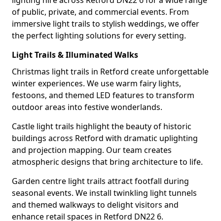
lighting hire across Retford DN22 6 for a wide range
of public, private, and commercial events. From
immersive light trails to stylish weddings, we offer
the perfect lighting solutions for every setting.
Light Trails & Illuminated Walks
Christmas light trails in Retford create unforgettable
winter experiences. We use warm fairy lights,
festoons, and themed LED features to transform
outdoor areas into festive wonderlands.
Castle light trails highlight the beauty of historic
buildings across Retford with dramatic uplighting
and projection mapping. Our team creates
atmospheric designs that bring architecture to life.
Garden centre light trails attract footfall during
seasonal events. We install twinkling light tunnels
and themed walkways to delight visitors and
enhance retail spaces in Retford DN22 6.