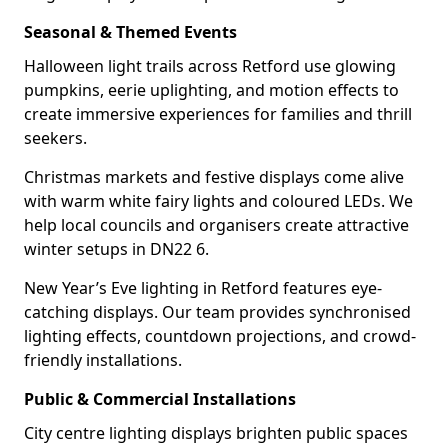
Seasonal & Themed Events
Halloween light trails across Retford use glowing
pumpkins, eerie uplighting, and motion effects to
create immersive experiences for families and thrill
seekers.
Christmas markets and festive displays come alive
with warm white fairy lights and coloured LEDs. We
help local councils and organisers create attractive
winter setups in DN22 6.
New Year’s Eve lighting in Retford features eye-
catching displays. Our team provides synchronised
lighting effects, countdown projections, and crowd-
friendly installations.
Public & Commercial Installations
City centre lighting displays brighten public spaces