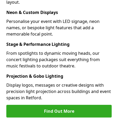
layout.
Neon & Custom Displays
Personalise your event with LED signage, neon
names, or bespoke light features that add a
memorable focal point.
Stage & Performance Lighting
From spotlights to dynamic moving heads, our
concert lighting packages suit everything from
music festivals to outdoor theatre.
Projection & Gobo Lighting
Display logos, messages or creative designs with
precision light projection across buildings and event
spaces in Retford.
Find Out More