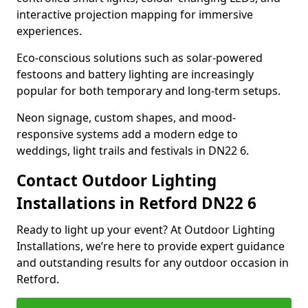
interactive projection mapping for immersive
experiences.
Eco-conscious solutions such as solar-powered
festoons and battery lighting are increasingly
popular for both temporary and long-term setups.
Neon signage, custom shapes, and mood-
responsive systems add a modern edge to
weddings, light trails and festivals in DN22 6.
Contact Outdoor Lighting
Installations in Retford DN22 6
Ready to light up your event? At Outdoor Lighting
Installations, we’re here to provide expert guidance
and outstanding results for any outdoor occasion in
Retford.