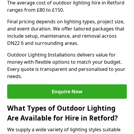
The average cost of outdoor lighting hire in Retford
ranges from £80 to £150.
Final pricing depends on lighting types, project size,
and event duration. We offer tailored packages that
include setup, maintenance, and removal across
DN22 6 and surrounding areas.
Outdoor Lighting Installations delivers value for
money with flexible options to match your budget.
Every quote is transparent and personalised to your
needs.
Enquire Now
What Types of Outdoor Lighting
Are Available for Hire in Retford?
We supply a wide variety of lighting styles suitable