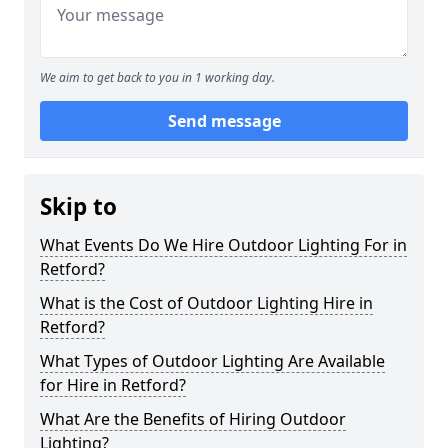
We aim to get back to you in 1 working day.
Send message
Skip to
What Events Do We Hire Outdoor Lighting For in
Retford?
What is the Cost of Outdoor Lighting Hire in
Retford?
What Types of Outdoor Lighting Are Available
for Hire in Retford?
What Are the Benefits of Hiring Outdoor
Lighting?