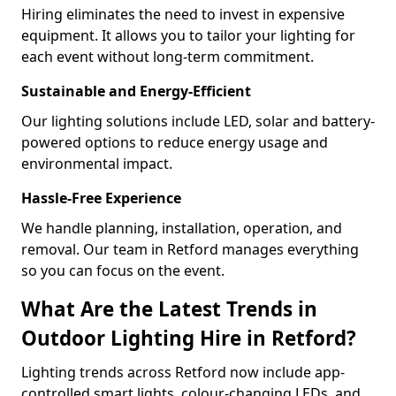
Hiring eliminates the need to invest in expensive
equipment. It allows you to tailor your lighting for
each event without long-term commitment.
Sustainable and Energy-Efficient
Our lighting solutions include LED, solar and battery-
powered options to reduce energy usage and
environmental impact.
Hassle-Free Experience
We handle planning, installation, operation, and
removal. Our team in Retford manages everything
so you can focus on the event.
What Are the Latest Trends in
Outdoor Lighting Hire in Retford?
Lighting trends across Retford now include app-
controlled smart lights, colour-changing LEDs, and