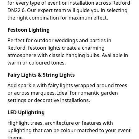
for every type of event or installation across Retford
DN22 6. Our expert team will guide you in selecting
the right combination for maximum effect.
Festoon Lighting
Perfect for outdoor weddings and parties in
Retford, festoon lights create a charming
atmosphere with classic hanging bulbs. Available in
warm or coloured tones.
Fairy Lights & String Lights
Add sparkle with fairy lights wrapped around trees
or across marquees. Ideal for romantic garden
settings or decorative installations.
LED Uplighting
Highlight trees, architecture or features with
uplighting that can be colour-matched to your event
theme.