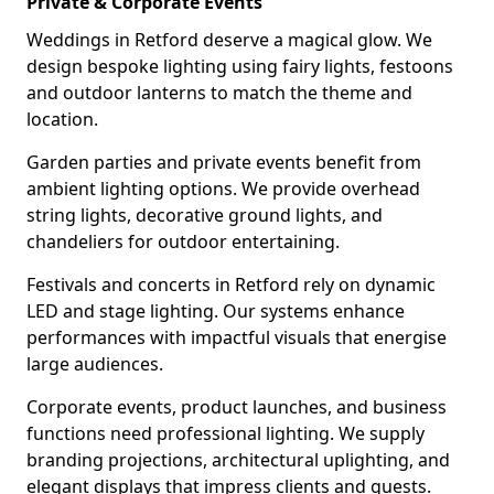
Private & Corporate Events
Weddings in Retford deserve a magical glow. We
design bespoke lighting using fairy lights, festoons
and outdoor lanterns to match the theme and
location.
Garden parties and private events benefit from
ambient lighting options. We provide overhead
string lights, decorative ground lights, and
chandeliers for outdoor entertaining.
Festivals and concerts in Retford rely on dynamic
LED and stage lighting. Our systems enhance
performances with impactful visuals that energise
large audiences.
Corporate events, product launches, and business
functions need professional lighting. We supply
branding projections, architectural uplighting, and
elegant displays that impress clients and guests.