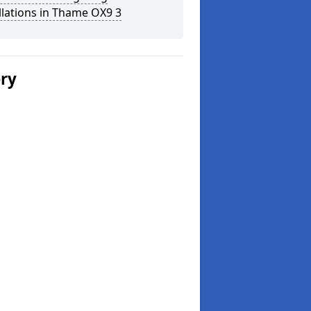
llations in Thame OX9 3
ery