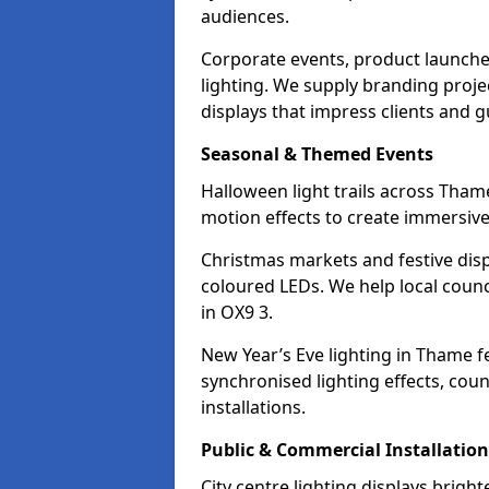
audiences.
Corporate events, product launche
lighting. We supply branding projec
displays that impress clients and g
Seasonal & Themed Events
Halloween light trails across Tham
motion effects to create immersive 
Christmas markets and festive disp
coloured LEDs. We help local counc
in OX9 3.
New Year’s Eve lighting in Thame f
synchronised lighting effects, cou
installations.
Public & Commercial Installation
City centre lighting displays brig