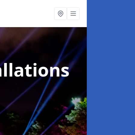
llations