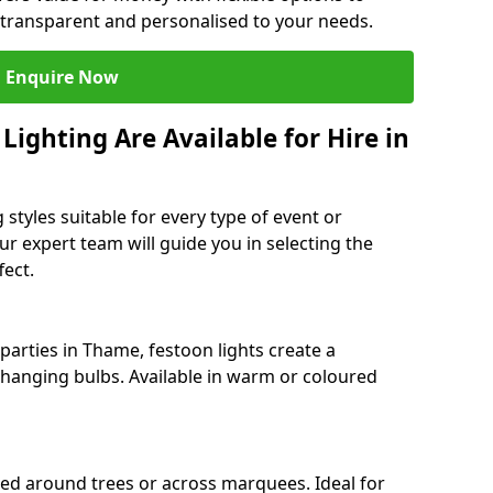
 transparent and personalised to your needs.
Enquire Now
ighting Are Available for Hire in
 styles suitable for every type of event or
r expert team will guide you in selecting the
ect.
arties in Thame, festoon lights create a
hanging bulbs. Available in warm or coloured
ped around trees or across marquees. Ideal for