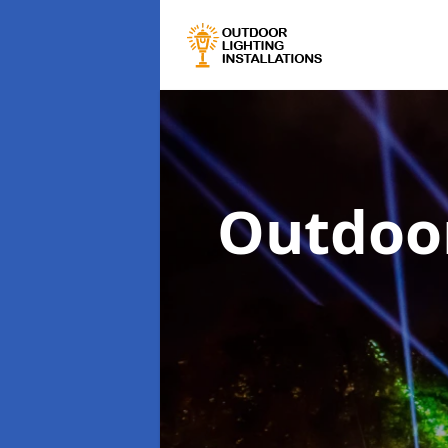
Outdoor