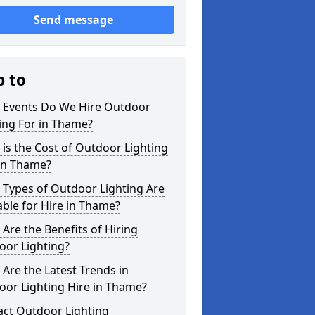
Send message
p to
 Events Do We Hire Outdoor
ing For in Thame?
is the Cost of Outdoor Lighting
 in Thame?
 Types of Outdoor Lighting Are
able for Hire in Thame?
Are the Benefits of Hiring
oor Lighting?
Are the Latest Trends in
oor Lighting Hire in Thame?
act Outdoor Lighting