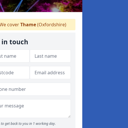
We cover
Thame
(Oxfordshire)
 in touch
to get back to you in 1 working day.