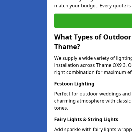
match your budget. Every quote is
What Types of Outdoor L
Thame?
We supply a wide variety of lighting
installation across Thame OX9 3. Ou
right combination for maximum eff
Festoon Lighting
Perfect for outdoor weddings and p
charming atmosphere with classic 
tones.
Fairy Lights & String Lights
Add sparkle with fairy lights wrap