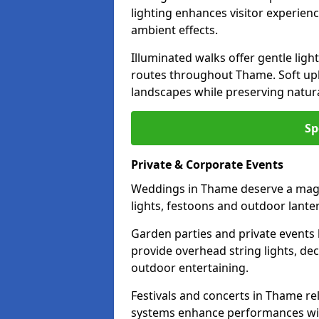
lighting enhances visitor experien
ambient effects.
Illuminated walks offer gentle ligh
routes throughout Thame. Soft upl
landscapes while preserving natura
Sp
Private & Corporate Events
Weddings in Thame deserve a magic
lights, festoons and outdoor lante
Garden parties and private events 
provide overhead string lights, dec
outdoor entertaining.
Festivals and concerts in Thame re
systems enhance performances with