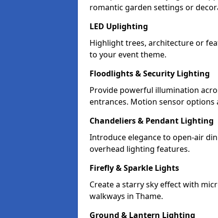
romantic garden settings or decorat
LED Uplighting
Highlight trees, architecture or f
to your event theme.
Floodlights & Security Lighting
Provide powerful illumination acr
entrances. Motion sensor options a
Chandeliers & Pendant Lighting
Introduce elegance to open-air din
overhead lighting features.
Firefly & Sparkle Lights
Create a starry sky effect with mic
walkways in Thame.
Ground & Lantern Lighting