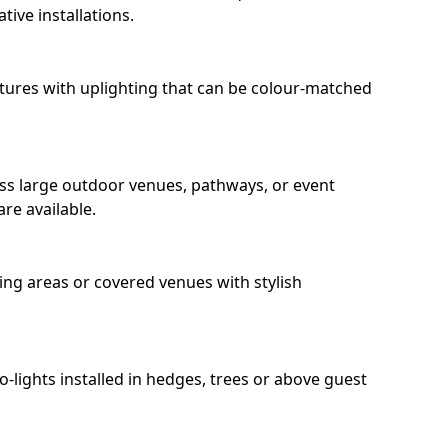
ive installations.
eatures with uplighting that can be colour-matched
oss large outdoor venues, pathways, or event
re available.
ing areas or covered venues with stylish
ro-lights installed in hedges, trees or above guest