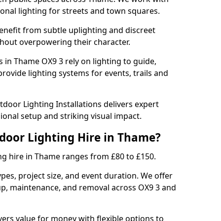
sonal lighting for streets and town squares.
enefit from subtle uplighting and discreet
thout overpowering their character.
s in Thame OX9 3 rely on lighting to guide,
rovide lighting systems for events, trails and
door Lighting Installations delivers expert
ional setup and striking visual impact.
tdoor Lighting Hire in Thame?
ng hire in Thame ranges from £80 to £150.
ypes, project size, and event duration. We offer
tup, maintenance, and removal across OX9 3 and
vers value for money with flexible options to