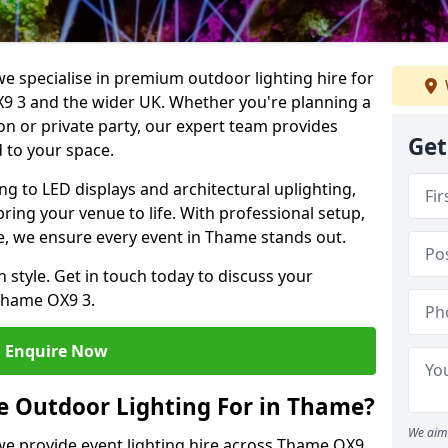
we specialise in premium outdoor lighting hire for
X9 3 and the wider UK. Whether you're planning a
on or private party, our expert team provides
Get
d to your space.
ing to LED displays and architectural uplighting,
bring your venue to life. With professional setup,
ce, we ensure every event in Thame stands out.
h style. Get in touch today to discuss your
Thame OX9 3.
Enquire Now
e Outdoor Lighting For in Thame?
We aim 
 we provide event lighting hire across Thame OX9