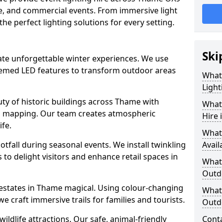
ate, and commercial events. From immersive light
 the perfect lighting solutions for every setting.
Ski
eate unforgettable winter experiences. We use
themed LED features to transform outdoor areas
What
Light
auty of historic buildings across Thame with
What 
on mapping. Our team creates atmospheric
Hire
ife.
What
ootfall during seasonal events. We install twinkling
Avail
to delight visitors and enhance retail spaces in
What 
Outd
 estates in Thame magical. Using colour-changing
What 
e craft immersive trails for families and tourists.
Outd
ildlife attractions. Our safe, animal-friendly
Cont