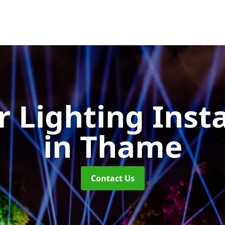
 Lighting Insta
in Thame
Contact Us