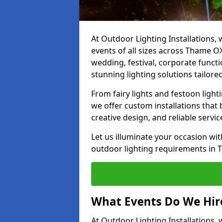
At Outdoor Lighting Installations, 
events of all sizes across Thame O
wedding, festival, corporate functi
stunning lighting solutions tailore
From fairy lights and festoon light
we offer custom installations that 
creative design, and reliable servi
Let us illuminate your occasion wit
outdoor lighting requirements in 
What Events Do We Hir
At Outdoor Lighting Installations,