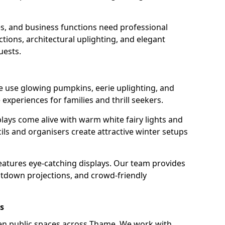
s, and business functions need professional
tions, architectural uplighting, and elegant
uests.
e use glowing pumpkins, eerie uplighting, and
experiences for families and thrill seekers.
lays come alive with warm white fairy lights and
ils and organisers create attractive winter setups
eatures eye-catching displays. Our team provides
ntdown projections, and crowd-friendly
s
hten public spaces across Thame. We work with