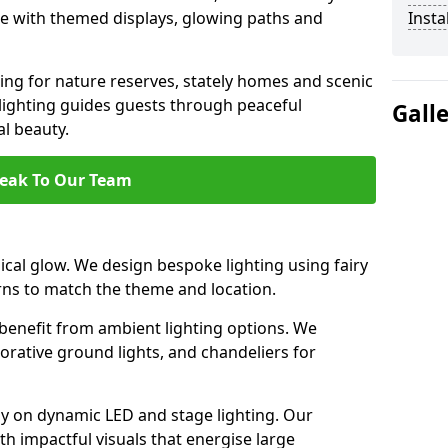
ce with themed displays, glowing paths and
Insta
ting for nature reserves, stately homes and scenic
ighting guides guests through peaceful
Gall
l beauty.
eak To Our Team
al glow. We design bespoke lighting using fairy
rns to match the theme and location.
benefit from ambient lighting options. We
orative ground lights, and chandeliers for
ly on dynamic LED and stage lighting. Our
 impactful visuals that energise large