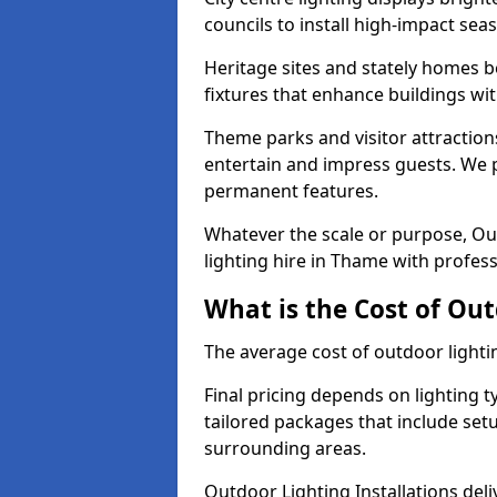
councils to install high-impact sea
Heritage sites and stately homes b
fixtures that enhance buildings wi
Theme parks and visitor attraction
entertain and impress guests. We p
permanent features.
Whatever the scale or purpose, Out
lighting hire in Thame with profess
What is the Cost of Ou
The average cost of outdoor lighti
Final pricing depends on lighting t
tailored packages that include se
surrounding areas.
Outdoor Lighting Installations deli