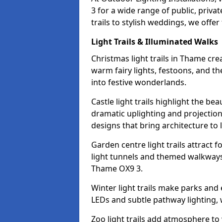
3 for a wide range of public, priv
trails to stylish weddings, we offer
Light Trails & Illuminated Walks
Christmas light trails in Thame cr
warm fairy lights, festoons, and 
into festive wonderlands.
Castle light trails highlight the be
dramatic uplighting and projecti
designs that bring architecture to l
Garden centre light trails attract f
light tunnels and themed walkways 
Thame OX9 3.
Winter light trails make parks and
LEDs and subtle pathway lighting, w
Zoo light trails add atmosphere to w