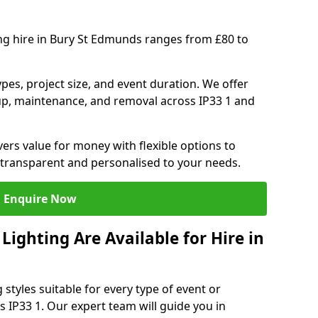
ing hire in Bury St Edmunds ranges from £80 to
ypes, project size, and event duration. We offer
tup, maintenance, and removal across IP33 1 and
vers value for money with flexible options to
 transparent and personalised to your needs.
Enquire Now
ighting Are Available for Hire in
 styles suitable for every type of event or
s IP33 1. Our expert team will guide you in