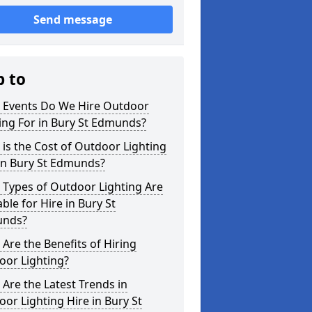
Send message
p to
 Events Do We Hire Outdoor
ing For in Bury St Edmunds?
is the Cost of Outdoor Lighting
in Bury St Edmunds?
 Types of Outdoor Lighting Are
able for Hire in Bury St
nds?
Are the Benefits of Hiring
oor Lighting?
Are the Latest Trends in
or Lighting Hire in Bury St