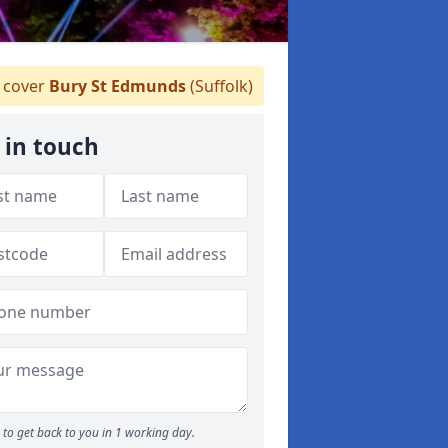
 cover
Bury St Edmunds
(Suffolk)
 in touch
to get back to you in 1 working day.