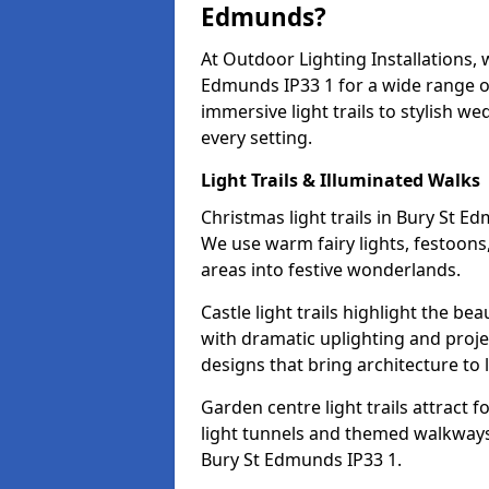
Edmunds?
At Outdoor Lighting Installations, 
Edmunds IP33 1 for a wide range o
immersive light trails to stylish we
every setting.
Light Trails & Illuminated Walks
Christmas light trails in Bury St 
We use warm fairy lights, festoon
areas into festive wonderlands.
Castle light trails highlight the b
with dramatic uplighting and proj
designs that bring architecture to l
Garden centre light trails attract f
light tunnels and themed walkways 
Bury St Edmunds IP33 1.