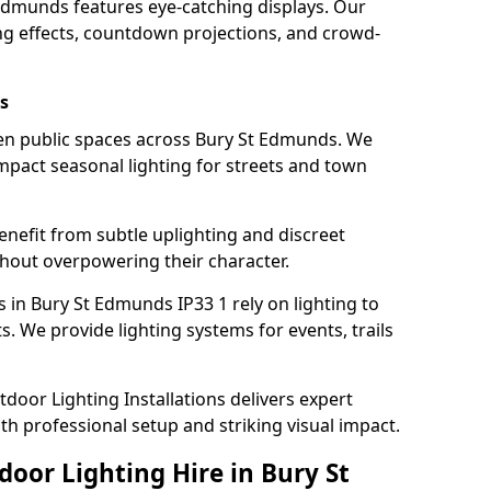
 Edmunds features eye-catching displays. Our
ng effects, countdown projections, and crowd-
s
hten public spaces across Bury St Edmunds. We
impact seasonal lighting for streets and town
enefit from subtle uplighting and discreet
thout overpowering their character.
 in Bury St Edmunds IP33 1 rely on lighting to
. We provide lighting systems for events, trails
door Lighting Installations delivers expert
th professional setup and striking visual impact.
door Lighting Hire in Bury St