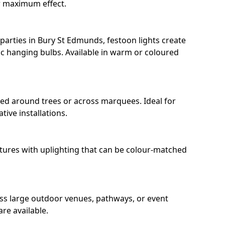
r maximum effect.
arties in Bury St Edmunds, festoon lights create
c hanging bulbs. Available in warm or coloured
ped around trees or across marquees. Ideal for
ive installations.
eatures with uplighting that can be colour-matched
oss large outdoor venues, pathways, or event
re available.