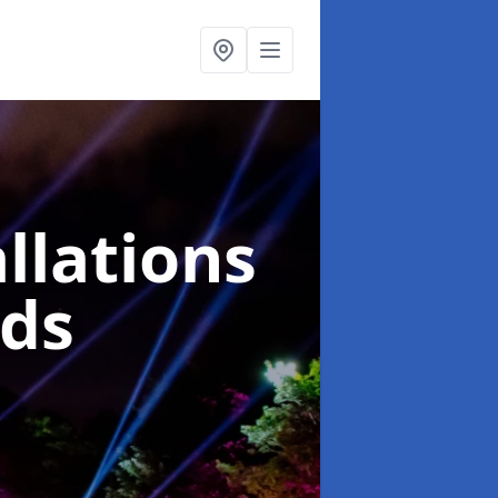
llations
nds