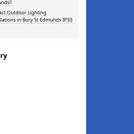
nds?
act Outdoor Lighting
llations in Bury St Edmunds IP33
ery