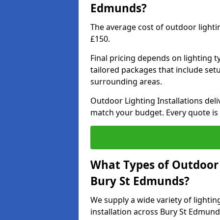
Edmunds?
The average cost of outdoor light
£150.
Final pricing depends on lighting t
tailored packages that include se
surrounding areas.
Outdoor Lighting Installations deli
match your budget. Every quote is
What Types of Outdoor L
Bury St Edmunds?
We supply a wide variety of lighting
installation across Bury St Edmund