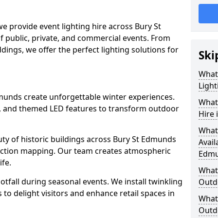
we provide event lighting hire across Bury St
f public, private, and commercial events. From
ddings, we offer the perfect lighting solutions for
Ski
What
Light
Edmunds create unforgettable winter experiences.
What 
s, and themed LED features to transform outdoor
Hire 
What
eauty of historic buildings across Bury St Edmunds
Avail
ection mapping. Our team creates atmospheric
Edmu
ife.
What 
ootfall during seasonal events. We install twinkling
Outd
to delight visitors and enhance retail spaces in
What 
Outdo