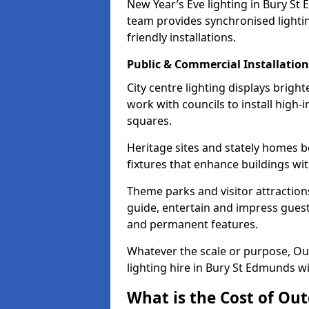
New Year’s Eve lighting in Bury St
team provides synchronised lighti
friendly installations.
Public & Commercial Installation
City centre lighting displays brig
work with councils to install high-
squares.
Heritage sites and stately homes b
fixtures that enhance buildings wi
Theme parks and visitor attractions
guide, entertain and impress guests
and permanent features.
Whatever the scale or purpose, Out
lighting hire in Bury St Edmunds wi
What is the Cost of Out