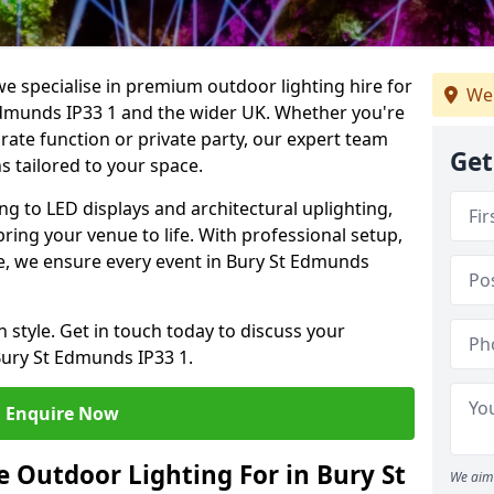
we specialise in premium outdoor lighting hire for
We
 Edmunds IP33 1 and the wider UK. Whether you're
rate function or private party, our expert team
Get
s tailored to your space.
ing to LED displays and architectural uplighting,
bring your venue to life. With professional setup,
ice, we ensure every event in Bury St Edmunds
h style. Get in touch today to discuss your
Bury St Edmunds IP33 1.
Enquire Now
 Outdoor Lighting For in Bury St
We aim 