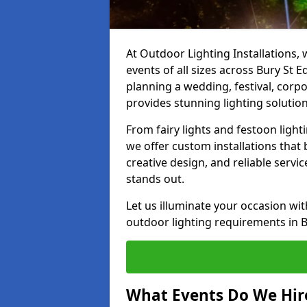
At Outdoor Lighting Installations, 
events of all sizes across Bury St
planning a wedding, festival, corpo
provides stunning lighting solution
From fairy lights and festoon light
we offer custom installations that 
creative design, and reliable serv
stands out.
Let us illuminate your occasion wit
outdoor lighting requirements in 
What Events Do We Hire