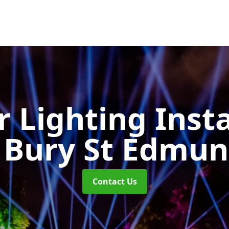
 Lighting Insta
 Bury St Edmu
Contact Us