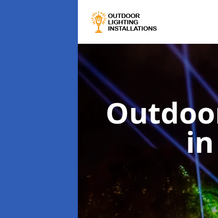
Outdoor
in