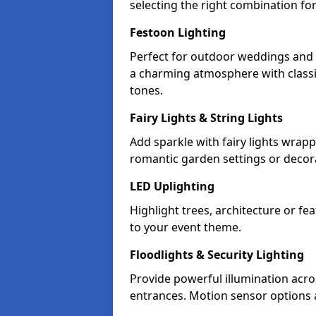
selecting the right combination fo
Festoon Lighting
Perfect for outdoor weddings and p
a charming atmosphere with classi
tones.
Fairy Lights & String Lights
Add sparkle with fairy lights wrap
romantic garden settings or decorat
LED Uplighting
Highlight trees, architecture or f
to your event theme.
Floodlights & Security Lighting
Provide powerful illumination acr
entrances. Motion sensor options a