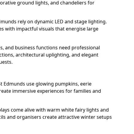
orative ground lights, and chandeliers for
Edmunds rely on dynamic LED and stage lighting.
with impactful visuals that energise large
s, and business functions need professional
tions, architectural uplighting, and elegant
uests.
y St Edmunds use glowing pumpkins, eerie
create immersive experiences for families and
lays come alive with warm white fairy lights and
ils and organisers create attractive winter setups