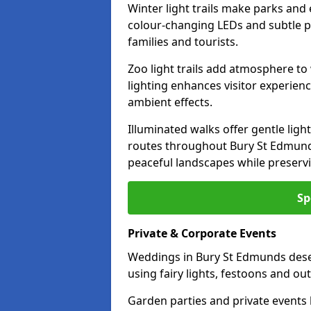
Winter light trails make parks and
colour-changing LEDs and subtle pa
families and tourists.
Zoo light trails add atmosphere to w
lighting enhances visitor experien
ambient effects.
Illuminated walks offer gentle ligh
routes throughout Bury St Edmunds
peaceful landscapes while preservi
Sp
Private & Corporate Events
Weddings in Bury St Edmunds dese
using fairy lights, festoons and o
Garden parties and private events 