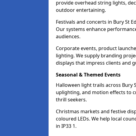
provide overhead string lights, dec
outdoor entertaining.
Festivals and concerts in Bury St 
Our systems enhance performances 
audiences.
Corporate events, product launche
lighting. We supply branding projec
displays that impress clients and g
Seasonal & Themed Events
Halloween light trails across Bur
uplighting, and motion effects to 
thrill seekers.
Christmas markets and festive disp
coloured LEDs. We help local counc
in IP33 1.