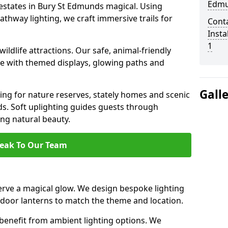
Edmu
 estates in Bury St Edmunds magical. Using
thway lighting, we craft immersive trails for
Cont
Insta
1
ildlife attractions. Our safe, animal-friendly
ce with themed displays, glowing paths and
Gall
ting for nature reserves, stately homes and scenic
. Soft uplighting guides guests through
ng natural beauty.
eak To Our Team
rve a magical glow. We design bespoke lighting
utdoor lanterns to match the theme and location.
benefit from ambient lighting options. We