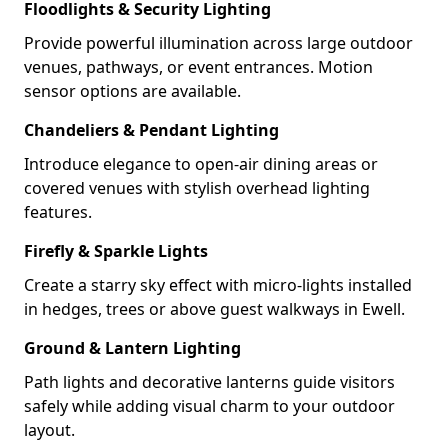
Floodlights & Security Lighting
Provide powerful illumination across large outdoor
venues, pathways, or event entrances. Motion
sensor options are available.
Chandeliers & Pendant Lighting
Introduce elegance to open-air dining areas or
covered venues with stylish overhead lighting
features.
Firefly & Sparkle Lights
Create a starry sky effect with micro-lights installed
in hedges, trees or above guest walkways in Ewell.
Ground & Lantern Lighting
Path lights and decorative lanterns guide visitors
safely while adding visual charm to your outdoor
layout.