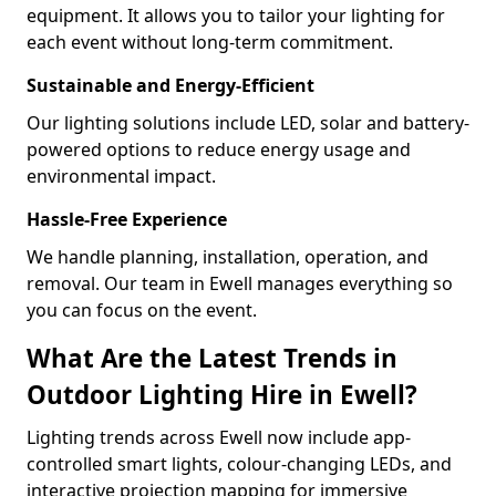
equipment. It allows you to tailor your lighting for
each event without long-term commitment.
Sustainable and Energy-Efficient
Our lighting solutions include LED, solar and battery-
powered options to reduce energy usage and
environmental impact.
Hassle-Free Experience
We handle planning, installation, operation, and
removal. Our team in Ewell manages everything so
you can focus on the event.
What Are the Latest Trends in
Outdoor Lighting Hire in Ewell?
Lighting trends across Ewell now include app-
controlled smart lights, colour-changing LEDs, and
interactive projection mapping for immersive