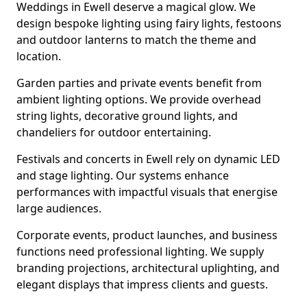
Weddings in Ewell deserve a magical glow. We
design bespoke lighting using fairy lights, festoons
and outdoor lanterns to match the theme and
location.
Garden parties and private events benefit from
ambient lighting options. We provide overhead
string lights, decorative ground lights, and
chandeliers for outdoor entertaining.
Festivals and concerts in Ewell rely on dynamic LED
and stage lighting. Our systems enhance
performances with impactful visuals that energise
large audiences.
Corporate events, product launches, and business
functions need professional lighting. We supply
branding projections, architectural uplighting, and
elegant displays that impress clients and guests.