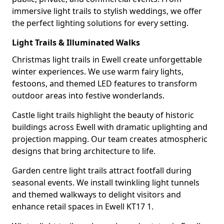
immersive light trails to stylish weddings, we offer
the perfect lighting solutions for every setting.
Light Trails & Illuminated Walks
Christmas light trails in Ewell create unforgettable
winter experiences. We use warm fairy lights,
festoons, and themed LED features to transform
outdoor areas into festive wonderlands.
Castle light trails highlight the beauty of historic
buildings across Ewell with dramatic uplighting and
projection mapping. Our team creates atmospheric
designs that bring architecture to life.
Garden centre light trails attract footfall during
seasonal events. We install twinkling light tunnels
and themed walkways to delight visitors and
enhance retail spaces in Ewell KT17 1.