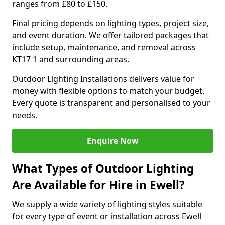
ranges from £80 to £150.
Final pricing depends on lighting types, project size,
and event duration. We offer tailored packages that
include setup, maintenance, and removal across
KT17 1 and surrounding areas.
Outdoor Lighting Installations delivers value for
money with flexible options to match your budget.
Every quote is transparent and personalised to your
needs.
Enquire Now
What Types of Outdoor Lighting
Are Available for Hire in Ewell?
We supply a wide variety of lighting styles suitable
for every type of event or installation across Ewell