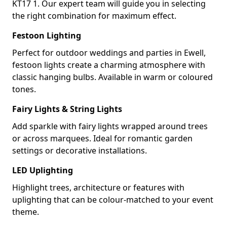
KT17 1. Our expert team will guide you in selecting
the right combination for maximum effect.
Festoon Lighting
Perfect for outdoor weddings and parties in Ewell,
festoon lights create a charming atmosphere with
classic hanging bulbs. Available in warm or coloured
tones.
Fairy Lights & String Lights
Add sparkle with fairy lights wrapped around trees
or across marquees. Ideal for romantic garden
settings or decorative installations.
LED Uplighting
Highlight trees, architecture or features with
uplighting that can be colour-matched to your event
theme.