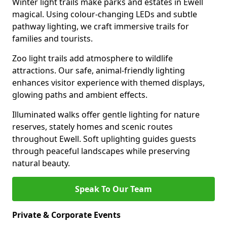
Winter light trails make parks and estates in Ewell
magical. Using colour-changing LEDs and subtle
pathway lighting, we craft immersive trails for
families and tourists.
Zoo light trails add atmosphere to wildlife
attractions. Our safe, animal-friendly lighting
enhances visitor experience with themed displays,
glowing paths and ambient effects.
Illuminated walks offer gentle lighting for nature
reserves, stately homes and scenic routes
throughout Ewell. Soft uplighting guides guests
through peaceful landscapes while preserving
natural beauty.
Speak To Our Team
Private & Corporate Events