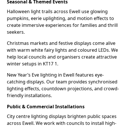
Seasonal & Themed Events
Halloween light trails across Ewell use glowing
pumpkins, eerie uplighting, and motion effects to
create immersive experiences for families and thrill
seekers.
Christmas markets and festive displays come alive
with warm white fairy lights and coloured LEDs. We
help local councils and organisers create attractive
winter setups in KT17 1.
New Year’s Eve lighting in Ewell features eye-
catching displays. Our team provides synchronised
lighting effects, countdown projections, and crowd-
friendly installations.
Public & Commercial Installations
City centre lighting displays brighten public spaces
across Ewell. We work with councils to install high-