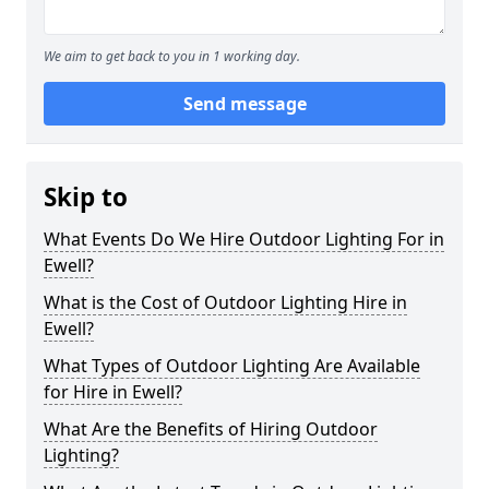
We aim to get back to you in 1 working day.
Send message
Skip to
What Events Do We Hire Outdoor Lighting For in
Ewell?
What is the Cost of Outdoor Lighting Hire in
Ewell?
What Types of Outdoor Lighting Are Available
for Hire in Ewell?
What Are the Benefits of Hiring Outdoor
Lighting?