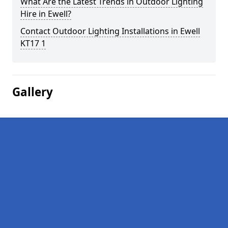
What Are the Latest Trends in Outdoor Lighting
Hire in Ewell?
Contact Outdoor Lighting Installations in Ewell
KT17 1
Gallery