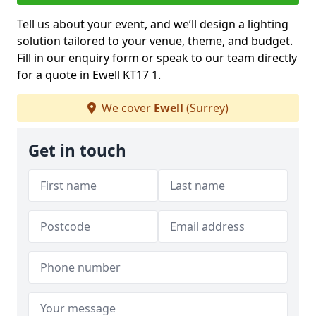
Tell us about your event, and we’ll design a lighting
solution tailored to your venue, theme, and budget.
Fill in our enquiry form or speak to our team directly
for a quote in Ewell KT17 1.
We cover
Ewell
(Surrey)
Get in touch