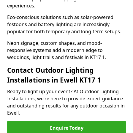
experiences.
Eco-conscious solutions such as solar-powered
festoons and battery lighting are increasingly
popular for both temporary and long-term setups.
Neon signage, custom shapes, and mood-
responsive systems add a modern edge to
weddings, light trails and festivals in KT17 1.
Contact Outdoor Lighting
Installations in Ewell KT17 1
Ready to light up your event? At Outdoor Lighting
Installations, we’re here to provide expert guidance
and outstanding results for any outdoor occasion in
Ewell.
Enquire Today