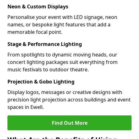
Neon & Custom Displays
Personalise your event with LED signage, neon
names, or bespoke light features that add a
memorable focal point.
Stage & Performance Lighting
From spotlights to dynamic moving heads, our
concert lighting packages suit everything from
music festivals to outdoor theatre.
Projection & Gobo Lighting
Display logos, messages or creative designs with
precision light projection across buildings and event
spaces in Ewell.
Find Out More