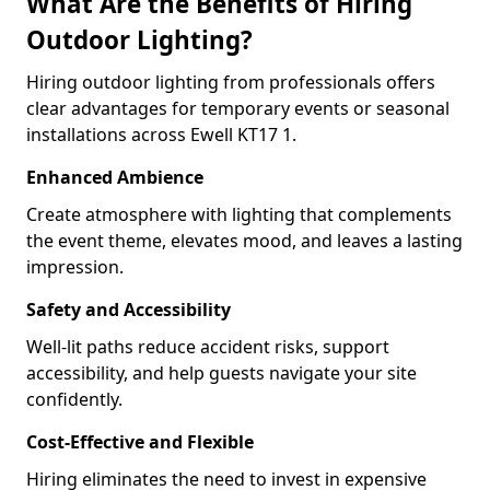
What Are the Benefits of Hiring
Outdoor Lighting?
Hiring outdoor lighting from professionals offers
clear advantages for temporary events or seasonal
installations across Ewell KT17 1.
Enhanced Ambience
Create atmosphere with lighting that complements
the event theme, elevates mood, and leaves a lasting
impression.
Safety and Accessibility
Well-lit paths reduce accident risks, support
accessibility, and help guests navigate your site
confidently.
Cost-Effective and Flexible
Hiring eliminates the need to invest in expensive