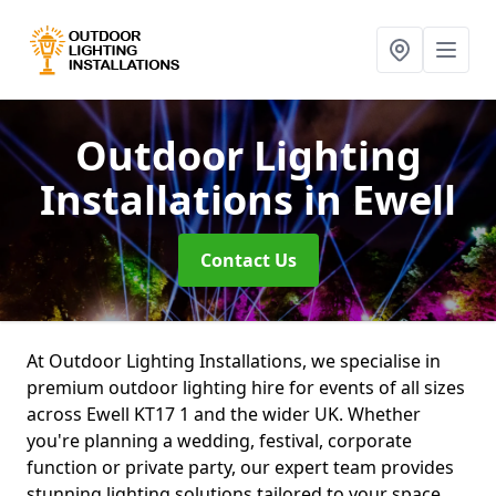
Outdoor Lighting
Installations
in Ewell
Contact Us
At Outdoor Lighting Installations, we specialise in
premium outdoor lighting hire for events of all sizes
across Ewell KT17 1 and the wider UK. Whether
you're planning a wedding, festival, corporate
function or private party, our expert team provides
stunning lighting solutions tailored to your space.