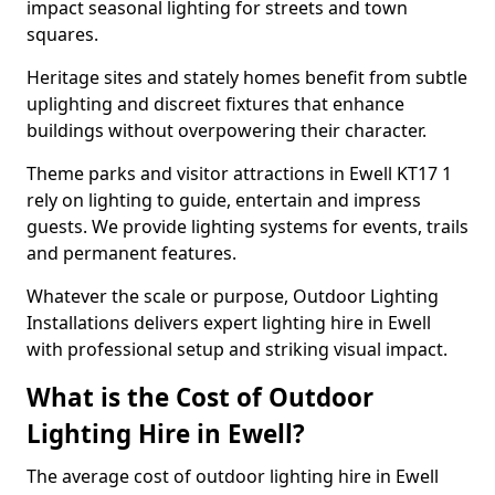
impact seasonal lighting for streets and town
squares.
Heritage sites and stately homes benefit from subtle
uplighting and discreet fixtures that enhance
buildings without overpowering their character.
Theme parks and visitor attractions in Ewell KT17 1
rely on lighting to guide, entertain and impress
guests. We provide lighting systems for events, trails
and permanent features.
Whatever the scale or purpose, Outdoor Lighting
Installations delivers expert lighting hire in Ewell
with professional setup and striking visual impact.
What is the Cost of Outdoor
Lighting Hire in Ewell?
The average cost of outdoor lighting hire in Ewell