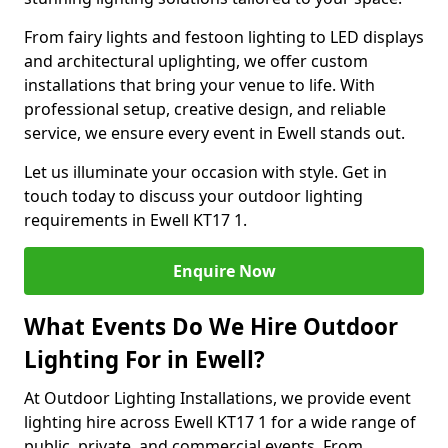
From fairy lights and festoon lighting to LED displays
and architectural uplighting, we offer custom
installations that bring your venue to life. With
professional setup, creative design, and reliable
service, we ensure every event in Ewell stands out.
Let us illuminate your occasion with style. Get in
touch today to discuss your outdoor lighting
requirements in Ewell KT17 1.
Enquire Now
What Events Do We Hire Outdoor
Lighting For in Ewell?
At Outdoor Lighting Installations, we provide event
lighting hire across Ewell KT17 1 for a wide range of
public, private, and commercial events. From