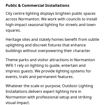
Public & Commercial Installations
City centre lighting displays brighten public spaces
across Normanton. We work with councils to install
high-impact seasonal lighting for streets and town
squares.
Heritage sites and stately homes benefit from subtle
uplighting and discreet fixtures that enhance
buildings without overpowering their character.
Theme parks and visitor attractions in Normanton
WF6 1 rely on lighting to guide, entertain and
impress guests. We provide lighting systems for
events, trails and permanent features.
Whatever the scale or purpose, Outdoor Lighting
Installations delivers expert lighting hire in
Normanton with professional setup and striking
visual impact.