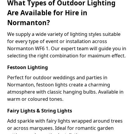
What Types of Outdoor Lighting
Are Available for Hire in
Normanton?
We supply a wide variety of lighting styles suitable
for every type of event or installation across
Normanton WF6 1. Our expert team will guide you in
selecting the right combination for maximum effect.
Festoon Lighting
Perfect for outdoor weddings and parties in
Normanton, festoon lights create a charming
atmosphere with classic hanging bulbs. Available in
warm or coloured tones.
Fairy Lights & String Lights
Add sparkle with fairy lights wrapped around trees
or across marquees. Ideal for romantic garden