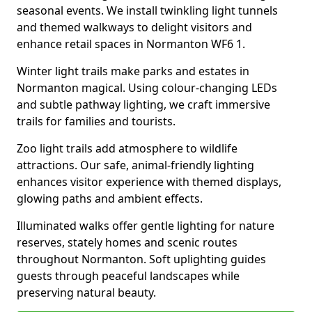
seasonal events. We install twinkling light tunnels
and themed walkways to delight visitors and
enhance retail spaces in Normanton WF6 1.
Winter light trails make parks and estates in
Normanton magical. Using colour-changing LEDs
and subtle pathway lighting, we craft immersive
trails for families and tourists.
Zoo light trails add atmosphere to wildlife
attractions. Our safe, animal-friendly lighting
enhances visitor experience with themed displays,
glowing paths and ambient effects.
Illuminated walks offer gentle lighting for nature
reserves, stately homes and scenic routes
throughout Normanton. Soft uplighting guides
guests through peaceful landscapes while
preserving natural beauty.