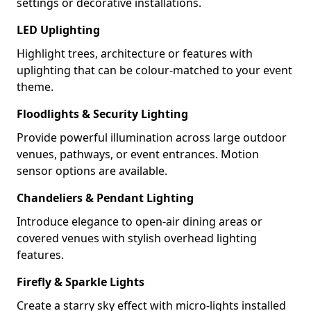
settings or decorative installations.
LED Uplighting
Highlight trees, architecture or features with
uplighting that can be colour-matched to your event
theme.
Floodlights & Security Lighting
Provide powerful illumination across large outdoor
venues, pathways, or event entrances. Motion
sensor options are available.
Chandeliers & Pendant Lighting
Introduce elegance to open-air dining areas or
covered venues with stylish overhead lighting
features.
Firefly & Sparkle Lights
Create a starry sky effect with micro-lights installed