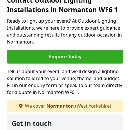
Contact Outdoor Lighting
Installations in Normanton WF6 1
Ready to light up your event? At Outdoor Lighting
Installations, we’re here to provide expert guidance
and outstanding results for any outdoor occasion in
Normanton.
Enquire Today
Tell us about your event, and we’ll design a lighting
solution tailored to your venue, theme, and budget.
Fill in our enquiry form or speak to our team directly
for a quote in Normanton WF6 1.
We cover
Normanton
(West Yorkshire)
Get in touch