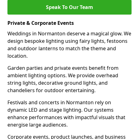
Speak To Our Team
Private & Corporate Events
Weddings in Normanton deserve a magical glow. We
design bespoke lighting using fairy lights, festoons
and outdoor lanterns to match the theme and
location.
Garden parties and private events benefit from
ambient lighting options. We provide overhead
string lights, decorative ground lights, and
chandeliers for outdoor entertaining.
Festivals and concerts in Normanton rely on
dynamic LED and stage lighting. Our systems
enhance performances with impactful visuals that
energise large audiences.
Corporate events, product launches, and business