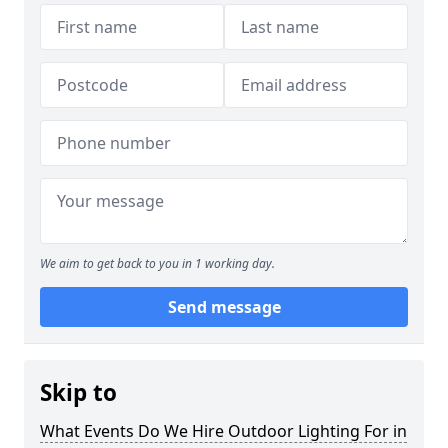
We aim to get back to you in 1 working day.
Send message
Skip to
What Events Do We Hire Outdoor Lighting For in