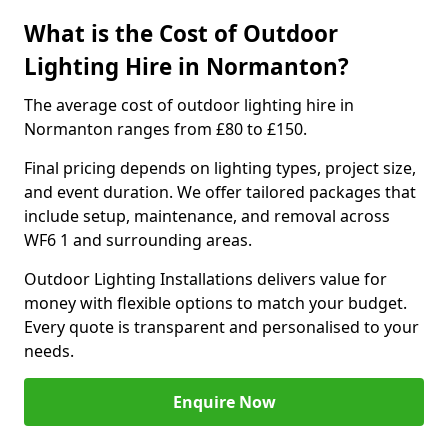
What is the Cost of Outdoor
Lighting Hire in Normanton?
The average cost of outdoor lighting hire in
Normanton ranges from £80 to £150.
Final pricing depends on lighting types, project size,
and event duration. We offer tailored packages that
include setup, maintenance, and removal across
WF6 1 and surrounding areas.
Outdoor Lighting Installations delivers value for
money with flexible options to match your budget.
Every quote is transparent and personalised to your
needs.
Enquire Now