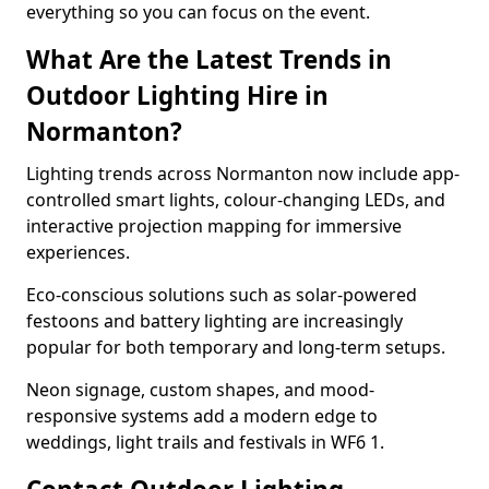
everything so you can focus on the event.
What Are the Latest Trends in
Outdoor Lighting Hire in
Normanton?
Lighting trends across Normanton now include app-
controlled smart lights, colour-changing LEDs, and
interactive projection mapping for immersive
experiences.
Eco-conscious solutions such as solar-powered
festoons and battery lighting are increasingly
popular for both temporary and long-term setups.
Neon signage, custom shapes, and mood-
responsive systems add a modern edge to
weddings, light trails and festivals in WF6 1.