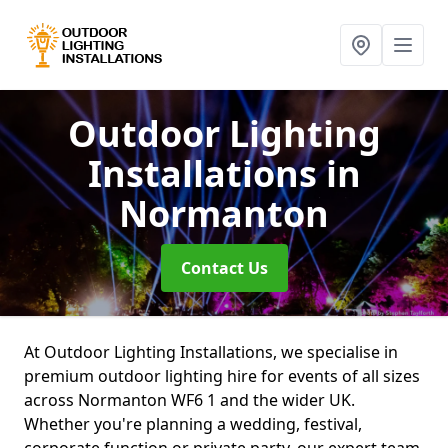
Outdoor Lighting
Installations
in
Normanton
Contact Us
At Outdoor Lighting Installations, we specialise in
premium outdoor lighting hire for events of all sizes
across Normanton WF6 1 and the wider UK.
Whether you're planning a wedding, festival,