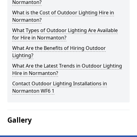
Normanton?
What is the Cost of Outdoor Lighting Hire in
Normanton?
What Types of Outdoor Lighting Are Available
for Hire in Normanton?
What Are the Benefits of Hiring Outdoor
Lighting?
What Are the Latest Trends in Outdoor Lighting
Hire in Normanton?
Contact Outdoor Lighting Installations in
Normanton WF6 1
Gallery