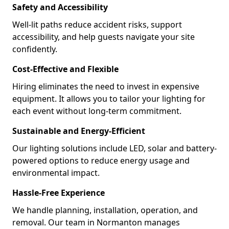
Safety and Accessibility
Well-lit paths reduce accident risks, support
accessibility, and help guests navigate your site
confidently.
Cost-Effective and Flexible
Hiring eliminates the need to invest in expensive
equipment. It allows you to tailor your lighting for
each event without long-term commitment.
Sustainable and Energy-Efficient
Our lighting solutions include LED, solar and battery-
powered options to reduce energy usage and
environmental impact.
Hassle-Free Experience
We handle planning, installation, operation, and
removal. Our team in Normanton manages