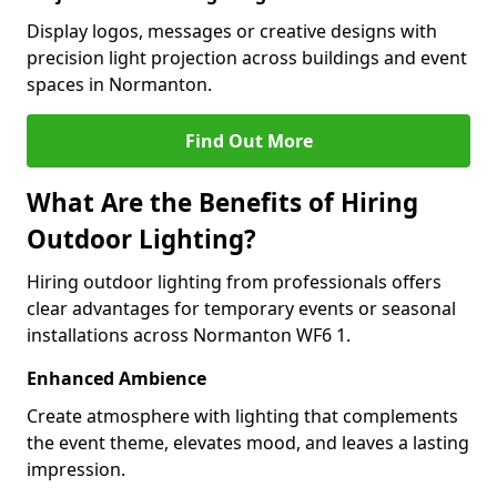
Display logos, messages or creative designs with
precision light projection across buildings and event
spaces in Normanton.
Find Out More
What Are the Benefits of Hiring
Outdoor Lighting?
Hiring outdoor lighting from professionals offers
clear advantages for temporary events or seasonal
installations across Normanton WF6 1.
Enhanced Ambience
Create atmosphere with lighting that complements
the event theme, elevates mood, and leaves a lasting
impression.