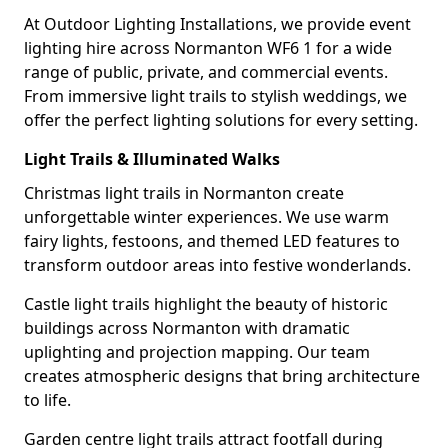
At Outdoor Lighting Installations, we provide event
lighting hire across Normanton WF6 1 for a wide
range of public, private, and commercial events.
From immersive light trails to stylish weddings, we
offer the perfect lighting solutions for every setting.
Light Trails & Illuminated Walks
Christmas light trails in Normanton create
unforgettable winter experiences. We use warm
fairy lights, festoons, and themed LED features to
transform outdoor areas into festive wonderlands.
Castle light trails highlight the beauty of historic
buildings across Normanton with dramatic
uplighting and projection mapping. Our team
creates atmospheric designs that bring architecture
to life.
Garden centre light trails attract footfall during