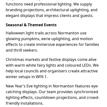
functions need professional lighting. We supply
branding projections, architectural uplighting, and
elegant displays that impress clients and guests.
Seasonal & Themed Events
Halloween light trails across Normanton use
glowing pumpkins, eerie uplighting, and motion
effects to create immersive experiences for families
and thrill seekers.
Christmas markets and festive displays come alive
with warm white fairy lights and coloured LEDs. We
help local councils and organisers create attractive
winter setups in WF6 1.
New Year’s Eve lighting in Normanton features eye-
catching displays. Our team provides synchronised
lighting effects, countdown projections, and crowd-
friendly installations.