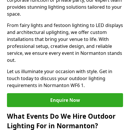
corporate function or private party, our expert team
provides stunning lighting solutions tailored to your
space.
From fairy lights and festoon lighting to LED displays
and architectural uplighting, we offer custom
installations that bring your venue to life. With
professional setup, creative design, and reliable
service, we ensure every event in Normanton stands
out.
Let us illuminate your occasion with style. Get in
touch today to discuss your outdoor lighting
requirements in Normanton WF6 1.
Enquire Now
What Events Do We Hire Outdoor
Lighting For in Normanton?