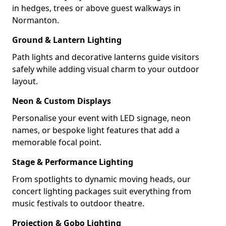
in hedges, trees or above guest walkways in
Normanton.
Ground & Lantern Lighting
Path lights and decorative lanterns guide visitors
safely while adding visual charm to your outdoor
layout.
Neon & Custom Displays
Personalise your event with LED signage, neon
names, or bespoke light features that add a
memorable focal point.
Stage & Performance Lighting
From spotlights to dynamic moving heads, our
concert lighting packages suit everything from
music festivals to outdoor theatre.
Projection & Gobo Lighting