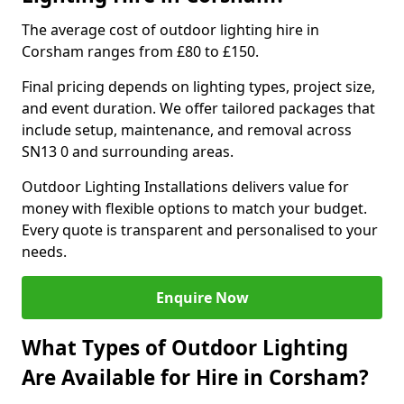
The average cost of outdoor lighting hire in
Corsham ranges from £80 to £150.
Final pricing depends on lighting types, project size,
and event duration. We offer tailored packages that
include setup, maintenance, and removal across
SN13 0 and surrounding areas.
Outdoor Lighting Installations delivers value for
money with flexible options to match your budget.
Every quote is transparent and personalised to your
needs.
Enquire Now
What Types of Outdoor Lighting
Are Available for Hire in Corsham?