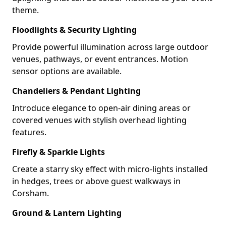
theme.
Floodlights & Security Lighting
Provide powerful illumination across large outdoor
venues, pathways, or event entrances. Motion
sensor options are available.
Chandeliers & Pendant Lighting
Introduce elegance to open-air dining areas or
covered venues with stylish overhead lighting
features.
Firefly & Sparkle Lights
Create a starry sky effect with micro-lights installed
in hedges, trees or above guest walkways in
Corsham.
Ground & Lantern Lighting