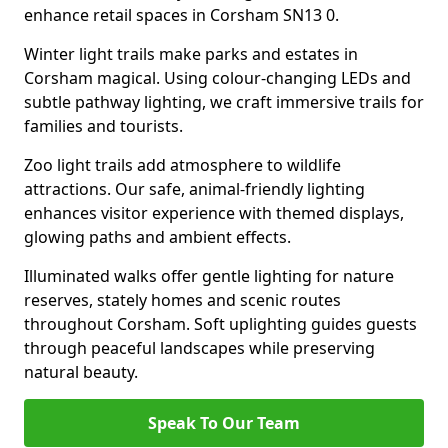
enhance retail spaces in Corsham SN13 0.
Winter light trails make parks and estates in
Corsham magical. Using colour-changing LEDs and
subtle pathway lighting, we craft immersive trails for
families and tourists.
Zoo light trails add atmosphere to wildlife
attractions. Our safe, animal-friendly lighting
enhances visitor experience with themed displays,
glowing paths and ambient effects.
Illuminated walks offer gentle lighting for nature
reserves, stately homes and scenic routes
throughout Corsham. Soft uplighting guides guests
through peaceful landscapes while preserving
natural beauty.
Speak To Our Team