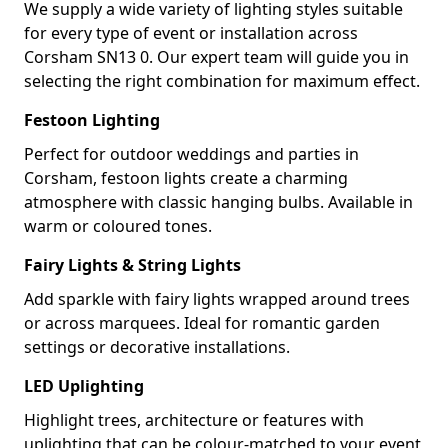
We supply a wide variety of lighting styles suitable
for every type of event or installation across
Corsham SN13 0. Our expert team will guide you in
selecting the right combination for maximum effect.
Festoon Lighting
Perfect for outdoor weddings and parties in
Corsham, festoon lights create a charming
atmosphere with classic hanging bulbs. Available in
warm or coloured tones.
Fairy Lights & String Lights
Add sparkle with fairy lights wrapped around trees
or across marquees. Ideal for romantic garden
settings or decorative installations.
LED Uplighting
Highlight trees, architecture or features with
uplighting that can be colour-matched to your event