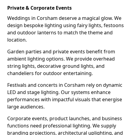
Private & Corporate Events
Weddings in Corsham deserve a magical glow. We
design bespoke lighting using fairy lights, festoons
and outdoor lanterns to match the theme and
location.
Garden parties and private events benefit from
ambient lighting options. We provide overhead
string lights, decorative ground lights, and
chandeliers for outdoor entertaining.
Festivals and concerts in Corsham rely on dynamic
LED and stage lighting. Our systems enhance
performances with impactful visuals that energise
large audiences.
Corporate events, product launches, and business
functions need professional lighting. We supply
branding projections, architectural uplighting, and