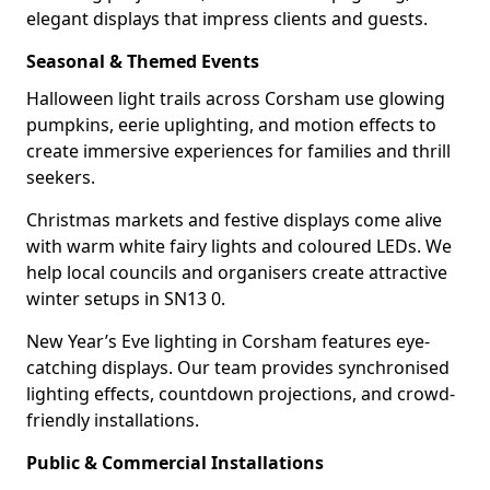
elegant displays that impress clients and guests.
Seasonal & Themed Events
Halloween light trails across Corsham use glowing
pumpkins, eerie uplighting, and motion effects to
create immersive experiences for families and thrill
seekers.
Christmas markets and festive displays come alive
with warm white fairy lights and coloured LEDs. We
help local councils and organisers create attractive
winter setups in SN13 0.
New Year’s Eve lighting in Corsham features eye-
catching displays. Our team provides synchronised
lighting effects, countdown projections, and crowd-
friendly installations.
Public & Commercial Installations