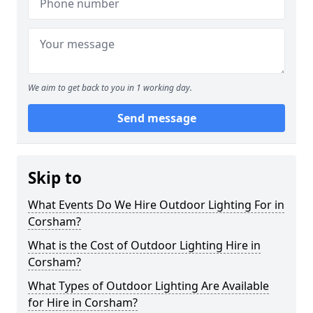
We aim to get back to you in 1 working day.
Send message
Skip to
What Events Do We Hire Outdoor Lighting For in
Corsham?
What is the Cost of Outdoor Lighting Hire in
Corsham?
What Types of Outdoor Lighting Are Available
for Hire in Corsham?