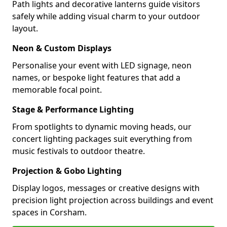
Path lights and decorative lanterns guide visitors
safely while adding visual charm to your outdoor
layout.
Neon & Custom Displays
Personalise your event with LED signage, neon
names, or bespoke light features that add a
memorable focal point.
Stage & Performance Lighting
From spotlights to dynamic moving heads, our
concert lighting packages suit everything from
music festivals to outdoor theatre.
Projection & Gobo Lighting
Display logos, messages or creative designs with
precision light projection across buildings and event
spaces in Corsham.