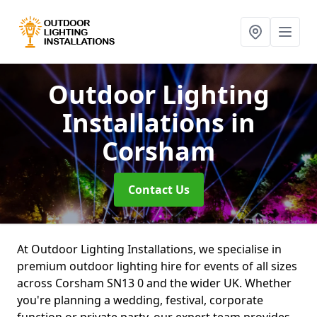
Outdoor Lighting
Installations
in
Corsham
Contact Us
At Outdoor Lighting Installations, we specialise in
premium outdoor lighting hire for events of all sizes
across Corsham SN13 0 and the wider UK. Whether
you're planning a wedding, festival, corporate