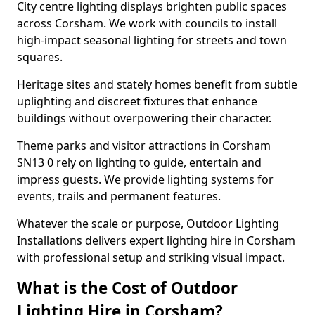
City centre lighting displays brighten public spaces
across Corsham. We work with councils to install
high-impact seasonal lighting for streets and town
squares.
Heritage sites and stately homes benefit from subtle
uplighting and discreet fixtures that enhance
buildings without overpowering their character.
Theme parks and visitor attractions in Corsham
SN13 0 rely on lighting to guide, entertain and
impress guests. We provide lighting systems for
events, trails and permanent features.
Whatever the scale or purpose, Outdoor Lighting
Installations delivers expert lighting hire in Corsham
with professional setup and striking visual impact.
What is the Cost of Outdoor
Lighting Hire in Corsham?