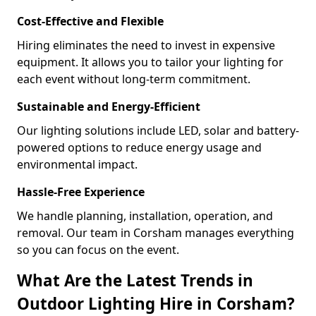
Cost-Effective and Flexible
Hiring eliminates the need to invest in expensive
equipment. It allows you to tailor your lighting for
each event without long-term commitment.
Sustainable and Energy-Efficient
Our lighting solutions include LED, solar and battery-
powered options to reduce energy usage and
environmental impact.
Hassle-Free Experience
We handle planning, installation, operation, and
removal. Our team in Corsham manages everything
so you can focus on the event.
What Are the Latest Trends in
Outdoor Lighting Hire in Corsham?