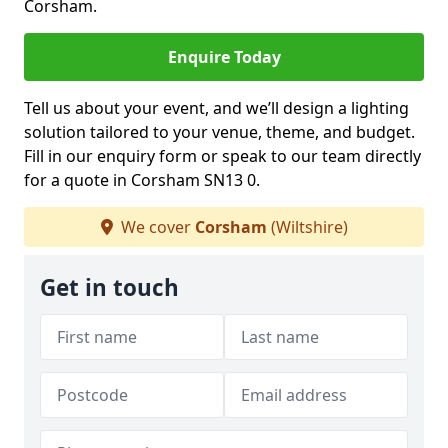
Corsham.
Enquire Today
Tell us about your event, and we’ll design a lighting
solution tailored to your venue, theme, and budget.
Fill in our enquiry form or speak to our team directly
for a quote in Corsham SN13 0.
We cover
Corsham
(Wiltshire)
Get in touch