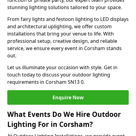
function or private party, our expert team provides
stunning lighting solutions tailored to your space.
From fairy lights and festoon lighting to LED displays
and architectural uplighting, we offer custom
installations that bring your venue to life. With
professional setup, creative design, and reliable
service, we ensure every event in Corsham stands
out.
Let us illuminate your occasion with style. Get in
touch today to discuss your outdoor lighting
requirements in Corsham SN13 0.
Enquire Now
What Events Do We Hire Outdoor
Lighting For in Corsham?