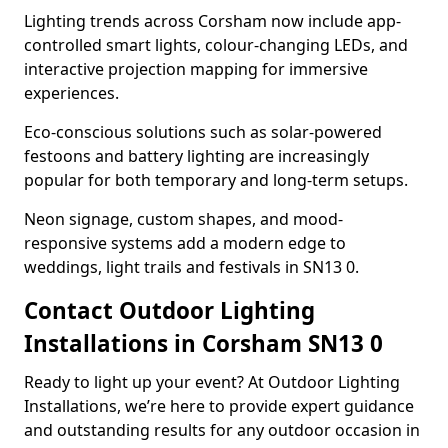
Lighting trends across Corsham now include app-
controlled smart lights, colour-changing LEDs, and
interactive projection mapping for immersive
experiences.
Eco-conscious solutions such as solar-powered
festoons and battery lighting are increasingly
popular for both temporary and long-term setups.
Neon signage, custom shapes, and mood-
responsive systems add a modern edge to
weddings, light trails and festivals in SN13 0.
Contact Outdoor Lighting
Installations in Corsham SN13 0
Ready to light up your event? At Outdoor Lighting
Installations, we’re here to provide expert guidance
and outstanding results for any outdoor occasion in