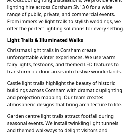
At Outdoor Lighting Installations, we provide event
lighting hire across Corsham SN13 0 for a wide
range of public, private, and commercial events.
From immersive light trails to stylish weddings, we
offer the perfect lighting solutions for every setting.
Light Trails & Illuminated Walks
Christmas light trails in Corsham create
unforgettable winter experiences. We use warm
fairy lights, festoons, and themed LED features to
transform outdoor areas into festive wonderlands.
Castle light trails highlight the beauty of historic
buildings across Corsham with dramatic uplighting
and projection mapping. Our team creates
atmospheric designs that bring architecture to life.
Garden centre light trails attract footfall during
seasonal events. We install twinkling light tunnels
and themed walkways to delight visitors and