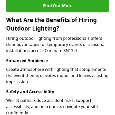
Find Out More
What Are the Benefits of Hiring
Outdoor Lighting?
Hiring outdoor lighting from professionals offers
clear advantages for temporary events or seasonal
installations across Corsham SN13 0.
Enhanced Ambience
Create atmosphere with lighting that complements
the event theme, elevates mood, and leaves a lasting
impression.
Safety and Accessibility
Well-lit paths reduce accident risks, support
accessibility, and help guests navigate your site
confidently.