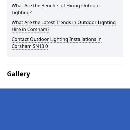
What Are the Benefits of Hiring Outdoor
Lighting?
What Are the Latest Trends in Outdoor Lighting
Hire in Corsham?
Contact Outdoor Lighting Installations in
Corsham SN13 0
Gallery