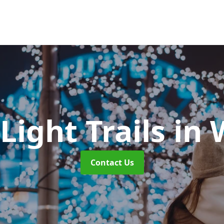
Light Trails
in 
Contact Us