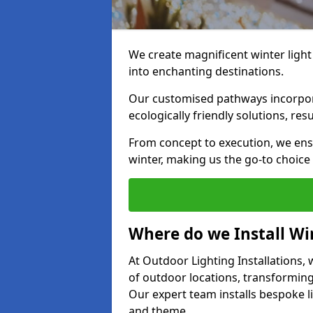
We create magnificent winter light
into enchanting destinations.
Our customised pathways incorpora
ecologically friendly solutions, res
From concept to execution, we ens
winter, making us the go-to choice
Where do we Install Win
At Outdoor Lighting Installations, w
of outdoor locations, transforming
Our expert team installs bespoke li
and theme.