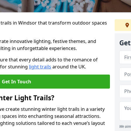
 trails in Windsor that transform outdoor spaces
te innovative lighting, festive themes, and
Get
ulting in unforgettable experiences.
ure that every detail adds to the romance of
 for stunning
light trails
around the UK.
Get In Touch
ter Light Trails?
e create stunning winter light trails in a variety
 spaces into enchanting seasonal attractions.
ghting solutions tailored to each venue’s layout
We aim 