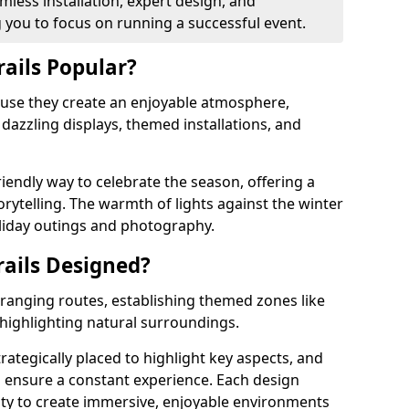
less installation, expert design, and
you to focus on running a successful event.
rails Popular?
cause they create an enjoyable atmosphere,
azzling displays, themed installations, and
riendly way to celebrate the season, offering a
orytelling. The warmth of lights against the winter
liday outings and photography.
rails Designed?
arranging routes, establishing themed zones like
 highlighting natural surroundings.
trategically placed to highlight key aspects, and
to ensure a constant experience. Each design
ity to create immersive, enjoyable environments