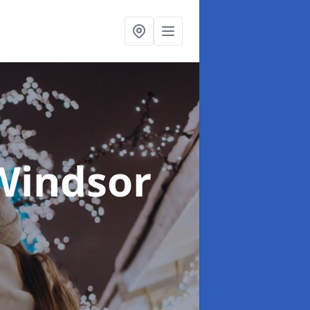
Windsor