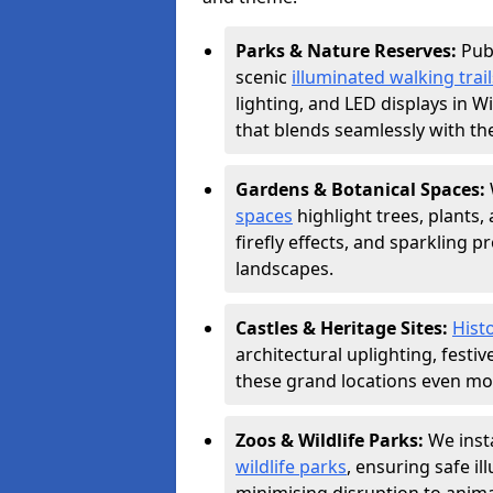
Parks & Nature Reserves:
Pub
scenic
illuminated walking trail
lighting, and LED displays in 
that blends seamlessly with th
Gardens & Botanical Spaces:
spaces
highlight trees, plants
firefly effects, and sparkling 
landscapes.
Castles & Heritage Sites:
Histo
architectural uplighting, festi
these grand locations even mor
Zoos & Wildlife Parks:
We insta
wildlife parks
, ensuring safe i