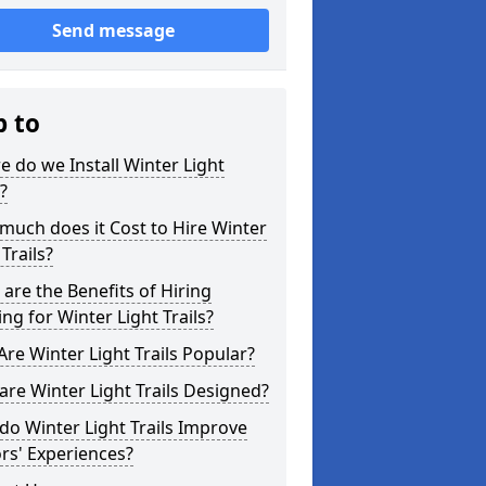
Send message
p to
 do we Install Winter Light
s?
uch does it Cost to Hire Winter
 Trails?
are the Benefits of Hiring
ing for Winter Light Trails?
re Winter Light Trails Popular?
re Winter Light Trails Designed?
o Winter Light Trails Improve
ors' Experiences?