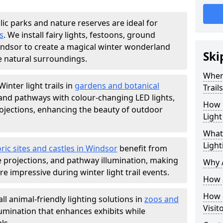
lic parks and nature reserves are ideal for
s
. We install fairy lights, festoons, ground
Windsor to create a magical winter wonderland
Ski
e natural surroundings.
Where
Winter light trails in
gardens and botanical
Trail
, and pathways with colour-changing LED lights,
How m
projections, enhancing the beauty of outdoor
Light
What 
Light
ric sites and castles in Windsor
benefit from
ve projections, and pathway illumination, making
Why A
e impressive during winter light trail events.
How a
How d
ll animal-friendly lighting solutions in
zoos and
Visit
llumination that enhances exhibits while