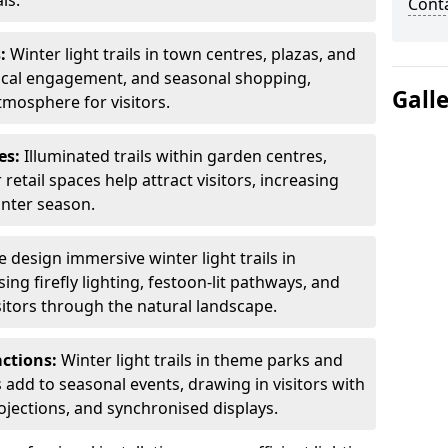
ls.
Cont
s:
Winter light trails in town centres, plazas, and
ocal engagement, and seasonal shopping,
Gall
tmosphere for visitors.
es:
Illuminated trails within garden centres,
retail spaces help attract visitors, increasing
inter season.
 design immersive winter light trails in
ng firefly lighting, festoon-lit pathways, and
isitors through the natural landscape.
actions:
Winter light trails in theme parks and
 add to seasonal events, drawing in visitors with
rojections, and synchronised displays.