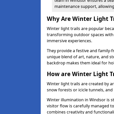
team in Windsor ensures a seam
maintenance support, allowing 
Why Are Winter Light T
Winter light trails are popular be
transforming outdoor spaces with d
immersive experiences.
They provide a festive and family-f
unique blend of art, nature, and st
backdrop makes them ideal for ho
How are Winter Light T
Winter light trails are created by 
snow forests or icicle tunnels, and
Winter illumination in Windsor is s
visitor flow is carefully managed 
combines creativity and functional