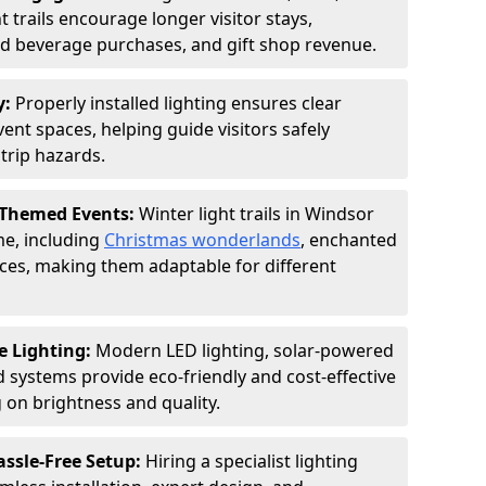
 trails encourage longer visitor stays,
and beverage purchases, and gift shop revenue.
y:
Properly installed lighting ensures clear
vent spaces, helping guide visitors safely
trip hazards.
 Themed Events:
Winter light trails in Windsor
me, including
Christmas wonderlands
, enchanted
ences, making them adaptable for different
e Lighting:
Modern LED lighting, solar-powered
d systems provide eco-friendly and cost-effective
on brightness and quality.
assle-Free Setup:
Hiring a specialist lighting