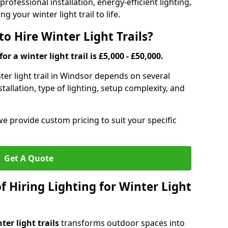
rofessional installation, energy-efficient lighting,
g your winter light trail to life.
o Hire Winter Light Trails?
or a winter light trail is £5,000 - £50,000.
nter light trail in Windsor depends on several
stallation, type of lighting, setup complexity, and
we provide custom pricing to suit your specific
Get A Quote
f Hiring Lighting for Winter Light
ter light trails
transforms outdoor spaces into