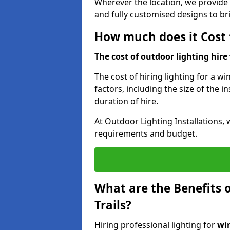
Wherever the location, we provide p
and fully customised designs to brin
How much does it Cost t
The cost of outdoor lighting hire f
The cost of hiring lighting for a wi
factors, including the size of the in
duration of hire.
At Outdoor Lighting Installations, 
requirements and budget.
What are the Benefits o
Trails?
Hiring professional lighting for
win