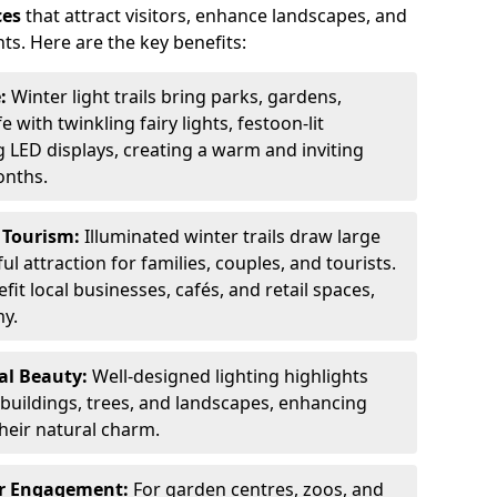
ces
that attract visitors, enhance landscapes, and
ts. Here are the key benefits:
e:
Winter light trails bring parks, gardens,
fe with twinkling fairy lights, festoon-lit
 LED displays, creating a warm and inviting
onths.
t Tourism:
Illuminated winter trails draw large
 attraction for families, couples, and tourists.
it local businesses, cafés, and retail spaces,
my.
al Beauty:
Well-designed lighting highlights
c buildings, trees, and landscapes, enhancing
their natural charm.
er Engagement:
For garden centres, zoos, and