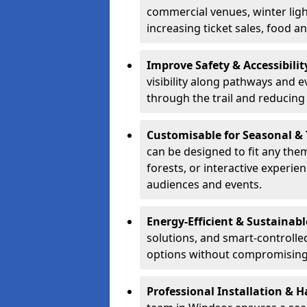
commercial venues, winter light
increasing ticket sales, food 
Improve Safety & Accessibilit
visibility along pathways and e
through the trail and reducing 
Customisable for Seasonal &
can be designed to fit any the
forests, or interactive experi
audiences and events.
Energy-Efficient & Sustainabl
solutions, and smart-controlle
options without compromising 
Professional Installation & H