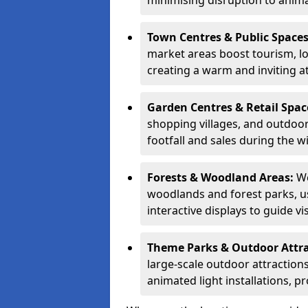
minimising disruption to anima
Town Centres & Public Space
market areas boost tourism, l
creating a warm and inviting a
Garden Centres & Retail Spac
shopping villages, and outdoor 
footfall and sales during the w
Forests & Woodland Areas:
We
woodlands and forest parks, usi
interactive displays to guide v
Theme Parks & Outdoor Attr
large-scale outdoor attractions
animated light installations, p