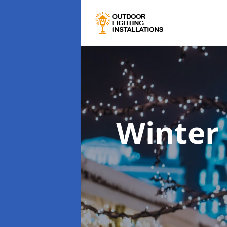
Winter 