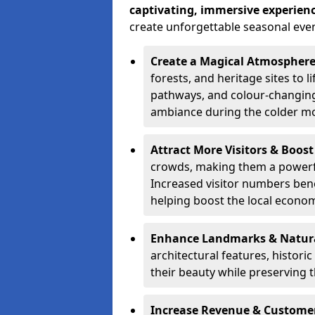
captivating, immersive experien
create unforgettable seasonal even
Create a Magical Atmospher
forests, and heritage sites to li
pathways, and colour-changing
ambiance during the colder m
Attract More Visitors & Boos
crowds, making them a powerful
Increased visitor numbers benef
helping boost the local econo
Enhance Landmarks & Natur
architectural features, histori
their beauty while preserving 
Increase Revenue & Custom