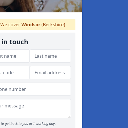
We cover
Windsor
(Berkshire)
 in touch
to get back to you in 1 working day.