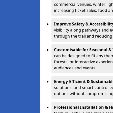
commercial venues, winter light
increasing ticket sales, food 
Improve Safety & Accessibilit
visibility along pathways and e
through the trail and reducing 
Customisable for Seasonal &
can be designed to fit any the
forests, or interactive experi
audiences and events.
Energy-Efficient & Sustainabl
solutions, and smart-controlle
options without compromising 
Professional Installation & H