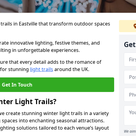
trails in Eastville that transform outdoor spaces
te innovative lighting, festive themes, and
Get
ulting in unforgettable experiences.
ure that every detail adds to the romance of
 for stunning
light trails
around the UK.
Get In Touch
ter Light Trails?
e create stunning winter light trails in a variety
 spaces into enchanting seasonal attractions.
ghting solutions tailored to each venue’s layout
We aim 