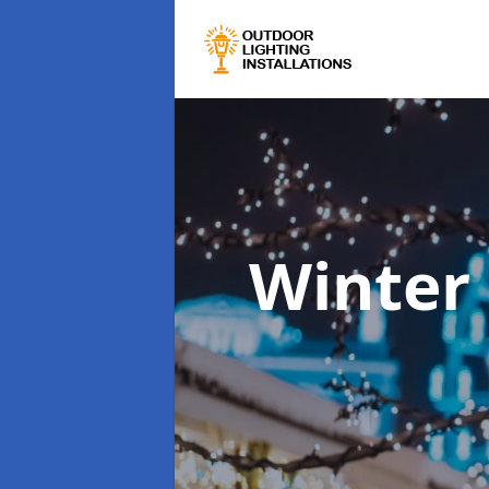
Winter 