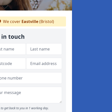
We cover
Eastville
(Bristol)
 in touch
to get back to you in 1 working day.