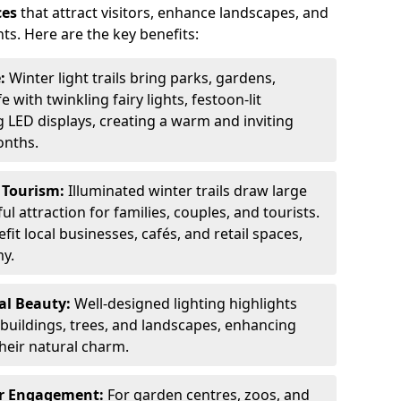
ces
that attract visitors, enhance landscapes, and
ts. Here are the key benefits:
e:
Winter light trails bring parks, gardens,
fe with twinkling fairy lights, festoon-lit
 LED displays, creating a warm and inviting
onths.
t Tourism:
Illuminated winter trails draw large
 attraction for families, couples, and tourists.
it local businesses, cafés, and retail spaces,
my.
al Beauty:
Well-designed lighting highlights
c buildings, trees, and landscapes, enhancing
their natural charm.
er Engagement:
For garden centres, zoos, and