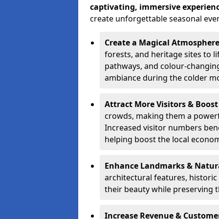
captivating, immersive experien
create unforgettable seasonal even
Create a Magical Atmospher
forests, and heritage sites to li
pathways, and colour-changing
ambiance during the colder m
Attract More Visitors & Boos
crowds, making them a powerful
Increased visitor numbers benef
helping boost the local econo
Enhance Landmarks & Natur
architectural features, histori
their beauty while preserving 
Increase Revenue & Custom