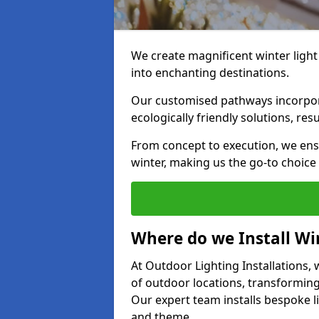
We create magnificent winter light 
into enchanting destinations.
Our customised pathways incorpora
ecologically friendly solutions, res
From concept to execution, we ens
winter, making us the go-to choice
Where do we Install Win
At Outdoor Lighting Installations, w
of outdoor locations, transforming
Our expert team installs bespoke li
and theme.