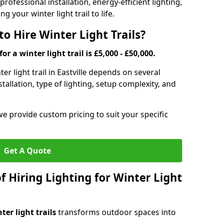
rofessional installation, energy-efficient lighting,
g your winter light trail to life.
o Hire Winter Light Trails?
or a winter light trail is £5,000 - £50,000.
ter light trail in Eastville depends on several
stallation, type of lighting, setup complexity, and
we provide custom pricing to suit your specific
Get A Quote
f Hiring Lighting for Winter Light
ter light trails
transforms outdoor spaces into