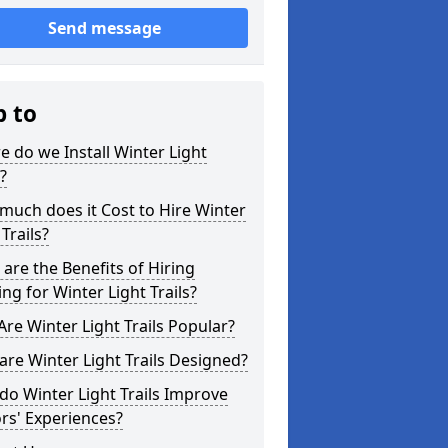
Send message
p to
 do we Install Winter Light
s?
uch does it Cost to Hire Winter
 Trails?
are the Benefits of Hiring
ing for Winter Light Trails?
re Winter Light Trails Popular?
re Winter Light Trails Designed?
o Winter Light Trails Improve
ors' Experiences?