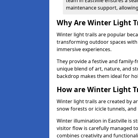
team in Eastville ensures a sea
maintenance support, allowing 
Why Are Winter Light T
Winter light trails are popular be
transforming outdoor spaces with d
immersive experiences.
They provide a festive and family-f
unique blend of art, nature, and st
backdrop makes them ideal for ho
How are Winter Light T
Winter light trails are created by 
snow forests or icicle tunnels, and
Winter illumination in Eastville is 
visitor flow is carefully managed 
combines creativity and functional