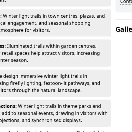
ls.
Cont
s:
Winter light trails in town centres, plazas, and
ocal engagement, and seasonal shopping,
Gall
tmosphere for visitors.
es:
Illuminated trails within garden centres,
retail spaces help attract visitors, increasing
inter season.
 design immersive winter light trails in
ng firefly lighting, festoon-lit pathways, and
isitors through the natural landscape.
actions:
Winter light trails in theme parks and
 add to seasonal events, drawing in visitors with
rojections, and synchronised displays.