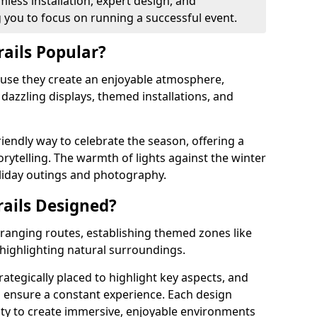
mless installation, expert design, and
you to focus on running a successful event.
rails Popular?
cause they create an enjoyable atmosphere,
azzling displays, themed installations, and
riendly way to celebrate the season, offering a
orytelling. The warmth of lights against the winter
liday outings and photography.
rails Designed?
arranging routes, establishing themed zones like
 highlighting natural surroundings.
strategically placed to highlight key aspects, and
to ensure a constant experience. Each design
ity to create immersive, enjoyable environments