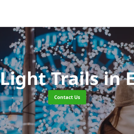
Light Trails
in 
Contact Us