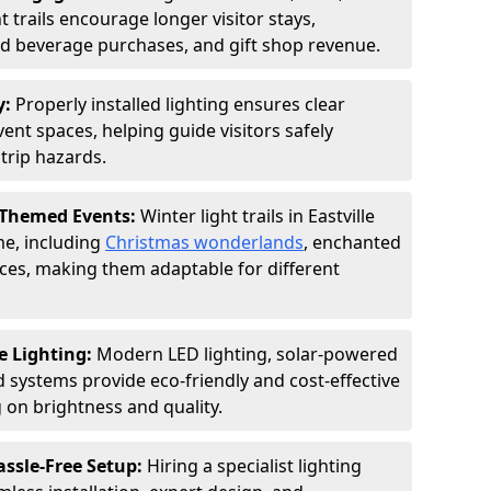
 trails encourage longer visitor stays,
and beverage purchases, and gift shop revenue.
y:
Properly installed lighting ensures clear
vent spaces, helping guide visitors safely
trip hazards.
 Themed Events:
Winter light trails in Eastville
me, including
Christmas wonderlands
, enchanted
ences, making them adaptable for different
e Lighting:
Modern LED lighting, solar-powered
d systems provide eco-friendly and cost-effective
on brightness and quality.
assle-Free Setup:
Hiring a specialist lighting