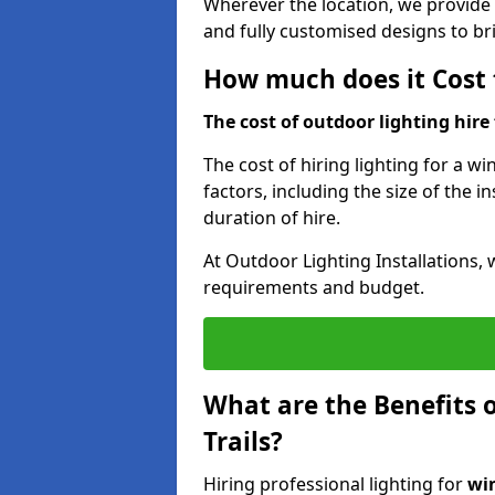
Wherever the location, we provide p
and fully customised designs to brin
How much does it Cost t
The cost of outdoor lighting hire f
The cost of hiring lighting for a win
factors, including the size of the in
duration of hire.
At Outdoor Lighting Installations, 
requirements and budget.
What are the Benefits o
Trails?
Hiring professional lighting for
win