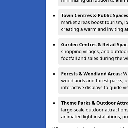
minimising disruption to anima
Town Centres & Public Space
market areas boost tourism, l
creating a warm and inviting a
Garden Centres & Retail Spac
shopping villages, and outdoor 
footfall and sales during the w
Forests & Woodland Areas:
We
woodlands and forest parks, usi
interactive displays to guide v
Theme Parks & Outdoor Attr
large-scale outdoor attractions
animated light installations, p