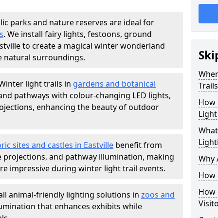
lic parks and nature reserves are ideal for
s
. We install fairy lights, festoons, ground
astville to create a magical winter wonderland
Ski
e natural surroundings.
Where
Winter light trails in
gardens and botanical
Trail
, and pathways with colour-changing LED lights,
How m
projections, enhancing the beauty of outdoor
Light
What 
Light
ric sites and castles in Eastville
benefit from
ve projections, and pathway illumination, making
Why A
e impressive during winter light trail events.
How a
How d
ll animal-friendly lighting solutions in
zoos and
Visit
llumination that enhances exhibits while