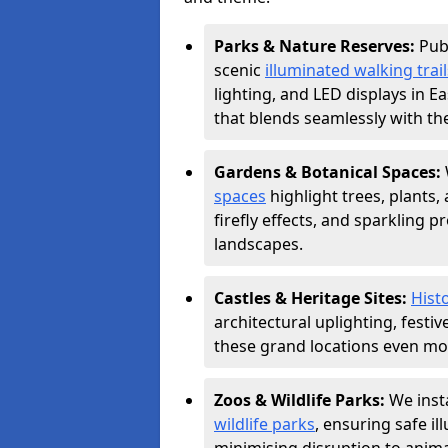
Parks & Nature Reserves:
Pub
scenic
illuminated walking trail
lighting, and LED displays in E
that blends seamlessly with th
Gardens & Botanical Spaces:
spaces
highlight trees, plants
firefly effects, and sparkling 
landscapes.
Castles & Heritage Sites:
Histo
architectural uplighting, festi
these grand locations even mor
Zoos & Wildlife Parks:
We insta
wildlife parks
, ensuring safe i