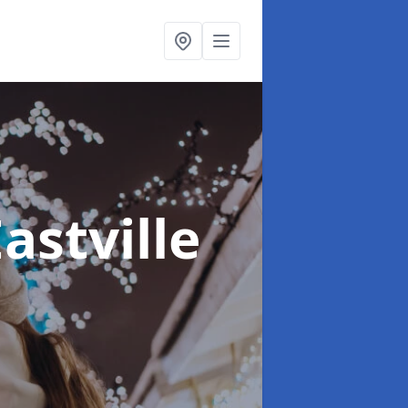
Eastville