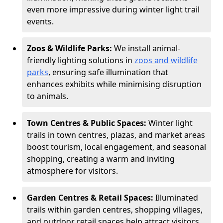
even more impressive during winter light trail
events.
Zoos & Wildlife Parks:
We install animal-
friendly lighting solutions in
zoos and wildlife
parks
, ensuring safe illumination that
enhances exhibits while minimising disruption
to animals.
Town Centres & Public Spaces:
Winter light
trails in town centres, plazas, and market areas
boost tourism, local engagement, and seasonal
shopping, creating a warm and inviting
atmosphere for visitors.
Garden Centres & Retail Spaces:
Illuminated
trails within garden centres, shopping villages,
and outdoor retail spaces help attract visitors,