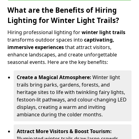
What are the Benefits of Hiring
Lighting for Winter Light Trails?
Hiring professional lighting for
winter light trails
transforms outdoor spaces into
captivating,
immersive experiences
that attract visitors,
enhance landscapes, and create unforgettable
seasonal events. Here are the key benefits:
Create a Magical Atmosphere:
Winter light
trails bring parks, gardens, forests, and
heritage sites to life with twinkling fairy lights,
festoon-lit pathways, and colour-changing LED
displays, creating a warm and inviting
ambiance during the colder months.
Attract More Visitors & Boost Tourism:
Illuminated winter trails draw large crowds,