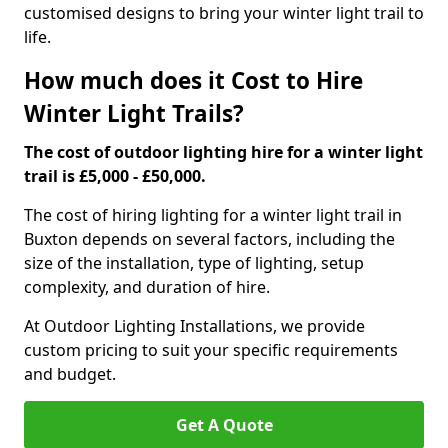
customised designs to bring your winter light trail to
life.
How much does it Cost to Hire
Winter Light Trails?
The cost of outdoor lighting hire for a winter light
trail is £5,000 - £50,000.
The cost of hiring lighting for a winter light trail in
Buxton depends on several factors, including the
size of the installation, type of lighting, setup
complexity, and duration of hire.
At Outdoor Lighting Installations, we provide
custom pricing to suit your specific requirements
and budget.
Get A Quote