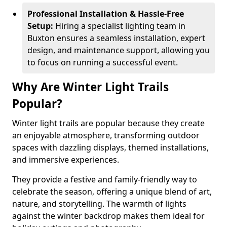
Professional Installation & Hassle-Free
Setup:
Hiring a specialist lighting team in
Buxton ensures a seamless installation, expert
design, and maintenance support, allowing you
to focus on running a successful event.
Why Are Winter Light Trails
Popular?
Winter light trails are popular because they create
an enjoyable atmosphere, transforming outdoor
spaces with dazzling displays, themed installations,
and immersive experiences.
They provide a festive and family-friendly way to
celebrate the season, offering a unique blend of art,
nature, and storytelling. The warmth of lights
against the winter backdrop makes them ideal for