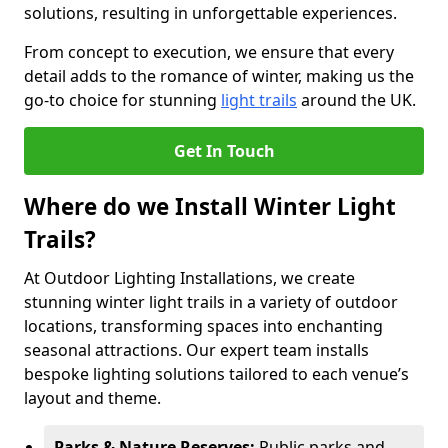
solutions, resulting in unforgettable experiences.
From concept to execution, we ensure that every
detail adds to the romance of winter, making us the
go-to choice for stunning
light trails
around the UK.
Get In Touch
Where do we Install Winter Light
Trails?
At Outdoor Lighting Installations, we create
stunning winter light trails in a variety of outdoor
locations, transforming spaces into enchanting
seasonal attractions. Our expert team installs
bespoke lighting solutions tailored to each venue’s
layout and theme.
Parks & Nature Reserves:
Public parks and