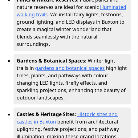
nature reserves are ideal for scenic
illuminated
walking trails
. We install fairy lights, festoons,
ground lighting, and LED displays in Buxton to
create a magical winter wonderland that
blends seamlessly with the natural
surroundings.
Gardens & Botanical Spaces:
Winter light
trails in
gardens and botanical spaces
highlight
trees, plants, and pathways with colour-
changing LED lights, firefly effects, and
sparkling projections, enhancing the beauty of
outdoor landscapes.
Castles & Heritage Sites:
Historic sites and
castles in Buxton
benefit from architectural
uplighting, festive projections, and pathway
illumination, making these grand locations