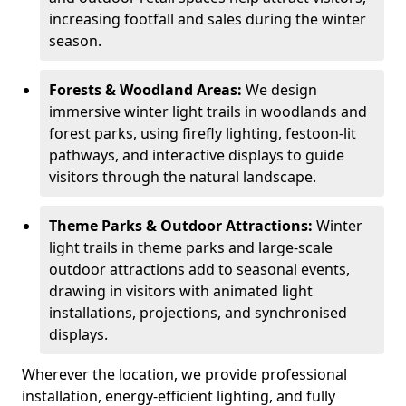
increasing footfall and sales during the winter
season.
Forests & Woodland Areas:
We design
immersive winter light trails in woodlands and
forest parks, using firefly lighting, festoon-lit
pathways, and interactive displays to guide
visitors through the natural landscape.
Theme Parks & Outdoor Attractions:
Winter
light trails in theme parks and large-scale
outdoor attractions add to seasonal events,
drawing in visitors with animated light
installations, projections, and synchronised
displays.
Wherever the location, we provide professional
installation, energy-efficient lighting, and fully