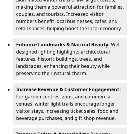
making them a powerful attraction for families,
couples, and tourists. Increased visitor
numbers benefit local businesses, cafés, and
retail spaces, helping boost the local economy.
Enhance Landmarks & Natural Beauty:
Well-
designed lighting highlights architectural
features, historic buildings, trees, and
landscapes, enhancing their beauty while
preserving their natural charm.
Increase Revenue & Customer Engagement:
For garden centres, zoos, and commercial
venues, winter light trails encourage longer
visitor stays, increasing ticket sales, food and
beverage purchases, and gift shop revenue.