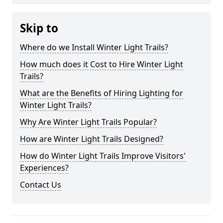
Skip to
Where do we Install Winter Light Trails?
How much does it Cost to Hire Winter Light
Trails?
What are the Benefits of Hiring Lighting for
Winter Light Trails?
Why Are Winter Light Trails Popular?
How are Winter Light Trails Designed?
How do Winter Light Trails Improve Visitors'
Experiences?
Contact Us