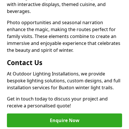
with interactive displays, themed cuisine, and
beverages.
Photo opportunities and seasonal narration
enhance the magic, making the routes perfect for
family visits. These elements combine to create an
immersive and enjoyable experience that celebrates
the beauty and spirit of winter.
Contact Us
At Outdoor Lighting Installations, we provide
bespoke lighting solutions, custom designs, and full
installation services for Buxton winter light trails.
Get in touch today to discuss your project and
receive a personalised quote!
Enquire Now