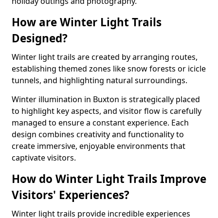
holiday outings and photography.
How are Winter Light Trails
Designed?
Winter light trails are created by arranging routes,
establishing themed zones like snow forests or icicle
tunnels, and highlighting natural surroundings.
Winter illumination in Buxton is strategically placed
to highlight key aspects, and visitor flow is carefully
managed to ensure a constant experience. Each
design combines creativity and functionality to
create immersive, enjoyable environments that
captivate visitors.
How do Winter Light Trails Improve
Visitors' Experiences?
Winter light trails provide incredible experiences