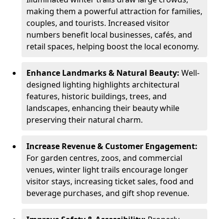
making them a powerful attraction for families,
couples, and tourists. Increased visitor
numbers benefit local businesses, cafés, and
retail spaces, helping boost the local economy.
Enhance Landmarks & Natural Beauty:
Well-
designed lighting highlights architectural
features, historic buildings, trees, and
landscapes, enhancing their beauty while
preserving their natural charm.
Increase Revenue & Customer Engagement:
For garden centres, zoos, and commercial
venues, winter light trails encourage longer
visitor stays, increasing ticket sales, food and
beverage purchases, and gift shop revenue.