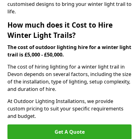
customised designs to bring your winter light trail to
life.
How much does it Cost to Hire
Winter Light Trails?
The cost of outdoor lighting hire for a winter light
trail is £5,000 - £50,000.
The cost of hiring lighting for a winter light trail in
Devon depends on several factors, including the size
of the installation, type of lighting, setup complexity,
and duration of hire.
At Outdoor Lighting Installations, we provide
custom pricing to suit your specific requirements
and budget.
Get A Quote