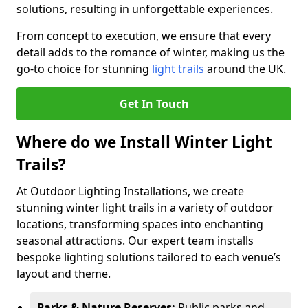
solutions, resulting in unforgettable experiences.
From concept to execution, we ensure that every
detail adds to the romance of winter, making us the
go-to choice for stunning
light trails
around the UK.
Get In Touch
Where do we Install Winter Light
Trails?
At Outdoor Lighting Installations, we create
stunning winter light trails in a variety of outdoor
locations, transforming spaces into enchanting
seasonal attractions. Our expert team installs
bespoke lighting solutions tailored to each venue’s
layout and theme.
Parks & Nature Reserves:
Public parks and