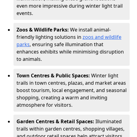
even more impressive during winter light trail
events.
Zoos & Wildlife Parks:
We install animal-
friendly lighting solutions in
zoos and wildlife
parks
, ensuring safe illumination that
enhances exhibits while minimising disruption
to animals.
Town Centres & Public Spaces:
Winter light
trails in town centres, plazas, and market areas
boost tourism, local engagement, and seasonal
shopping, creating a warm and inviting
atmosphere for visitors.
Garden Centres & Retail Spaces:
Illuminated
trails within garden centres, shopping villages,
and outdoor retail spaces help attract visitors,