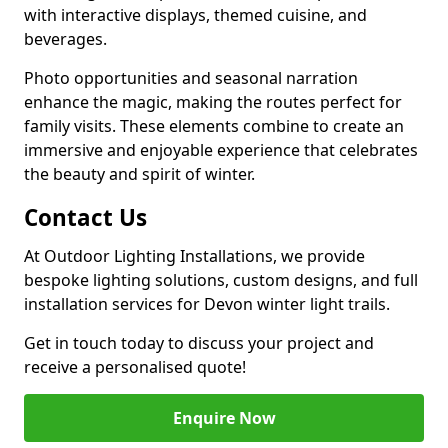
with interactive displays, themed cuisine, and
beverages.
Photo opportunities and seasonal narration
enhance the magic, making the routes perfect for
family visits. These elements combine to create an
immersive and enjoyable experience that celebrates
the beauty and spirit of winter.
Contact Us
At Outdoor Lighting Installations, we provide
bespoke lighting solutions, custom designs, and full
installation services for Devon winter light trails.
Get in touch today to discuss your project and
receive a personalised quote!
Enquire Now