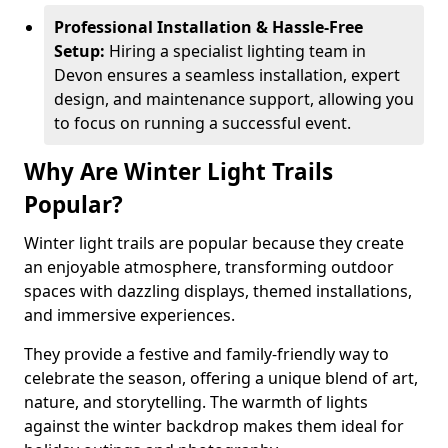
Professional Installation & Hassle-Free
Setup:
Hiring a specialist lighting team in
Devon ensures a seamless installation, expert
design, and maintenance support, allowing you
to focus on running a successful event.
Why Are Winter Light Trails
Popular?
Winter light trails are popular because they create
an enjoyable atmosphere, transforming outdoor
spaces with dazzling displays, themed installations,
and immersive experiences.
They provide a festive and family-friendly way to
celebrate the season, offering a unique blend of art,
nature, and storytelling. The warmth of lights
against the winter backdrop makes them ideal for