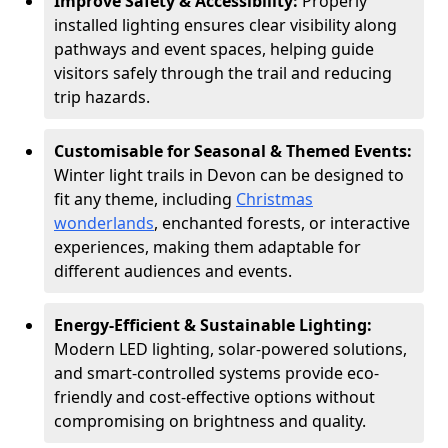
Improve Safety & Accessibility:
Properly
installed lighting ensures clear visibility along
pathways and event spaces, helping guide
visitors safely through the trail and reducing
trip hazards.
Customisable for Seasonal & Themed Events:
Winter light trails in Devon can be designed to
fit any theme, including
Christmas
wonderlands
, enchanted forests, or interactive
experiences, making them adaptable for
different audiences and events.
Energy-Efficient & Sustainable Lighting:
Modern LED lighting, solar-powered solutions,
and smart-controlled systems provide eco-
friendly and cost-effective options without
compromising on brightness and quality.