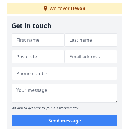
We cover
Devon
Get in touch
We aim to get back to you in 1 working day.
Send message