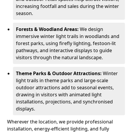
increasing footfall and sales during the winter
season.
Forests & Woodland Areas:
We design
immersive winter light trails in woodlands and
forest parks, using firefly lighting, festoon-lit
pathways, and interactive displays to guide
visitors through the natural landscape.
Theme Parks & Outdoor Attractions:
Winter
light trails in theme parks and large-scale
outdoor attractions add to seasonal events,
drawing in visitors with animated light
installations, projections, and synchronised
displays.
Wherever the location, we provide professional
installation, energy-efficient lighting, and fully