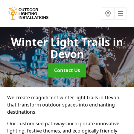
Winter Light Trails
in
Devon
Contact Us
We create magnificent winter light trails in Devon
that transform outdoor spaces into enchanting
destinations.
Our customised pathways incorporate innovative
lighting, festive themes, and ecologically friendly