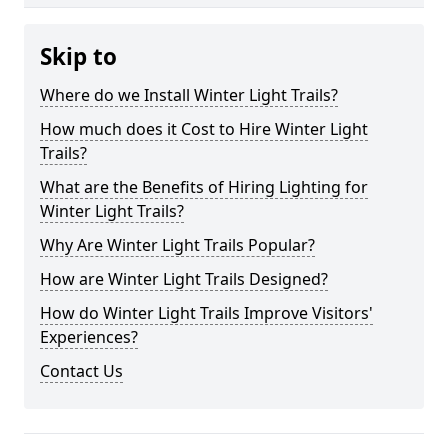
Skip to
Where do we Install Winter Light Trails?
How much does it Cost to Hire Winter Light
Trails?
What are the Benefits of Hiring Lighting for
Winter Light Trails?
Why Are Winter Light Trails Popular?
How are Winter Light Trails Designed?
How do Winter Light Trails Improve Visitors'
Experiences?
Contact Us