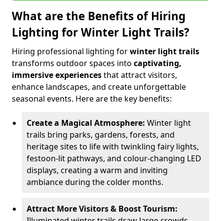
What are the Benefits of Hiring
Lighting for Winter Light Trails?
Hiring professional lighting for
winter light trails
transforms outdoor spaces into
captivating,
immersive experiences
that attract visitors,
enhance landscapes, and create unforgettable
seasonal events. Here are the key benefits:
Create a Magical Atmosphere:
Winter light
trails bring parks, gardens, forests, and
heritage sites to life with twinkling fairy lights,
festoon-lit pathways, and colour-changing LED
displays, creating a warm and inviting
ambiance during the colder months.
Attract More Visitors & Boost Tourism:
Illuminated winter trails draw large crowds,