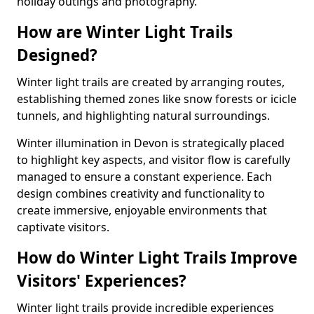
holiday outings and photography.
How are Winter Light Trails
Designed?
Winter light trails are created by arranging routes,
establishing themed zones like snow forests or icicle
tunnels, and highlighting natural surroundings.
Winter illumination in Devon is strategically placed
to highlight key aspects, and visitor flow is carefully
managed to ensure a constant experience. Each
design combines creativity and functionality to
create immersive, enjoyable environments that
captivate visitors.
How do Winter Light Trails Improve
Visitors' Experiences?
Winter light trails provide incredible experiences