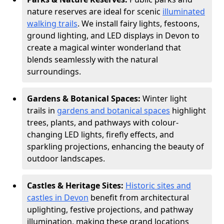
nature reserves are ideal for scenic
illuminated
walking trails
. We install fairy lights, festoons,
ground lighting, and LED displays in Devon to
create a magical winter wonderland that
blends seamlessly with the natural
surroundings.
Gardens & Botanical Spaces:
Winter light
trails in
gardens and botanical spaces
highlight
trees, plants, and pathways with colour-
changing LED lights, firefly effects, and
sparkling projections, enhancing the beauty of
outdoor landscapes.
Castles & Heritage Sites:
Historic sites and
castles in Devon
benefit from architectural
uplighting, festive projections, and pathway
illumination, making these grand locations