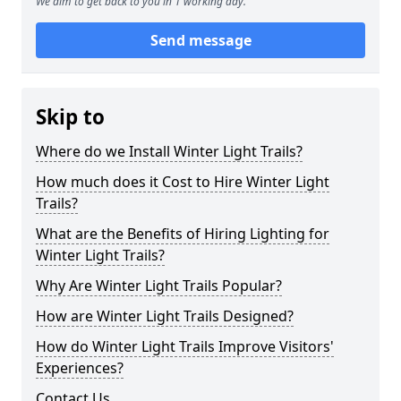
We aim to get back to you in 1 working day.
Send message
Skip to
Where do we Install Winter Light Trails?
How much does it Cost to Hire Winter Light
Trails?
What are the Benefits of Hiring Lighting for
Winter Light Trails?
Why Are Winter Light Trails Popular?
How are Winter Light Trails Designed?
How do Winter Light Trails Improve Visitors'
Experiences?
Contact Us