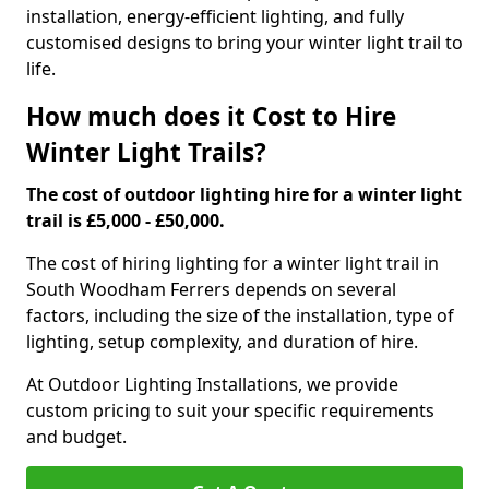
installation, energy-efficient lighting, and fully
customised designs to bring your winter light trail to
life.
How much does it Cost to Hire
Winter Light Trails?
The cost of outdoor lighting hire for a winter light
trail is £5,000 - £50,000.
The cost of hiring lighting for a winter light trail in
South Woodham Ferrers depends on several
factors, including the size of the installation, type of
lighting, setup complexity, and duration of hire.
At Outdoor Lighting Installations, we provide
custom pricing to suit your specific requirements
and budget.