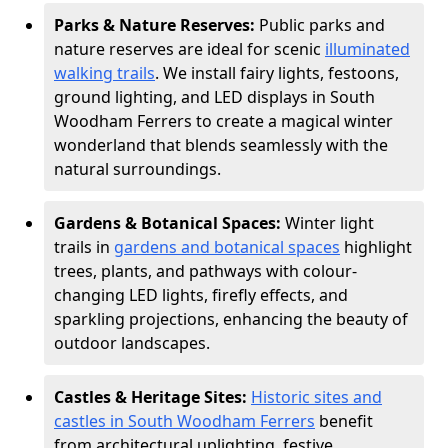
Parks & Nature Reserves:
Public parks and
nature reserves are ideal for scenic
illuminated
walking trails
. We install fairy lights, festoons,
ground lighting, and LED displays in South
Woodham Ferrers to create a magical winter
wonderland that blends seamlessly with the
natural surroundings.
Gardens & Botanical Spaces:
Winter light
trails in
gardens and botanical spaces
highlight
trees, plants, and pathways with colour-
changing LED lights, firefly effects, and
sparkling projections, enhancing the beauty of
outdoor landscapes.
Castles & Heritage Sites:
Historic sites and
castles in South Woodham Ferrers
benefit
from architectural uplighting, festive