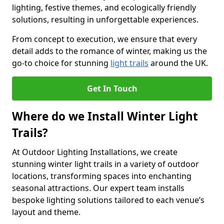
lighting, festive themes, and ecologically friendly
solutions, resulting in unforgettable experiences.
From concept to execution, we ensure that every
detail adds to the romance of winter, making us the
go-to choice for stunning
light trails
around the UK.
Get In Touch
Where do we Install Winter Light
Trails?
At Outdoor Lighting Installations, we create
stunning winter light trails in a variety of outdoor
locations, transforming spaces into enchanting
seasonal attractions. Our expert team installs
bespoke lighting solutions tailored to each venue’s
layout and theme.