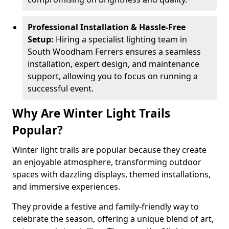
Professional Installation & Hassle-Free
Setup:
Hiring a specialist lighting team in
South Woodham Ferrers ensures a seamless
installation, expert design, and maintenance
support, allowing you to focus on running a
successful event.
Why Are Winter Light Trails
Popular?
Winter light trails are popular because they create
an enjoyable atmosphere, transforming outdoor
spaces with dazzling displays, themed installations,
and immersive experiences.
They provide a festive and family-friendly way to
celebrate the season, offering a unique blend of art,