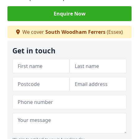
Enquire Now
We cover
South Woodham Ferrers
(Essex)
Get in touch