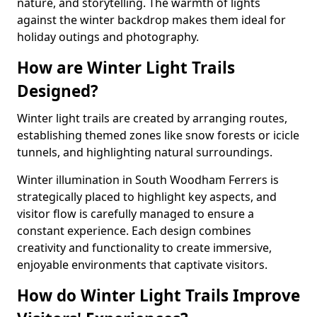
nature, and storytelling. The warmth of lights
against the winter backdrop makes them ideal for
holiday outings and photography.
How are Winter Light Trails
Designed?
Winter light trails are created by arranging routes,
establishing themed zones like snow forests or icicle
tunnels, and highlighting natural surroundings.
Winter illumination in South Woodham Ferrers is
strategically placed to highlight key aspects, and
visitor flow is carefully managed to ensure a
constant experience. Each design combines
creativity and functionality to create immersive,
enjoyable environments that captivate visitors.
How do Winter Light Trails Improve