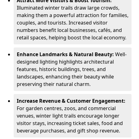
Attract More Visitors & Boost Tourism:
Illuminated winter trails draw large crowds,
making them a powerful attraction for families,
couples, and tourists. Increased visitor
numbers benefit local businesses, cafés, and
retail spaces, helping boost the local economy.
Enhance Landmarks & Natural Beauty:
Well-
designed lighting highlights architectural
features, historic buildings, trees, and
landscapes, enhancing their beauty while
preserving their natural charm.
Increase Revenue & Customer Engagement:
For garden centres, zoos, and commercial
venues, winter light trails encourage longer
visitor stays, increasing ticket sales, food and
beverage purchases, and gift shop revenue.