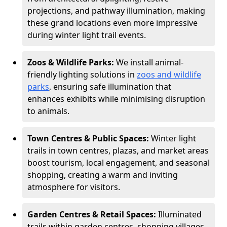
projections, and pathway illumination, making
these grand locations even more impressive
during winter light trail events.
Zoos & Wildlife Parks:
We install animal-
friendly lighting solutions in
zoos and wildlife
parks
, ensuring safe illumination that
enhances exhibits while minimising disruption
to animals.
Town Centres & Public Spaces:
Winter light
trails in town centres, plazas, and market areas
boost tourism, local engagement, and seasonal
shopping, creating a warm and inviting
atmosphere for visitors.
Garden Centres & Retail Spaces:
Illuminated
trails within garden centres, shopping villages,