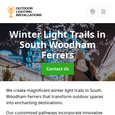
Winter Light Trails
in
South Woodham
Ferrers
Contact Us
We create magnificent winter light trails in South
Woodham Ferrers that transform outdoor spaces
into enchanting destinations.
Our customised pathways incorporate innovative