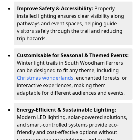
Improve Safety & Accessibility:
Properly
installed lighting ensures clear visibility along
pathways and event spaces, helping guide
visitors safely through the trail and reducing
trip hazards.
Customisable for Seasonal & Themed Events:
Winter light trails in South Woodham Ferrers
can be designed to fit any theme, including
Christmas wonderlands
, enchanted forests, or
interactive experiences, making them
adaptable for different audiences and events.
Energy-Efficient & Sustainable Lighting:
Modern LED lighting, solar-powered solutions,
and smart-controlled systems provide eco-
friendly and cost-effective options without
compromising on brightness and quality.