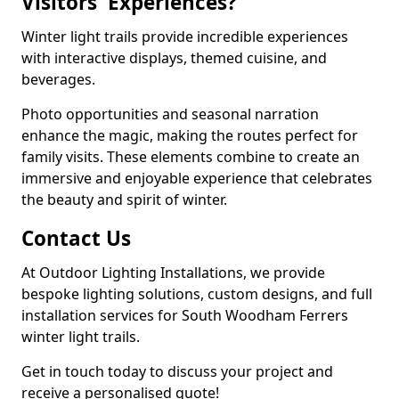
Visitors' Experiences?
Winter light trails provide incredible experiences
with interactive displays, themed cuisine, and
beverages.
Photo opportunities and seasonal narration
enhance the magic, making the routes perfect for
family visits. These elements combine to create an
immersive and enjoyable experience that celebrates
the beauty and spirit of winter.
Contact Us
At Outdoor Lighting Installations, we provide
bespoke lighting solutions, custom designs, and full
installation services for South Woodham Ferrers
winter light trails.
Get in touch today to discuss your project and
receive a personalised quote!