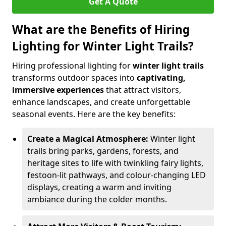
Get A Quote
What are the Benefits of Hiring
Lighting for Winter Light Trails?
Hiring professional lighting for
winter light trails
transforms outdoor spaces into
captivating,
immersive experiences
that attract visitors,
enhance landscapes, and create unforgettable
seasonal events. Here are the key benefits:
Create a Magical Atmosphere:
Winter light
trails bring parks, gardens, forests, and
heritage sites to life with twinkling fairy lights,
festoon-lit pathways, and colour-changing LED
displays, creating a warm and inviting
ambiance during the colder months.