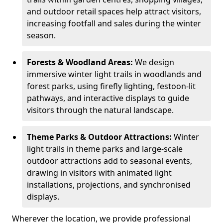
and outdoor retail spaces help attract visitors,
increasing footfall and sales during the winter
season.
Forests & Woodland Areas:
We design
immersive winter light trails in woodlands and
forest parks, using firefly lighting, festoon-lit
pathways, and interactive displays to guide
visitors through the natural landscape.
Theme Parks & Outdoor Attractions:
Winter
light trails in theme parks and large-scale
outdoor attractions add to seasonal events,
drawing in visitors with animated light
installations, projections, and synchronised
displays.
Wherever the location, we provide professional