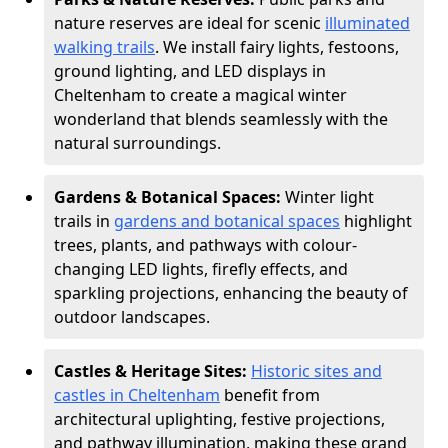
nature reserves are ideal for scenic
illuminated
walking trails
. We install fairy lights, festoons,
ground lighting, and LED displays in
Cheltenham to create a magical winter
wonderland that blends seamlessly with the
natural surroundings.
Gardens & Botanical Spaces:
Winter light
trails in
gardens and botanical spaces
highlight
trees, plants, and pathways with colour-
changing LED lights, firefly effects, and
sparkling projections, enhancing the beauty of
outdoor landscapes.
Castles & Heritage Sites:
Historic sites and
castles in Cheltenham
benefit from
architectural uplighting, festive projections,
and pathway illumination, making these grand