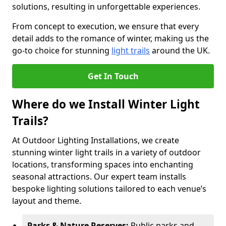
solutions, resulting in unforgettable experiences.
From concept to execution, we ensure that every
detail adds to the romance of winter, making us the
go-to choice for stunning
light trails
around the UK.
Get In Touch
Where do we Install Winter Light
Trails?
At Outdoor Lighting Installations, we create
stunning winter light trails in a variety of outdoor
locations, transforming spaces into enchanting
seasonal attractions. Our expert team installs
bespoke lighting solutions tailored to each venue’s
layout and theme.
Parks & Nature Reserves:
Public parks and