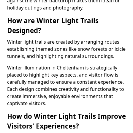
against the winter backdrop makes them ideal for
holiday outings and photography.
How are Winter Light Trails
Designed?
Winter light trails are created by arranging routes,
establishing themed zones like snow forests or icicle
tunnels, and highlighting natural surroundings.
Winter illumination in Cheltenham is strategically
placed to highlight key aspects, and visitor flow is
carefully managed to ensure a constant experience.
Each design combines creativity and functionality to
create immersive, enjoyable environments that
captivate visitors.
How do Winter Light Trails Improve
Visitors' Experiences?