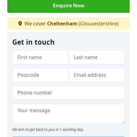
Enquire Now
We cover
Cheltenham
(Gloucestershire)
Get in touch
We aim to get back to you in 1 working day.