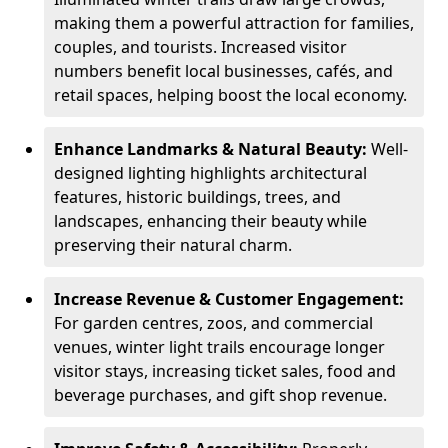
making them a powerful attraction for families,
couples, and tourists. Increased visitor
numbers benefit local businesses, cafés, and
retail spaces, helping boost the local economy.
Enhance Landmarks & Natural Beauty:
Well-
designed lighting highlights architectural
features, historic buildings, trees, and
landscapes, enhancing their beauty while
preserving their natural charm.
Increase Revenue & Customer Engagement:
For garden centres, zoos, and commercial
venues, winter light trails encourage longer
visitor stays, increasing ticket sales, food and
beverage purchases, and gift shop revenue.