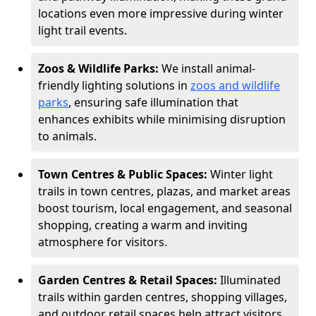
locations even more impressive during winter
light trail events.
Zoos & Wildlife Parks:
We install animal-
friendly lighting solutions in
zoos and wildlife
parks
, ensuring safe illumination that
enhances exhibits while minimising disruption
to animals.
Town Centres & Public Spaces:
Winter light
trails in town centres, plazas, and market areas
boost tourism, local engagement, and seasonal
shopping, creating a warm and inviting
atmosphere for visitors.
Garden Centres & Retail Spaces:
Illuminated
trails within garden centres, shopping villages,
and outdoor retail spaces help attract visitors,