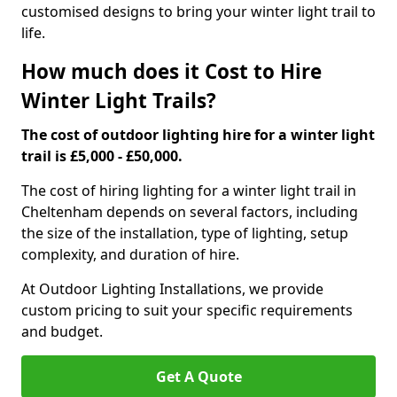
customised designs to bring your winter light trail to
life.
How much does it Cost to Hire
Winter Light Trails?
The cost of outdoor lighting hire for a winter light
trail is £5,000 - £50,000.
The cost of hiring lighting for a winter light trail in
Cheltenham depends on several factors, including
the size of the installation, type of lighting, setup
complexity, and duration of hire.
At Outdoor Lighting Installations, we provide
custom pricing to suit your specific requirements
and budget.
Get A Quote