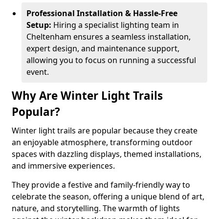
Professional Installation & Hassle-Free
Setup:
Hiring a specialist lighting team in
Cheltenham ensures a seamless installation,
expert design, and maintenance support,
allowing you to focus on running a successful
event.
Why Are Winter Light Trails
Popular?
Winter light trails are popular because they create
an enjoyable atmosphere, transforming outdoor
spaces with dazzling displays, themed installations,
and immersive experiences.
They provide a festive and family-friendly way to
celebrate the season, offering a unique blend of art,
nature, and storytelling. The warmth of lights