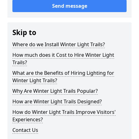
Send message
Skip to
Where do we Install Winter Light Trails?
How much does it Cost to Hire Winter Light
Trails?
What are the Benefits of Hiring Lighting for
Winter Light Trails?
Why Are Winter Light Trails Popular?
How are Winter Light Trails Designed?
How do Winter Light Trails Improve Visitors'
Experiences?
Contact Us