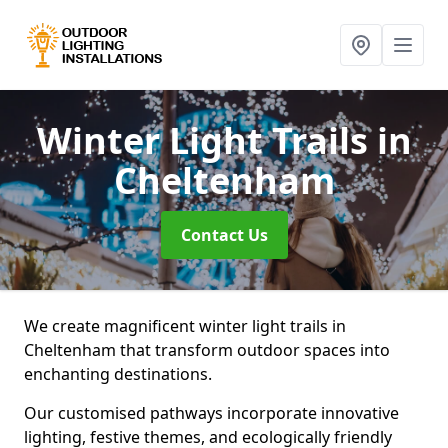
Winter Light Trails
in
Cheltenham
Contact Us
We create magnificent winter light trails in
Cheltenham that transform outdoor spaces into
enchanting destinations.
Our customised pathways incorporate innovative
lighting, festive themes, and ecologically friendly