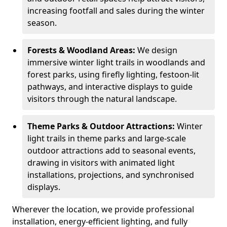
increasing footfall and sales during the winter
season.
Forests & Woodland Areas:
We design
immersive winter light trails in woodlands and
forest parks, using firefly lighting, festoon-lit
pathways, and interactive displays to guide
visitors through the natural landscape.
Theme Parks & Outdoor Attractions:
Winter
light trails in theme parks and large-scale
outdoor attractions add to seasonal events,
drawing in visitors with animated light
installations, projections, and synchronised
displays.
Wherever the location, we provide professional
installation, energy-efficient lighting, and fully