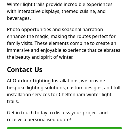
Winter light trails provide incredible experiences
with interactive displays, themed cuisine, and
beverages.
Photo opportunities and seasonal narration
enhance the magic, making the routes perfect for
family visits. These elements combine to create an
immersive and enjoyable experience that celebrates
the beauty and spirit of winter.
Contact Us
At Outdoor Lighting Installations, we provide
bespoke lighting solutions, custom designs, and full
installation services for Cheltenham winter light
trails.
Get in touch today to discuss your project and
receive a personalised quote!