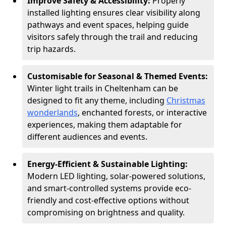
Improve Safety & Accessibility:
Properly
installed lighting ensures clear visibility along
pathways and event spaces, helping guide
visitors safely through the trail and reducing
trip hazards.
Customisable for Seasonal & Themed Events:
Winter light trails in Cheltenham can be
designed to fit any theme, including
Christmas
wonderlands
, enchanted forests, or interactive
experiences, making them adaptable for
different audiences and events.
Energy-Efficient & Sustainable Lighting:
Modern LED lighting, solar-powered solutions,
and smart-controlled systems provide eco-
friendly and cost-effective options without
compromising on brightness and quality.