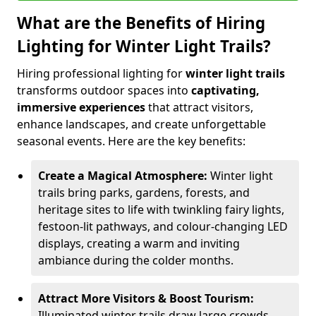
What are the Benefits of Hiring
Lighting for Winter Light Trails?
Hiring professional lighting for
winter light trails
transforms outdoor spaces into
captivating,
immersive experiences
that attract visitors,
enhance landscapes, and create unforgettable
seasonal events. Here are the key benefits:
Create a Magical Atmosphere:
Winter light
trails bring parks, gardens, forests, and
heritage sites to life with twinkling fairy lights,
festoon-lit pathways, and colour-changing LED
displays, creating a warm and inviting
ambiance during the colder months.
Attract More Visitors & Boost Tourism:
Illuminated winter trails draw large crowds,