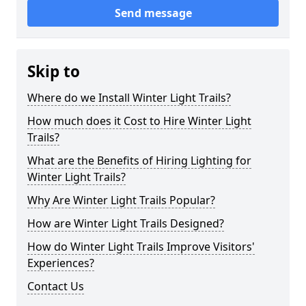
Send message
Skip to
Where do we Install Winter Light Trails?
How much does it Cost to Hire Winter Light
Trails?
What are the Benefits of Hiring Lighting for
Winter Light Trails?
Why Are Winter Light Trails Popular?
How are Winter Light Trails Designed?
How do Winter Light Trails Improve Visitors'
Experiences?
Contact Us