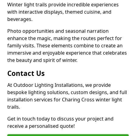
Winter light trails provide incredible experiences
with interactive displays, themed cuisine, and
beverages.
Photo opportunities and seasonal narration
enhance the magic, making the routes perfect for
family visits. These elements combine to create an
immersive and enjoyable experience that celebrates
the beauty and spirit of winter.
Contact Us
At Outdoor Lighting Installations, we provide
bespoke lighting solutions, custom designs, and full
installation services for Charing Cross winter light
trails.
Get in touch today to discuss your project and
receive a personalised quote!