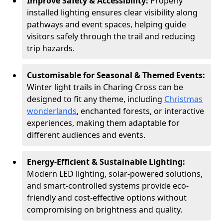
Improve Safety & Accessibility:
Properly
installed lighting ensures clear visibility along
pathways and event spaces, helping guide
visitors safely through the trail and reducing
trip hazards.
Customisable for Seasonal & Themed Events:
Winter light trails in Charing Cross can be
designed to fit any theme, including
Christmas
wonderlands
, enchanted forests, or interactive
experiences, making them adaptable for
different audiences and events.
Energy-Efficient & Sustainable Lighting:
Modern LED lighting, solar-powered solutions,
and smart-controlled systems provide eco-
friendly and cost-effective options without
compromising on brightness and quality.