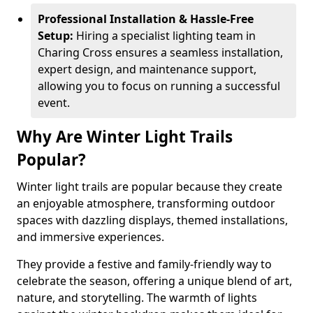
Professional Installation & Hassle-Free
Setup:
Hiring a specialist lighting team in
Charing Cross ensures a seamless installation,
expert design, and maintenance support,
allowing you to focus on running a successful
event.
Why Are Winter Light Trails
Popular?
Winter light trails are popular because they create
an enjoyable atmosphere, transforming outdoor
spaces with dazzling displays, themed installations,
and immersive experiences.
They provide a festive and family-friendly way to
celebrate the season, offering a unique blend of art,
nature, and storytelling. The warmth of lights