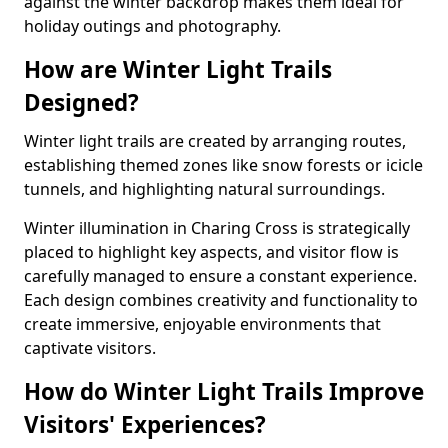
against the winter backdrop makes them ideal for
holiday outings and photography.
How are Winter Light Trails
Designed?
Winter light trails are created by arranging routes,
establishing themed zones like snow forests or icicle
tunnels, and highlighting natural surroundings.
Winter illumination in Charing Cross is strategically
placed to highlight key aspects, and visitor flow is
carefully managed to ensure a constant experience.
Each design combines creativity and functionality to
create immersive, enjoyable environments that
captivate visitors.
How do Winter Light Trails Improve
Visitors' Experiences?