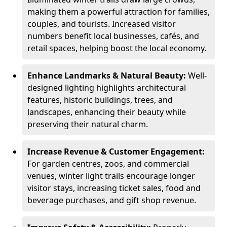
making them a powerful attraction for families,
couples, and tourists. Increased visitor
numbers benefit local businesses, cafés, and
retail spaces, helping boost the local economy.
Enhance Landmarks & Natural Beauty:
Well-
designed lighting highlights architectural
features, historic buildings, trees, and
landscapes, enhancing their beauty while
preserving their natural charm.
Increase Revenue & Customer Engagement:
For garden centres, zoos, and commercial
venues, winter light trails encourage longer
visitor stays, increasing ticket sales, food and
beverage purchases, and gift shop revenue.