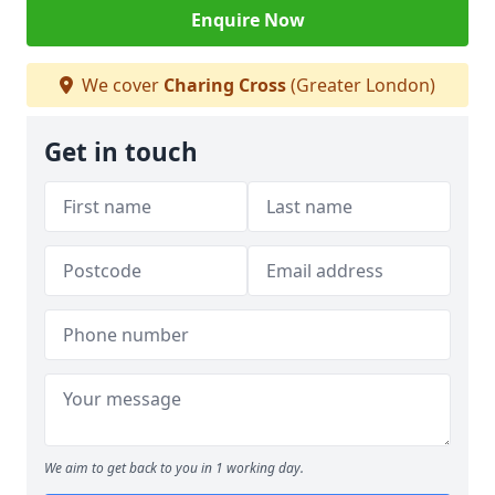
Enquire Now
We cover
Charing Cross
(Greater London)
Get in touch
We aim to get back to you in 1 working day.