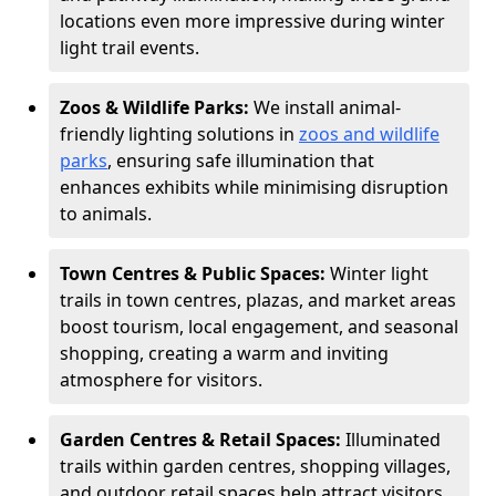
locations even more impressive during winter
light trail events.
Zoos & Wildlife Parks:
We install animal-
friendly lighting solutions in
zoos and wildlife
parks
, ensuring safe illumination that
enhances exhibits while minimising disruption
to animals.
Town Centres & Public Spaces:
Winter light
trails in town centres, plazas, and market areas
boost tourism, local engagement, and seasonal
shopping, creating a warm and inviting
atmosphere for visitors.
Garden Centres & Retail Spaces:
Illuminated
trails within garden centres, shopping villages,
and outdoor retail spaces help attract visitors,