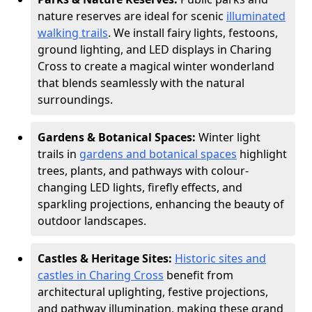
nature reserves are ideal for scenic
illuminated
walking trails
. We install fairy lights, festoons,
ground lighting, and LED displays in Charing
Cross to create a magical winter wonderland
that blends seamlessly with the natural
surroundings.
Gardens & Botanical Spaces:
Winter light
trails in
gardens and botanical spaces
highlight
trees, plants, and pathways with colour-
changing LED lights, firefly effects, and
sparkling projections, enhancing the beauty of
outdoor landscapes.
Castles & Heritage Sites:
Historic sites and
castles in Charing Cross
benefit from
architectural uplighting, festive projections,
and pathway illumination, making these grand