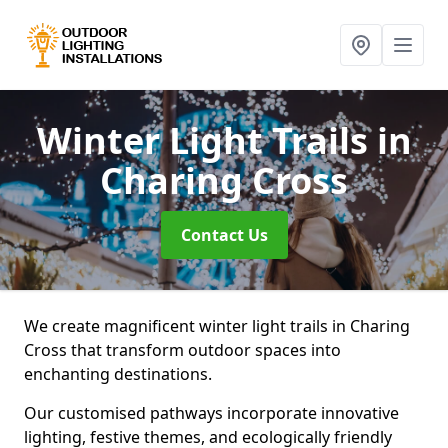
Winter Light Trails
in
Charing Cross
Contact Us
We create magnificent winter light trails in Charing
Cross that transform outdoor spaces into
enchanting destinations.
Our customised pathways incorporate innovative
lighting, festive themes, and ecologically friendly