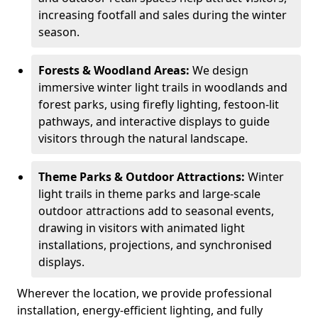
increasing footfall and sales during the winter
season.
Forests & Woodland Areas:
We design
immersive winter light trails in woodlands and
forest parks, using firefly lighting, festoon-lit
pathways, and interactive displays to guide
visitors through the natural landscape.
Theme Parks & Outdoor Attractions:
Winter
light trails in theme parks and large-scale
outdoor attractions add to seasonal events,
drawing in visitors with animated light
installations, projections, and synchronised
displays.
Wherever the location, we provide professional
installation, energy-efficient lighting, and fully