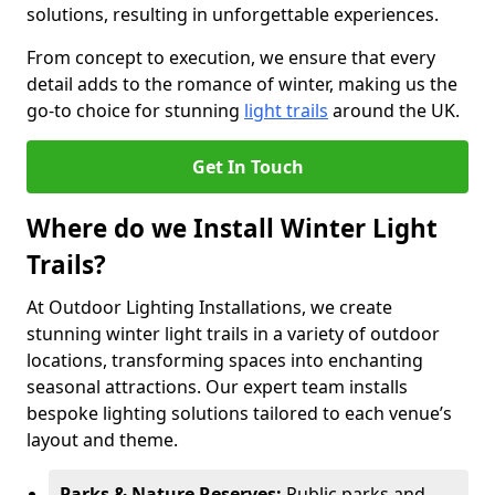
solutions, resulting in unforgettable experiences.
From concept to execution, we ensure that every
detail adds to the romance of winter, making us the
go-to choice for stunning
light trails
around the UK.
Get In Touch
Where do we Install Winter Light
Trails?
At Outdoor Lighting Installations, we create
stunning winter light trails in a variety of outdoor
locations, transforming spaces into enchanting
seasonal attractions. Our expert team installs
bespoke lighting solutions tailored to each venue’s
layout and theme.
Parks & Nature Reserves:
Public parks and