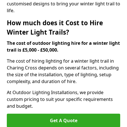
customised designs to bring your winter light trail to
life.
How much does it Cost to Hire
Winter Light Trails?
The cost of outdoor lighting hire for a winter light
trail is £5,000 - £50,000.
The cost of hiring lighting for a winter light trail in
Charing Cross depends on several factors, including
the size of the installation, type of lighting, setup
complexity, and duration of hire.
At Outdoor Lighting Installations, we provide
custom pricing to suit your specific requirements
and budget.
Get A Quote