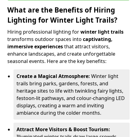
What are the Benefits of Hiring
Lighting for Winter Light Trails?
Hiring professional lighting for
winter light trails
transforms outdoor spaces into
captivating,
immersive experiences
that attract visitors,
enhance landscapes, and create unforgettable
seasonal events. Here are the key benefits:
Create a Magical Atmosphere:
Winter light
trails bring parks, gardens, forests, and
heritage sites to life with twinkling fairy lights,
festoon-lit pathways, and colour-changing LED
displays, creating a warm and inviting
ambiance during the colder months.
Attract More Visitors & Boost Tourism:
Illuminated winter trails draw large crowds,