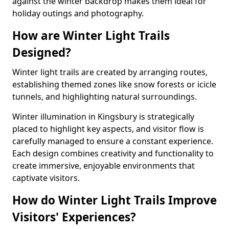
against the winter backdrop makes them ideal for
holiday outings and photography.
How are Winter Light Trails
Designed?
Winter light trails are created by arranging routes,
establishing themed zones like snow forests or icicle
tunnels, and highlighting natural surroundings.
Winter illumination in Kingsbury is strategically
placed to highlight key aspects, and visitor flow is
carefully managed to ensure a constant experience.
Each design combines creativity and functionality to
create immersive, enjoyable environments that
captivate visitors.
How do Winter Light Trails Improve
Visitors' Experiences?