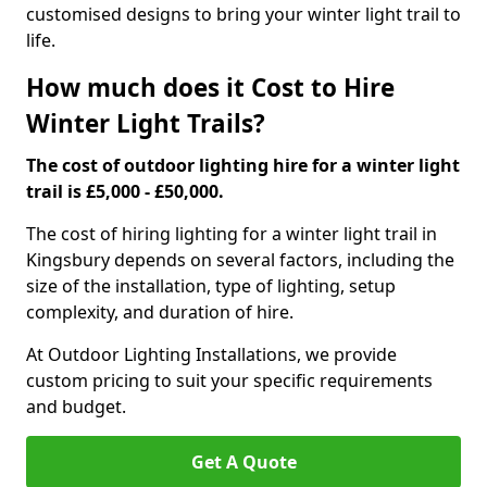
customised designs to bring your winter light trail to
life.
How much does it Cost to Hire
Winter Light Trails?
The cost of outdoor lighting hire for a winter light
trail is £5,000 - £50,000.
The cost of hiring lighting for a winter light trail in
Kingsbury depends on several factors, including the
size of the installation, type of lighting, setup
complexity, and duration of hire.
At Outdoor Lighting Installations, we provide
custom pricing to suit your specific requirements
and budget.
Get A Quote