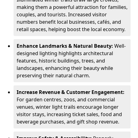
making them a powerful attraction for families,
couples, and tourists. Increased visitor
numbers benefit local businesses, cafés, and
retail spaces, helping boost the local economy.
Enhance Landmarks & Natural Beauty:
Well-
designed lighting highlights architectural
features, historic buildings, trees, and
landscapes, enhancing their beauty while
preserving their natural charm.
Increase Revenue & Customer Engagement:
For garden centres, zoos, and commercial
venues, winter light trails encourage longer
visitor stays, increasing ticket sales, food and
beverage purchases, and gift shop revenue.