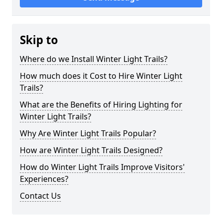
Skip to
Where do we Install Winter Light Trails?
How much does it Cost to Hire Winter Light
Trails?
What are the Benefits of Hiring Lighting for
Winter Light Trails?
Why Are Winter Light Trails Popular?
How are Winter Light Trails Designed?
How do Winter Light Trails Improve Visitors'
Experiences?
Contact Us