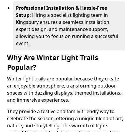
Professional Installation & Hassle-Free
Setup:
Hiring a specialist lighting team in
Kingsbury ensures a seamless installation,
expert design, and maintenance support,
allowing you to focus on running a successful
event.
Why Are Winter Light Trails
Popular?
Winter light trails are popular because they create
an enjoyable atmosphere, transforming outdoor
spaces with dazzling displays, themed installations,
and immersive experiences.
They provide a festive and family-friendly way to
celebrate the season, offering a unique blend of art,
nature, and storytelling. The warmth of lights