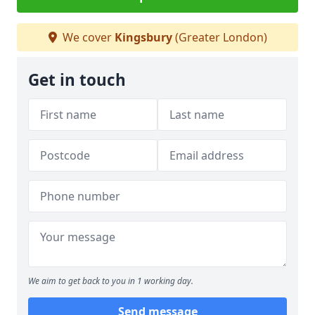
We cover
Kingsbury
(Greater London)
Get in touch
We aim to get back to you in 1 working day.
Send message