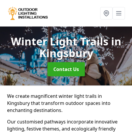
Winter Light Trails
in
Kingsbury
Contact Us
We create magnificent winter light trails in
Kingsbury that transform outdoor spaces into
enchanting destinations.
Our customised pathways incorporate innovative
lighting, festive themes, and ecologically friendly