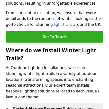
solutions, resulting in unforgettable experiences.
From concept to execution, we ensure that every
detail adds to the romance of winter, making us the
go-to choice for stunning
light trails
around the UK.
Get In Touch
Where do we Install Winter Light
Trails?
At Outdoor Lighting Installations, we create
stunning winter light trails in a variety of outdoor
locations, transforming spaces into enchanting
seasonal attractions. Our expert team installs
bespoke lighting solutions tailored to each venue’s
layout and theme.
Parks & Nature Reserves:
Public parks and