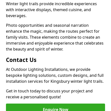
Winter light trails provide incredible experiences
with interactive displays, themed cuisine, and
beverages.
Photo opportunities and seasonal narration
enhance the magic, making the routes perfect for
family visits. These elements combine to create an
immersive and enjoyable experience that celebrates
the beauty and spirit of winter.
Contact Us
At Outdoor Lighting Installations, we provide
bespoke lighting solutions, custom designs, and full
installation services for Kingsbury winter light trails.
Get in touch today to discuss your project and
receive a personalised quote!
Enquire Now