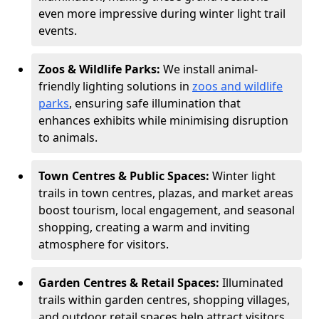
even more impressive during winter light trail
events.
Zoos & Wildlife Parks:
We install animal-
friendly lighting solutions in
zoos and wildlife
parks
, ensuring safe illumination that
enhances exhibits while minimising disruption
to animals.
Town Centres & Public Spaces:
Winter light
trails in town centres, plazas, and market areas
boost tourism, local engagement, and seasonal
shopping, creating a warm and inviting
atmosphere for visitors.
Garden Centres & Retail Spaces:
Illuminated
trails within garden centres, shopping villages,
and outdoor retail spaces help attract visitors,