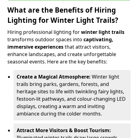
What are the Benefits of Hiring
Lighting for Winter Light Trails?
Hiring professional lighting for
winter light trails
transforms outdoor spaces into
captivating,
immersive experiences
that attract visitors,
enhance landscapes, and create unforgettable
seasonal events. Here are the key benefits:
Create a Magical Atmosphere:
Winter light
trails bring parks, gardens, forests, and
heritage sites to life with twinkling fairy lights,
festoon-lit pathways, and colour-changing LED
displays, creating a warm and inviting
ambiance during the colder months.
Attract More Visitors & Boost Tourism:
Illuminated winter trails draw large crowds,