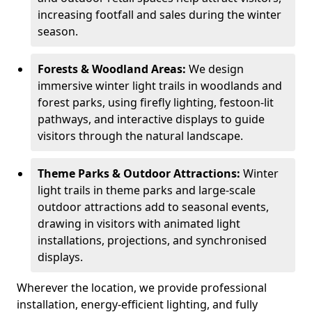
increasing footfall and sales during the winter
season.
Forests & Woodland Areas:
We design
immersive winter light trails in woodlands and
forest parks, using firefly lighting, festoon-lit
pathways, and interactive displays to guide
visitors through the natural landscape.
Theme Parks & Outdoor Attractions:
Winter
light trails in theme parks and large-scale
outdoor attractions add to seasonal events,
drawing in visitors with animated light
installations, projections, and synchronised
displays.
Wherever the location, we provide professional
installation, energy-efficient lighting, and fully