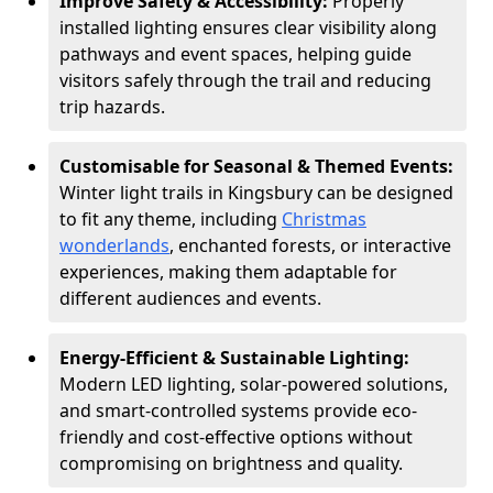
Improve Safety & Accessibility:
Properly
installed lighting ensures clear visibility along
pathways and event spaces, helping guide
visitors safely through the trail and reducing
trip hazards.
Customisable for Seasonal & Themed Events:
Winter light trails in Kingsbury can be designed
to fit any theme, including
Christmas
wonderlands
, enchanted forests, or interactive
experiences, making them adaptable for
different audiences and events.
Energy-Efficient & Sustainable Lighting:
Modern LED lighting, solar-powered solutions,
and smart-controlled systems provide eco-
friendly and cost-effective options without
compromising on brightness and quality.