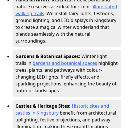
nature reserves are ideal for scenic
illuminated
walking trails
. We install fairy lights, festoons,
ground lighting, and LED displays in Kingsbury
to create a magical winter wonderland that
blends seamlessly with the natural
surroundings.
Gardens & Botanical Spaces:
Winter light
trails in
gardens and botanical spaces
highlight
trees, plants, and pathways with colour-
changing LED lights, firefly effects, and
sparkling projections, enhancing the beauty of
outdoor landscapes.
Castles & Heritage Sites:
Historic sites and
castles in Kingsbury
benefit from architectural
uplighting, festive projections, and pathway
illumination, making these grand locations