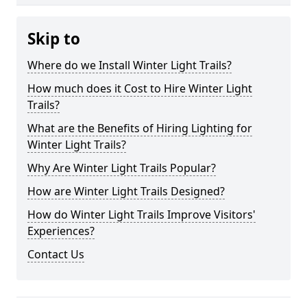
Skip to
Where do we Install Winter Light Trails?
How much does it Cost to Hire Winter Light
Trails?
What are the Benefits of Hiring Lighting for
Winter Light Trails?
Why Are Winter Light Trails Popular?
How are Winter Light Trails Designed?
How do Winter Light Trails Improve Visitors'
Experiences?
Contact Us