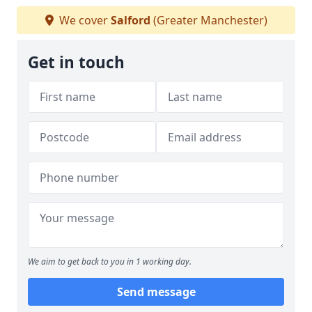
We cover
Salford
(Greater Manchester)
Get in touch
We aim to get back to you in 1 working day.
Send message