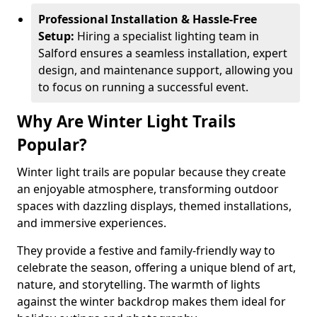
Professional Installation & Hassle-Free
Setup:
Hiring a specialist lighting team in
Salford ensures a seamless installation, expert
design, and maintenance support, allowing you
to focus on running a successful event.
Why Are Winter Light Trails
Popular?
Winter light trails are popular because they create
an enjoyable atmosphere, transforming outdoor
spaces with dazzling displays, themed installations,
and immersive experiences.
They provide a festive and family-friendly way to
celebrate the season, offering a unique blend of art,
nature, and storytelling. The warmth of lights
against the winter backdrop makes them ideal for