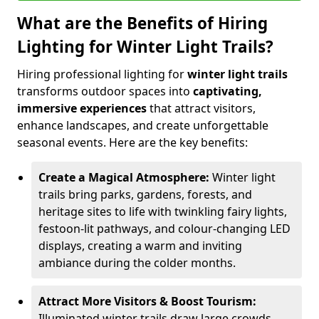
What are the Benefits of Hiring
Lighting for Winter Light Trails?
Hiring professional lighting for
winter light trails
transforms outdoor spaces into
captivating,
immersive experiences
that attract visitors,
enhance landscapes, and create unforgettable
seasonal events. Here are the key benefits:
Create a Magical Atmosphere:
Winter light
trails bring parks, gardens, forests, and
heritage sites to life with twinkling fairy lights,
festoon-lit pathways, and colour-changing LED
displays, creating a warm and inviting
ambiance during the colder months.
Attract More Visitors & Boost Tourism:
Illuminated winter trails draw large crowds,