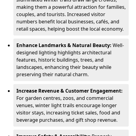
making them a powerful attraction for families,
couples, and tourists. Increased visitor
numbers benefit local businesses, cafés, and
retail spaces, helping boost the local economy.
Enhance Landmarks & Natural Beauty:
Well-
designed lighting highlights architectural
features, historic buildings, trees, and
landscapes, enhancing their beauty while
preserving their natural charm.
Increase Revenue & Customer Engagement:
For garden centres, zoos, and commercial
venues, winter light trails encourage longer
visitor stays, increasing ticket sales, food and
beverage purchases, and gift shop revenue.