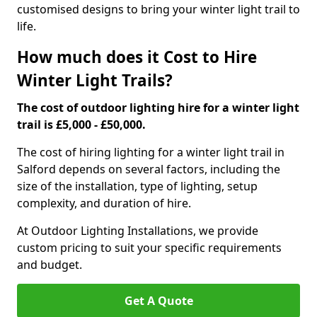
customised designs to bring your winter light trail to
life.
How much does it Cost to Hire
Winter Light Trails?
The cost of outdoor lighting hire for a winter light
trail is £5,000 - £50,000.
The cost of hiring lighting for a winter light trail in
Salford depends on several factors, including the
size of the installation, type of lighting, setup
complexity, and duration of hire.
At Outdoor Lighting Installations, we provide
custom pricing to suit your specific requirements
and budget.
Get A Quote