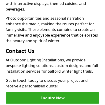
with interactive displays, themed cuisine, and
beverages.
Photo opportunities and seasonal narration
enhance the magic, making the routes perfect for
family visits. These elements combine to create an
immersive and enjoyable experience that celebrates
the beauty and spirit of winter.
Contact Us
At Outdoor Lighting Installations, we provide
bespoke lighting solutions, custom designs, and full
installation services for Salford winter light trails.
Get in touch today to discuss your project and
receive a personalised quote!
Enquire Now