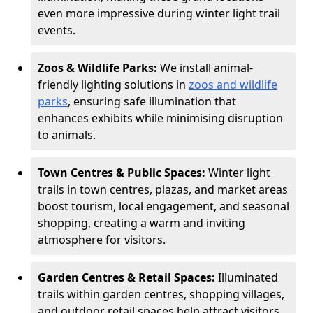
even more impressive during winter light trail
events.
Zoos & Wildlife Parks:
We install animal-
friendly lighting solutions in
zoos and wildlife
parks
, ensuring safe illumination that
enhances exhibits while minimising disruption
to animals.
Town Centres & Public Spaces:
Winter light
trails in town centres, plazas, and market areas
boost tourism, local engagement, and seasonal
shopping, creating a warm and inviting
atmosphere for visitors.
Garden Centres & Retail Spaces:
Illuminated
trails within garden centres, shopping villages,
and outdoor retail spaces help attract visitors,