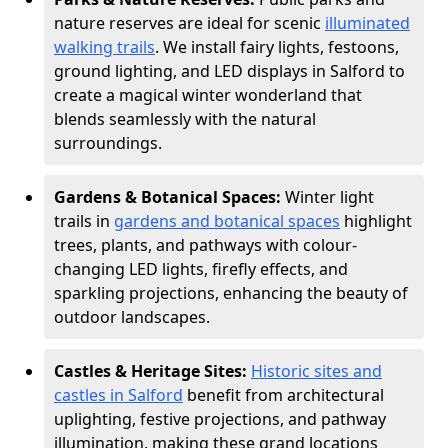
nature reserves are ideal for scenic
illuminated
walking trails
. We install fairy lights, festoons,
ground lighting, and LED displays in Salford to
create a magical winter wonderland that
blends seamlessly with the natural
surroundings.
Gardens & Botanical Spaces:
Winter light
trails in
gardens and botanical spaces
highlight
trees, plants, and pathways with colour-
changing LED lights, firefly effects, and
sparkling projections, enhancing the beauty of
outdoor landscapes.
Castles & Heritage Sites:
Historic sites and
castles in Salford
benefit from architectural
uplighting, festive projections, and pathway
illumination, making these grand locations