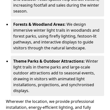
increasing footfall and sales during the winter
season.
Forests & Woodland Areas:
We design
immersive winter light trails in woodlands and
forest parks, using firefly lighting, festoon-lit
pathways, and interactive displays to guide
visitors through the natural landscape.
Theme Parks & Outdoor Attractions:
Winter
light trails in theme parks and large-scale
outdoor attractions add to seasonal events,
drawing in visitors with animated light
installations, projections, and synchronised
displays.
Wherever the location, we provide professional
installation, energy-efficient lighting, and fully