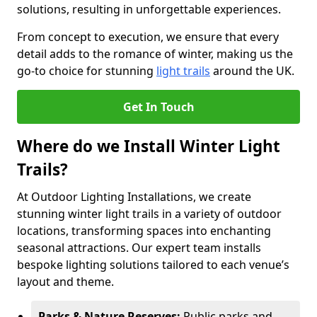
solutions, resulting in unforgettable experiences.
From concept to execution, we ensure that every
detail adds to the romance of winter, making us the
go-to choice for stunning
light trails
around the UK.
Get In Touch
Where do we Install Winter Light
Trails?
At Outdoor Lighting Installations, we create
stunning winter light trails in a variety of outdoor
locations, transforming spaces into enchanting
seasonal attractions. Our expert team installs
bespoke lighting solutions tailored to each venue’s
layout and theme.
Parks & Nature Reserves:
Public parks and