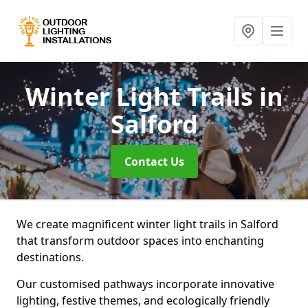
Winter Light Trails
in
Salford
Contact Us
We create magnificent winter light trails in Salford
that transform outdoor spaces into enchanting
destinations.
Our customised pathways incorporate innovative
lighting, festive themes, and ecologically friendly