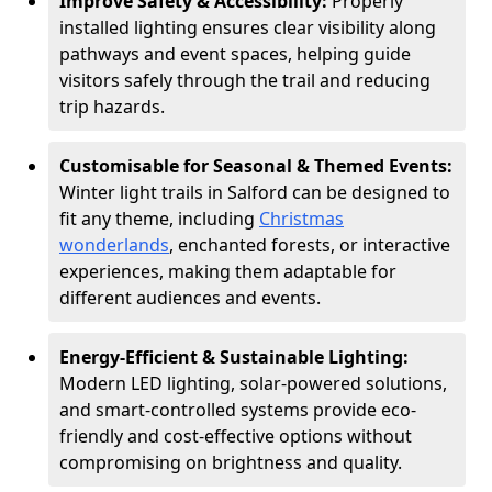
Improve Safety & Accessibility:
Properly
installed lighting ensures clear visibility along
pathways and event spaces, helping guide
visitors safely through the trail and reducing
trip hazards.
Customisable for Seasonal & Themed Events:
Winter light trails in Salford can be designed to
fit any theme, including
Christmas
wonderlands
, enchanted forests, or interactive
experiences, making them adaptable for
different audiences and events.
Energy-Efficient & Sustainable Lighting:
Modern LED lighting, solar-powered solutions,
and smart-controlled systems provide eco-
friendly and cost-effective options without
compromising on brightness and quality.