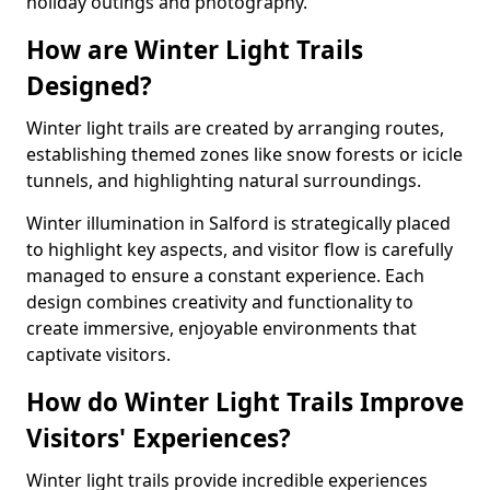
holiday outings and photography.
How are Winter Light Trails
Designed?
Winter light trails are created by arranging routes,
establishing themed zones like snow forests or icicle
tunnels, and highlighting natural surroundings.
Winter illumination in Salford is strategically placed
to highlight key aspects, and visitor flow is carefully
managed to ensure a constant experience. Each
design combines creativity and functionality to
create immersive, enjoyable environments that
captivate visitors.
How do Winter Light Trails Improve
Visitors' Experiences?
Winter light trails provide incredible experiences