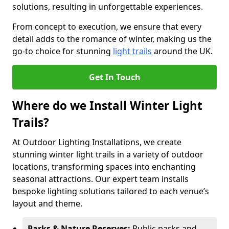
solutions, resulting in unforgettable experiences.
From concept to execution, we ensure that every
detail adds to the romance of winter, making us the
go-to choice for stunning
light trails
around the UK.
Get In Touch
Where do we Install Winter Light
Trails?
At Outdoor Lighting Installations, we create
stunning winter light trails in a variety of outdoor
locations, transforming spaces into enchanting
seasonal attractions. Our expert team installs
bespoke lighting solutions tailored to each venue’s
layout and theme.
Parks & Nature Reserves:
Public parks and