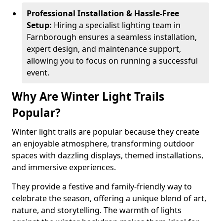
Professional Installation & Hassle-Free
Setup:
Hiring a specialist lighting team in
Farnborough ensures a seamless installation,
expert design, and maintenance support,
allowing you to focus on running a successful
event.
Why Are Winter Light Trails
Popular?
Winter light trails are popular because they create
an enjoyable atmosphere, transforming outdoor
spaces with dazzling displays, themed installations,
and immersive experiences.
They provide a festive and family-friendly way to
celebrate the season, offering a unique blend of art,
nature, and storytelling. The warmth of lights