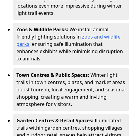
locations even more impressive during winter
light trail events.
Zoos & Wildlife Parks:
We install animal-
friendly lighting solutions in
zoos and wildlife
parks
, ensuring safe illumination that
enhances exhibits while minimising disruption
to animals.
Town Centres & Public Spaces:
Winter light
trails in town centres, plazas, and market areas
boost tourism, local engagement, and seasonal
shopping, creating a warm and inviting
atmosphere for visitors.
Garden Centres & Retail Spaces:
Illuminated
trails within garden centres, shopping villages,
and outdoor retail spaces help attract visitors,