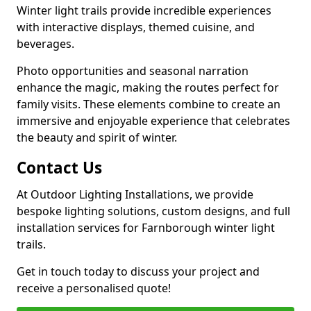
Winter light trails provide incredible experiences
with interactive displays, themed cuisine, and
beverages.
Photo opportunities and seasonal narration
enhance the magic, making the routes perfect for
family visits. These elements combine to create an
immersive and enjoyable experience that celebrates
the beauty and spirit of winter.
Contact Us
At Outdoor Lighting Installations, we provide
bespoke lighting solutions, custom designs, and full
installation services for Farnborough winter light
trails.
Get in touch today to discuss your project and
receive a personalised quote!