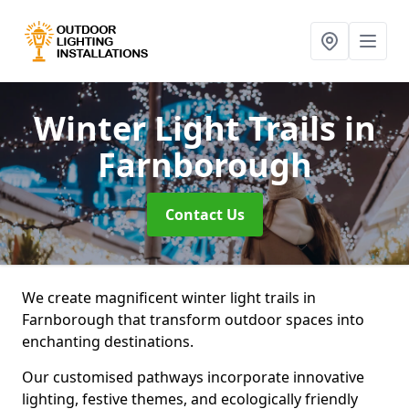
Winter Light Trails
in
Farnborough
Contact Us
We create magnificent winter light trails in
Farnborough that transform outdoor spaces into
enchanting destinations.
Our customised pathways incorporate innovative
lighting, festive themes, and ecologically friendly