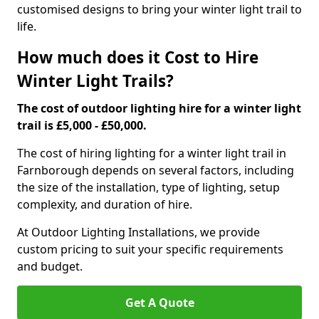
customised designs to bring your winter light trail to
life.
How much does it Cost to Hire
Winter Light Trails?
The cost of outdoor lighting hire for a winter light
trail is £5,000 - £50,000.
The cost of hiring lighting for a winter light trail in
Farnborough depends on several factors, including
the size of the installation, type of lighting, setup
complexity, and duration of hire.
At Outdoor Lighting Installations, we provide
custom pricing to suit your specific requirements
and budget.
Get A Quote