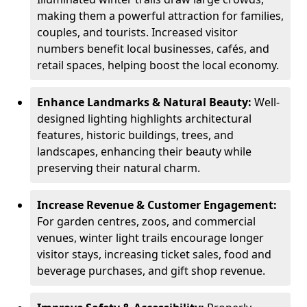
making them a powerful attraction for families,
couples, and tourists. Increased visitor
numbers benefit local businesses, cafés, and
retail spaces, helping boost the local economy.
Enhance Landmarks & Natural Beauty:
Well-
designed lighting highlights architectural
features, historic buildings, trees, and
landscapes, enhancing their beauty while
preserving their natural charm.
Increase Revenue & Customer Engagement:
For garden centres, zoos, and commercial
venues, winter light trails encourage longer
visitor stays, increasing ticket sales, food and
beverage purchases, and gift shop revenue.