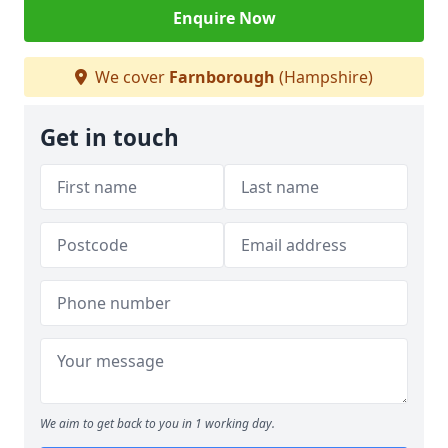
Enquire Now
We cover
Farnborough
(Hampshire)
Get in touch
We aim to get back to you in 1 working day.