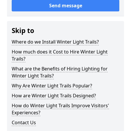
Send message
Skip to
Where do we Install Winter Light Trails?
How much does it Cost to Hire Winter Light
Trails?
What are the Benefits of Hiring Lighting for
Winter Light Trails?
Why Are Winter Light Trails Popular?
How are Winter Light Trails Designed?
How do Winter Light Trails Improve Visitors'
Experiences?
Contact Us