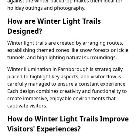
against the winter backdrop makes them ideal for
holiday outings and photography.
How are Winter Light Trails
Designed?
Winter light trails are created by arranging routes,
establishing themed zones like snow forests or icicle
tunnels, and highlighting natural surroundings.
Winter illumination in Farnborough is strategically
placed to highlight key aspects, and visitor flow is
carefully managed to ensure a constant experience.
Each design combines creativity and functionality to
create immersive, enjoyable environments that
captivate visitors.
How do Winter Light Trails Improve
Visitors' Experiences?