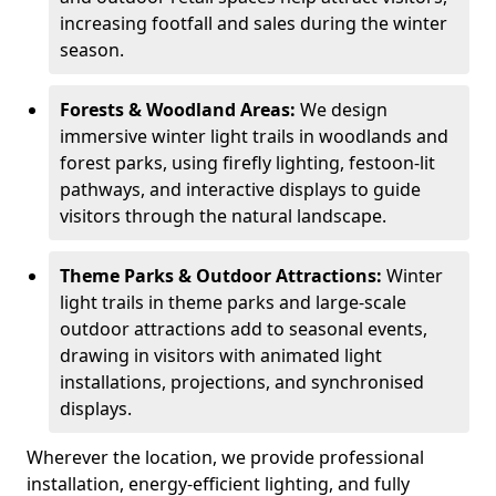
increasing footfall and sales during the winter
season.
Forests & Woodland Areas:
We design
immersive winter light trails in woodlands and
forest parks, using firefly lighting, festoon-lit
pathways, and interactive displays to guide
visitors through the natural landscape.
Theme Parks & Outdoor Attractions:
Winter
light trails in theme parks and large-scale
outdoor attractions add to seasonal events,
drawing in visitors with animated light
installations, projections, and synchronised
displays.
Wherever the location, we provide professional
installation, energy-efficient lighting, and fully