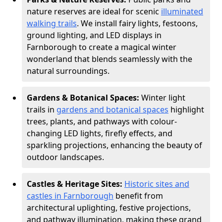
nature reserves are ideal for scenic
illuminated
walking trails
. We install fairy lights, festoons,
ground lighting, and LED displays in
Farnborough to create a magical winter
wonderland that blends seamlessly with the
natural surroundings.
Gardens & Botanical Spaces:
Winter light
trails in
gardens and botanical spaces
highlight
trees, plants, and pathways with colour-
changing LED lights, firefly effects, and
sparkling projections, enhancing the beauty of
outdoor landscapes.
Castles & Heritage Sites:
Historic sites and
castles in Farnborough
benefit from
architectural uplighting, festive projections,
and pathway illumination, making these grand