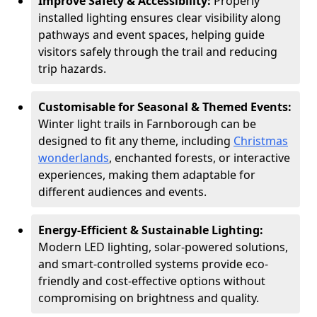
Improve Safety & Accessibility:
Properly
installed lighting ensures clear visibility along
pathways and event spaces, helping guide
visitors safely through the trail and reducing
trip hazards.
Customisable for Seasonal & Themed Events:
Winter light trails in Farnborough can be
designed to fit any theme, including
Christmas
wonderlands
, enchanted forests, or interactive
experiences, making them adaptable for
different audiences and events.
Energy-Efficient & Sustainable Lighting:
Modern LED lighting, solar-powered solutions,
and smart-controlled systems provide eco-
friendly and cost-effective options without
compromising on brightness and quality.