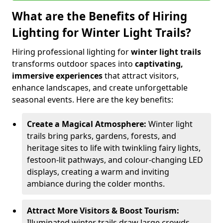
What are the Benefits of Hiring
Lighting for Winter Light Trails?
Hiring professional lighting for
winter light trails
transforms outdoor spaces into
captivating,
immersive experiences
that attract visitors,
enhance landscapes, and create unforgettable
seasonal events. Here are the key benefits:
Create a Magical Atmosphere:
Winter light
trails bring parks, gardens, forests, and
heritage sites to life with twinkling fairy lights,
festoon-lit pathways, and colour-changing LED
displays, creating a warm and inviting
ambiance during the colder months.
Attract More Visitors & Boost Tourism:
Illuminated winter trails draw large crowds,