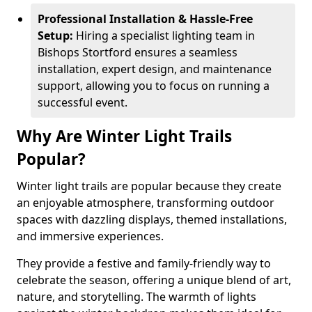
Professional Installation & Hassle-Free
Setup:
Hiring a specialist lighting team in
Bishops Stortford ensures a seamless
installation, expert design, and maintenance
support, allowing you to focus on running a
successful event.
Why Are Winter Light Trails
Popular?
Winter light trails are popular because they create
an enjoyable atmosphere, transforming outdoor
spaces with dazzling displays, themed installations,
and immersive experiences.
They provide a festive and family-friendly way to
celebrate the season, offering a unique blend of art,
nature, and storytelling. The warmth of lights