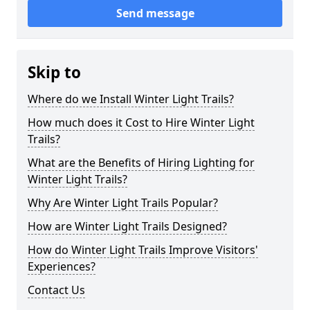
Send message
Skip to
Where do we Install Winter Light Trails?
How much does it Cost to Hire Winter Light
Trails?
What are the Benefits of Hiring Lighting for
Winter Light Trails?
Why Are Winter Light Trails Popular?
How are Winter Light Trails Designed?
How do Winter Light Trails Improve Visitors'
Experiences?
Contact Us