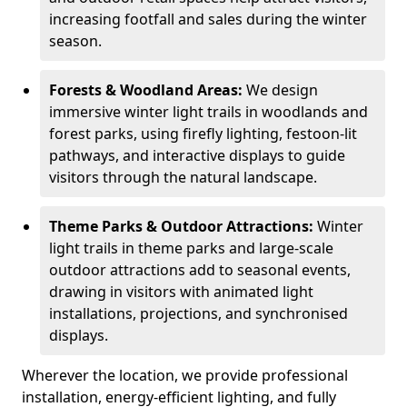
increasing footfall and sales during the winter
season.
Forests & Woodland Areas:
We design
immersive winter light trails in woodlands and
forest parks, using firefly lighting, festoon-lit
pathways, and interactive displays to guide
visitors through the natural landscape.
Theme Parks & Outdoor Attractions:
Winter
light trails in theme parks and large-scale
outdoor attractions add to seasonal events,
drawing in visitors with animated light
installations, projections, and synchronised
displays.
Wherever the location, we provide professional
installation, energy-efficient lighting, and fully