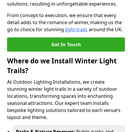
solutions, resulting in unforgettable experiences.
From concept to execution, we ensure that every
detail adds to the romance of winter, making us the
go-to choice for stunning
light trails
around the UK.
Get In Touch
Where do we Install Winter Light
Trails?
At Outdoor Lighting Installations, we create
stunning winter light trails in a variety of outdoor
locations, transforming spaces into enchanting
seasonal attractions. Our expert team installs
bespoke lighting solutions tailored to each venue’s
layout and theme.
Parks & Nature Reserves:
Public parks and