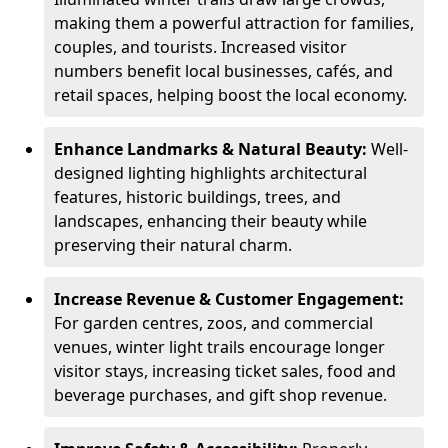
making them a powerful attraction for families,
couples, and tourists. Increased visitor
numbers benefit local businesses, cafés, and
retail spaces, helping boost the local economy.
Enhance Landmarks & Natural Beauty:
Well-
designed lighting highlights architectural
features, historic buildings, trees, and
landscapes, enhancing their beauty while
preserving their natural charm.
Increase Revenue & Customer Engagement:
For garden centres, zoos, and commercial
venues, winter light trails encourage longer
visitor stays, increasing ticket sales, food and
beverage purchases, and gift shop revenue.