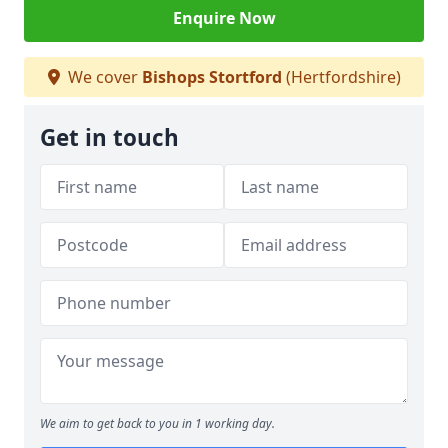
Enquire Now
We cover
Bishops Stortford
(Hertfordshire)
Get in touch
We aim to get back to you in 1 working day.