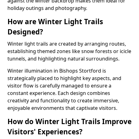
against the winter backdrop makes them ideal for
holiday outings and photography.
How are Winter Light Trails
Designed?
Winter light trails are created by arranging routes,
establishing themed zones like snow forests or icicle
tunnels, and highlighting natural surroundings.
Winter illumination in Bishops Stortford is
strategically placed to highlight key aspects, and
visitor flow is carefully managed to ensure a
constant experience. Each design combines
creativity and functionality to create immersive,
enjoyable environments that captivate visitors.
How do Winter Light Trails Improve
Visitors' Experiences?