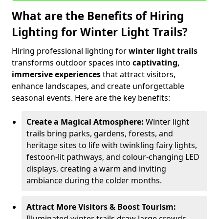
What are the Benefits of Hiring
Lighting for Winter Light Trails?
Hiring professional lighting for
winter light trails
transforms outdoor spaces into
captivating,
immersive experiences
that attract visitors,
enhance landscapes, and create unforgettable
seasonal events. Here are the key benefits:
Create a Magical Atmosphere:
Winter light
trails bring parks, gardens, forests, and
heritage sites to life with twinkling fairy lights,
festoon-lit pathways, and colour-changing LED
displays, creating a warm and inviting
ambiance during the colder months.
Attract More Visitors & Boost Tourism:
Illuminated winter trails draw large crowds,