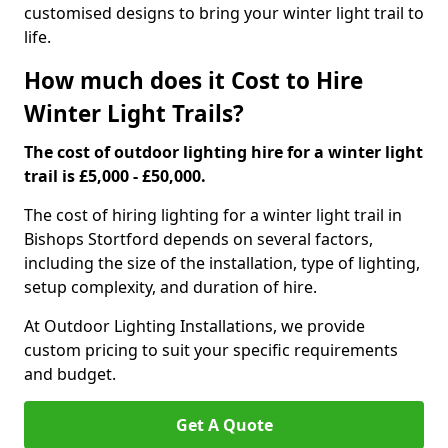
customised designs to bring your winter light trail to
life.
How much does it Cost to Hire
Winter Light Trails?
The cost of outdoor lighting hire for a winter light
trail is £5,000 - £50,000.
The cost of hiring lighting for a winter light trail in
Bishops Stortford depends on several factors,
including the size of the installation, type of lighting,
setup complexity, and duration of hire.
At Outdoor Lighting Installations, we provide
custom pricing to suit your specific requirements
and budget.
Get A Quote