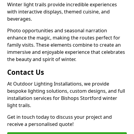
Winter light trails provide incredible experiences
with interactive displays, themed cuisine, and
beverages.
Photo opportunities and seasonal narration
enhance the magic, making the routes perfect for
family visits. These elements combine to create an
immersive and enjoyable experience that celebrates
the beauty and spirit of winter.
Contact Us
At Outdoor Lighting Installations, we provide
bespoke lighting solutions, custom designs, and full
installation services for Bishops Stortford winter
light trails.
Get in touch today to discuss your project and
receive a personalised quote!