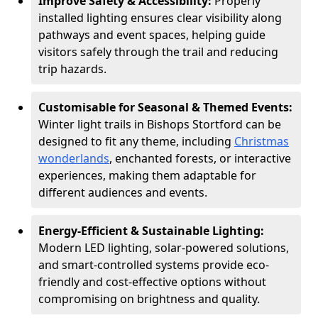
Improve Safety & Accessibility:
Properly
installed lighting ensures clear visibility along
pathways and event spaces, helping guide
visitors safely through the trail and reducing
trip hazards.
Customisable for Seasonal & Themed Events:
Winter light trails in Bishops Stortford can be
designed to fit any theme, including
Christmas
wonderlands
, enchanted forests, or interactive
experiences, making them adaptable for
different audiences and events.
Energy-Efficient & Sustainable Lighting:
Modern LED lighting, solar-powered solutions,
and smart-controlled systems provide eco-
friendly and cost-effective options without
compromising on brightness and quality.