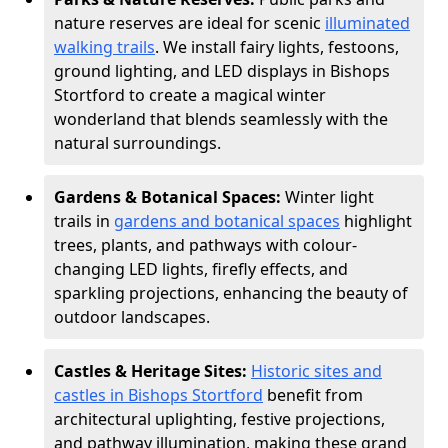
nature reserves are ideal for scenic
illuminated
walking trails
. We install fairy lights, festoons,
ground lighting, and LED displays in Bishops
Stortford to create a magical winter
wonderland that blends seamlessly with the
natural surroundings.
Gardens & Botanical Spaces:
Winter light
trails in
gardens and botanical spaces
highlight
trees, plants, and pathways with colour-
changing LED lights, firefly effects, and
sparkling projections, enhancing the beauty of
outdoor landscapes.
Castles & Heritage Sites:
Historic sites and
castles in Bishops Stortford
benefit from
architectural uplighting, festive projections,
and pathway illumination, making these grand