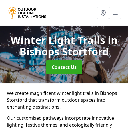
Winter Light Trails
in
Bishops Stortford
Contact Us
We create magnificent winter light trails in Bishops
Stortford that transform outdoor spaces into
enchanting destinations.
Our customised pathways incorporate innovative
lighting, festive themes, and ecologically friendly