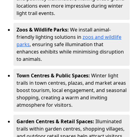
locations even more impressive during winter
light trail events.
Zoos & Wildlife Parks:
We install animal-
friendly lighting solutions in
zoos and wildlife
parks
, ensuring safe illumination that
enhances exhibits while minimising disruption
to animals.
Town Centres & Public Spaces:
Winter light
trails in town centres, plazas, and market areas
boost tourism, local engagement, and seasonal
shopping, creating a warm and inviting
atmosphere for visitors.
Garden Centres & Retail Spaces:
Illuminated
trails within garden centres, shopping villages,
and outdoor retail spaces help attract visitors,